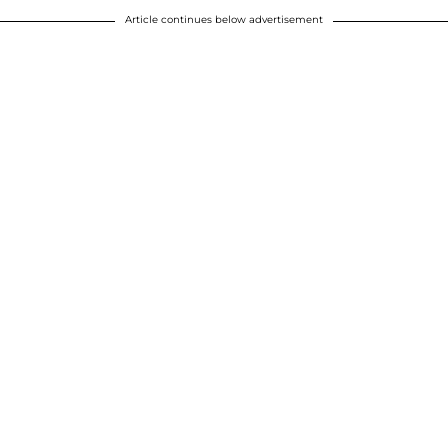
Article continues below advertisement