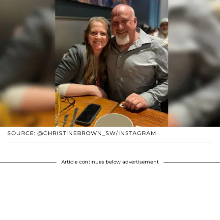
SOURCE: @CHRISTINEBROWN_SW/INSTAGRAM
Article continues below advertisement