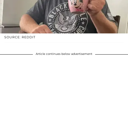
SOURCE: REDDIT
Article continues below advertisement