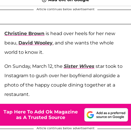
Article continues below advertisement
Christine Brown
is head over heels for her new
beau,
David Wooley
, and she wants the whole
world to know it.
On Sunday, March 12, the
Sister Wives
star took to
Instagram to gush over her boyfriend alongside a
photo of the happy couple dining together at a
restaurant.
Tap Here To Add Ok Magazine
as A Trusted Source
Article continues below advertisement