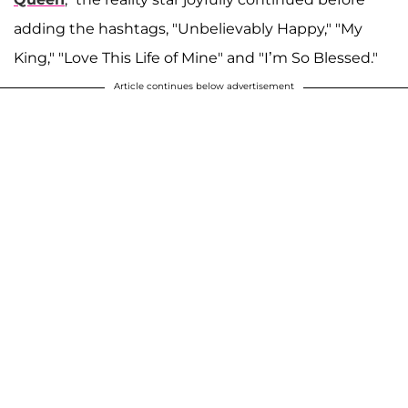
adding the hashtags, "Unbelievably Happy," "My
King," "Love This Life of Mine" and "I’m So Blessed."
Article continues below advertisement