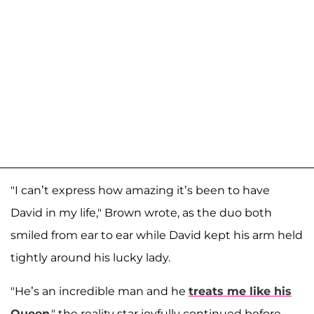
"I can’t express how amazing it’s been to have
David in my life," Brown wrote, as the duo both
smiled from ear to ear while David kept his arm held
tightly around his lucky lady.
"He’s an incredible man and he
treats me like his
Queen
," the reality star joyfully continued before