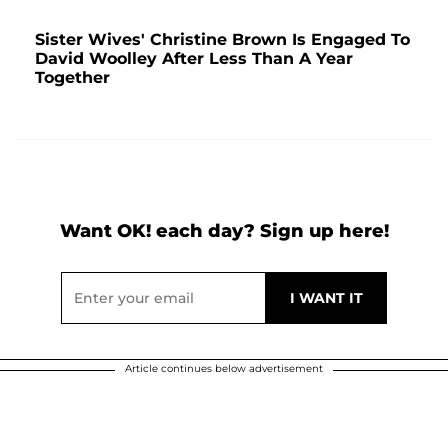
Sister Wives' Christine Brown Is Engaged To
David Woolley After Less Than A Year
Together
Want OK! each day? Sign up here!
Article continues below advertisement