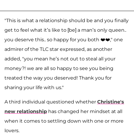
"This is what a relationship should be and you finally
get to feel what it’s like to [be] a man’s only queen..
you deserve this.. so happy for you both ❤️❤️," one
admirer of the TLC star expressed, as another
added, "you mean he’s not out to steal all your
money?! we are all so happy to see you being
treated the way you deserved! Thank you for
sharing your life with us."
A third individual questioned whether
Christine's
new relationship
has changed her mindset at all
when it comes to settling down with one or more
lovers.