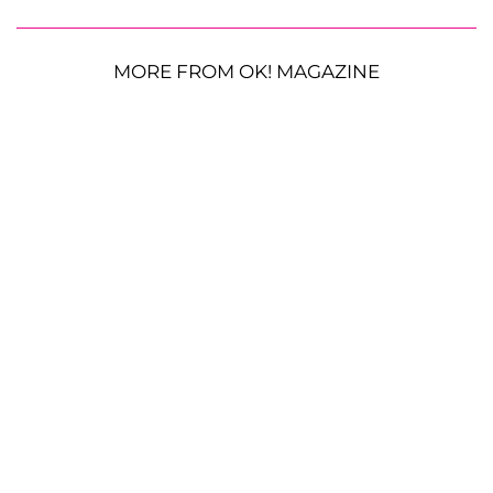
MORE FROM OK! MAGAZINE