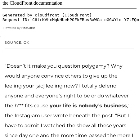
Powered by
RedCircle
.
SOURCE: OK!
"Doesn’t it make you question polygamy? Why
would anyone convince others to give up the
feeling your [sic] feeling now? I totally defend
anyone and everyone’s right to be or do whatever
the h*** fits cause
your life is nobody’s business
,"
the Instagram user wrote beneath the post. "But I
have to admit I watched the show all these years
since day one and the more time passed the more I