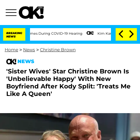
 100 Times During COVID-19 Hearing
BREAKING
Kim Kardashian Home Invasion: Burglar
NEWS
Home
>
News
>
Christine Brown
NEWS
'Sister Wives' Star Christine Brown Is
'Unbelievable Happy' With New
Boyfriend After Kody Split: 'Treats Me
Like A Queen'