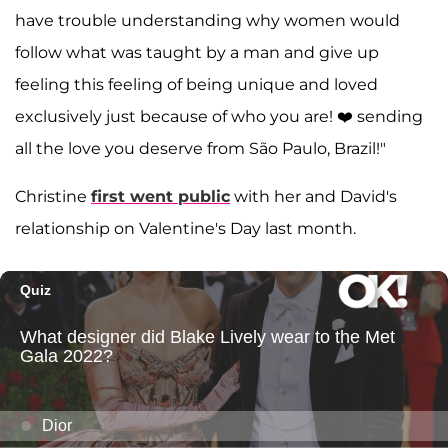
have trouble understanding why women would
follow what was taught by a man and give up
feeling this feeling of being unique and loved
exclusively just because of who you are! ❤️ sending
all the love you deserve from São Paulo, Brazil!"
Christine
first went public
with her and David's
relationship on Valentine's Day last month.