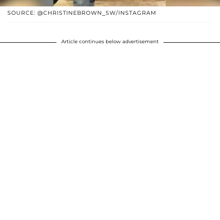
SOURCE: @CHRISTINEBROWN_SW/INSTAGRAM
Article continues below advertisement