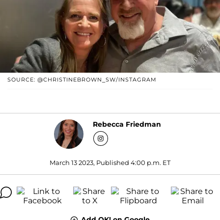
SOURCE: @CHRISTINEBROWN_SW/INSTAGRAM
Rebecca Friedman
March 13 2023, Published 4:00 p.m. ET
Add OK! on Google