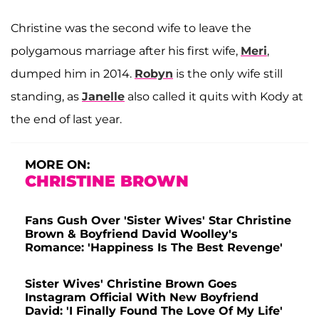
Christine was the second wife to leave the
polygamous marriage after his first wife,
Meri
,
dumped him in 2014.
Robyn
is the only wife still
standing, as
Janelle
also called it quits with Kody at
the end of last year.
MORE ON:
CHRISTINE BROWN
Fans Gush Over 'Sister Wives' Star Christine
Brown & Boyfriend David Woolley's
Romance: 'Happiness Is The Best Revenge'
Sister Wives' Christine Brown Goes
Instagram Official With New Boyfriend
David: 'I Finally Found The Love Of My Life'