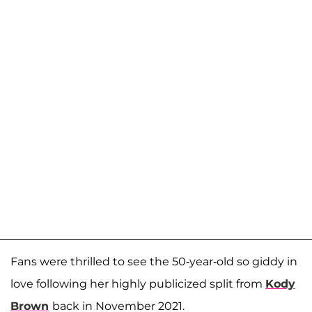
Fans were thrilled to see the 50-year-old so giddy in
love following her highly publicized split from
Kody
Brown
back in November 2021.