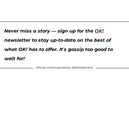
Never miss a story — sign up for the
OK!
newsletter to stay up-to-date on the best of
what OK! has to offer. It’s gossip too good to
wait for!
Article continues below advertisement