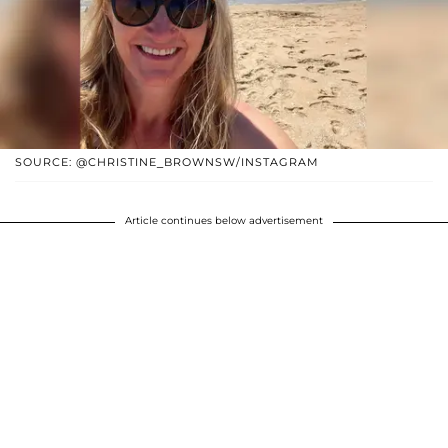
SOURCE: @CHRISTINE_BROWNSW/INSTAGRAM
Article continues below advertisement