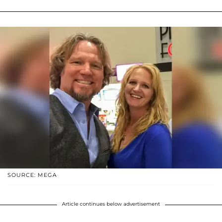
SOURCE: MEGA
Article continues below advertisement