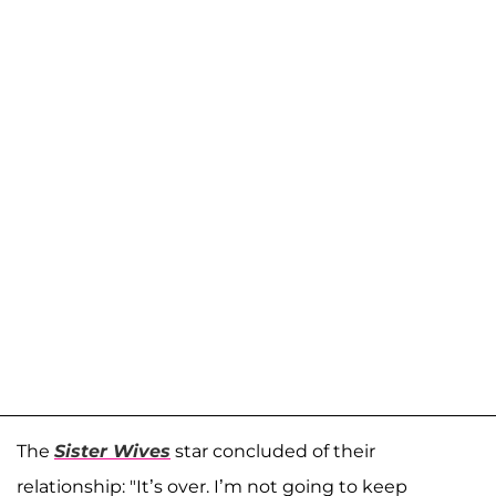
The
Sister Wives
star concluded of their
relationship: "It’s over. I’m not going to keep