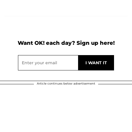
Want OK! each day? Sign up here!
Article continues below advertisement