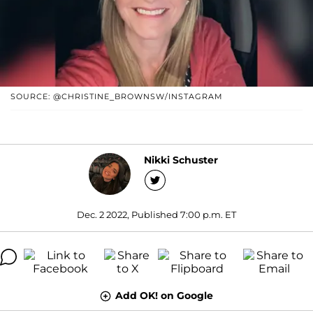
SOURCE: @CHRISTINE_BROWNSW/INSTAGRAM
Nikki Schuster
Dec. 2 2022, Published 7:00 p.m. ET
Add OK! on Google