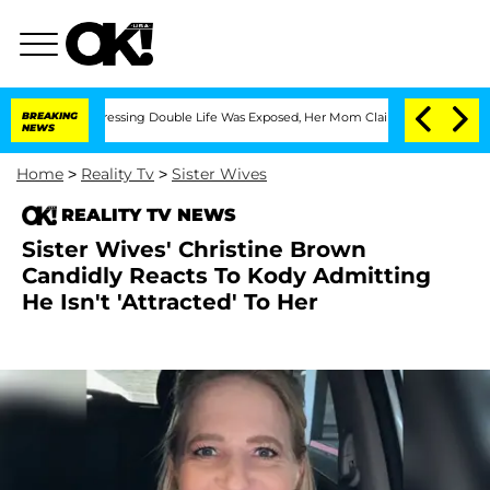
ross-Dressing Double Life Was Exposed, Her Mom Claims
BREAKING
'Love Island USA' 
NEWS
Home
>
Reality Tv
>
Sister Wives
REALITY TV NEWS
Sister Wives' Christine Brown
Candidly Reacts To Kody Admitting
He Isn't 'Attracted' To Her