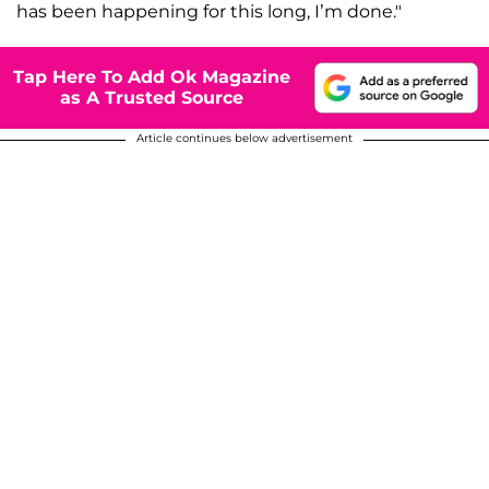
has been happening for this long, I’m done."
Tap Here To Add Ok Magazine
as A Trusted Source
Article continues below advertisement