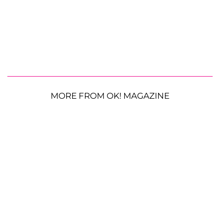
MORE FROM OK! MAGAZINE