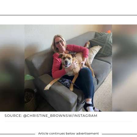
SOURCE: @CHRISTINE_BROWNSW/INSTAGRAM
Article continues below advertisement