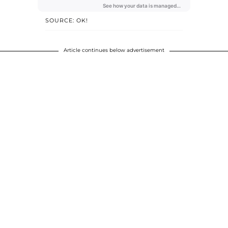
SOURCE: OK!
Article continues below advertisement