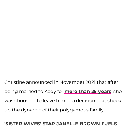
Christine announced in November 2021 that after
being married to Kody for
more than 25 years
, she
was choosing to leave him — a decision that shook
up the dynamic of their polygamous family.
'SISTER WIVES' STAR JANELLE BROWN FUELS