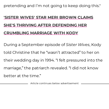
pretending and I’m not going to keep doing this."
'SISTER WIVES' STAR MERI BROWN CLAIMS
SHE'S THRIVING AFTER DEFENDING HER
CRUMBLING MARRIAGE WITH KODY
During a September episode of
Sister Wives
, Kody
told Christine that he “wasn’t attracted” to her on
their wedding day in 1994. “I felt pressured into the
marriage,” the patriarch revealed. “I did not know
better at the time.”
Article continues below advertisement