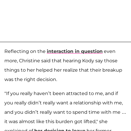
Reflecting on the
interaction in question
even
more, Christine said that hearing Kody say those
things to her helped her realize that their breakup
was the right decision.
"If you really haven’t been attracted to me, and if
you really didn’t really want a relationship with me,
and you didn’t really want to spend time with me …
it was almost like this burden got lifted," she
explained of
her decision to leave
her former