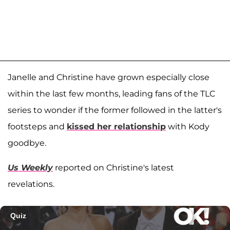
Janelle and Christine have grown especially close
within the last few months, leading fans of the TLC
series to wonder if the former followed in the latter's
footsteps and
kissed her relationship
with Kody
goodbye.
Us Weekly
reported on Christine's latest
revelations.