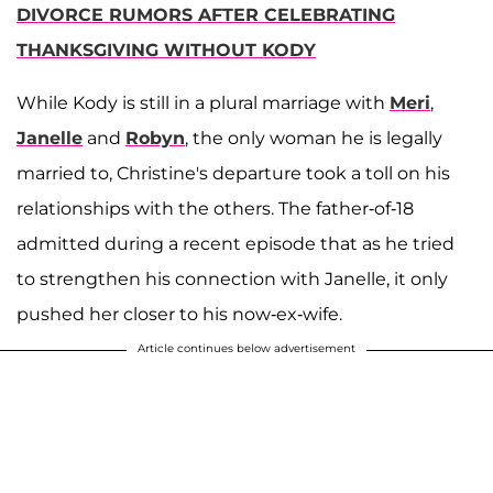
DIVORCE RUMORS AFTER CELEBRATING
THANKSGIVING WITHOUT KODY
While Kody is still in a plural marriage with
Meri
,
Janelle
and
Robyn
, the only woman he is legally
married to, Christine's departure took a toll on his
relationships with the others. The father-of-18
admitted during a recent episode that as he tried
to strengthen his connection with Janelle, it only
pushed her closer to his now-ex-wife.
Article continues below advertisement