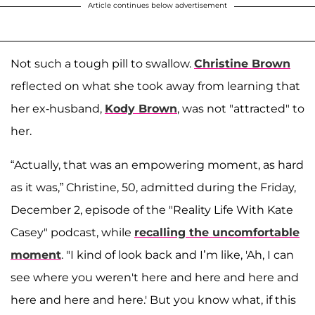
Article continues below advertisement
Not such a tough pill to swallow.
Christine Brown
reflected on what she took away from learning that
her ex-husband,
Kody Brown
, was not "attracted" to
her.
“Actually, that was an empowering moment, as hard
as it was,” Christine, 50, admitted during the Friday,
December 2, episode of the "Reality Life With Kate
Casey" podcast, while
recalling the uncomfortable
moment
. "I kind of look back and I’m like, 'Ah, I can
see where you weren't here and here and here and
here and here and here.' But you know what, if this