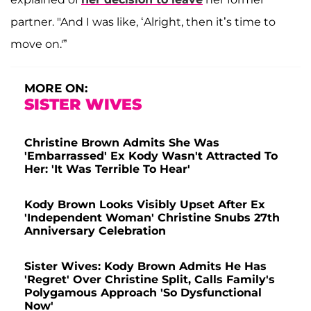
partner. "And I was like, ‘Alright, then it’s time to
move on.'”
MORE ON:
SISTER WIVES
Christine Brown Admits She Was
'Embarrassed' Ex Kody Wasn't Attracted To
Her: 'It Was Terrible To Hear'
Kody Brown Looks Visibly Upset After Ex
'Independent Woman' Christine Snubs 27th
Anniversary Celebration
Sister Wives: Kody Brown Admits He Has
'Regret' Over Christine Split, Calls Family's
Polygamous Approach 'So Dysfunctional
Now'