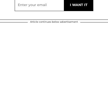
Article continues below advertisement