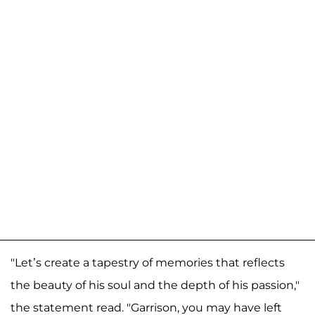
"Let’s create a tapestry of memories that reflects
the beauty of his soul and the depth of his passion,"
the statement read. "Garrison, you may have left