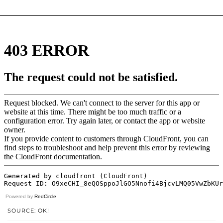
Powered by
RedCircle
SOURCE: OK!