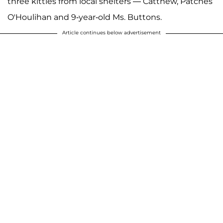
three kitties from local shelters — Catthew, Patches
O'Houlihan and 9-year-old Ms. Buttons.
Article continues below advertisement