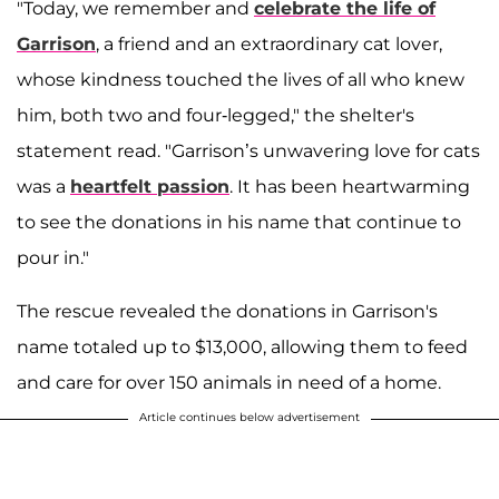
"Today, we remember and
celebrate the life of
Garrison
, a friend and an extraordinary cat lover,
whose kindness touched the lives of all who knew
him, both two and four-legged," the shelter's
statement read. "Garrison’s unwavering love for cats
was a
heartfelt passion
. It has been heartwarming
to see the donations in his name that continue to
pour in."
The rescue revealed the donations in Garrison's
name totaled up to $13,000, allowing them to feed
and care for over 150 animals in need of a home.
Article continues below advertisement