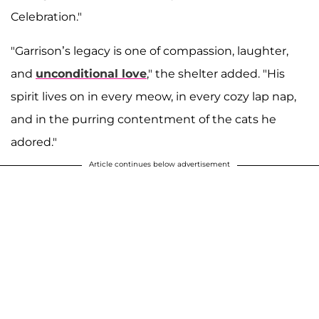
Celebration."
"Garrison’s legacy is one of compassion, laughter,
and
unconditional love
," the shelter added. "His
spirit lives on in every meow, in every cozy lap nap,
and in the purring contentment of the cats he
adored."
Article continues below advertisement