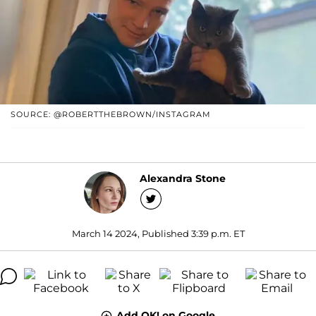
SOURCE: @ROBERTTHEBROWN/INSTAGRAM
Alexandra Stone
March 14 2024, Published 3:39 p.m. ET
Add OK! on Google