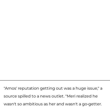
"Amos' reputation getting out was a huge issue," a
source spilled to a news outlet. "Meri realized he
wasn't so ambitious as her and wasn't a go-getter.