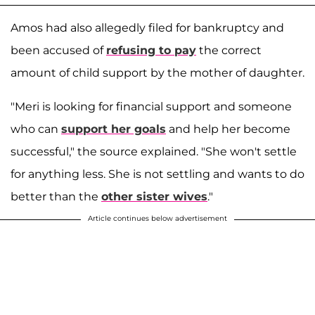
Amos had also allegedly filed for bankruptcy and
been accused of
refusing to pay
the correct
amount of child support by the mother of daughter.
"Meri is looking for financial support and someone
who can
support her goals
and help her become
successful," the source explained. "She won't settle
for anything less. She is not settling and wants to do
better than the
other sister wives
."
Article continues below advertisement