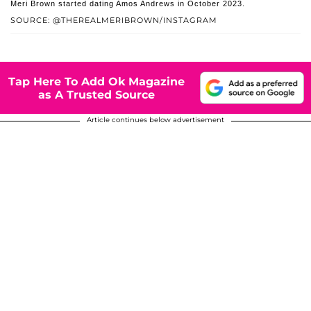
Meri Brown started dating Amos Andrews in October 2023.
SOURCE: @THEREALMERIBROWN/INSTAGRAM
Tap Here To Add Ok Magazine
as A Trusted Source
Article continues below advertisement