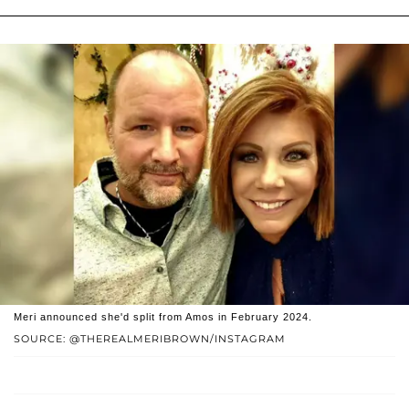
Meri announced she'd split from Amos in February 2024.
SOURCE: @THEREALMERIBROWN/INSTAGRAM