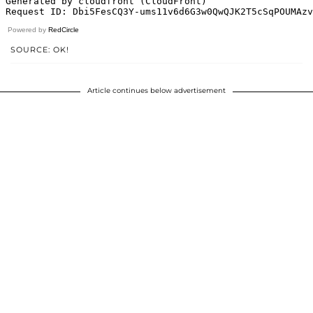
Powered by
RedCircle
SOURCE: OK!
Article continues below advertisement