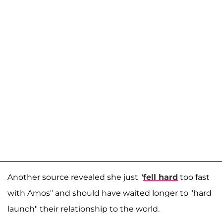
Another source revealed she just "
fell hard
too fast
with Amos" and should have waited longer to "hard
launch" their relationship to the world.