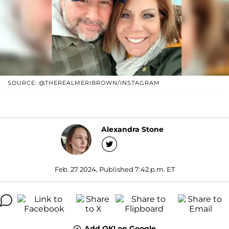
SOURCE: @THEREALMERIBROWN/INSTAGRAM
Alexandra Stone
Feb. 27 2024, Published 7:42 p.m. ET
Add OK! on Google