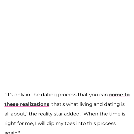
"It's only in the dating process that you can
come to
these realizations
, that's what living and dating is
all about," the reality star added. "When the time is
right for me, I will dip my toes into this process
again."