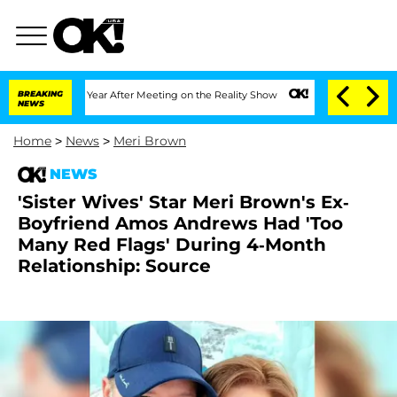
it 1 Year After Meeting on the Reality Show
BREAKING
Senate Votes to Hold Dr. Ant
NEWS
Home
>
News
>
Meri Brown
NEWS
'Sister Wives' Star Meri Brown's Ex-
Boyfriend Amos Andrews Had 'Too
Many Red Flags' During 4-Month
Relationship: Source