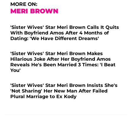
MORE ON:
MERI BROWN
'Sister Wives' Star Meri Brown Calls It Quits
With Boyfriend Amos After 4 Months of
Dating: 'We Have Different Dreams'
'Sister Wives' Star Meri Brown Makes
Hilarious Joke After Her Boyfriend Amos
Reveals He's Been Married 3 Times: 'I Beat
You'
'Sister Wives' Star Meri Brown Insists She's
'Not Sharing' Her New Man After Failed
Plural Marriage to Ex Kody