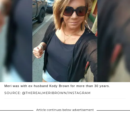
Meri was with ex-husband Kody Brown for more than 30 years.
SOURCE: @THEREALMERIBROWN/INSTAGRAM
Article continues below advertisement