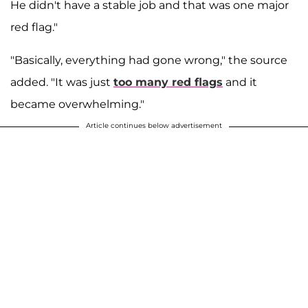
He didn't have a stable job and that was one major
red flag."
"Basically, everything had gone wrong," the source
added. "It was just
too many red flags
and it
became overwhelming."
Article continues below advertisement