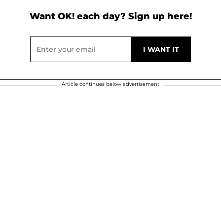
Want OK! each day? Sign up here!
Article continues below advertisement