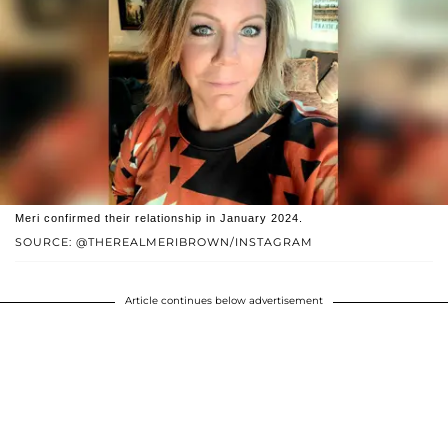
Meri confirmed their relationship in January 2024.
SOURCE: @THEREALMERIBROWN/INSTAGRAM
Article continues below advertisement