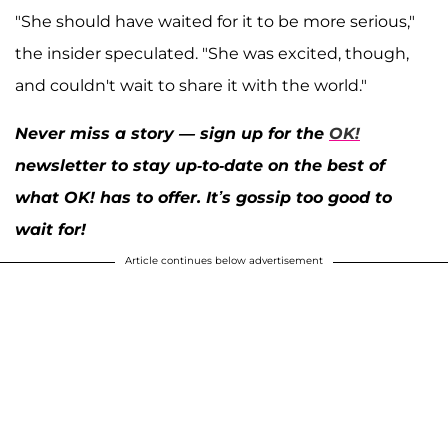
"She should have waited for it to be more serious,"
the insider speculated. "She was excited, though,
and couldn't wait to share it with the world."
Never miss a story — sign up for the
OK!
newsletter to stay up-to-date on the best of
what OK! has to offer. It’s gossip too good to
wait for!
Article continues below advertisement