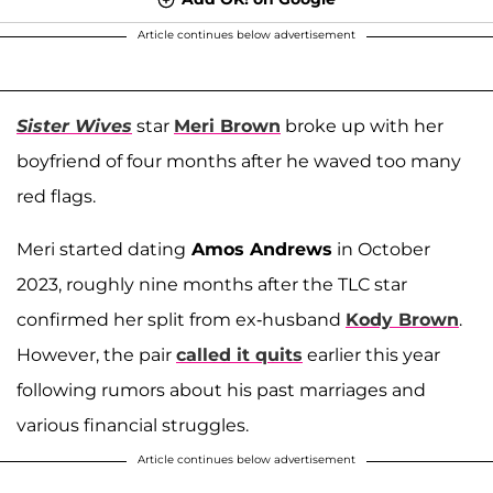
Article continues below advertisement
Sister Wives
star
Meri Brown
broke up with her
boyfriend of four months after he waved too many
red flags.
Meri started dating
Amos Andrews
in October
2023, roughly nine months after the TLC star
confirmed her split from ex-husband
Kody Brown
.
However, the pair
called it quits
earlier this year
following rumors about his past marriages and
various financial struggles.
Article continues below advertisement