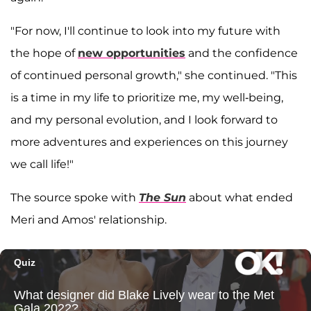
"For now, I'll continue to look into my future with
the hope of
new opportunities
and the confidence
of continued personal growth," she continued. "This
is a time in my life to prioritize me, my well-being,
and my personal evolution, and I look forward to
more adventures and experiences on this journey
we call life!"
The source spoke with
The Sun
about what ended
Meri and Amos' relationship.