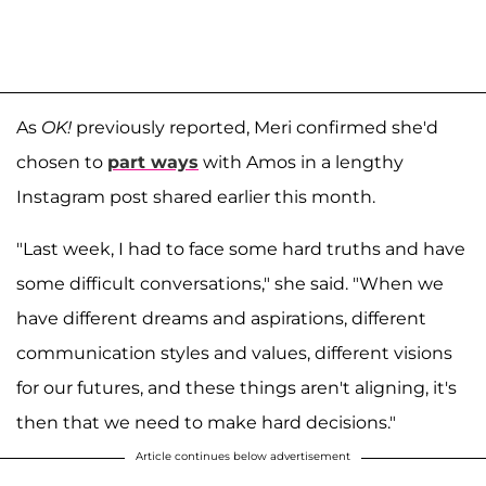
As
OK!
previously reported, Meri confirmed she'd
chosen to
part ways
with Amos in a lengthy
Instagram post shared earlier this month.
"Last week, I had to face some hard truths and have
some difficult conversations," she said. "When we
have different dreams and aspirations, different
communication styles and values, different visions
for our futures, and these things aren't aligning, it's
then that we need to make hard decisions."
Article continues below advertisement