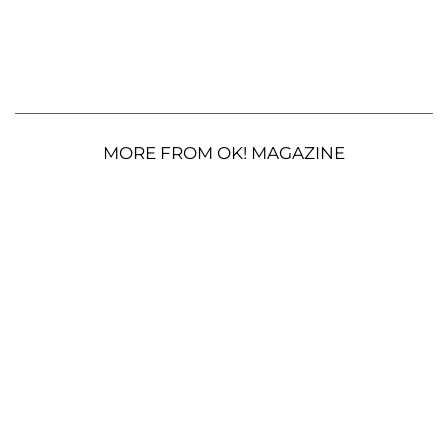
MORE FROM OK! MAGAZINE