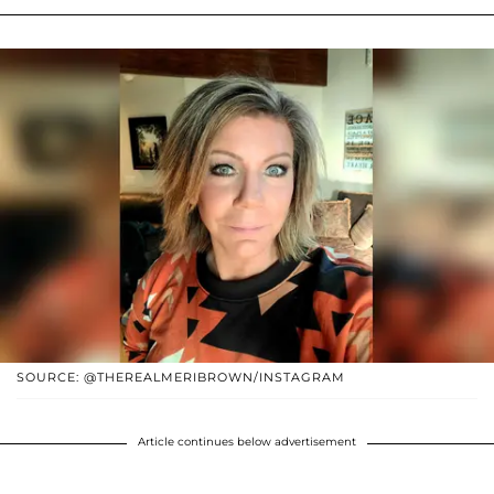
SOURCE: @THEREALMERIBROWN/INSTAGRAM
Article continues below advertisement