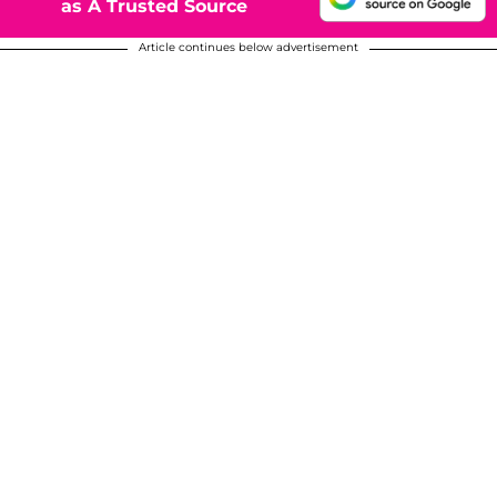
as A Trusted Source
Article continues below advertisement