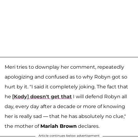
Meri tries to downplay her comment, repeatedly
apologizing and confused as to why Robyn got so
hurt by it. "I said it completely joking. The fact that
he
[Kody] doesn't get that
I will defend Robyn all
day, every day after a decade or more of knowing
her is really sad — that he has absolutely no clue,"
the mother of
Mariah Brown
declares.
Article continues below advertisement