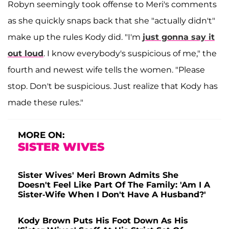
Robyn seemingly took offense to Meri's comments
as she quickly snaps back that she "actually didn't"
make up the rules Kody did. "I'm
just gonna say it
out loud
. I know everybody's suspicious of me," the
fourth and newest wife tells the women. "Please
stop. Don't be suspicious. Just realize that Kody has
made these rules."
MORE ON:
SISTER WIVES
Sister Wives' Meri Brown Admits She
Doesn't Feel Like Part Of The Family: 'Am I A
Sister-Wife When I Don't Have A Husband?'
Kody Brown Puts His Foot Down As His