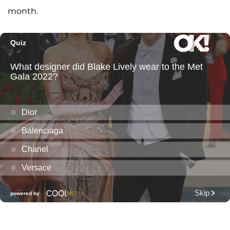
month.