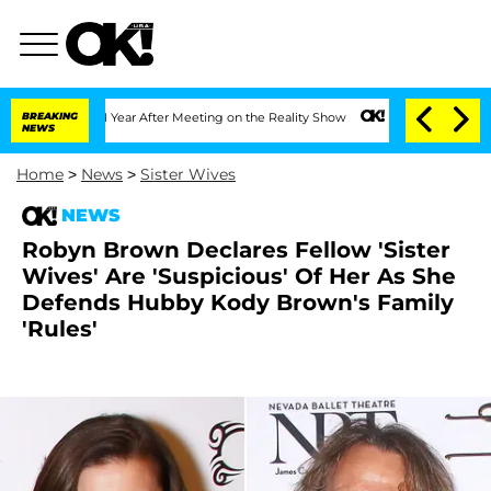
 Split 1 Year After Meeting on the Reality Show
BREAKING
Senate Votes to Hold Dr. 
NEWS
Home
>
News
>
Sister Wives
NEWS
Robyn Brown Declares Fellow 'Sister
Wives' Are 'Suspicious' Of Her As She
Defends Hubby Kody Brown's Family
'Rules'