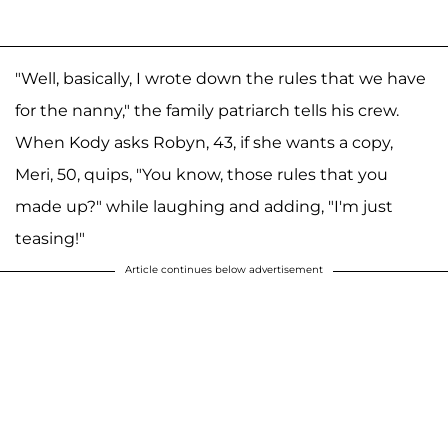
"Well, basically, I wrote down the rules that we have
for the nanny," the family patriarch tells his crew.
When Kody asks Robyn, 43, if she wants a copy,
Meri, 50, quips, "You know, those rules that you
made up?" while laughing and adding, "I'm just
teasing!"
Article continues below advertisement