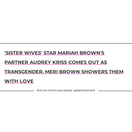
'SISTER WIVES' STAR MARIAH BROWN'S
PARTNER AUDREY KRISS COMES OUT AS
TRANSGENDER, MERI BROWN SHOWERS THEM
WITH LOVE
Article continues below advertisement