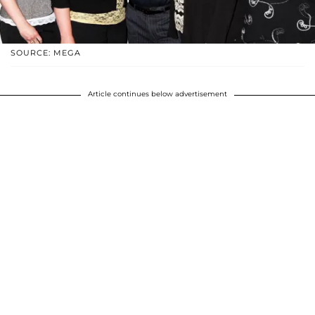
SOURCE: MEGA
Article continues below advertisement