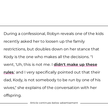
During a confessional, Robyn reveals one of the kids
recently asked her to loosen up the family
restrictions, but doubles down on her stance that
Kody is the one who makes all the decisions. "I
went, 'Uh, this is not me. I
didn't make up these
rules
,' and I very specifically pointed out that their
dad, Kody, is not somebody to be run by one of his
wives," she explains of the conversation with her
offspring.
Article continues below advertisement