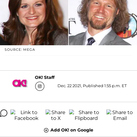
SOURCE: MEGA
OK! Staff
Dec. 22 2021, Published 1:55 p.m. ET
Add OK! on Google