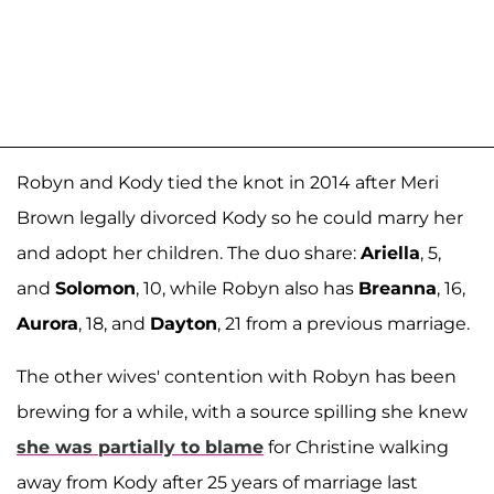
Robyn and Kody tied the knot in 2014 after Meri
Brown legally divorced Kody so he could marry her
and adopt her children. The duo share:
Ariella
, 5,
and
Solomon
, 10, while Robyn also has
Breanna
, 16,
Aurora
, 18, and
Dayton
, 21 from a previous marriage.
The other wives' contention with Robyn has been
brewing for a while, with a source spilling she knew
she was partially to blame
for Christine walking
away from Kody after 25 years of marriage last