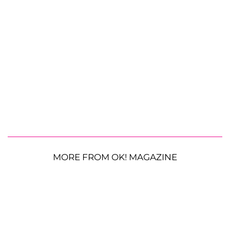
MORE FROM OK! MAGAZINE