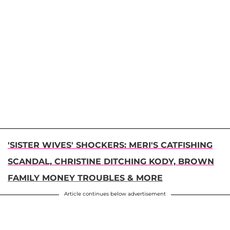
'SISTER WIVES' SHOCKERS: MERI'S CATFISHING
SCANDAL, CHRISTINE DITCHING KODY, BROWN
FAMILY MONEY TROUBLES & MORE
Article continues below advertisement