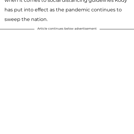
when it comes to social distancing guidelines Kody
has put into effect as the pandemic continues to
sweep the nation.
Article continues below advertisement