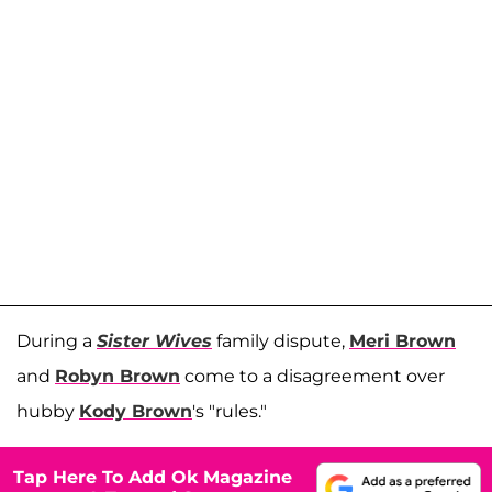
During a
Sister Wives
family dispute,
Meri Brown
and
Robyn Brown
come to a disagreement over
hubby
Kody Brown
's "rules."
Tap Here To Add Ok Magazine