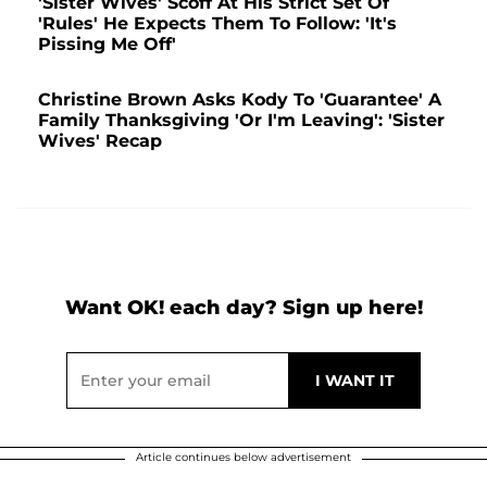
'Sister Wives' Scoff At His Strict Set Of
'Rules' He Expects Them To Follow: 'It's
Pissing Me Off'
Christine Brown Asks Kody To 'Guarantee' A
Family Thanksgiving 'Or I'm Leaving': 'Sister
Wives' Recap
Want OK! each day? Sign up here!
Article continues below advertisement