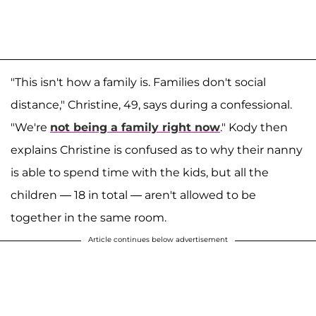
"This isn't how a family is. Families don't social
distance," Christine, 49, says during a confessional.
"We're
not being a family right now
." Kody then
explains Christine is confused as to why their nanny
is able to spend time with the kids, but all the
children — 18 in total — aren't allowed to be
together in the same room.
Article continues below advertisement