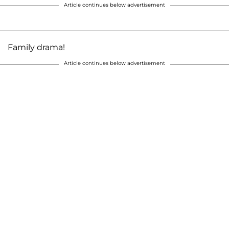
Article continues below advertisement
Family drama!
Article continues below advertisement