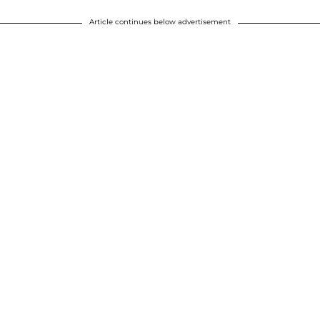
Article continues below advertisement