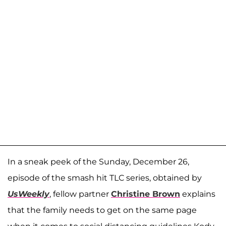
In a sneak peek of the Sunday, December 26,
episode of the smash hit TLC series, obtained by
UsWeekly
, fellow partner
Christine Brown
explains
that the family needs to get on the same page