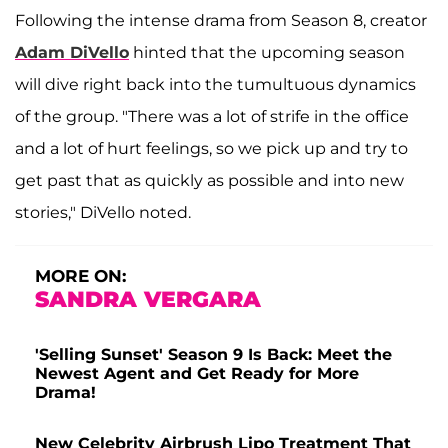
Following the intense drama from Season 8, creator
Adam DiVello
hinted that the upcoming season
will dive right back into the tumultuous dynamics
of the group. "There was a lot of strife in the office
and a lot of hurt feelings, so we pick up and try to
get past that as quickly as possible and into new
stories," DiVello noted.
MORE ON:
SANDRA VERGARA
'Selling Sunset' Season 9 Is Back: Meet the
Newest Agent and Get Ready for More
Drama!
New Celebrity Airbrush Lipo Treatment That