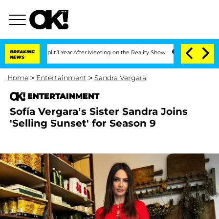
ghe Split 1 Year After Meeting on the Reality Show
BREAKING
Senate Votes to Hold D
NEWS
Home
>
Entertainment
>
Sandra Vergara
ENTERTAINMENT
Sofía Vergara’s Sister Sandra Joins
'Selling Sunset' for Season 9