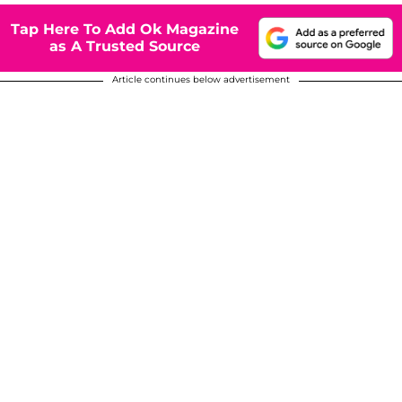
Tap Here To Add Ok Magazine
as A Trusted Source
Article continues below advertisement