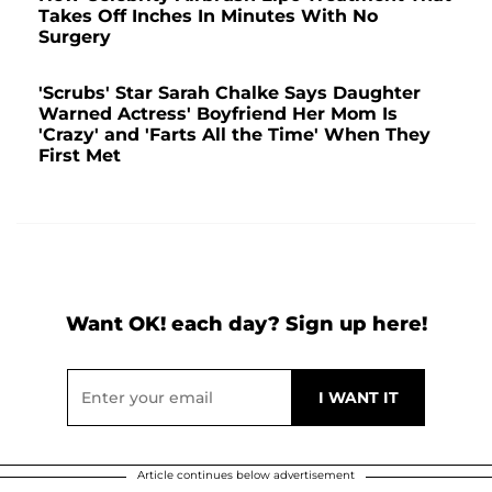
Takes Off Inches In Minutes With No
Surgery
'Scrubs' Star Sarah Chalke Says Daughter
Warned Actress' Boyfriend Her Mom Is
'Crazy' and 'Farts All the Time' When They
First Met
Want OK! each day? Sign up here!
Article continues below advertisement