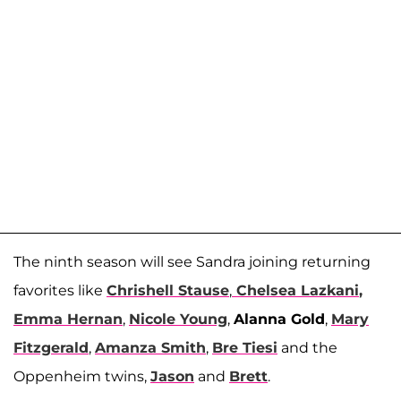
The ninth season will see Sandra joining returning
favorites like
Chrishell Stause
,
Chelsea Lazkani
,
Emma Hernan
,
Nicole Young
,
Alanna Gold
,
Mary
Fitzgerald
,
Amanza Smith
,
Bre Tiesi
and the
Oppenheim twins,
Jason
and
Brett
.