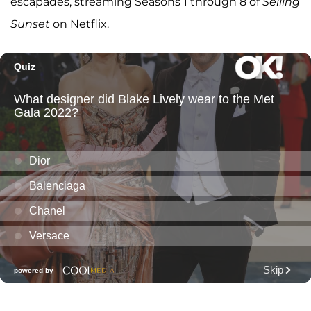
escapades, streaming Seasons 1 through 8 of
Selling
Sunset
on Netflix.