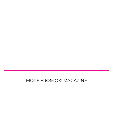
MORE FROM OK! MAGAZINE