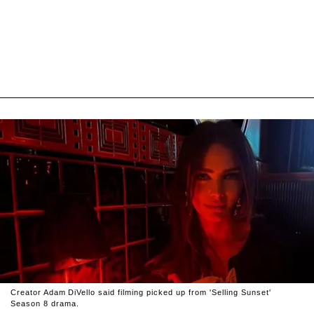
Creator Adam DiVello said filming picked up from 'Selling Sunset'
Season 8 drama.