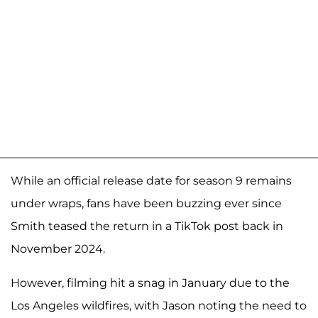
While an official release date for season 9 remains
under wraps, fans have been buzzing ever since
Smith teased the return in a TikTok post back in
November 2024.
However, filming hit a snag in January due to the
Los Angeles wildfires, with Jason noting the need to