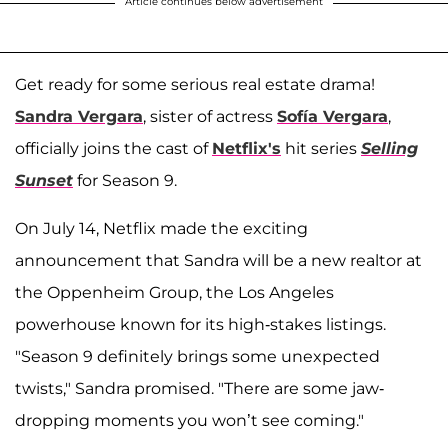
Article continues below advertisement
Get ready for some serious real estate drama!
Sandra Vergara
, sister of actress
Sofía Vergara
,
officially joins the cast of
Netflix's
hit series
Selling
Sunset
for Season 9.
On July 14, Netflix made the exciting
announcement that Sandra will be a new realtor at
the Oppenheim Group, the Los Angeles
powerhouse known for its high-stakes listings.
"Season 9 definitely brings some unexpected
twists," Sandra promised. "There are some jaw-
dropping moments you won’t see coming."