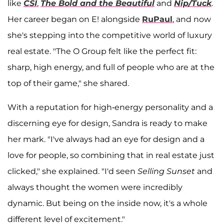
like
CSI
,
The Bold and the Beautiful
and
Nip/Tuck
.
Her career began on E! alongside
RuPaul
, and now
she's stepping into the competitive world of luxury
real estate. "The O Group felt like the perfect fit:
sharp, high energy, and full of people who are at the
top of their game," she shared.
With a reputation for high-energy personality and a
discerning eye for design, Sandra is ready to make
her mark. "I've always had an eye for design and a
love for people, so combining that in real estate just
clicked," she explained. "I'd seen
Selling Sunset
and
always thought the women were incredibly
dynamic. But being on the inside now, it's a whole
different level of excitement."