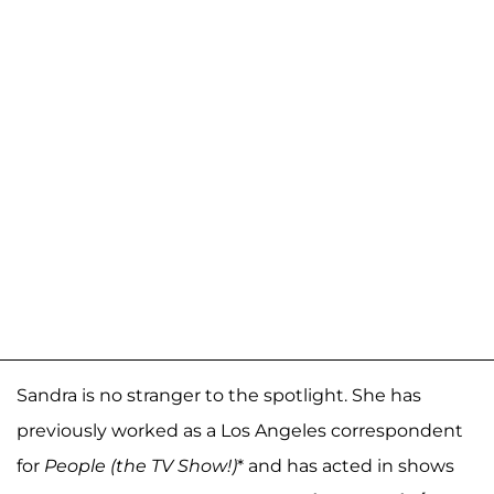
Sandra is no stranger to the spotlight. She has
previously worked as a Los Angeles correspondent
for
People (the TV Show!)
* and has acted in shows