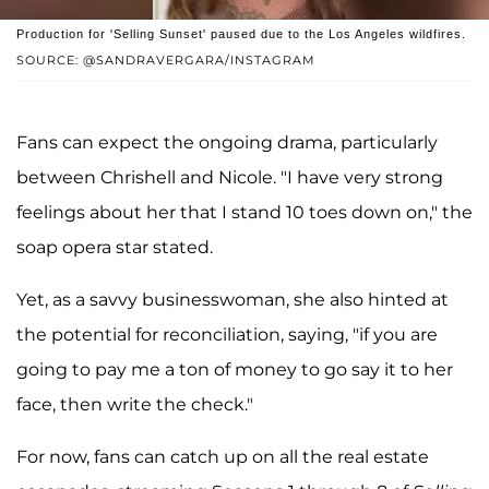
Production for 'Selling Sunset' paused due to the Los Angeles wildfires.
SOURCE: @SANDRAVERGARA/INSTAGRAM
Fans can expect the ongoing drama, particularly
between Chrishell and Nicole. "I have very strong
feelings about her that I stand 10 toes down on," the
soap opera star stated.
Yet, as a savvy businesswoman, she also hinted at
the potential for reconciliation, saying, "if you are
going to pay me a ton of money to go say it to her
face, then write the check."
For now, fans can catch up on all the real estate