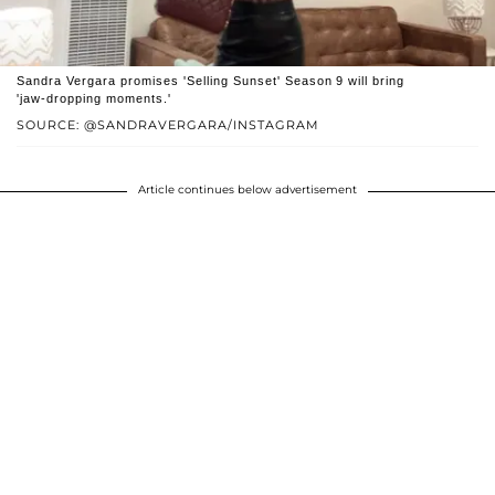
Sandra Vergara promises 'Selling Sunset' Season 9 will bring
'jaw‑dropping moments.'
SOURCE: @SANDRAVERGARA/INSTAGRAM
Article continues below advertisement