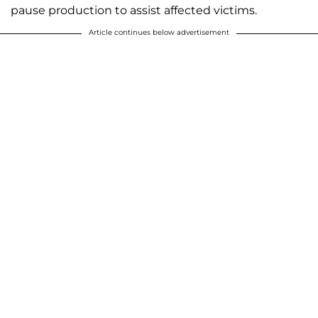
pause production to assist affected victims.
Article continues below advertisement