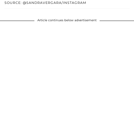
SOURCE: @SANDRAVERGARA/INSTAGRAM
Article continues below advertisement