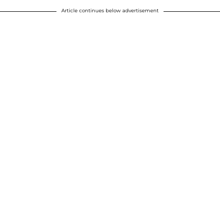
Article continues below advertisement