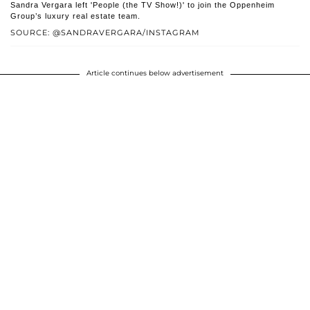
Sandra Vergara left 'People (the TV Show!)' to join the Oppenheim
Group’s luxury real estate team.
SOURCE: @SANDRAVERGARA/INSTAGRAM
Article continues below advertisement