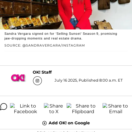
Sandra Vergara signed on for ‘Selling Sunset’ Season 9, promising
jaw‑dropping moments and real estate drama.
SOURCE: @SANDRAVERGARA/INSTAGRAM
OK! Staff
July 16 2025, Published 8:00 a.m. ET
Add OK! on Google