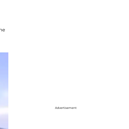
She
Advertisement