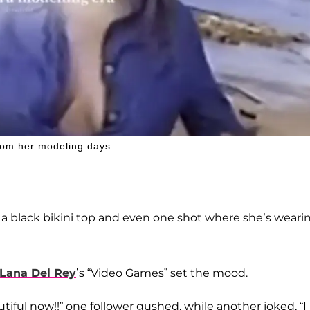
rom her modeling days.
 a black bikini top and even one shot where she’s weari
Lana Del Rey
’s “Video Games” set the mood.
iful now!!” one follower gushed, while another joked, “I