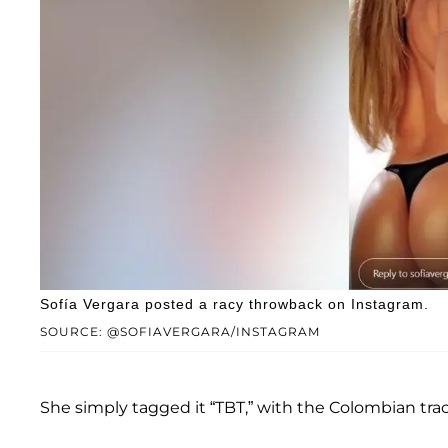
Sofía Vergara posted a racy throwback on Instagram.
SOURCE: @SOFIAVERGARA/INSTAGRAM
She simply tagged it “TBT,” with the Colombian tr