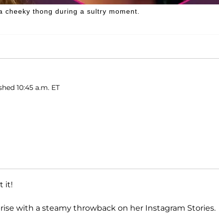
a cheeky thong during a sultry moment.
shed 10:45 a.m. ET
 it!
rprise with a steamy throwback on her Instagram Stories.