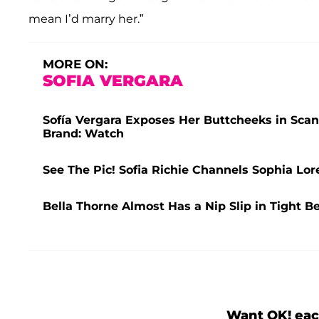
mean I’d marry her.”
MORE ON:
SOFIA VERGARA
Sofía Vergara Exposes Her Buttcheeks in Sca
Brand: Watch
See The Pic! Sofia Richie Channels Sophia Lor
Bella Thorne Almost Has a Nip Slip in Tight Be
Want OK! eac