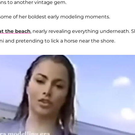
ans to another vintage gem.
 some of her boldest early modeling moments.
at the beach
, nearly revealing everything underneath. 
i and pretending to lick a horse near the shore.