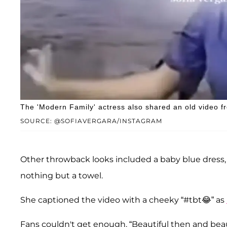
The 'Modern Family' actress also shared an old video f
SOURCE: @SOFIAVERGARA/INSTAGRAM
Other throwback looks included a baby blue dress,
nothing but a towel.
She captioned the video with a cheeky “#tbt😂” as
Fans couldn't get enough. “Beautiful then and beaut