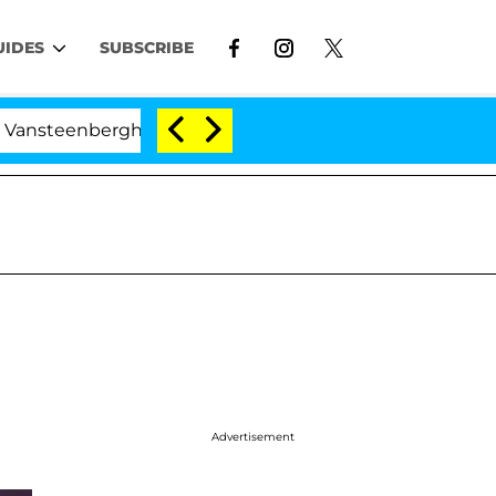
UIDES
SUBSCRIBE
berghe Split 1 Year After Meeting on the Reality Show
Advertisement