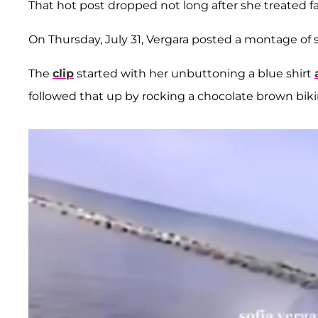
That hot post dropped not long after she treated f
On Thursday, July 31, Vergara posted a montage of
The
clip
started with her unbuttoning a blue shirt
followed that up by rocking a chocolate brown bikin