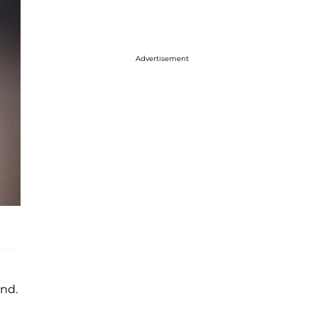
Advertisement
nd.