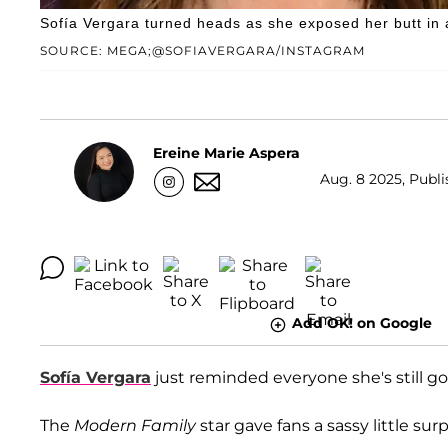
Sofía Vergara turned heads as she exposed her butt in 
SOURCE: MEGA;@SOFIAVERGARA/INSTAGRAM
Ereine Marie Aspera
Aug. 8 2025, Publi
Add OK! on Google
Sofía Vergara
just reminded everyone she's still got
The
Modern Family
star gave fans a sassy little su