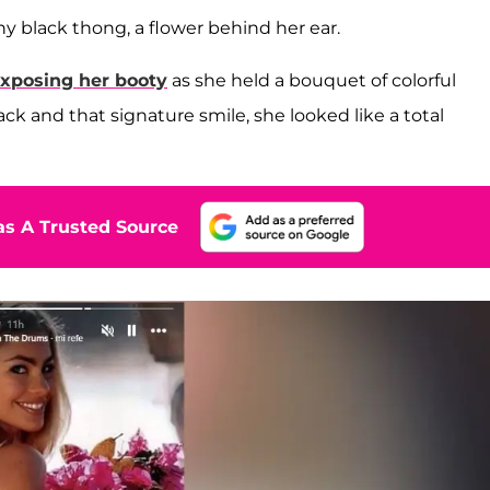
ny black thong, a flower behind her ear.
xposing her booty
as she held a bouquet of colorful
k and that signature smile, she looked like a total
s A Trusted Source