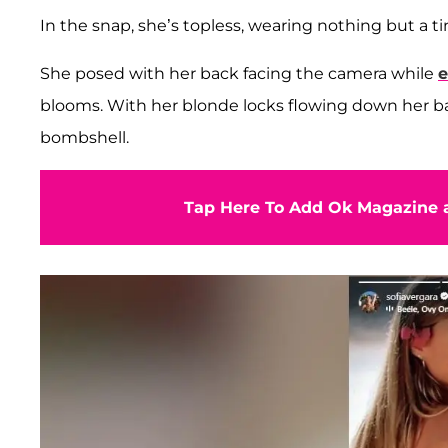
In the snap, she’s topless, wearing nothing but a ti
She posed with her back facing the camera while
e
blooms. With her blonde locks flowing down her bac
bombshell.
Tap Here To Add Ok Magazine a