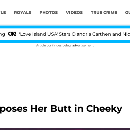
YLE
ROYALS
PHOTOS
VIDEOS
TRUE CRIME
G
Love Island USA' Stars Olandria Carthen and Nic Vansteen
Article continues below advertisement
xposes Her Butt in Cheeky