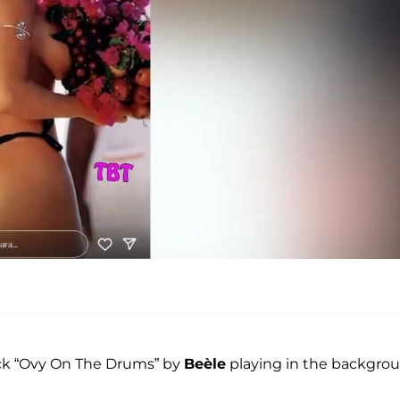
ack “Ovy On The Drums” by
Beèle
playing in the backgrou