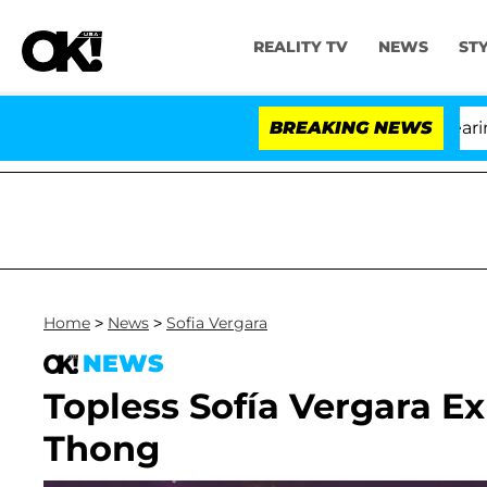
REALITY TV
NEWS
ST
BREAKING NEWS
'
Home
>
News
>
Sofia Vergara
NEWS
Topless Sofía Vergara E
Thong