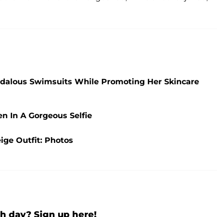
ndalous Swimsuits While Promoting Her Skincare
en In A Gorgeous Selfie
ige Outfit: Photos
h day? Sign up here!