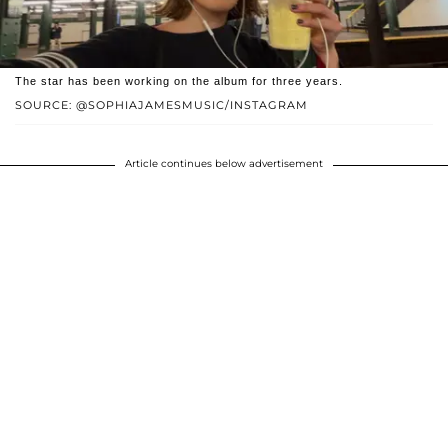
The star has been working on the album for three years.
SOURCE: @SOPHIAJAMESMUSIC/INSTAGRAM
Article continues below advertisement