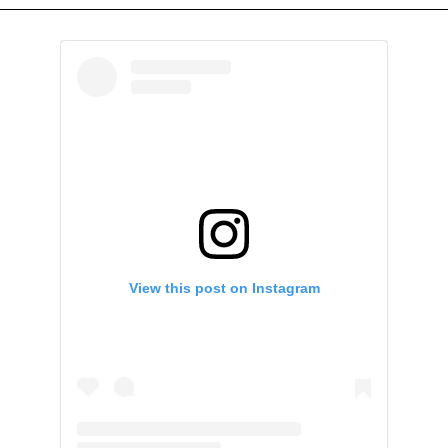
View this post on Instagram