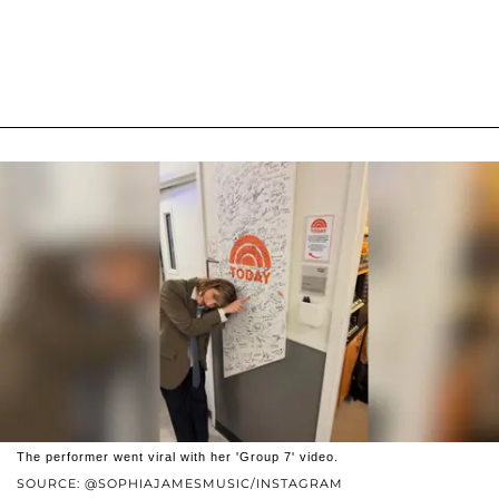
The performer went viral with her 'Group 7' video.
SOURCE: @SOPHIAJAMESMUSIC/INSTAGRAM