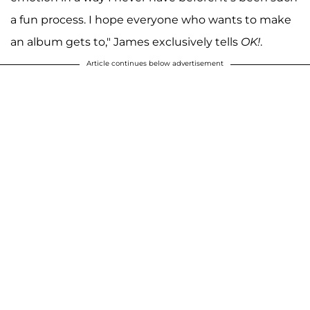
a fun process. I hope everyone who wants to make
an album gets to," James exclusively tells
OK!
.
Article continues below advertisement