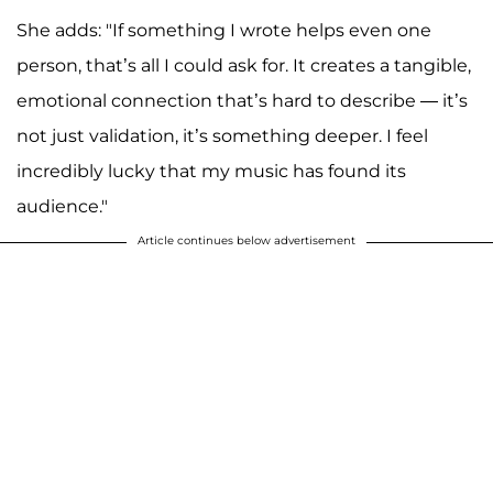
She adds: "If something I wrote helps even one
person, that’s all I could ask for. It creates a tangible,
emotional connection that’s hard to describe — it’s
not just validation, it’s something deeper. I feel
incredibly lucky that my music has found its
audience."
Article continues below advertisement