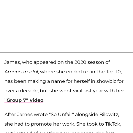
James, who appeared on the 2020 season of
American Idol
, where she ended up in the Top 10,
has been making a name for herself in showbiz for
over a decade, but she went viral last year with her
"Group 7" video
.
After James wrote "So Unfair" alongside Bilowitz,
she had to promote her work. She took to TikTok,