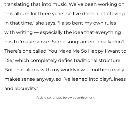
translating that into music. We’ve been working on
this album for three years, so I’ve done a lot of living
in that time," she says. "I also bent my own rules
with writing — especially the idea that everything
has to 'make sense.' Some songs intentionally don’t.
There’s one called 'You Make Me So Happy I Want to
Die,' which completely defies traditional structure.
But that aligns with my worldview — nothing really
makes sense anyway, so I’ve leaned into playfulness
and absurdity."
Article continues below advertisement