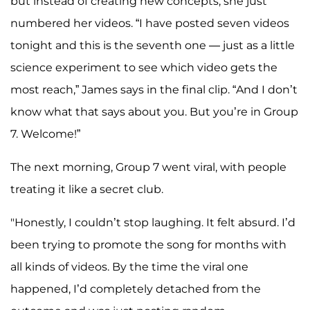
but instead of creating new concepts, she just
numbered her videos. “I have posted seven videos
tonight and this is the seventh one — just as a little
science experiment to see which video gets the
most reach,” James says in the final clip. “And I don’t
know what that says about you. But you’re in Group
7. Welcome!”
The next morning, Group 7 went viral, with people
treating it like a secret club.
"Honestly, I couldn’t stop laughing. It felt absurd. I’d
been trying to promote the song for months with
all kinds of videos. By the time the viral one
happened, I’d completely detached from the