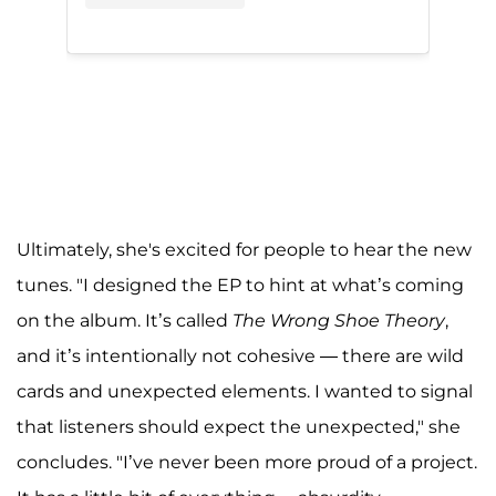
Ultimately, she's excited for people to hear the new
tunes. "I designed the EP to hint at what’s coming
on the album. It’s called
The Wrong Shoe Theory
,
and it’s intentionally not cohesive — there are wild
cards and unexpected elements. I wanted to signal
that listeners should expect the unexpected," she
concludes. "I’ve never been more proud of a project.