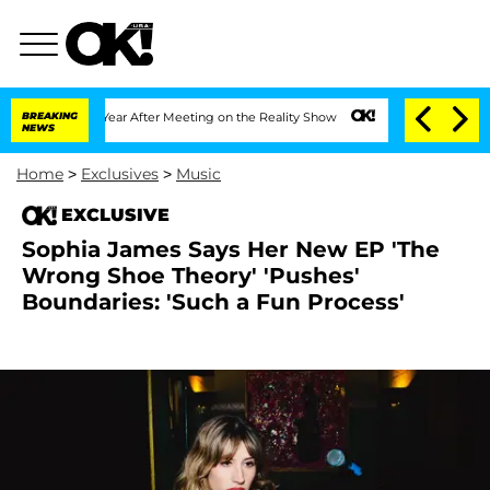
 Split 1 Year After Meeting on the Reality Show
BREAKING
Senate Votes to Hold Dr. 
NEWS
Home
>
Exclusives
>
Music
EXCLUSIVE
Sophia James Says Her New EP 'The
Wrong Shoe Theory' 'Pushes'
Boundaries: 'Such a Fun Process'