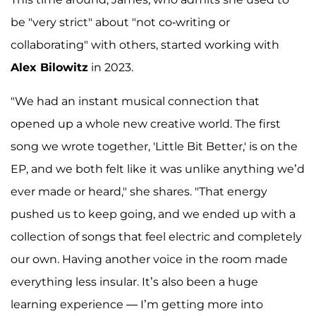
be "very strict" about "not co-writing or
collaborating" with others, started working with
Alex Bilowitz
in 2023.
"We had an instant musical connection that
opened up a whole new creative world. The first
song we wrote together, 'Little Bit Better,' is on the
EP, and we both felt like it was unlike anything we’d
ever made or heard," she shares. "That energy
pushed us to keep going, and we ended up with a
collection of songs that feel electric and completely
our own. Having another voice in the room made
everything less insular. It’s also been a huge
learning experience — I’m getting more into