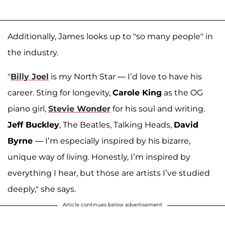
Additionally, James looks up to "so many people" in
the industry.
"
Billy Joel
is my North Star — I’d love to have his
career. Sting for longevity,
Carole King
as the OG
piano girl,
Stevie Wonder
for his soul and writing.
Jeff Buckley
, The Beatles, Talking Heads,
David
Byrne
— I’m especially inspired by his bizarre,
unique way of living. Honestly, I’m inspired by
everything I hear, but those are artists I’ve studied
deeply," she says.
Article continues below advertisement