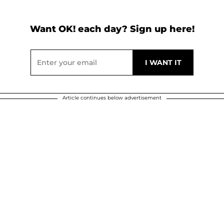
Want OK! each day? Sign up here!
Article continues below advertisement