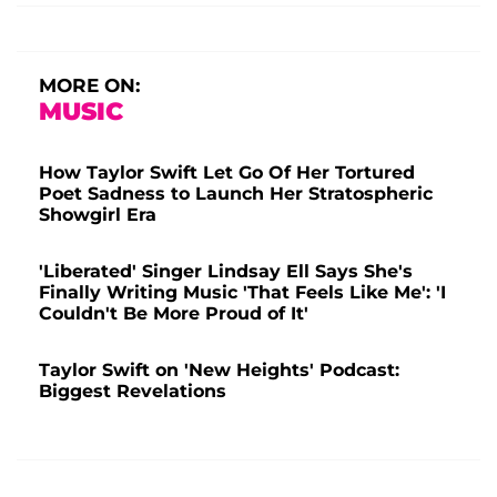
MORE ON:
MUSIC
How Taylor Swift Let Go Of Her Tortured
Poet Sadness to Launch Her Stratospheric
Showgirl Era
'Liberated' Singer Lindsay Ell Says She's
Finally Writing Music 'That Feels Like Me': 'I
Couldn't Be More Proud of It'
Taylor Swift on 'New Heights' Podcast:
Biggest Revelations