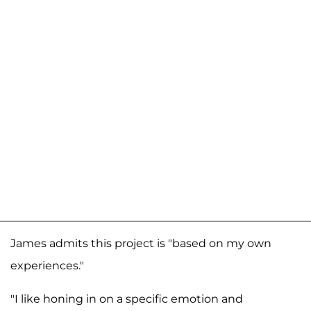
James admits this project is "based on my own
experiences."
"I like honing in on a specific emotion and