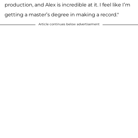
production, and Alex is incredible at it. I feel like I’m
getting a master’s degree in making a record."
Article continues below advertisement