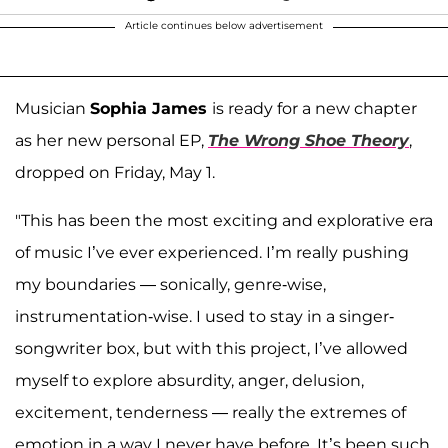
Article continues below advertisement
Musician
Sophia James
is ready for a new chapter
as her new personal EP,
The Wrong Shoe Theory
,
dropped on Friday, May 1.
"This has been the most exciting and explorative era
of music I’ve ever experienced. I’m really pushing
my boundaries — sonically, genre-wise,
instrumentation-wise. I used to stay in a singer-
songwriter box, but with this project, I’ve allowed
myself to explore absurdity, anger, delusion,
excitement, tenderness — really the extremes of
emotion in a way I never have before. It’s been such