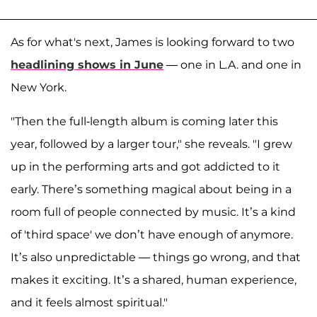
As for what's next, James is looking forward to two
headlining shows in June
— one in L.A. and one in
New York.
"Then the full-length album is coming later this
year, followed by a larger tour," she reveals. "I grew
up in the performing arts and got addicted to it
early. There’s something magical about being in a
room full of people connected by music. It’s a kind
of 'third space' we don’t have enough of anymore.
It’s also unpredictable — things go wrong, and that
makes it exciting. It’s a shared, human experience,
and it feels almost spiritual."