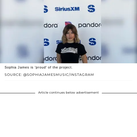
Sophia James is 'proud' of the project.
SOURCE: @SOPHIAJAMESMUSIC/INSTAGRAM
Article continues below advertisement