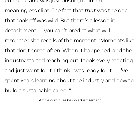
outcome and was just posting random,
meaningless clips. The fact that
that
was the one
that took off was wild. But there’s a lesson in
detachment — you can’t predict what will
resonate," she recalls of the moment. "Moments like
that don’t come often. When it happened, and the
industry started reaching out, I took every meeting
and just went for it. I think I was ready for it — I’ve
spent years learning about the industry and how to
build a sustainable career."
Article continues below advertisement