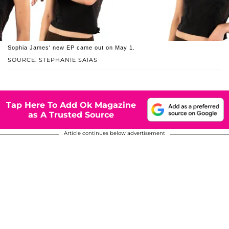
Sophia James' new EP came out on May 1.
SOURCE: STEPHANIE SAIAS
Tap Here To Add Ok Magazine
as A Trusted Source
Article continues below advertisement