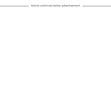
Article continues below advertisement