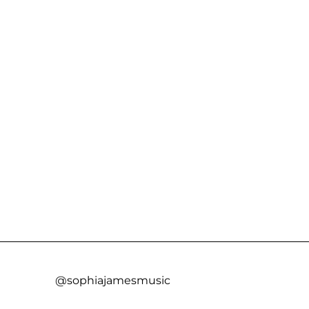
@sophiajamesmusic