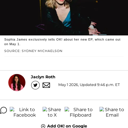
Sophia James exclusively tells OK! about her new EP, which came out
on May 1.
SOURCE: SYDNEY MICHAELSON
Jaclyn Roth
May 1 2026, Updated 9:46 p.m. ET
Add OK! on Google