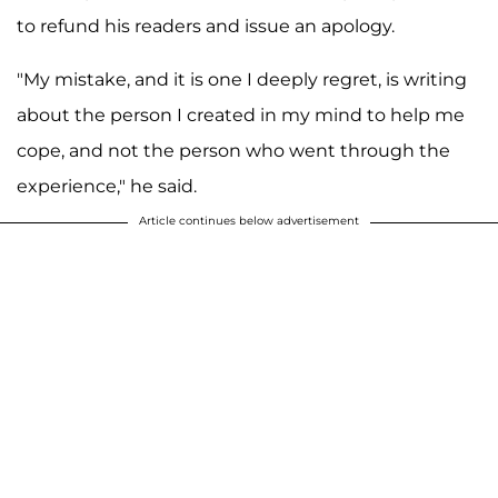
to refund his readers and issue an apology.
"My mistake, and it is one I deeply regret, is writing
about the person I created in my mind to help me
cope, and not the person who went through the
experience," he said.
Article continues below advertisement