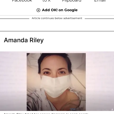
Add OK! on Google
Article continues below advertisement
Amanda Riley