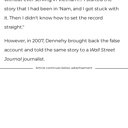
story that I had been in 'Nam, and I got stuck with
it. Then I didn't know how to set the record
straight."
However, in 2007, Dennehy brought back the false
account and told the same story to a
Wall Street
Journal
journalist.
Article continues below advertisement