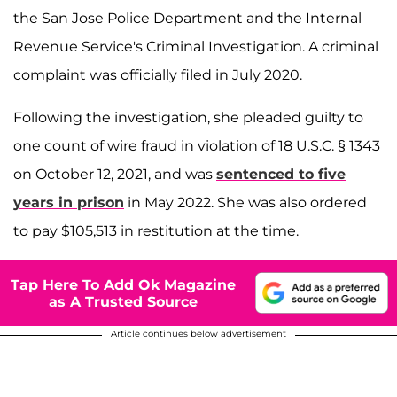
the San Jose Police Department and the Internal
Revenue Service's Criminal Investigation. A criminal
complaint was officially filed in July 2020.
Following the investigation, she pleaded guilty to
one count of wire fraud in violation of 18 U.S.C. § 1343
on October 12, 2021, and was
sentenced to five
years in prison
in May 2022. She was also ordered
to pay $105,513 in restitution at the time.
Tap Here To Add Ok Magazine
as A Trusted Source
Article continues below advertisement