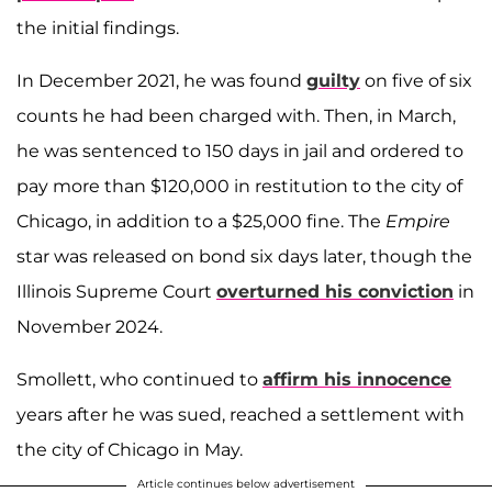
the initial findings.
In December 2021, he was found
guilty
on five of six
counts he had been charged with. Then, in March,
he was sentenced to 150 days in jail and ordered to
pay more than $120,000 in restitution to the city of
Chicago, in addition to a $25,000 fine. The
Empire
star was released on bond six days later, though the
Illinois Supreme Court
overturned his conviction
in
November 2024.
Smollett, who continued to
affirm his innocence
years after he was sued, reached a settlement with
the city of Chicago in May.
Article continues below advertisement