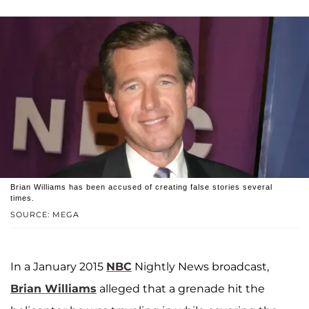
Brian Williams has been accused of creating false stories several
times.
SOURCE: MEGA
In a January 2015
NBC
Nightly News broadcast,
Brian Williams
alleged that a grenade hit the