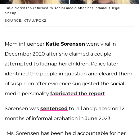
Katie Sorensen returned to social media after her infamous legal
hiccup.
SOURCE: KTVU/FOX2
Mom influencer
Katie Sorensen
went viral in
December 2020 after she claimed a couple
attempted to kidnap her children. Police later
identified the people in question and cleared them
of suspicion after evidence suggested the social
media personality
fabricated the report
.
Sorensen was
sentenced
to jail and placed on 12
months of informal probation in June 2023.
"Ms. Sorensen has been held accountable for her