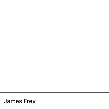
James Frey