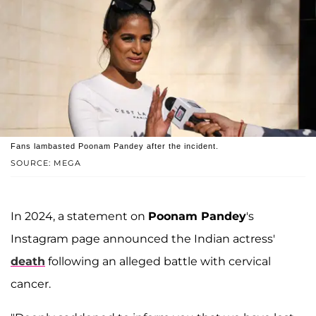
Fans lambasted Poonam Pandey after the incident.
SOURCE: MEGA
In 2024, a statement on
Poonam Pandey
's
Instagram page announced the Indian actress'
death
following an alleged battle with cervical
cancer.