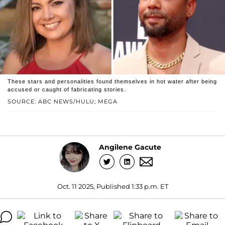
These stars and personalities found themselves in hot water after being
accused or caught of fabricating stories.
SOURCE: ABC NEWS/HULU; MEGA
Angilene Gacute
Oct. 11 2025, Published 1:33 p.m. ET