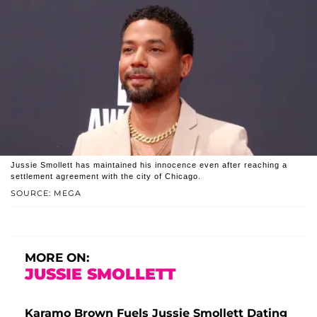
Jussie Smollett has maintained his innocence even after reaching a
settlement agreement with the city of Chicago.
SOURCE: MEGA
MORE ON:
JUSSIE SMOLLETT
Karamo Brown Fuels Jussie Smollett Dating