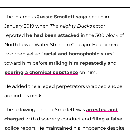
The infamous
Jussie Smollett
saga
began in
January 2019 when
The Mighty Ducks
actor
reported
he had been attacked
in the 300 block of
North Lower Water Street in Chicago. He claimed
two men yelled "
racial and homophobic slurs
"
toward him before
striking him repeatedly
and
pouring a chemical substance
on him.
He added the alleged perpetrators wrapped a rope
around his neck.
The following month, Smollett was
arrested and
charged
with disorderly conduct and
filing a false
police report
. He maintained his innocence despite