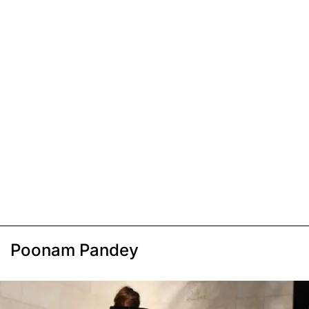
Poonam Pandey