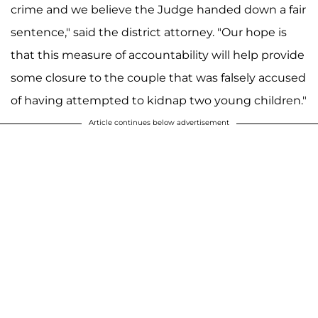
crime and we believe the Judge handed down a fair
sentence," said the district attorney. "Our hope is
that this measure of accountability will help provide
some closure to the couple that was falsely accused
of having attempted to kidnap two young children."
Article continues below advertisement