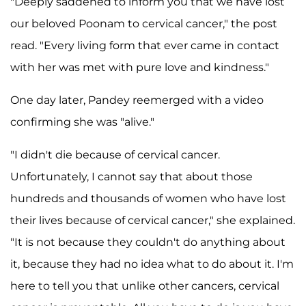
"Deeply saddened to inform you that we have lost
our beloved Poonam to cervical cancer," the post
read. "Every living form that ever came in contact
with her was met with pure love and kindness."
One day later, Pandey reemerged with a video
confirming she was "alive."
"I didn't die because of cervical cancer.
Unfortunately, I cannot say that about those
hundreds and thousands of women who have lost
their lives because of cervical cancer," she explained.
"It is not because they couldn't do anything about
it, because they had no idea what to do about it. I'm
here to tell you that unlike other cancers, cervical