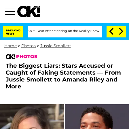
rghe Split 1 Year After Meeting on the Reality Show
BREAKING
Senate Votes to Hold 
NEWS
Home
>
Photos
>
Jussie Smollett
PHOTOS
The Biggest Liars: Stars Accused or
Caught of Faking Statements — From
Jussie Smollett to Amanda Riley and
More