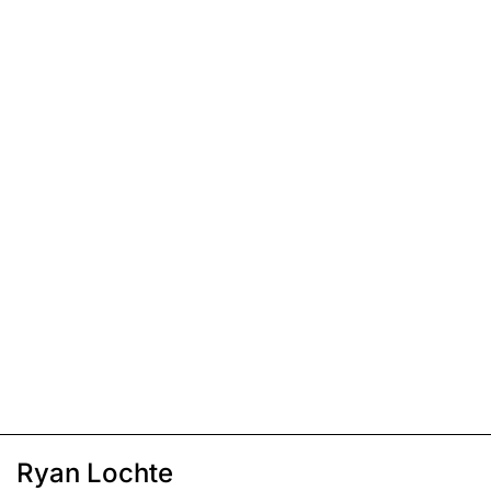
Ryan Lochte