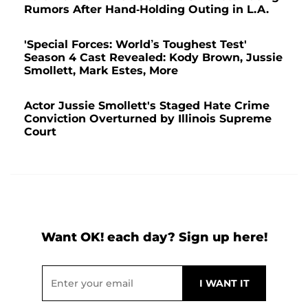
Rumors After Hand-Holding Outing in L.A.
'Special Forces: World’s Toughest Test'
Season 4 Cast Revealed: Kody Brown, Jussie
Smollett, Mark Estes, More
Actor Jussie Smollett's Staged Hate Crime
Conviction Overturned by Illinois Supreme
Court
Want OK! each day? Sign up here!