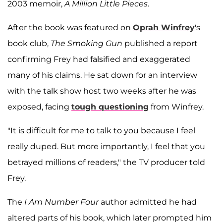
2003 memoir,
A Million Little Pieces
.
After the book was featured on
Oprah Winfrey
's
book club,
The Smoking Gun
published a report
confirming Frey had falsified and exaggerated
many of his claims. He sat down for an interview
with the talk show host two weeks after he was
exposed, facing
tough questioning
from Winfrey.
"It is difficult for me to talk to you because I feel
really duped. But more importantly, I feel that you
betrayed millions of readers," the TV producer told
Frey.
The
I Am Number Four
author admitted he had
altered parts of his book, which later prompted him