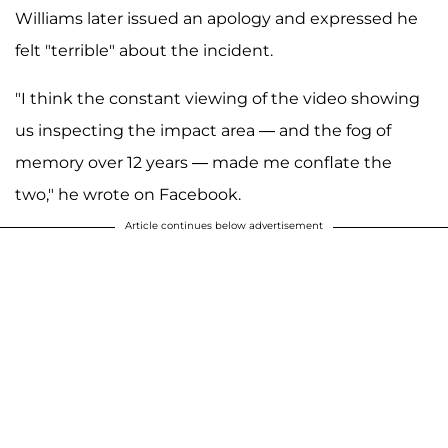
Williams later issued an apology and expressed he
felt "terrible" about the incident.
"I think the constant viewing of the video showing
us inspecting the impact area — and the fog of
memory over 12 years — made me conflate the
two," he wrote on Facebook.
Article continues below advertisement