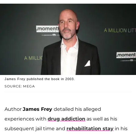
James Frey published the book in 2003.
SOURCE: MEGA
Author
James Frey
detailed his alleged
experiences with
drug addiction
as well as his
subsequent jail time and
rehabilitation stay
in his