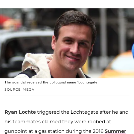
The scandal received the colloquial name 'Lochtegate.'
SOURCE: MEGA
Ryan Lochte
triggered the Lochtegate after he and
his teammates claimed they were robbed at
gunpoint at a gas station during the 2016
Summer