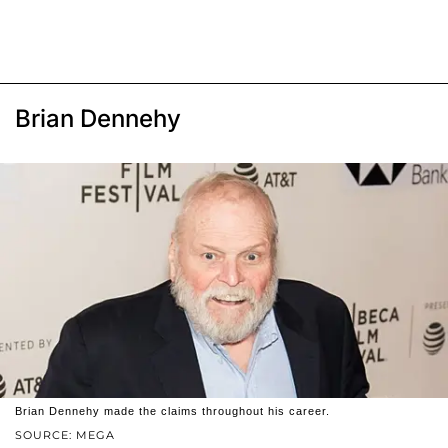
Brian Dennehy
Brian Dennehy made the claims throughout his career.
SOURCE: MEGA