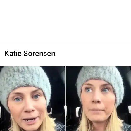
Katie Sorensen