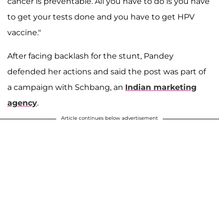
cancer is preventable. All you have to do is you have
to get your tests done and you have to get HPV
vaccine."
After facing backlash for the stunt, Pandey
defended her actions and said the post was part of
a campaign with Schbang, an
Indian marketing
agency
.
Article continues below advertisement