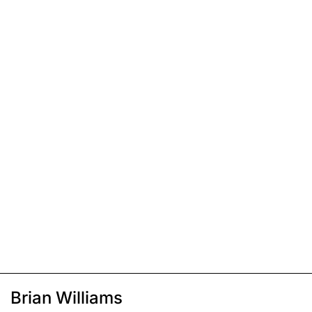
Brian Williams