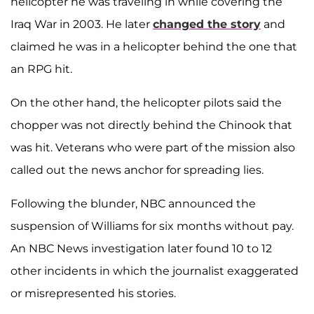
helicopter he was traveling in while covering the
Iraq War in 2003. He later
changed the story
and
claimed he was in a helicopter behind the one that
an RPG hit.
On the other hand, the helicopter pilots said the
chopper was not directly behind the Chinook that
was hit. Veterans who were part of the mission also
called out the news anchor for spreading lies.
Following the blunder, NBC announced the
suspension of Williams for six months without pay.
An NBC News investigation later found 10 to 12
other incidents in which the journalist exaggerated
or misrepresented his stories.