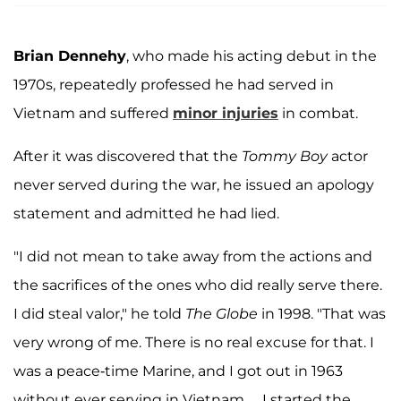
Brian Dennehy
, who made his acting debut in the
1970s, repeatedly professed he had served in
Vietnam and suffered
minor injuries
in combat.
After it was discovered that the
Tommy Boy
actor
never served during the war, he issued an apology
statement and admitted he had lied.
"I did not mean to take away from the actions and
the sacrifices of the ones who did really serve there.
I did steal valor," he told
The Globe
in 1998. "That was
very wrong of me. There is no real excuse for that. I
was a peace-time Marine, and I got out in 1963
without ever serving in Vietnam… I started the