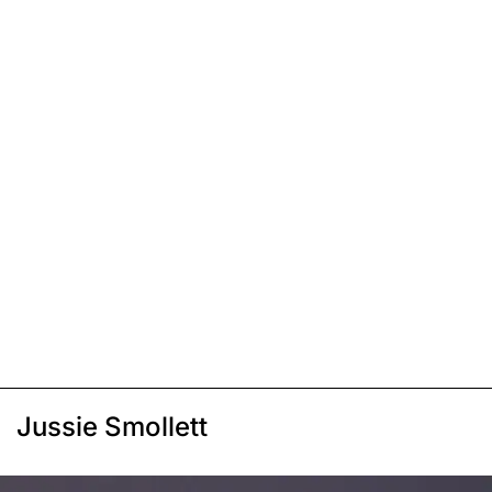
Jussie Smollett