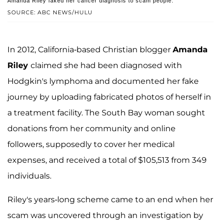
Amanda Riley faked her cancer diagnosis to scam people.
SOURCE: ABC NEWS/HULU
In 2012, California-based Christian blogger
Amanda
Riley
claimed she had been diagnosed with
Hodgkin's lymphoma and documented her fake
journey by uploading fabricated photos of herself in
a treatment facility. The South Bay woman sought
donations from her community and online
followers, supposedly to cover her medical
expenses, and received a total of $105,513 from 349
individuals.
Riley's years-long scheme came to an end when her
scam was uncovered through an investigation by