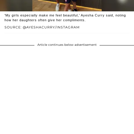
'My girls especially make me feel beautiful,' Ayesha Curry said, noting
how her daughters often give her compliments.
SOURCE: @AYESHACURRY/INSTAGRAM
Article continues below advertisement