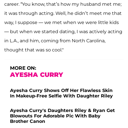
career. “You know, that’s how my husband met me;
it was through acting. Well, he didn’t meet me that
way, I suppose — we met when we were little kids
— but when we started dating, I was actively acting
in L.A., and him, coming from North Carolina,
thought that was so cool."
MORE ON:
AYESHA CURRY
Ayesha Curry Shows Off Her Flawless Skin
In Makeup-Free Selfie With Daughter Riley
Ayesha Curry's Daughters Riley & Ryan Get
Blowouts For Adorable Pic With Baby
Brother Canon