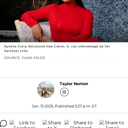
Ayesha Curry discussed how Canon, 6, can unknowingly be her
harshest critic.
SOURCE: JUAN VELOZ
Taylor Norton
Jan. 15 2025, Published 3:27 p.m. ET