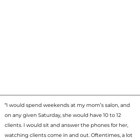
“I would spend weekends at my mom’s salon, and
on any given Saturday, she would have 10 to 12
clients. I would sit and answer the phones for her,
watching clients come in and out. Oftentimes, a lot