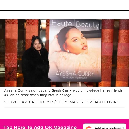
Ayesha Curry said husband Steph Curry would introduce her to friends
as 'an actress' when they met in college.
SOURCE: ARTURO HOLMES/GETTY IMAGES FOR HAUTE LIVING
Tap Here To Add Ok Magazine