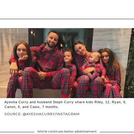
Ayesha Curry and husband Steph Curry share kids Riley, 12, Ryan, 9,
Canon, 6, and Caius, 7 months.
SOURCE: @AYESHACURRY/INSTAGRAM
Article continues below advertisement