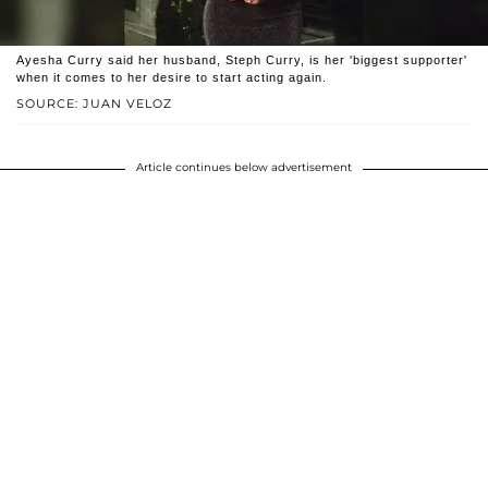
Ayesha Curry said her husband, Steph Curry, is her 'biggest supporter'
when it comes to her desire to start acting again.
SOURCE: JUAN VELOZ
Article continues below advertisement