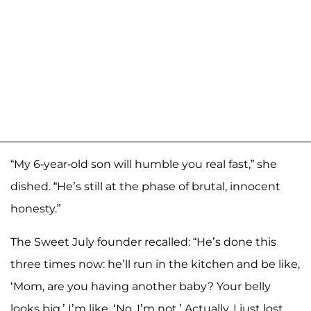
“My 6-year-old son will humble you real fast,” she
dished. “He’s still at the phase of brutal, innocent
honesty.”
The Sweet July founder recalled: “He’s done this
three times now: he’ll run in the kitchen and be like,
‘Mom, are you having another baby? Your belly
looks big.’ I’m like, ‘No, I’m not.’ Actually, I just lost