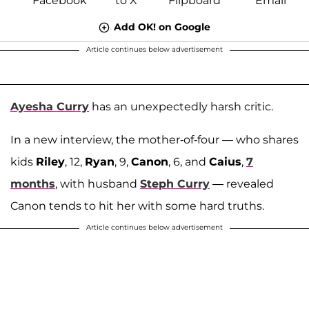
Add OK! on Google
Article continues below advertisement
Ayesha Curry
has an unexpectedly harsh critic.
In a new interview, the mother-of-four — who shares
kids
Riley
, 12,
Ryan
, 9,
Canon
, 6, and
Caius
,
7
months
, with husband
Steph Curry
— revealed
Canon tends to hit her with some hard truths.
Article continues below advertisement