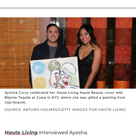
Ayesha Curry celebrated her Haute Living Haute Beauty cover with
Mijenta Tequila at Zuma in NYC where she was gifted a painting from
Jojo Anavim.
SOURCE: ARTURO HOLMES/GETTY IMAGES FOR HAUTE LIVING
Haute Living
interviewed Ayesha.