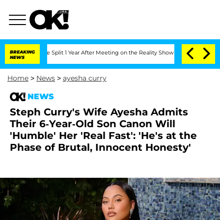
rghe Split 1 Year After Meeting on the Reality Show
BREAKING
Senate Votes to Hold 
NEWS
Home
>
News
>
ayesha curry
NEWS
Steph Curry's Wife Ayesha Admits
Their 6-Year-Old Son Canon Will
'Humble' Her 'Real Fast': 'He's at the
Phase of Brutal, Innocent Honesty'