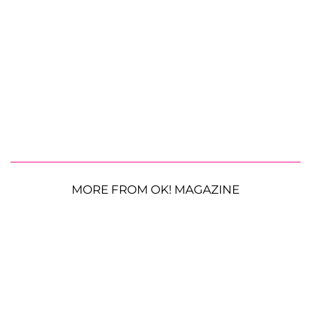
MORE FROM OK! MAGAZINE