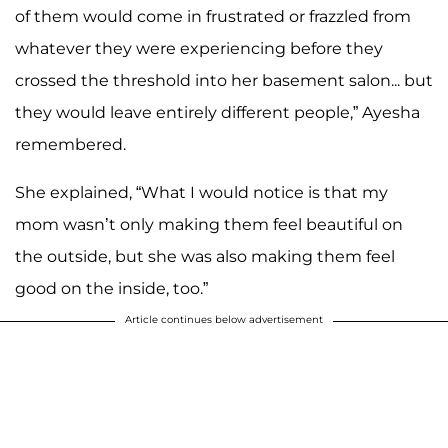
of them would come in frustrated or frazzled from
whatever they were experiencing before they
crossed the threshold into her basement salon... but
they would leave entirely different people,” Ayesha
remembered.
She explained, “What I would notice is that my
mom wasn’t only making them feel beautiful on
the outside, but she was also making them feel
good on the inside, too.”
Article continues below advertisement