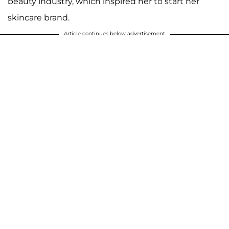
beauty industry, which inspired her to start her
skincare brand.
Article continues below advertisement