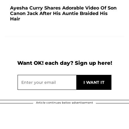
Ayesha Curry Shares Adorable Video Of Son
Canon Jack After His Auntie Braided His
Hair
Want OK! each day? Sign up here!
Article continues below advertisement