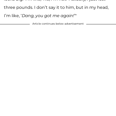
three pounds. I don’t say it to him, but in my head,
I’m like, ‘
Dang, you got me again!’
"
Article continues below advertisement