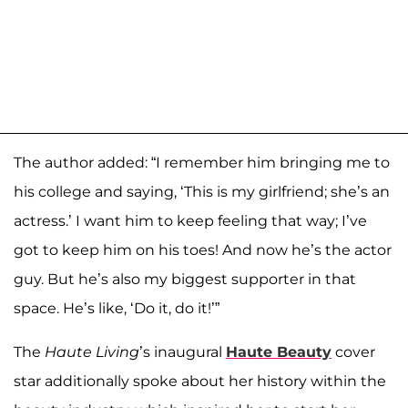
The author added: “I remember him bringing me to
his college and saying, ‘This is my girlfriend; she’s an
actress.’ I want him to keep feeling that way; I’ve
got to keep him on his toes! And now he’s the actor
guy. But he’s also my biggest supporter in that
space. He’s like, ‘Do it, do it!’”
The
Haute Living
’s inaugural
Haute Beauty
cover
star additionally spoke about her history within the