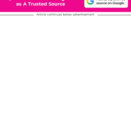
as A Trusted Source
Article continues below advertisement