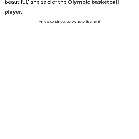
beautiful,” she said of the
Olympic basketball
player
.
Article continues below advertisement