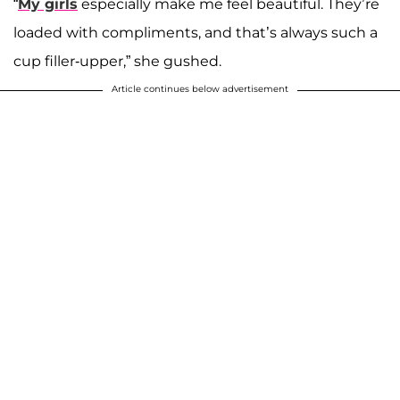
“
My girls
especially make me feel beautiful. They’re
loaded with compliments, and that’s always such a
cup filler-upper,” she gushed.
Article continues below advertisement