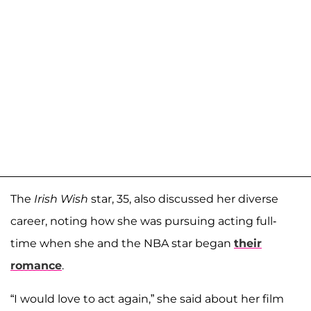
The
Irish Wish
star, 35, also discussed her diverse
career, noting how she was pursuing acting full-
time when she and the NBA star began
their
romance
.
“I would love to act again,” she said about her film