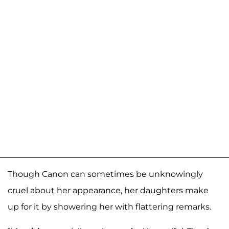
Though Canon can sometimes be unknowingly
cruel about her appearance, her daughters make
up for it by showering her with flattering remarks.