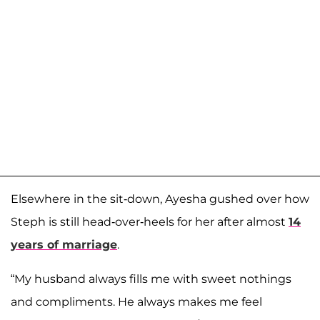
Elsewhere in the sit-down, Ayesha gushed over how
Steph is still head-over-heels for her after almost
14
years of marriage
.
“My husband always fills me with sweet nothings
and compliments. He always makes me feel