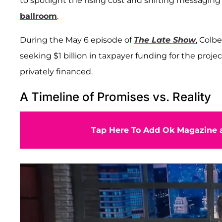
to spotlight the rising cost and shifting messagin
ballroom
.
During the May 6 episode of
The Late Show
, Colb
seeking $1 billion in taxpayer funding for the proj
privately financed.
A Timeline of Promises vs. Reality
Tap Here To Add Ok Magazine a