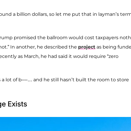
und a billion dollars, so let me put that in layman’s term
h Trump promised the ballroom would cost taxpayers noth
 not.” In another, he described the
project
as being fund
cently as March, he had said it would require “zero
s a lot of b----… and he still hasn’t built the room to store
e Exists