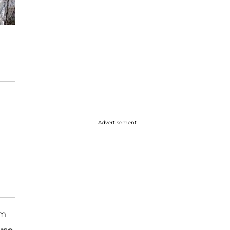
Advertisement
rm