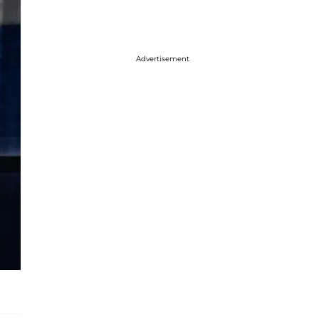
Advertisement