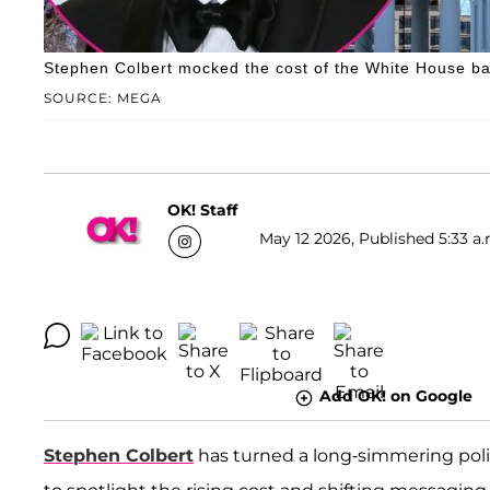
Stephen Colbert mocked the cost of the White House ba
SOURCE: MEGA
OK! Staff
May 12 2026, Published 5:33 a.
Add OK! on Google
Stephen Colbert
has turned a long-simmering politi