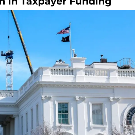
on in Taxpayer Funding