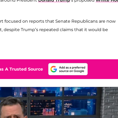
g around President
Donald Trump
’s proposed
White Ho
ert focused on reports that Senate Republicans are now
ect, despite Trump’s repeated claims that it would be
s A Trusted Source