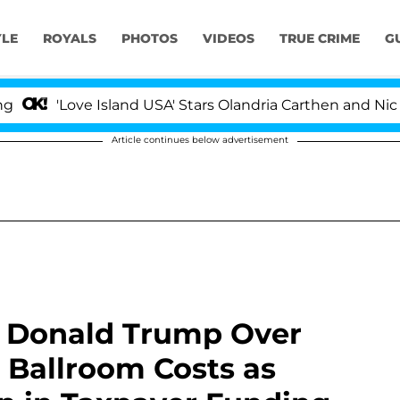
YLE
ROYALS
PHOTOS
VIDEOS
TRUE CRIME
G
ove Island USA' Stars Olandria Carthen and Nic Vansteen
Article continues below advertisement
s Donald Trump Over
 Ballroom Costs as