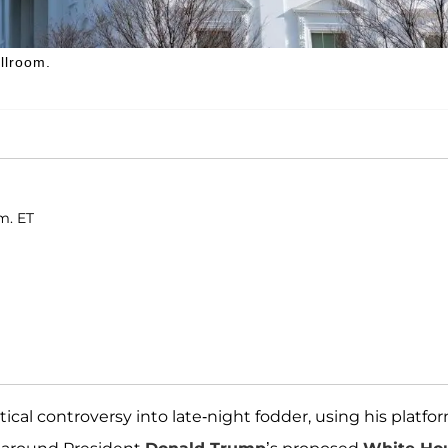
llroom.
m. ET
cal controversy into late-night fodder, using his platfo