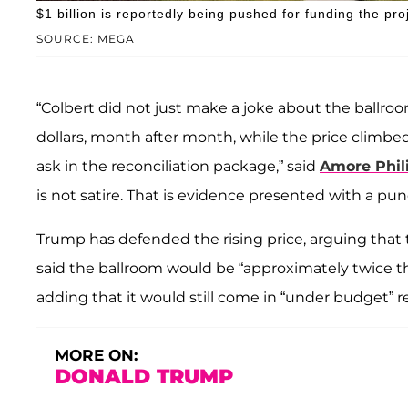
$1 billion is reportedly being pushed for funding the pro
SOURCE: MEGA
“Colbert did not just make a joke about the ballro
dollars, month after month, while the price climbed
ask in the reconciliation package,” said
Amore Phil
is not satire. That is evidence presented with a pun
Trump has defended the rising price, arguing that t
said the ballroom would be “approximately twice the 
adding that it would still come in “under budget” re
MORE ON:
DONALD TRUMP