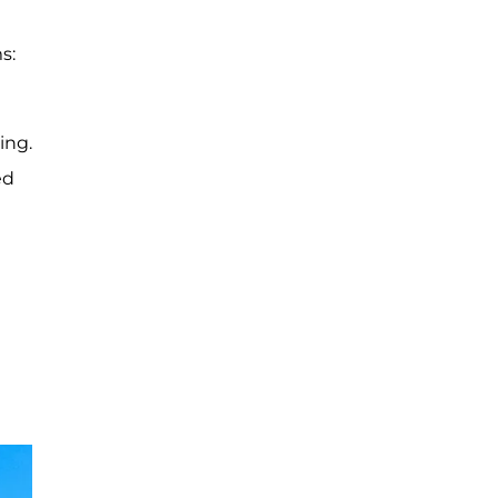
s:
ing.
ed