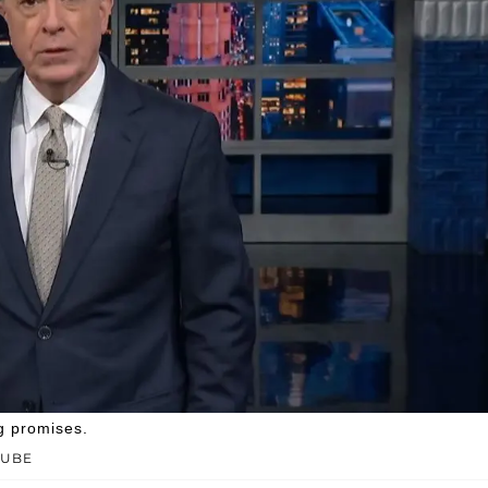
g promises.
TUBE