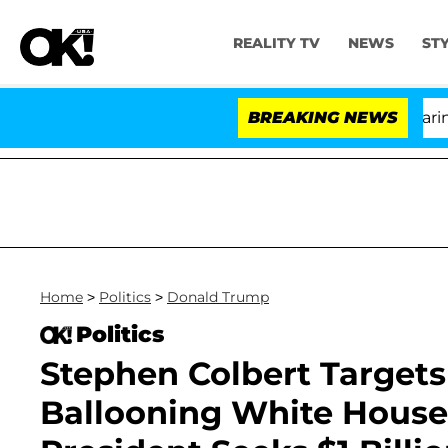
REALITY TV
NEWS
ST
BREAKING NEWS
'L
Home
>
Politics
>
Donald Trump
Politics
Stephen Colbert Target
Ballooning White House