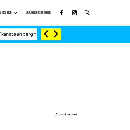
UIDES
SUBSCRIBE
berghe Split 1 Year After Meeting on the Reality Show
Advertisement