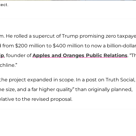
ject.
om. He rolled a supercut of Trump promising zero taxpaye
 from $200 million to $400 million to now a billion-dolla
ip
, founder of
Apples and Oranges Public Relations
. “T
chline.”
he project expanded in scope. In a post on Truth Social,
size, and a far higher quality” than originally planned,
lative to the revised proposal.