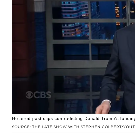
He aired past clips contradicting Donald Trump’s fundin
SOURCE: THE LATE SHOW WITH STEPHEN COLBERT/YOU