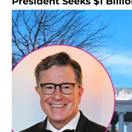
President Seeks $1 Billi