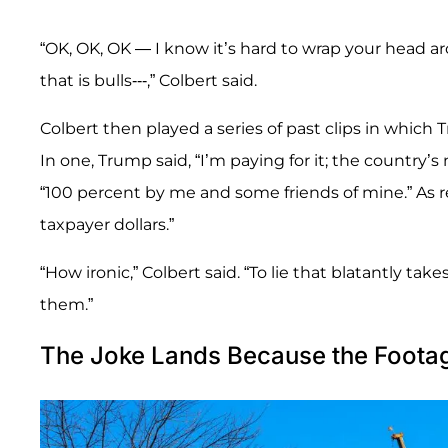
“OK, OK, OK — I know it’s hard to wrap your head aro
that is bulls---,” Colbert said.
Colbert then played a series of past clips in whic
In one, Trump said, “I’m paying for it; the country’s
“100 percent by me and some friends of mine.” As re
taxpayer dollars.”
“How ironic,” Colbert said. “To lie that blatantly take
them.”
The Joke Lands Because the Footag