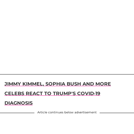
JIMMY KIMMEL, SOPHIA BUSH AND MORE
CELEBS REACT TO TRUMP'S COVID-19
DIAGNOSIS
Article continues below advertisement