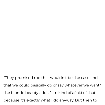
"They promised me that wouldn't be the case and
that we could basically do or say whatever we want,"
the blonde beauty adds. "I'm kind of afraid of that
because it's exactly what I do anyway. But then to