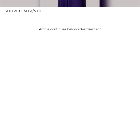
SOURCE: MTV/VH1
Article continues below advertisement