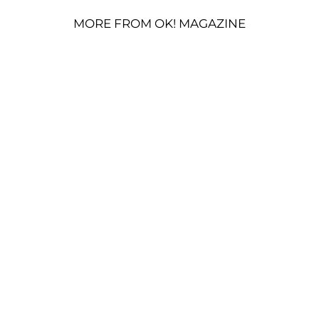
MORE FROM OK! MAGAZINE