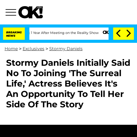
 Split 1 Year After Meeting on the Reality Show
BREAKING
Senate Votes to Hold Dr.
NEWS
Home
>
Exclusives
>
Stormy Daniels
Stormy Daniels Initially Said
No To Joining 'The Surreal
Life,' Actress Believes It's
An Opportunity To Tell Her
Side Of The Story