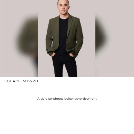
SOURCE: MTV/VH1
Article continues below advertisement