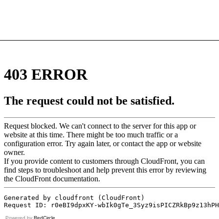
Powered by
RedCircle