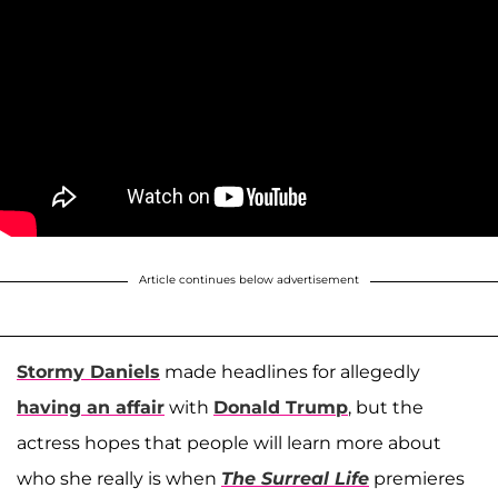
Article continues below advertisement
Stormy Daniels
made headlines for allegedly
having an affair
with
Donald Trump
, but the
actress hopes that people will learn more about
who she really is when
The Surreal Life
premieres