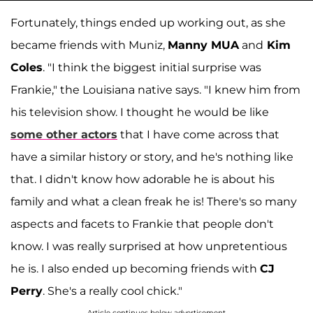
Fortunately, things ended up working out, as she
became friends with Muniz,
Manny MUA
and
Kim
Coles
. "I think the biggest initial surprise was
Frankie," the Louisiana native says. "I knew him from
his television show. I thought he would be like
some other actors
that I have come across that
have a similar history or story, and he's nothing like
that. I didn't know how adorable he is about his
family and what a clean freak he is! There's so many
aspects and facets to Frankie that people don't
know. I was really surprised at how unpretentious
he is. I also ended up becoming friends with
CJ
Perry
. She's a really cool chick."
Article continues below advertisement