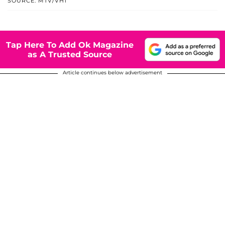
SOURCE: MTV/VH1
Tap Here To Add Ok Magazine
as A Trusted Source
Article continues below advertisement