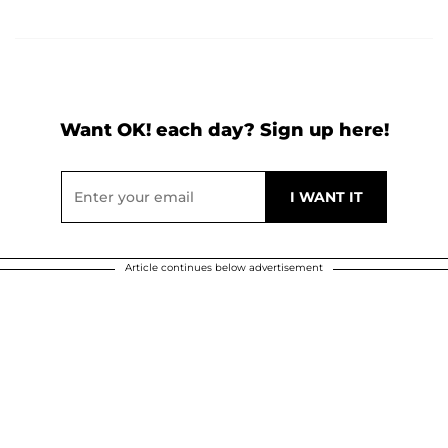
Want OK! each day? Sign up here!
Article continues below advertisement