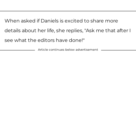
When asked if Daniels is excited to share more
details about her life, she replies, "Ask me that after I
see what the editors have done!"
Article continues below advertisement