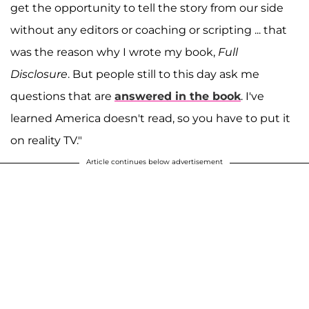
get the opportunity to tell the story from our side
without any editors or coaching or scripting ... that
was the reason why I wrote my book,
Full
Disclosure
. But people still to this day ask me
questions that are
answered in the book
. I've
learned America doesn't read, so you have to put it
on reality TV."
Article continues below advertisement