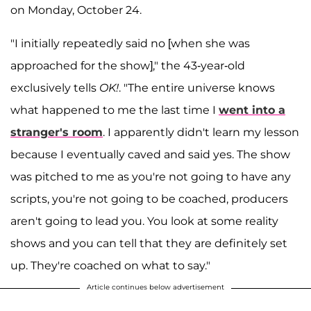
on Monday, October 24.
"I initially repeatedly said no [when she was
approached for the show]," the 43-year-old
exclusively tells
OK!
. "The entire universe knows
what happened to me the last time I
went into a
stranger's room
. I apparently didn't learn my lesson
because I eventually caved and said yes. The show
was pitched to me as you're not going to have any
scripts, you're not going to be coached, producers
aren't going to lead you. You look at some reality
shows and you can tell that they are definitely set
up. They're coached on what to say."
Article continues below advertisement