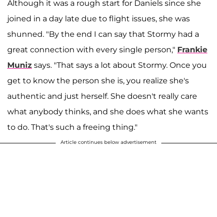
Although it was a rough start for Daniels since she
joined in a day late due to flight issues, she was
shunned. "By the end I can say that Stormy had a
great connection with every single person,"
Frankie
Muniz
says. "That says a lot about Stormy. Once you
get to know the person she is, you realize she's
authentic and just herself. She doesn't really care
what anybody thinks, and she does what she wants
to do. That's such a freeing thing."
Article continues below advertisement