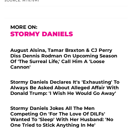
SOURCE: MTV/VH1
MORE ON:
STORMY DANIELS
August Alsina, Tamar Braxton & CJ Perry
Diss Dennis Rodman On Upcoming Season
Of 'The Surreal Life,' Call Him A 'Loose
Cannon'
Stormy Daniels Declares It's 'Exhausting' To
Always Be Asked About Alleged Affair With
Donald Trump: 'I Wish He Would Go Away'
Stormy Daniels Jokes All The Men
Competing On 'For The Love Of DILFs'
Wanted To 'Sleep' With Her Husband: 'No
One Tried to Stick Anything In Me'