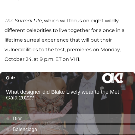
The Surreal Life
, which
will focus on eight wildly
different celebrities to live together for a once in a
lifetime surreal experience that will put their
vulnerabilities to the test, premieres on Monday,
October 24, at 9 p.m. ET on VH1.