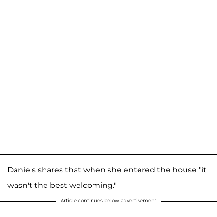
Daniels shares that when she entered the house "it
wasn't the best welcoming."
Article continues below advertisement