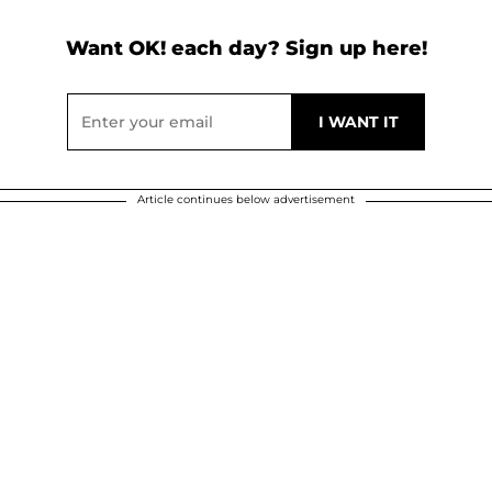
Want OK! each day? Sign up here!
Article continues below advertisement