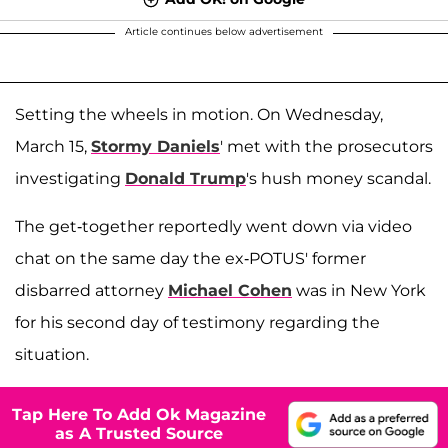
Article continues below advertisement
Setting the wheels in motion. On Wednesday,
March 15,
Stormy Daniels
' met with the prosecutors
investigating
Donald Trump
's hush money scandal.
The get-together reportedly went down via video
chat on the same day the ex-POTUS' former
disbarred attorney
Michael Cohen
was in New York
for his second day of testimony regarding the
situation.
Tap Here To Add Ok Magazine
as A Trusted Source