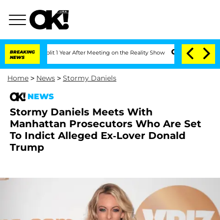
ghe Split 1 Year After Meeting on the Reality Show
BREAKING
Senate Votes to Hold D
NEWS
Home
>
News
>
Stormy Daniels
NEWS
Stormy Daniels Meets With
Manhattan Prosecutors Who Are Set
To Indict Alleged Ex-Lover Donald
Trump