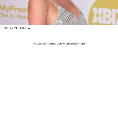
SOURCE: MEGA
Article continues below advertisement