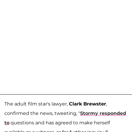
The adult film star's lawyer,
Clark Brewster
,
confirmed the news, tweeting, "
Stormy responded
to
questions and has agreed to make herself