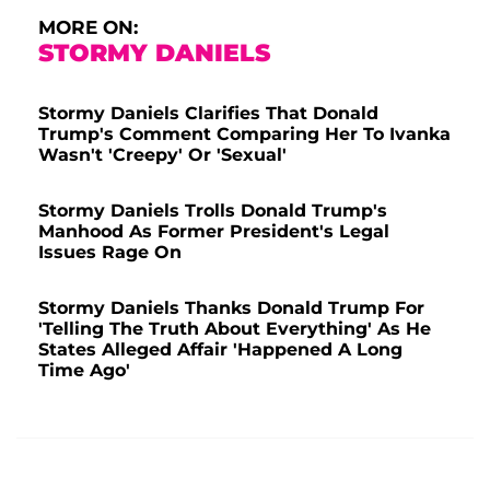
MORE ON:
STORMY DANIELS
Stormy Daniels Clarifies That Donald
Trump's Comment Comparing Her To Ivanka
Wasn't 'Creepy' Or 'Sexual'
Stormy Daniels Trolls Donald Trump's
Manhood As Former President's Legal
Issues Rage On
Stormy Daniels Thanks Donald Trump For
'Telling The Truth About Everything' As He
States Alleged Affair 'Happened A Long
Time Ago'