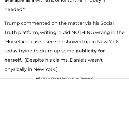
available as a witness, or for further inquiry if
needed."
Trump commented on the matter via his Social
Truth platform, writing, "I did NOTHING wrong in the
‘Horseface’ case. I see she showed up in New York
today trying to drum up some
publicity for
herself
." (Despite his claims, Daniels wasn't
physically in New York.)
Article continues below advertisement