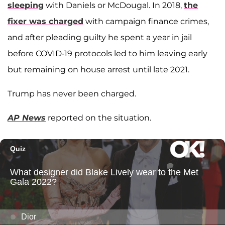
sleeping
with Daniels or McDougal. In 2018,
the
fixer was charged
with campaign finance crimes,
and after pleading guilty he spent a year in jail
before COVID-19 protocols led to him leaving early
but remaining on house arrest until late 2021.
Trump has never been charged.
AP News
reported on the situation.