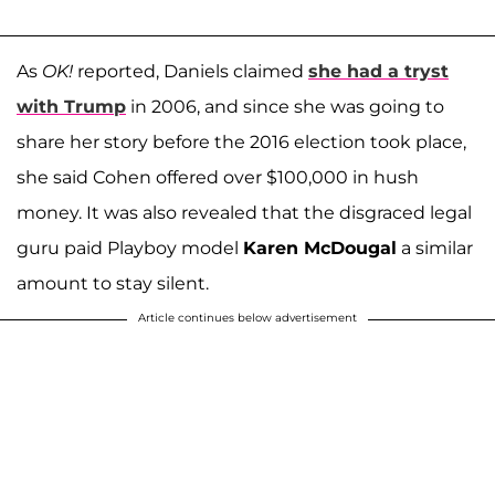
As
OK!
reported, Daniels claimed
she had a tryst
with Trump
in 2006, and since she was going to
share her story before the 2016 election took place,
she said Cohen offered over $100,000 in hush
money. It was also revealed that the disgraced legal
guru paid Playboy model
Karen McDougal
a similar
amount to stay silent.
Article continues below advertisement