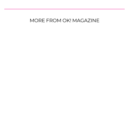
MORE FROM OK! MAGAZINE