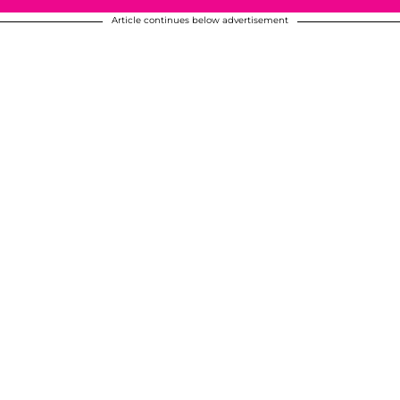
Article continues below advertisement