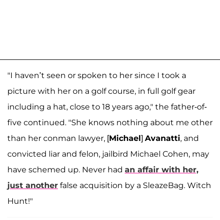
"I haven’t seen or spoken to her since I took a
picture with her on a golf course, in full golf gear
including a hat, close to 18 years ago," the father-of-
five continued. "She knows nothing about me other
than her conman lawyer, [
Michael
]
Avanatti
, and
convicted liar and felon, jailbird Michael Cohen, may
have schemed up. Never had
an affair with her,
just another
false acquisition by a SleazeBag. Witch
Hunt!"