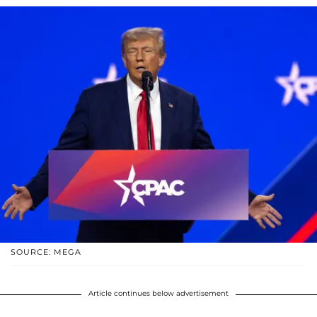
SOURCE: MEGA
Article continues below advertisement