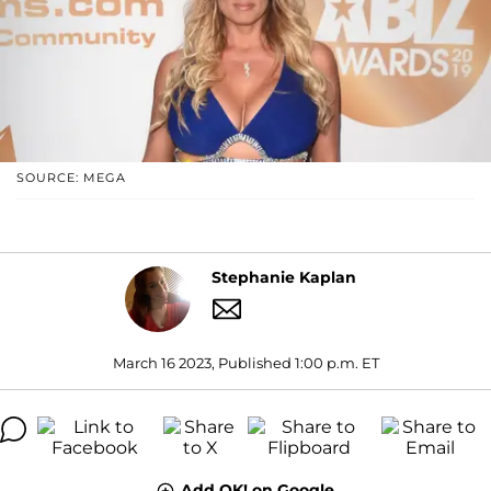
SOURCE: MEGA
Stephanie Kaplan
March 16 2023, Published 1:00 p.m. ET
Add OK! on Google