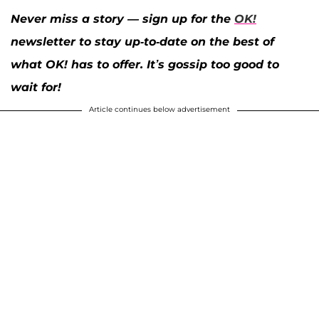
Never miss a story — sign up for the
OK!
newsletter to stay up-to-date on the best of
what OK! has to offer. It’s gossip too good to
wait for!
Article continues below advertisement