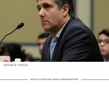
SOURCE: MEGA
Article continues below advertisement