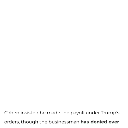
Cohen insisted he made the payoff under Trump's
orders, though the businessman
has denied ever