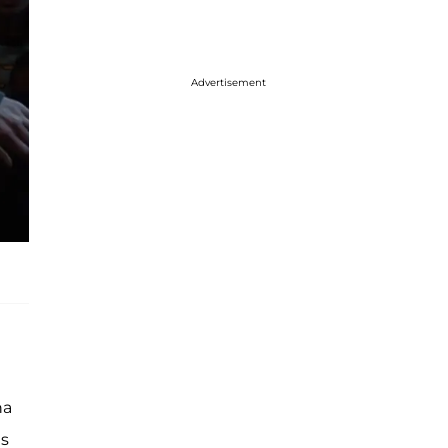
Advertisement
na
is