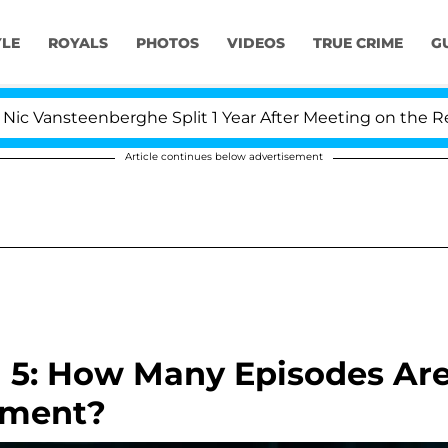
YLE
ROYALS
PHOTOS
VIDEOS
TRUE CRIME
G
steenberghe Split 1 Year After Meeting on the Reality Sh
Article continues below advertisement
n 5: How Many Episodes Ar
llment?