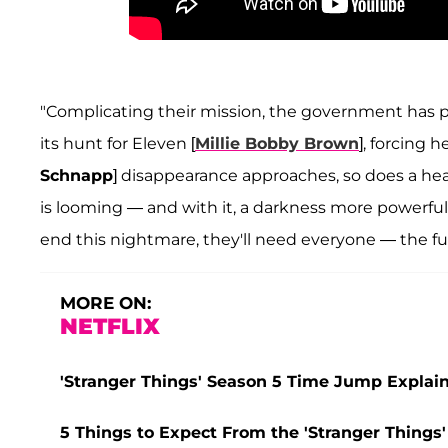
"Complicating their mission, the government has p
its hunt for Eleven [
Millie Bobby Brown
], forcing h
Schnapp
] disappearance approaches, so does a heav
is looming — and with it, a darkness more powerfu
end this nightmare, they'll need everyone — the ful
MORE ON:
NETFLIX
'Stranger Things' Season 5 Time Jump Explain
5 Things to Expect From the 'Stranger Things' 