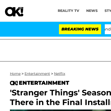
REALITY TV
NEWS
ST
'Love Island USA' Stars Olandria Carthen and Nic Van
BREAKING NEWS
Home
>
Entertainment
>
Netflix
ENTERTAINMENT
'Stranger Things' Seaso
There in the Final Insta