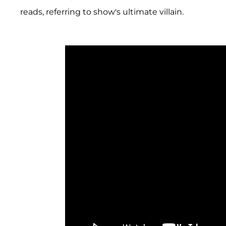
reads, referring to show's ultimate villain.