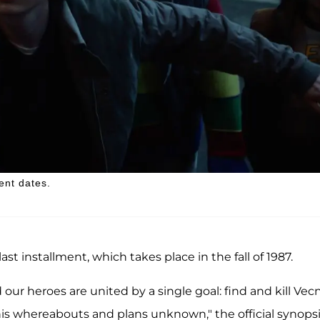
ent dates.
st installment, which takes place in the fall of 1987.
 our heroes are united by a single goal: find and kill Vec
his whereabouts and plans unknown," the official synops