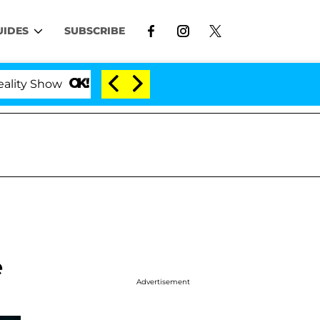
UIDES
SUBSCRIBE
ow
Kristi Noem Divorce Bombshell: Politician Spli
e
Advertisement