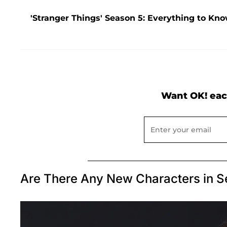
'Stranger Things' Season 5: Everything to Kno
Want OK! eac
Are There Any New Characters in S