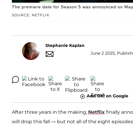
The premiere date for Season 5 was announced on May
SOURCE: NETFLIX
Stephanie Kaplan
June 2 2025, Publish
Add OK! on Google
After three years in the making,
Netflix
finally ann
will drop this fall — but not all of the eight episode