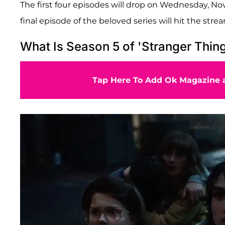
The first four episodes will drop on Wednesday, N
final episode of the beloved series will hit the str
What Is Season 5 of 'Stranger Thin
Tap Here To Add Ok Magazine a