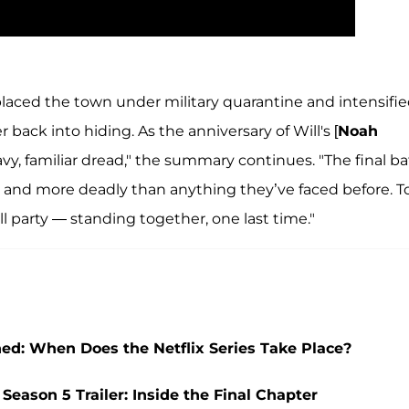
laced the town under military quarantine and intensifi
er back into hiding. As the anniversary of Will's [
Noah
y, familiar dread," the summary continues. "The final ba
l and more deadly than anything they’ve faced before. T
l party — standing together, one last time."
ed: When Does the Netflix Series Take Place?
Season 5 Trailer: Inside the Final Chapter