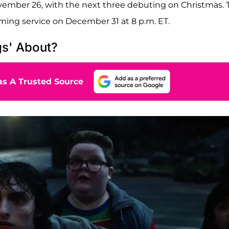
ovember 26, with the next three debuting on Christmas. 
eaming service on December 31 at 8 p.m. ET.
gs' About?
s A Trusted Source