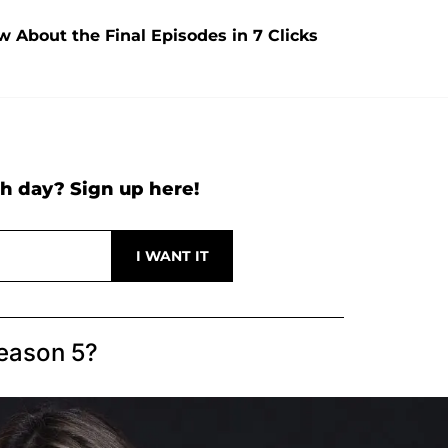
w About the Final Episodes in 7 Clicks
h day? Sign up here!
eason 5?