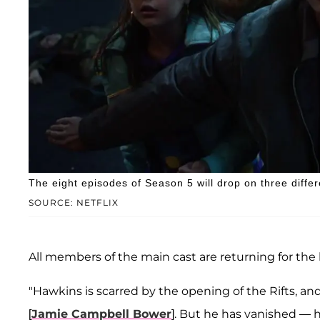
The eight episodes of Season 5 will drop on three differ
SOURCE: NETFLIX
All members of the main cast are returning for the la
"Hawkins is scarred by the opening of the Rifts, and
[
Jamie Campbell Bower
]. But he has vanished — 