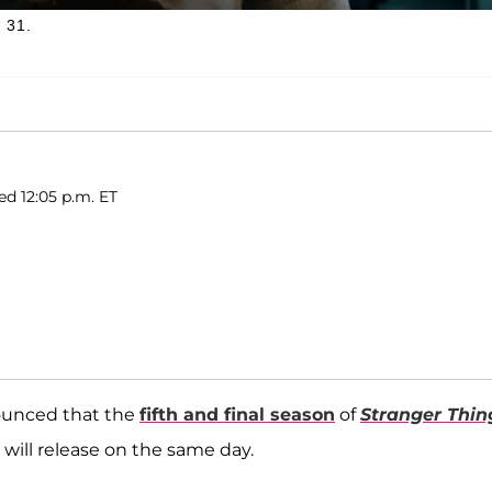
 31.
ed 12:05 p.m. ET
ounced that the
fifth and final season
of
Stranger Thin
s will release on the same day.