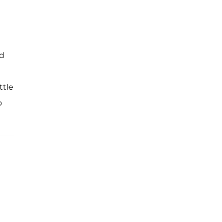
ed
ttle
o