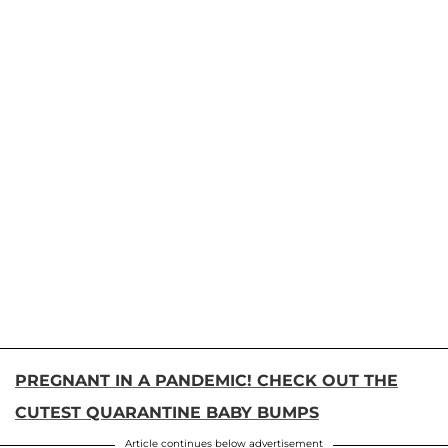
PREGNANT IN A PANDEMIC! CHECK OUT THE
CUTEST QUARANTINE BABY BUMPS
Article continues below advertisement