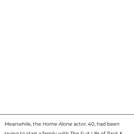
Meanwhile, the
Home Alone
actor, 40, had been
trying to start a family with
The Suit Life of Zack &