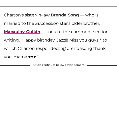
Charton's sister-in-law
Brenda Song
— who is
married to the
Succession
star's older brother,
Macaulay Culkin
— took to the comment section,
writing, "Happy birthday, Jazz!!! Miss you guys!," to
which Charton responded: "@brendasong thank
you, mama ♥️♥️♥️."
Article continues below advertisement