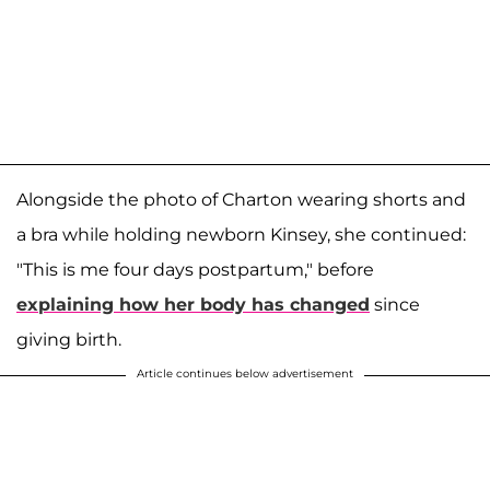
Alongside the photo of Charton wearing shorts and
a bra while holding newborn Kinsey, she continued:
"This is me four days postpartum," before
explaining how her body has changed
since
giving birth.
Article continues below advertisement