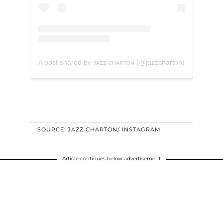
A post shared by ᴊᴀᴢᴢ ᴄʜᴀʀᴛᴏɴ (@jazzcharton)
SOURCE: JAZZ CHARTON/ INSTAGRAM
Article continues below advertisement