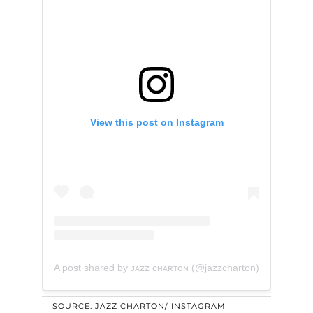
View this post on Instagram
A post shared by ᴊᴀᴢᴢ ᴄʜᴀʀᴛᴏɴ (@jazzcharton)
SOURCE: JAZZ CHARTON/ INSTAGRAM