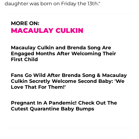
daughter was born on Friday the 13th."
MORE ON:
MACAULAY CULKIN
Macaulay Culkin and Brenda Song Are
Engaged Months After Welcoming Their
First Child
Fans Go Wild After Brenda Song & Macaulay
Culkin Secretly Welcome Second Baby: 'We
Love That For Them!'
Pregnant In A Pandemic! Check Out The
Cutest Quarantine Baby Bumps