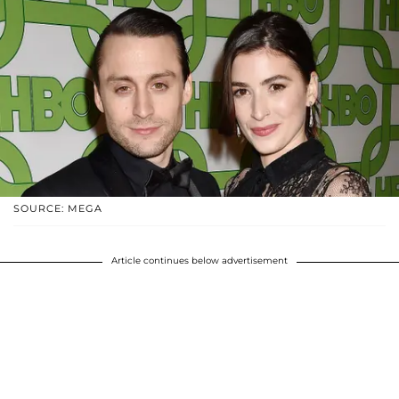
SOURCE: MEGA
Article continues below advertisement