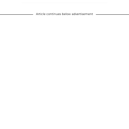
Article continues below advertisement