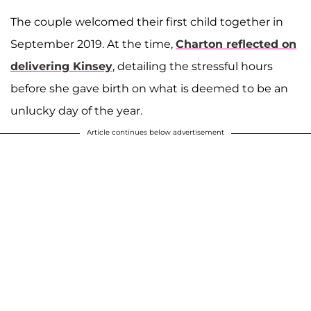
The couple welcomed their first child together in
September 2019. At the time,
Charton reflected on
delivering Kinsey
, detailing the stressful hours
before she gave birth on what is deemed to be an
unlucky day of the year.
Article continues below advertisement