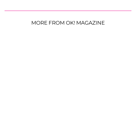
MORE FROM OK! MAGAZINE