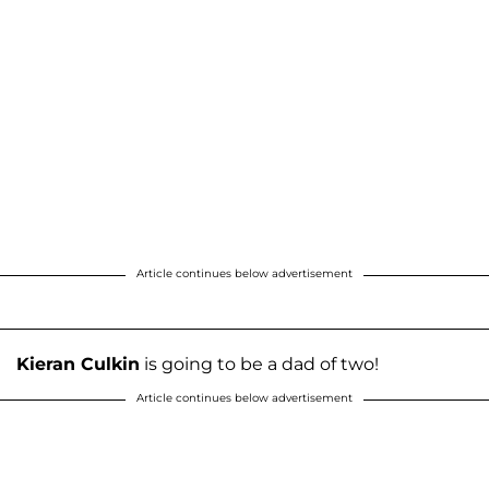
Article continues below advertisement
Kieran Culkin
is going to be a dad of two!
Article continues below advertisement