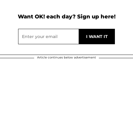
Want OK! each day? Sign up here!
Article continues below advertisement