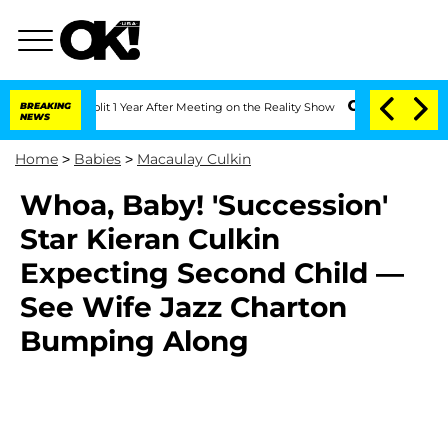
erghe Split 1 Year After Meeting on the Reality Show
BREAKING
Senate Votes to Hold
NEWS
Home
>
Babies
>
Macaulay Culkin
Whoa, Baby! 'Succession'
Star Kieran Culkin
Expecting Second Child —
See Wife Jazz Charton
Bumping Along