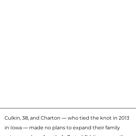
Culkin, 38, and Charton — who tied the knot in 2013
in Iowa — made no plans to expand their family