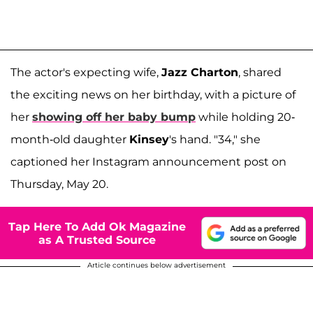
The actor's expecting wife,
Jazz Charton
, shared
the exciting news on her birthday, with a picture of
her
showing off her baby bump
while holding 20-
month-old daughter
Kinsey
's hand. "34," she
captioned her Instagram announcement post on
Thursday, May 20.
Tap Here To Add Ok Magazine
as A Trusted Source
Article continues below advertisement