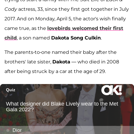
Cody
actress, 33, since they first got together in July
2017. And on Monday, April 5, the actor's wish finally
came true, as the
lovebirds welcomed their first
child
, a son named
Dakota Song Culkin
.
The parents-to-one named their baby after the
brothers' late sister,
Dakota
— who died in 2008
after being struck by a car at the age of 29.