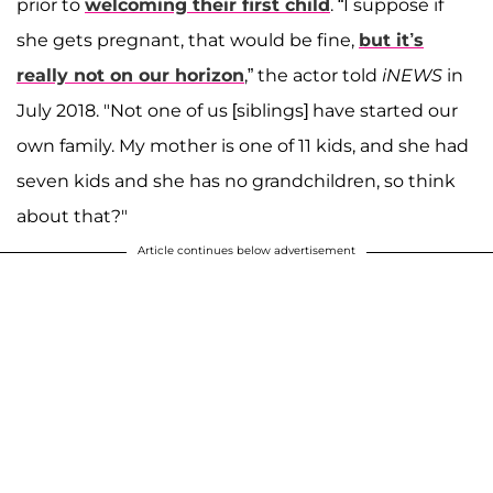
prior to
welcoming their first child
. “I suppose if
she gets pregnant, that would be fine,
but it’s
really not on our horizon
,” the actor told
iNEWS
in
July 2018. "Not one of us [siblings] have started our
own family. My mother is one of 11 kids, and she had
seven kids and she has no grandchildren, so think
about that?"
Article continues below advertisement