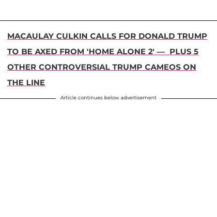
MACAULAY CULKIN CALLS FOR DONALD TRUMP
TO BE AXED FROM 'HOME ALONE 2' — PLUS 5
OTHER CONTROVERSIAL TRUMP CAMEOS ON
THE LINE
Article continues below advertisement