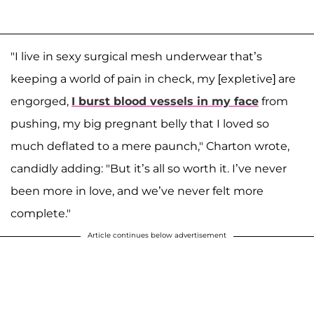
"I live in sexy surgical mesh underwear that’s
keeping a world of pain in check, my [expletive] are
engorged,
I burst blood vessels in my face
from
pushing, my big pregnant belly that I loved so
much deflated to a mere paunch," Charton wrote,
candidly adding: "But it’s all so worth it. I’ve never
been more in love, and we’ve never felt more
complete."
Article continues below advertisement