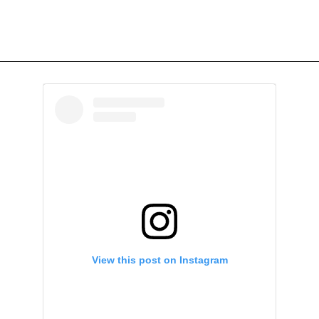
View this post on Instagram