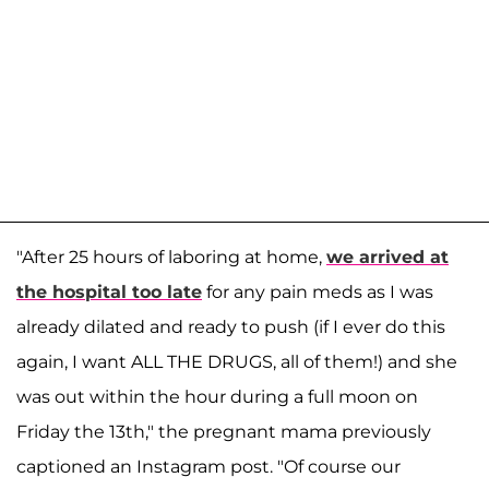
"After 25 hours of laboring at home,
we arrived at
the hospital too late
for any pain meds as I was
already dilated and ready to push (if I ever do this
again, I want ALL THE DRUGS, all of them!) and she
was out within the hour during a full moon on
Friday the 13th," the pregnant mama previously
captioned an Instagram post. "Of course our