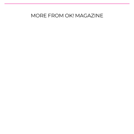
MORE FROM OK! MAGAZINE