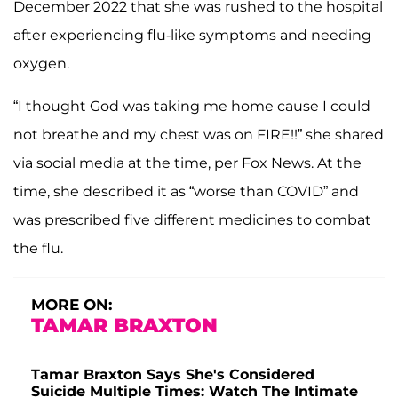
December 2022 that she was rushed to the hospital
after experiencing flu-like symptoms and needing
oxygen.
“I thought God was taking me home cause I could
not breathe and my chest was on FIRE!!” she shared
via social media at the time, per
Fox News. At the
time, she described it as “worse than COVID” and
was prescribed five different medicines to combat
the flu.
MORE ON:
TAMAR BRAXTON
Tamar Braxton Says She's Considered
Suicide Multiple Times: Watch The Intimate