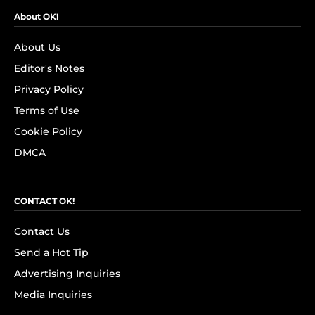
About OK!
About Us
Editor's Notes
Privacy Policy
Terms of Use
Cookie Policy
DMCA
CONTACT OK!
Contact Us
Send a Hot Tip
Advertising Inquiries
Media Inquiries