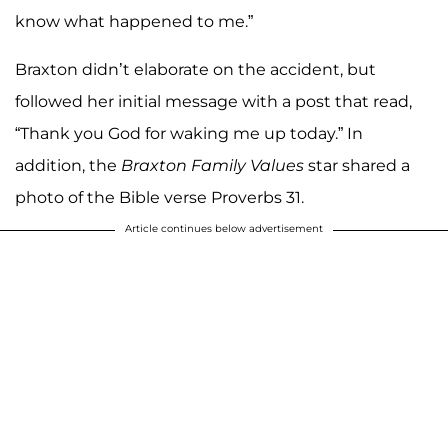
know what happened to me.”
Braxton didn’t elaborate on the accident, but
followed her initial message with a post that read,
“Thank you God for waking me up today.” In
addition, the
Braxton Family Values
star shared a
photo of the Bible verse Proverbs 31.
Article continues below advertisement