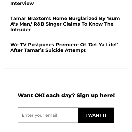
Interview
Tamar Braxton's Home Burglarized By 'Bum
A*s Man,' R&B Singer Claims To Know The
Intruder
We TV Postpones Premiere Of ‘Get Ya Life!’
After Tamar’s Suicide Attempt
Want OK! each day? Sign up here!