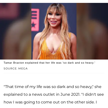
Tamar Braxton explained that her life was 'so dark and so heavy.'
SOURCE: MEGA
"That time of my life was so dark and so heavy," she
explained to a news outlet in June 2021. "I didn't see
how I was going to come out on the other side. I