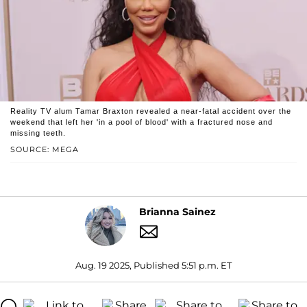
Reality TV alum Tamar Braxton revealed a near-fatal accident over the
weekend that left her 'in a pool of blood' with a fractured nose and
missing teeth.
SOURCE: MEGA
Brianna Sainez
Aug. 19 2025, Published 5:51 p.m. ET