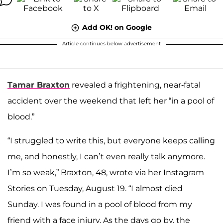
Add OK! on Google
Article continues below advertisement
Tamar Braxton
revealed a frightening, near-fatal
accident over the weekend that left her “in a pool of
blood.”
“I struggled to write this, but everyone keeps calling
me, and honestly, I can’t even really talk anymore.
I’m so weak,” Braxton, 48, wrote via her Instagram
Stories on Tuesday, August 19. “I almost died
Sunday. I was found in a pool of blood from my
friend with a face injury. As the days go by, the