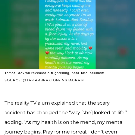
Tamar Braxton revealed a frightening, near-fatal accident.
SOURCE: @TAMARBRAXTON/INSTAGRAM
The reality TV alum explained that the scary
accident has changed the “way [she] looked at life,”
adding, “As my health is on the mend, my mental
journey begins. Pray for me forreal. I don’t even