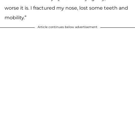
worse it is. I fractured my nose, lost some teeth and
mobility.”
Article continues below advertisement