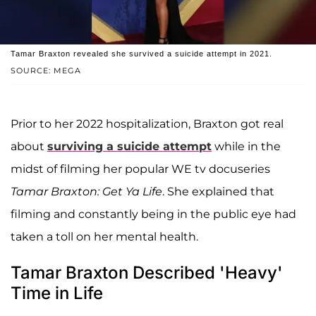
Tamar Braxton revealed she survived a suicide attempt in 2021.
SOURCE: MEGA
Prior to her 2022 hospitalization, Braxton got real
about
surviving a suicide attempt
while in the
midst of filming her popular WE tv docuseries
Tamar Braxton: Get Ya Life
. She explained that
filming and constantly being in the public eye had
taken a toll on her mental health.
Tamar Braxton Described 'Heavy'
Time in Life