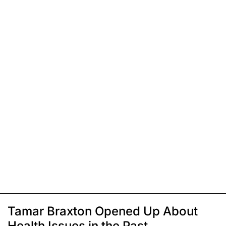
Tamar Braxton Opened Up About
Health Issues in the Past