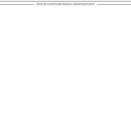
Article continues below advertisement