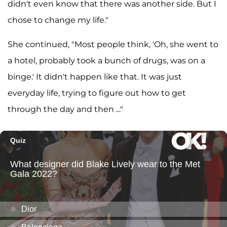
didn't even know that there was another side. But I
chose to change my life."
She continued, "Most people think, 'Oh, she went to
a hotel, probably took a bunch of drugs, was on a
binge.' It didn't happen like that. It was just
everyday life, trying to figure out how to get
through the day and then ..."