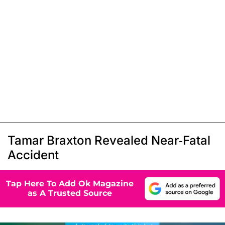
Tamar Braxton Revealed Near-Fatal
Accident
Tap Here To Add Ok Magazine
as A Trusted Source