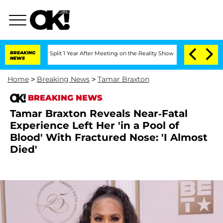
nberghe Split 1 Year After Meeting on the Reality Show
BREAKING
Senate Votes to Ho
NEWS
Home
>
Breaking News
>
Tamar Braxton
BREAKING NEWS
Tamar Braxton Reveals Near-Fatal
Experience Left Her 'in a Pool of
Blood' With Fractured Nose: 'I Almost
Died'