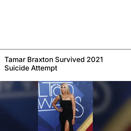
Tamar Braxton Survived 2021
Suicide Attempt