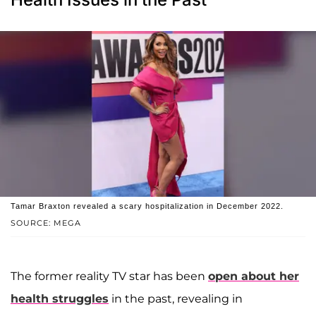
Tamar Braxton revealed a scary hospitalization in December 2022.
SOURCE: MEGA
The former reality TV star has been
open about her
health struggles
in the past, revealing in