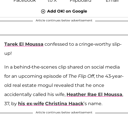
Add OK! on Google
Article continues below advertisement
Tarek El Moussa
confessed to a cringe-worthy slip-
up!
In a behind-the-scenes clip shared on social media
for an upcoming episode of
The Flip Off
, the 43-year-
old real estate mogul revealed that he once
accidentally called his wife,
Heather Rae El Moussa
,
37, by
his ex-wife
Christina Haack
’s name.
Article continues below advertisement