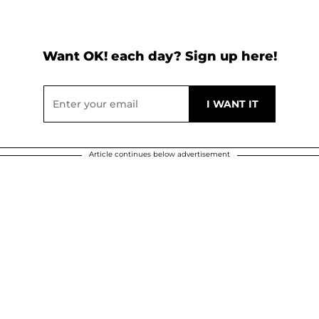
Want OK! each day? Sign up here!
Article continues below advertisement