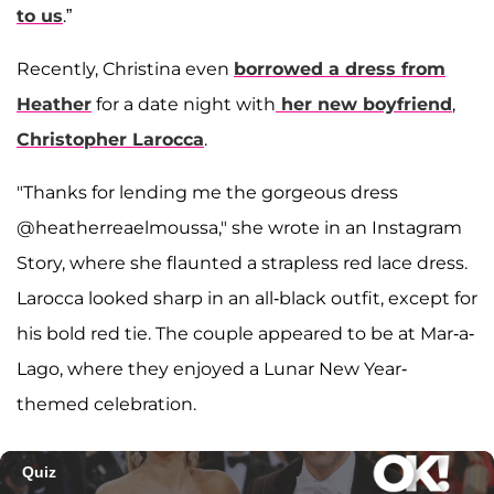
to us
.”
Recently, Christina even
borrowed a dress from
Heather
for a date night with
her new boyfriend
,
Christopher Larocca
.
"Thanks for lending me the gorgeous dress
@heatherreaelmoussa," she wrote in an Instagram
Story, where she flaunted a strapless red lace dress.
Larocca looked sharp in an all-black outfit, except for
his bold red tie. The couple appeared to be at Mar-a-
Lago, where they enjoyed a Lunar New Year-
themed celebration.