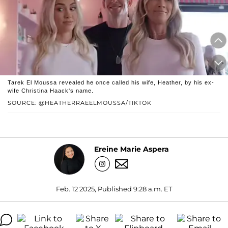
Tarek El Moussa revealed he once called his wife, Heather, by his ex-
wife Christina Haack's name.
SOURCE: @HEATHERRAEELMOUSSA/TIKTOK
Ereine Marie Aspera
Feb. 12 2025, Published 9:28 a.m. ET