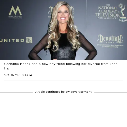
Christina Haack has a new boyfriend following her divorce from Josh
Hall.
SOURCE: MEGA
Article continues below advertisement