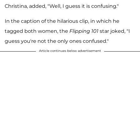
Christina, added, "Well, I guess it is confusing."
In the caption of the hilarious clip, in which he
tagged both women, the
Flipping 101
star joked, "I
guess you're not the only ones confused."
Article continues below advertisement