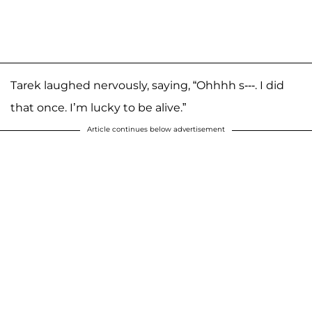
Tarek laughed nervously, saying, “Ohhhh s---. I did
that once. I’m lucky to be alive.”
Article continues below advertisement