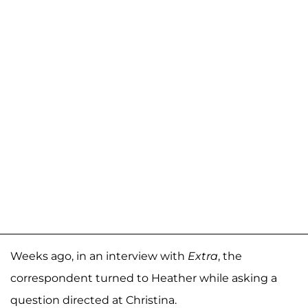
Weeks ago, in an interview with
Extra
, the
correspondent turned to Heather while asking a
question directed at Christina.