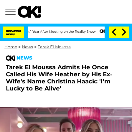
e Split 1 Year After Meeting on the Reality Show
BREAKING
Senate Votes to Hold Dr.
NEWS
Home
>
News
>
Tarek El Moussa
NEWS
Tarek El Moussa Admits He Once
Called His Wife Heather by His Ex-
Wife's Name Christina Haack: 'I'm
Lucky to Be Alive'