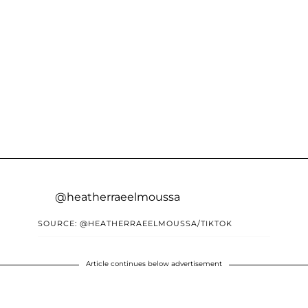
@heatherraeelmoussa
SOURCE: @HEATHERRAEELMOUSSA/TIKTOK
Article continues below advertisement