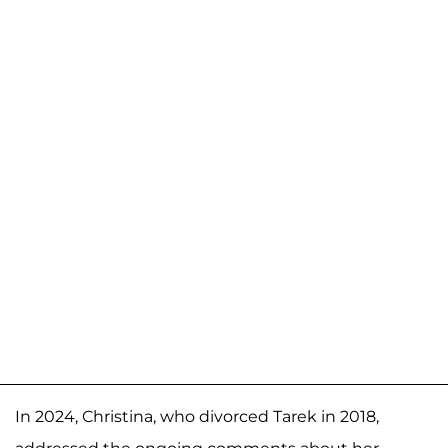
In 2024, Christina, who divorced Tarek in 2018,