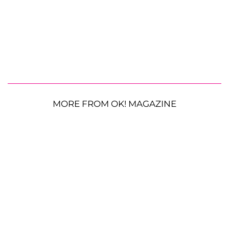
MORE FROM OK! MAGAZINE