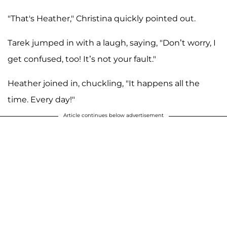
"That's Heather," Christina quickly pointed out.
Tarek jumped in with a laugh, saying, "Don’t worry, I
get confused, too! It’s not your fault."
Heather joined in, chuckling, "It happens all the
time. Every day!"
Article continues below advertisement