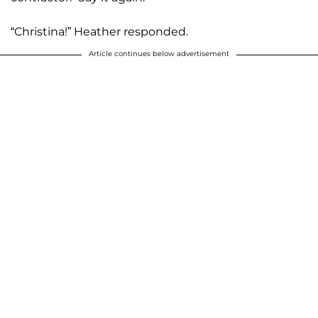
“Christina!” Heather responded.
Article continues below advertisement