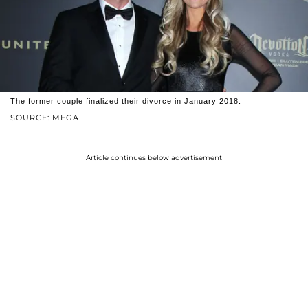
The former couple finalized their divorce in January 2018.
SOURCE: MEGA
Article continues below advertisement