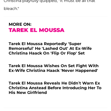
Christina playfully quipped, "It must be all that
bleach."
MORE ON:
TAREK EL MOUSSA
Tarek El Moussa Reportedly 'Super
Remorseful' He 'Lashed Out' At Ex-Wife
Christina Haack On 'Flip Or Flop' Set
Tarek El Moussa Wishes On Set Fight With
Ex-Wife Christina Haack 'Never Happened'
Tarek El Moussa Reveals He Didn’t Warn Ex
Christina Anstead Before Introducing Her To
His New Girlfriend