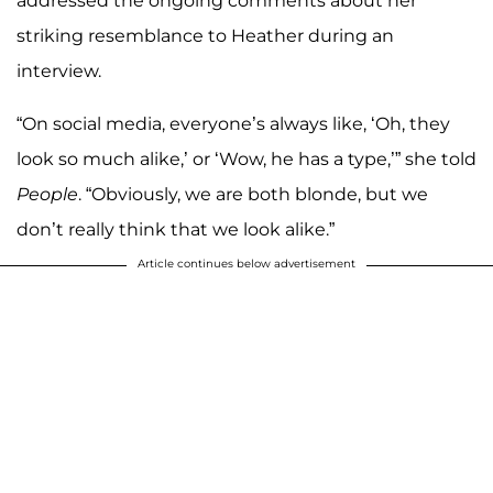
addressed the ongoing comments about her
striking resemblance to Heather during an
interview.
“On social media, everyone’s always like, ‘Oh, they
look so much alike,’ or ‘Wow, he has a type,’” she told
People
. “Obviously, we are both blonde, but we
don’t really think that we look alike.”
Article continues below advertisement