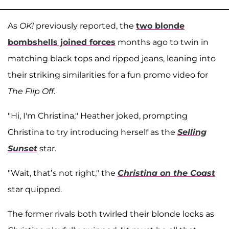
As
OK!
previously reported, the
two blonde
bombshells joined forces
months ago to twin in
matching black tops and ripped jeans, leaning into
their striking similarities for a fun promo video for
The Flip Off
.
"Hi, I'm Christina," Heather joked, prompting
Christina to try introducing herself as the
Selling
Sunset
star.
"Wait, that’s not right," the
Christina on the Coast
star quipped.
The former rivals both twirled their blonde locks as