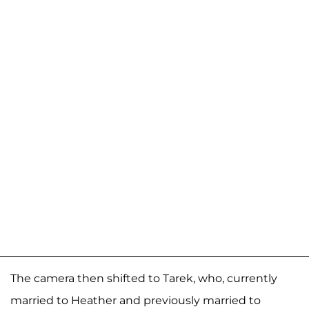
The camera then shifted to Tarek, who, currently
married to Heather and previously married to