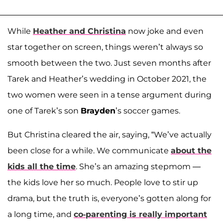
While
Heather and Christina
now joke and even
star together on screen, things weren’t always so
smooth between the two. Just seven months after
Tarek and Heather’s wedding in October 2021, the
two women were seen in a tense argument during
one of Tarek’s son
Brayden
’s soccer games.
But Christina cleared the air, saying, “We’ve actually
been close for a while. We communicate
about the
kids all the time
. She’s an amazing stepmom —
the kids love her so much. People love to stir up
drama, but the truth is, everyone’s gotten along for
a long time, and
co-parenting is really important