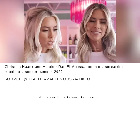
Christina Haack and Heather Rae El Moussa got into a screaming
match at a soccer game in 2022.
SOURCE: @HEATHERRAEELMOUSSA/TIKTOK
Article continues below advertisement