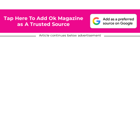
Tap Here To Add Ok Magazine
as A Trusted Source
Article continues below advertisement