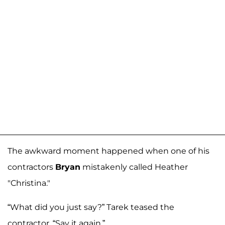
The awkward moment happened when one of his
contractors
Bryan
mistakenly called Heather
"Christina."
“What did you just say?” Tarek teased the
contractor. “Say it again.”