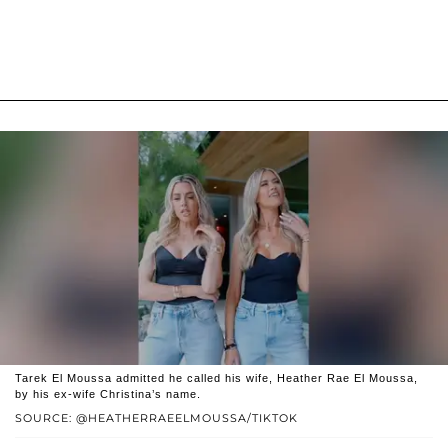
Tarek El Moussa admitted he called his wife, Heather Rae El Moussa,
by his ex-wife Christina’s name.
SOURCE: @HEATHERRAEELMOUSSA/TIKTOK