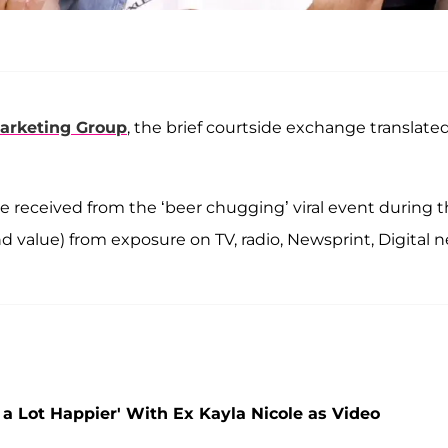
arketing Group
, the brief courtside exchange translate
e received from the ‘beer chugging’ viral event during 
d value) from exposure on TV, radio, Newsprint, Digital 
ed a Lot Happier' With Ex Kayla Nicole as Video