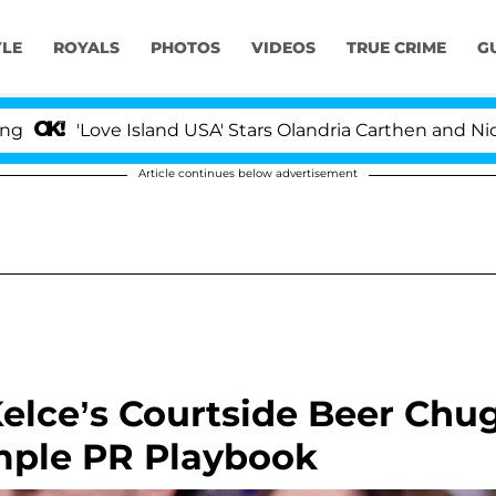
YLE
ROYALS
PHOTOS
VIDEOS
TRUE CRIME
G
ove Island USA' Stars Olandria Carthen and Nic Vansteenb
Article continues below advertisement
Kelce’s Courtside Beer Chu
imple PR Playbook