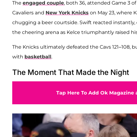
The
engaged couple
, both 36, attended Game 3 o
Cavaliers and
New York Knicks
on May 23, where Ke
chugging a beer courtside. Swift reacted instantly,
the cheering arena as Kelce triumphantly raised hi
The Knicks ultimately defeated the Cavs 121–108, 
with
basketball
.
The Moment That Made the Night
Tap Here To Add Ok Magazine a