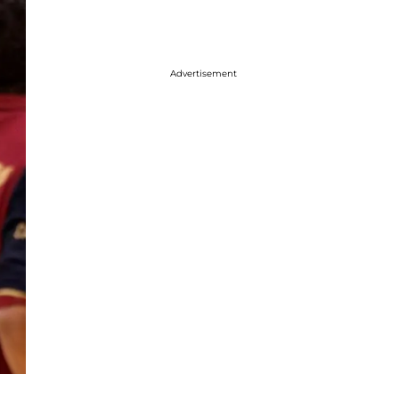
Advertisement