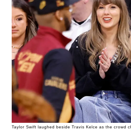
Taylor Swift laughed beside Travis Kelce as the crowd 