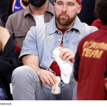
cheered.