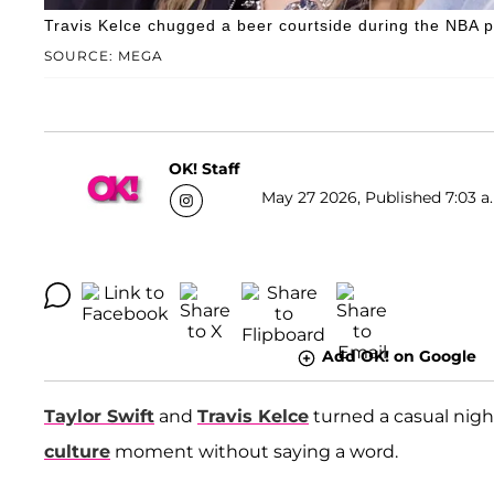
Travis Kelce chugged a beer courtside during the NBA p
SOURCE: MEGA
OK! Staff
May 27 2026, Published 7:03 a
Add OK! on Google
Taylor Swift
and
Travis Kelce
turned a casual nigh
culture
moment without saying a word.