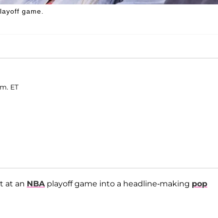
layoff game.
.m. ET
t at an
NBA
playoff game into a headline-making
pop