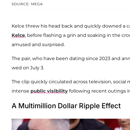
SOURCE: MEGA
Kelce threw his head back and quickly downed a c
Kelce
, before flashing a grin and soaking in the c
amused and surprised.
The pair, who have been dating since 2023 and an
wed on July 3.
The clip quickly circulated across television, social
intense
public visibility
following recent outings i
A Multimillion Dollar Ripple Effect