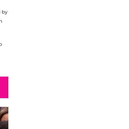
d by
h
o