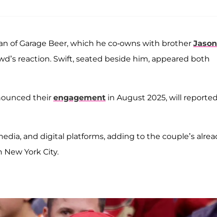
an of Garage Beer, which he co-owns with brother
Jason
rowd’s reaction. Swift, seated beside him, appeared both
nounced their
engagement
in August 2025, will reported
 media, and digital platforms, adding to the couple’s alre
n New York City.