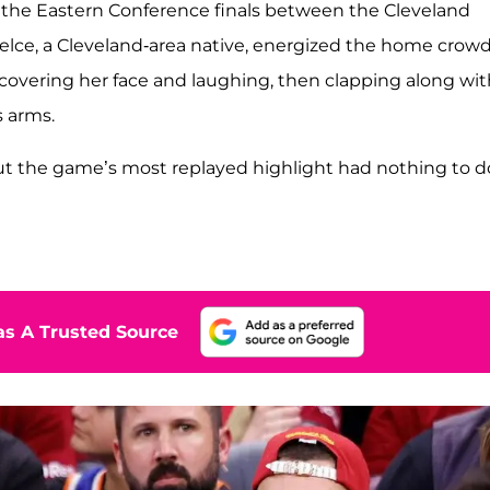
f the Eastern Conference finals between the Cleveland
lce, a Cleveland-area native, energized the home crow
 covering her face and laughing, then clapping along wit
s arms.
but the game’s most replayed highlight had nothing to d
s A Trusted Source