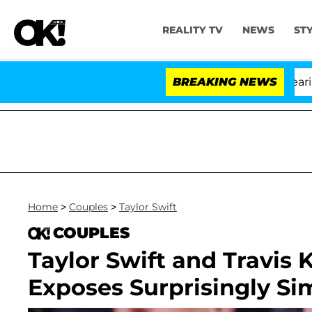
REALITY TV
NEWS
ST
BREAKING NEWS
'L
Home
>
Couples
>
Taylor Swift
COUPLES
Taylor Swift and Travis 
Exposes Surprisingly S