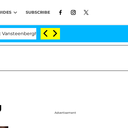
UIDES
SUBSCRIBE
erghe Split 1 Year After Meeting on the Reality Show
g
Advertisement