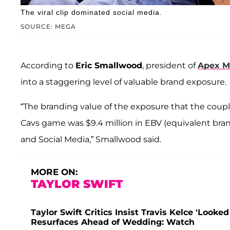
The viral clip dominated social media.
SOURCE: MEGA
According to
Eric Smallwood
, president of
Apex M
into a staggering level of valuable brand exposure.
“The branding value of the exposure that the coupl
Cavs game was $9.4 million in EBV (equivalent bran
and Social Media,” Smallwood said.
MORE ON:
TAYLOR SWIFT
Taylor Swift Critics Insist Travis Kelce 'Look
Resurfaces Ahead of Wedding: Watch