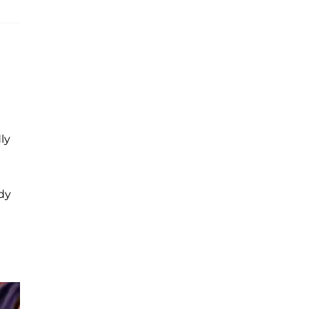
ly
ady