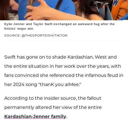
Kylie Jenner and Taylor Swift exchanged an awkward hug after the
Knicks' major win.
SOURCE: @THESPORTSISH/TIKTOK
Swift has gone on to shade Kardashian, West and
the entire situation in her work over the years, with
fans convinced she referenced the infamous feud in
her 2024 song "thanK you aIMee."
According to the insider source, the fallout
permanently altered her view of the entire
Kardashian-Jenner family
.