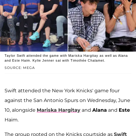
Taylor Swift attended the game with Mariska Hargitay as well as Alana
and Este Haim. Kylie Jenner sat with Timothée Chalamet.
SOURCE: MEGA
Swift attended the New York Knicks' game four
against the San Antonio Spurs on Wednesday, June
10, alongside
Mariska Hargitay
and
Alana
and
Este
Haim.
The group rooted on the Knicks courtside as
Swift