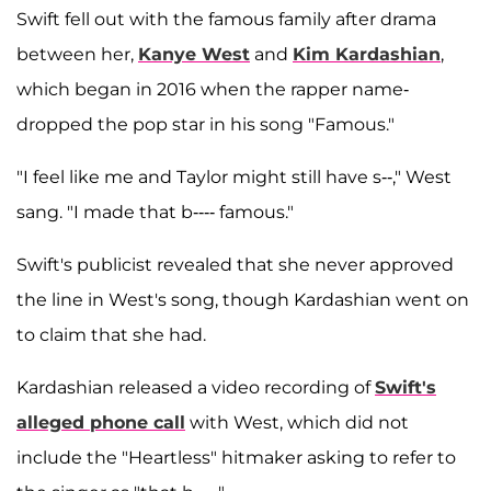
Swift fell out with the famous family after drama
between her,
Kanye West
and
Kim Kardashian
,
which began in 2016 when the rapper name-
dropped the pop star in his song "Famous."
"I feel like me and Taylor might still have s--," West
sang. "I made that b---- famous."
Swift's publicist revealed that she never approved
the line in West's song, though Kardashian went on
to claim that she had.
Kardashian released a video recording of
Swift's
alleged phone call
with West, which did not
include the "Heartless" hitmaker asking to refer to