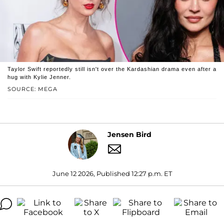
Taylor Swift reportedly still isn't over the Kardashian drama even after a
hug with Kylie Jenner.
SOURCE: MEGA
Jensen Bird
June 12 2026, Published 12:27 p.m. ET