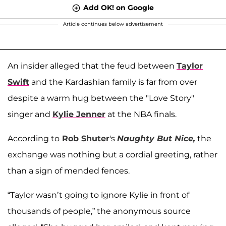
Add OK! on Google
Article continues below advertisement
An insider alleged that the feud between
Taylor
Swift
and the Kardashian family is far from over
despite a warm hug between the "Love Story"
singer and
Kylie Jenner
at the NBA finals.
According to
Rob Shuter
's
Naughty But Nice,
the
exchange was nothing but a cordial greeting, rather
than a sign of mended fences.
“Taylor wasn’t going to ignore Kylie in front of
thousands of people,” the anonymous source