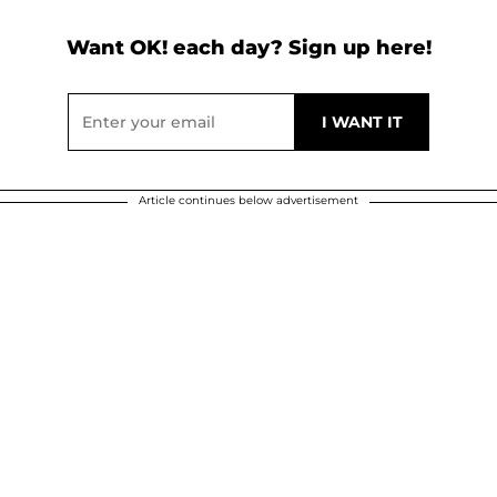
Want OK! each day? Sign up here!
Article continues below advertisement