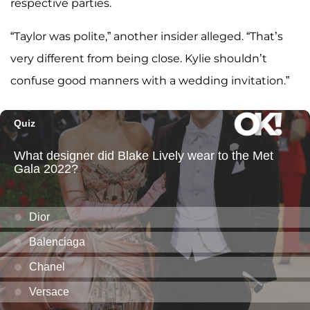
respective parties.
“Taylor was polite,” another insider alleged. “That’s
very different from being close. Kylie shouldn’t
confuse good manners with a wedding invitation.”