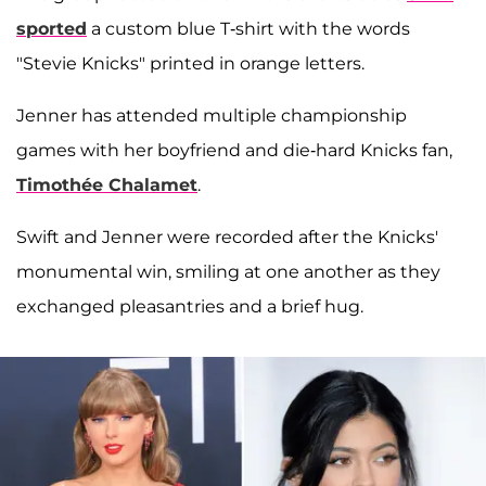
sported
a custom blue T-shirt with the words
"Stevie Knicks" printed in orange letters.
Jenner has attended multiple championship
games with her boyfriend and die-hard Knicks fan,
Timothée Chalamet
.
Swift and Jenner were recorded after the Knicks'
monumental win, smiling at one another as they
exchanged pleasantries and a brief hug.