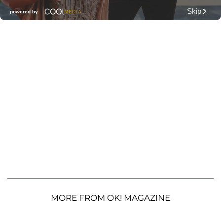
MORE FROM OK! MAGAZINE