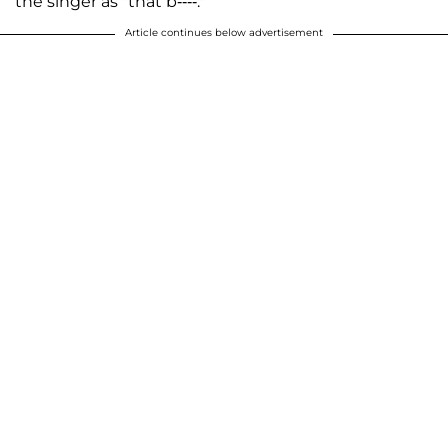
the singer as "that b----."
Article continues below advertisement