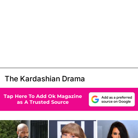
The Kardashian Drama
Tap Here To Add Ok Magazine
as A Trusted Source