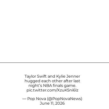
Taylor Swift and Kylie Jenner
hugged each other after last
night’s NBA finals game.
pic.twitter.com/XzuK5ni6lz
— Pop Nova (@PopNovaNews)
June 11, 2026