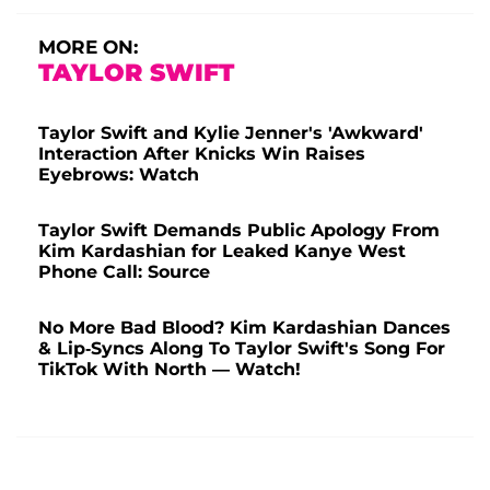
MORE ON:
TAYLOR SWIFT
Taylor Swift and Kylie Jenner's 'Awkward'
Interaction After Knicks Win Raises
Eyebrows: Watch
Taylor Swift Demands Public Apology From
Kim Kardashian for Leaked Kanye West
Phone Call: Source
No More Bad Blood? Kim Kardashian Dances
& Lip-Syncs Along To Taylor Swift's Song For
TikTok With North — Watch!