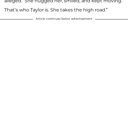
alleged. “She hugged her, smiled, and kept moving.
That’s who Taylor is. She takes the high road.”
Article continues below advertisement