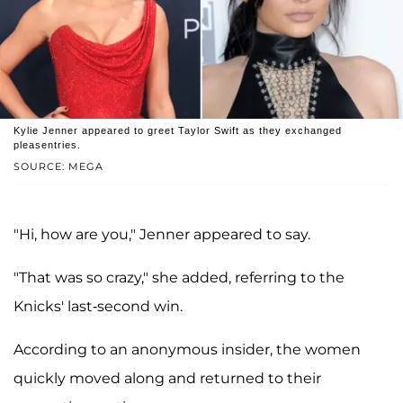
Kylie Jenner appeared to greet Taylor Swift as they exchanged
pleasentries.
SOURCE: MEGA
"Hi, how are you," Jenner appeared to say.
"That was so crazy," she added, referring to the
Knicks' last-second win.
According to an anonymous insider, the women
quickly moved along and returned to their