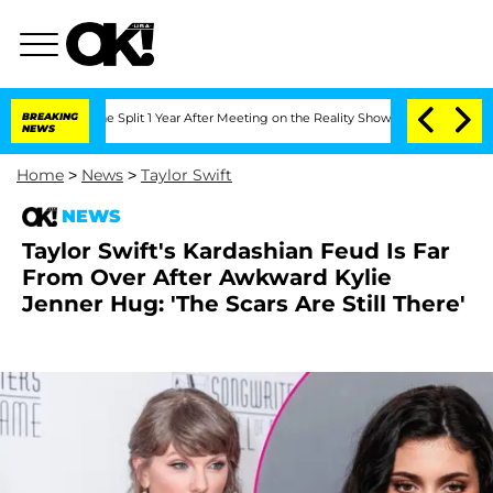
erghe Split 1 Year After Meeting on the Reality Show
BREAKING
Senate Votes to Hol
NEWS
Home
>
News
>
Taylor Swift
NEWS
Taylor Swift's Kardashian Feud Is Far
From Over After Awkward Kylie
Jenner Hug: 'The Scars Are Still There'