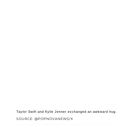
Taylor Swift and Kylie Jenner exchanged an awkward hug.
SOURCE: @POPNOVANEWS/X