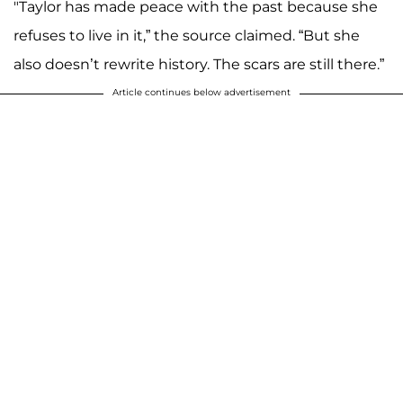
"Taylor has made peace with the past because she
refuses to live in it,” the source claimed. “But she
also doesn’t rewrite history. The scars are still there.”
Article continues below advertisement