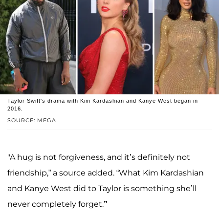
Taylor Swift's drama with Kim Kardashian and Kanye West began in
2016.
SOURCE: MEGA
"A hug is not forgiveness, and it’s definitely not
friendship,” a source added. “What Kim Kardashian
and Kanye West did to Taylor is something she’ll
never completely forget.
”