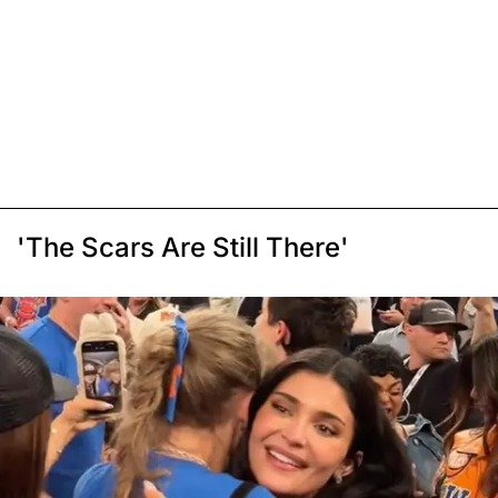
'The Scars Are Still There'