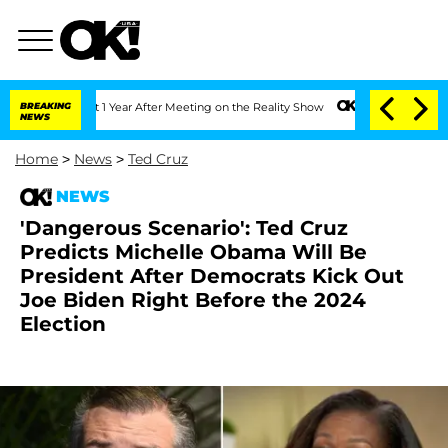
plit 1 Year After Meeting on the Reality Show
BREAKING
Senate Votes to Hold Dr. A
NEWS
Home
>
News
>
Ted Cruz
NEWS
'Dangerous Scenario': Ted Cruz
Predicts Michelle Obama Will Be
President After Democrats Kick Out
Joe Biden Right Before the 2024
Election