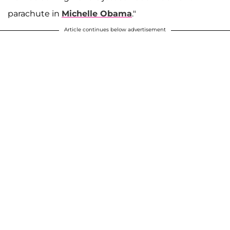
parachute in
Michelle Obama
."
Article continues below advertisement