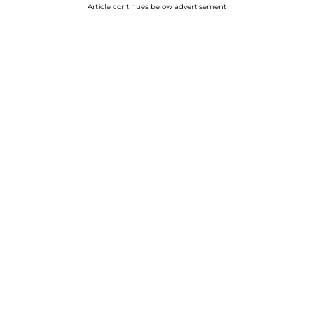
Article continues below advertisement