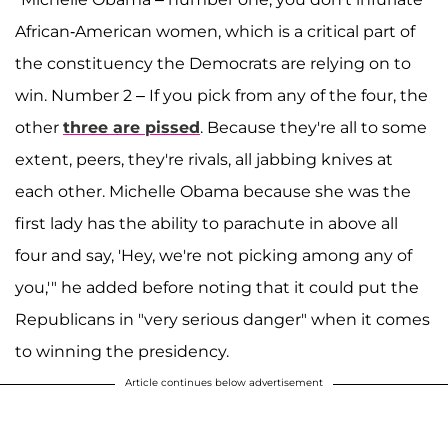
African-American women, which is a critical part of
the constituency the Democrats are relying on to
win. Number 2 – If you pick from any of the four, the
other
three are pissed
. Because they're all to some
extent, peers, they're rivals, all jabbing knives at
each other. Michelle Obama because she was the
first lady has the ability to parachute in above all
four and say, 'Hey, we're not picking among any of
you,'" he added before noting that it could put the
Republicans in "very serious danger" when it comes
to winning the presidency.
Article continues below advertisement