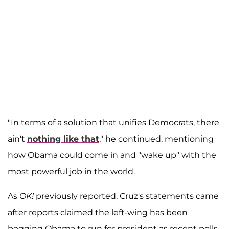
"In terms of a solution that unifies Democrats, there
ain't
nothing like that
," he continued, mentioning
how Obama could come in and "wake up" with the
most powerful job in the world.
As
OK!
previously reported, Cruz's statements came
after reports claimed the left-wing has been
begging Obama to run for president as recent polls