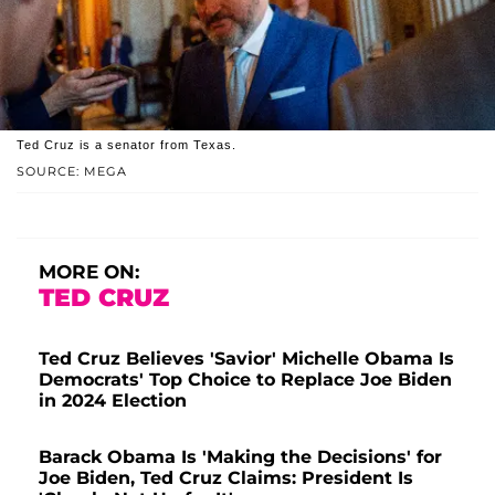
Ted Cruz is a senator from Texas.
SOURCE: MEGA
MORE ON:
TED CRUZ
Ted Cruz Believes 'Savior' Michelle Obama Is
Democrats' Top Choice to Replace Joe Biden
in 2024 Election
Barack Obama Is 'Making the Decisions' for
Joe Biden, Ted Cruz Claims: President Is