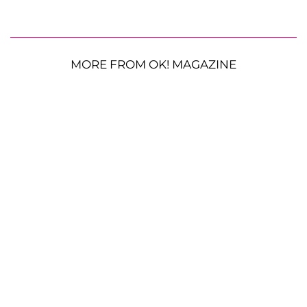
MORE FROM OK! MAGAZINE