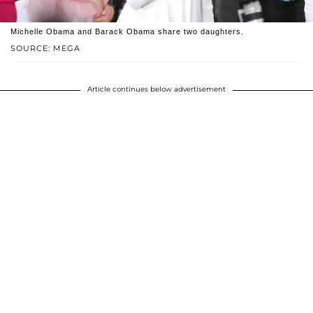
Michelle Obama and Barack Obama share two daughters.
SOURCE: MEGA
Article continues below advertisement