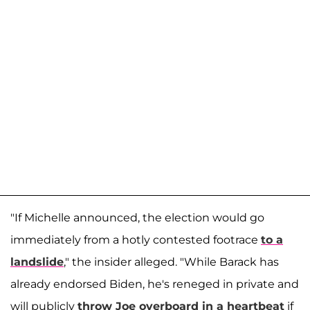
"If Michelle announced, the election would go
immediately from a hotly contested footrace
to a
landslide
," the insider alleged. "While Barack has
already endorsed Biden, he's reneged in private and
will publicly
throw Joe overboard in a heartbeat
if