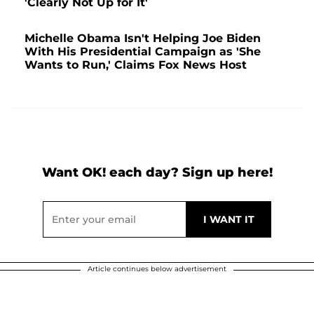
'Clearly Not Up for It'
Michelle Obama Isn't Helping Joe Biden
With His Presidential Campaign as 'She
Wants to Run,' Claims Fox News Host
Want OK! each day? Sign up here!
Article continues below advertisement