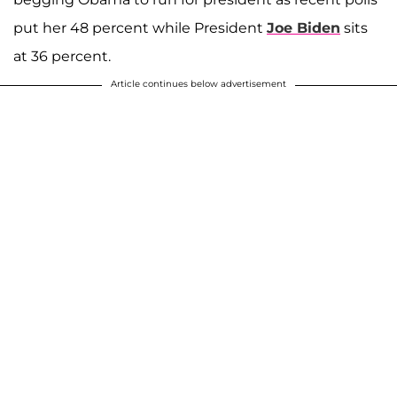
put her 48 percent while President
Joe Biden
sits
at 36 percent.
Article continues below advertisement