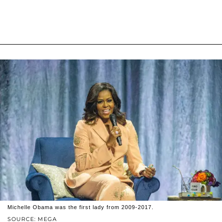
Michelle Obama was the first lady from 2009-2017.
SOURCE: MEGA