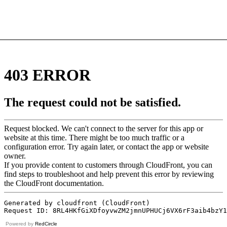
Powered by
RedCircle