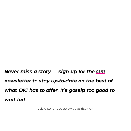
Never miss a story — sign up for the
OK!
newsletter to stay up-to-date on the best of
what OK! has to offer. It’s gossip too good to
wait for!
Article continues below advertisement