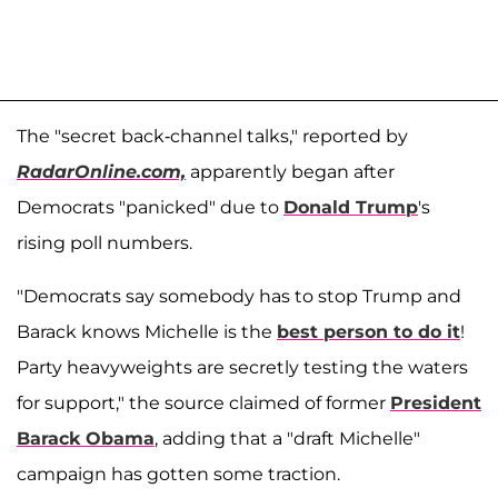
The "secret back-channel talks," reported by
RadarOnline.com,
apparently began after
Democrats "panicked" due to
Donald Trump
's
rising poll numbers.
"Democrats say somebody has to stop Trump and
Barack knows Michelle is the
best person to do it
!
Party heavyweights are secretly testing the waters
for support," the source claimed of former
President
Barack Obama
, adding that a "draft Michelle"
campaign has gotten some traction.