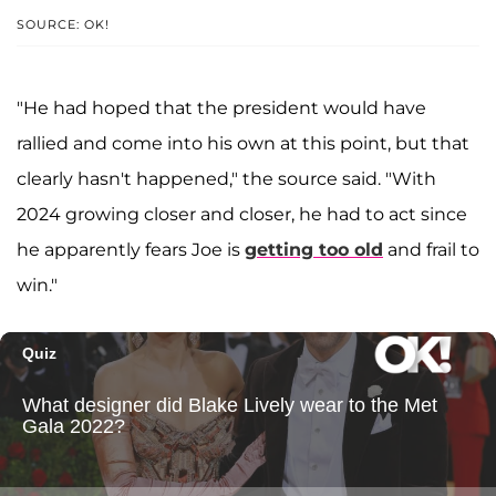
SOURCE: OK!
"He had hoped that the president would have
rallied and come into his own at this point, but that
clearly hasn't happened," the source said. "With
2024 growing closer and closer, he had to act since
he apparently fears Joe is
getting too old
and frail to
win."