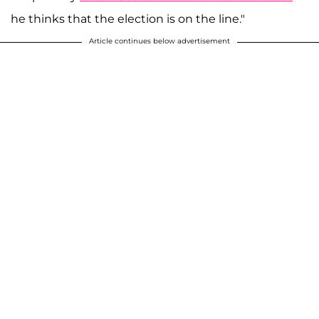
he thinks that the election is on the line."
Article continues below advertisement