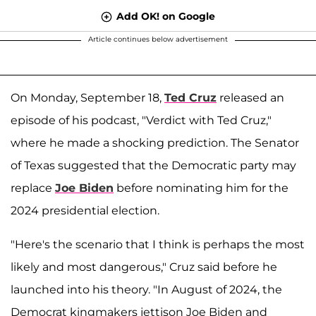
Add OK! on Google
Article continues below advertisement
On Monday, September 18,
Ted Cruz
released an
episode of his podcast, "Verdict with Ted Cruz,"
where he made a shocking prediction. The Senator
of Texas suggested that the Democratic party may
replace
Joe Biden
before nominating him for the
2024 presidential election.
"Here's the scenario that I think is perhaps the most
likely and most dangerous," Cruz said before he
launched into his theory. "In August of 2024, the
Democrat kingmakers jettison Joe Biden and