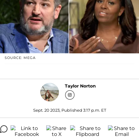
SOURCE: MEGA
Taylor Norton
Sept. 20 2023, Published 3:17 p.m. ET