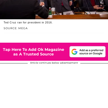
Ted Cruz ran for president in 2016.
SOURCE: MEGA
Tap Here To Add Ok Magazine
as A Trusted Source
Article continues below advertisement