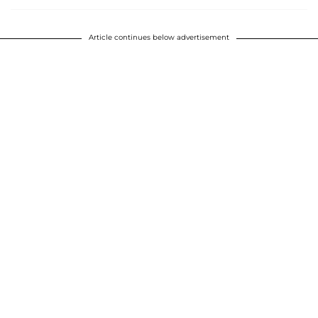
Article continues below advertisement