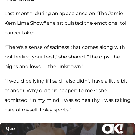
Last month, during an appearance on "The Jamie
Kern Lima Show," she articulated the emotional toll
cancer takes.
"There's a sense of sadness that comes along with
not feeling your best," she shared. "The dips, the
highs and lows — the unknown."
"I would be lying if I said I also didn't have a little bit
of anger. Why did this happen to me?" she
admitted. "In my mind, I was so healthy. I was taking
care of myself. I play sports."