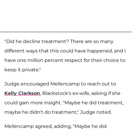
"Did he decline treatment? There are so many
different ways that this could have happened, and I
have one million percent respect for their choice to
keep it private."
Judge encouraged Mellencamp to reach out to
Kelly Clarkson
, Blackstock's ex-wife, asking if she
could gain more insight. "Maybe he did treatment,
maybe he didn't do treatment," Judge noted.
Mellencamp agreed, adding, "Maybe he did