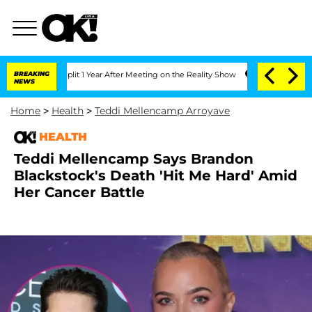
rghe Split 1 Year After Meeting on the Reality Show
BREAKING
Senate Votes to Hold 
NEWS
Home
>
Health
>
Teddi Mellencamp Arroyave
HEALTH
Teddi Mellencamp Says Brandon
Blackstock's Death 'Hit Me Hard' Amid
Her Cancer Battle