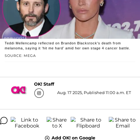
Teddi Mellencamp reflected on Brandon Blackstock's death from
melanoma, saying it ‘hit me hard’ amid her own stage 4 cancer battle.
SOURCE: MEGA
OK! Staff
Aug. 17 2025, Published 11:00 a.m. ET
Add OK! on Google