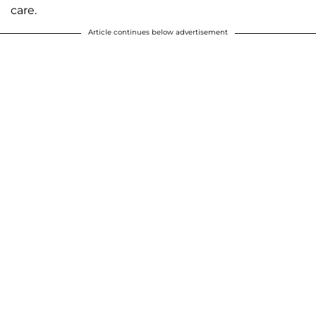
care.
Article continues below advertisement