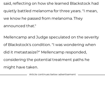
said, reflecting on how she learned Blackstock had
quietly battled melanoma for three years. "I mean,
we know he passed from melanoma. They
announced that."
Mellencamp and Judge speculated on the severity
of Blackstock's condition. "I was wondering when
did it metastasize?" Mellencamp responded,
considering the potential treatment paths he
might have taken.
Article continues below advertisement