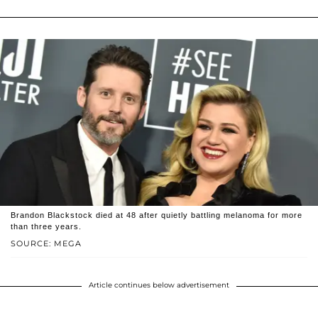
Brandon Blackstock died at 48 after quietly battling melanoma for more
than three years.
SOURCE: MEGA
Article continues below advertisement