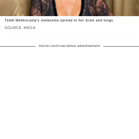
Teddi Mellencamp's melanoma spread to her brain and lungs.
SOURCE: MEGA
Article continues below advertisement