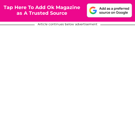
Tap Here To Add Ok Magazine
as A Trusted Source
Article continues below advertisement