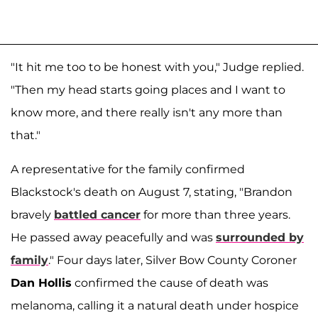
"It hit me too to be honest with you," Judge replied.
"Then my head starts going places and I want to
know more, and there really isn't any more than
that."
A representative for the family confirmed
Blackstock's death on August 7, stating, "Brandon
bravely
battled cancer
for more than three years.
He passed away peacefully and was
surrounded by
family
." Four days later, Silver Bow County Coroner
Dan Hollis
confirmed the cause of death was
melanoma, calling it a natural death under hospice