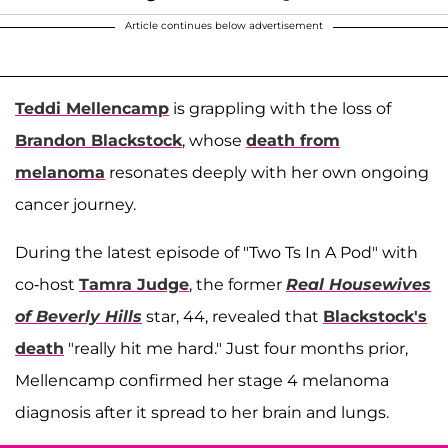
Article continues below advertisement
Teddi Mellencamp
is grappling with the loss of
Brandon Blackstock
, whose
death from
melanoma
resonates deeply with her own ongoing
cancer journey.
During the latest episode of "Two Ts In A Pod" with
co-host
Tamra Judge
, the former
Real Housewives
of Beverly Hills
star, 44, revealed that
Blackstock's
death
"really hit me hard." Just four months prior,
Mellencamp confirmed her stage 4 melanoma
diagnosis after it spread to her brain and lungs.