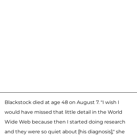
Blackstock died at age 48 on August 7. "I wish I
would have missed that little detail in the World
Wide Web because then I started doing research
and they were so quiet about [his diagnosis]," she