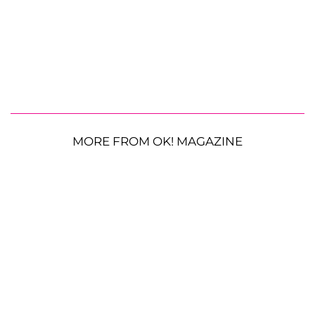
MORE FROM OK! MAGAZINE