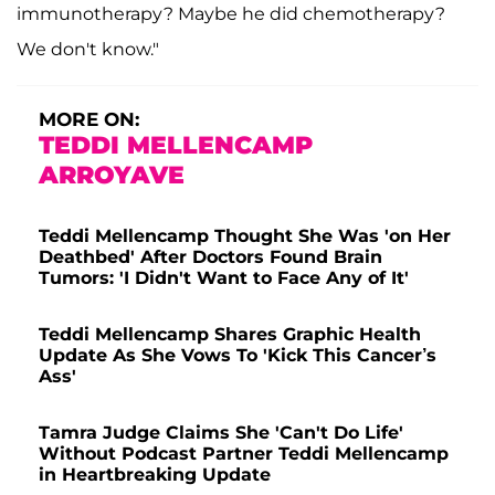
immunotherapy? Maybe he did chemotherapy?
We don't know."
MORE ON:
TEDDI MELLENCAMP
ARROYAVE
Teddi Mellencamp Thought She Was 'on Her
Deathbed' After Doctors Found Brain
Tumors: 'I Didn't Want to Face Any of It'
Teddi Mellencamp Shares Graphic Health
Update As She Vows To 'Kick This Cancer’s
Ass'
Tamra Judge Claims She 'Can't Do Life'
Without Podcast Partner Teddi Mellencamp
in Heartbreaking Update