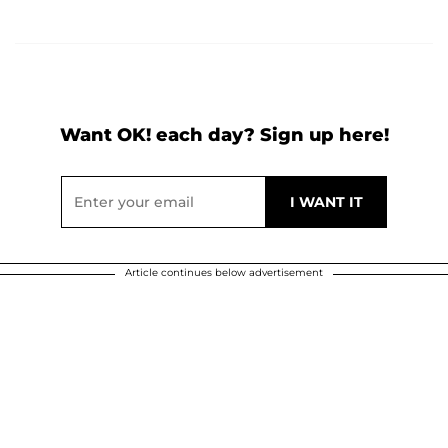
Want OK! each day? Sign up here!
Article continues below advertisement