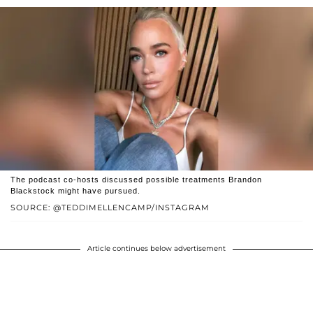
The podcast co-hosts discussed possible treatments Brandon
Blackstock might have pursued.
SOURCE: @TEDDIMELLENCAMP/INSTAGRAM
Article continues below advertisement