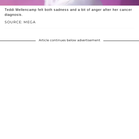
Teddi Mellencamp felt both sadness and a bit of anger after her cancer
diagnosis.
SOURCE: MEGA
Article continues below advertisement