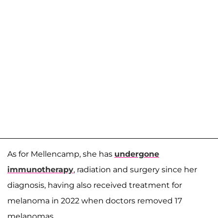
As for Mellencamp, she has
undergone
immunotherapy
, radiation and surgery since her
diagnosis, having also received treatment for
melanoma in 2022 when doctors removed 17
melanomas.