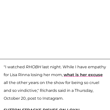
"I watched
RHOBH
last night. While I have empathy
for Lisa Rinna losing her mom,
what is her excuse
all the other years on the show for being so cruel
and so vindictive," Richards said in a Thursday,
October 20, post to Instagram.