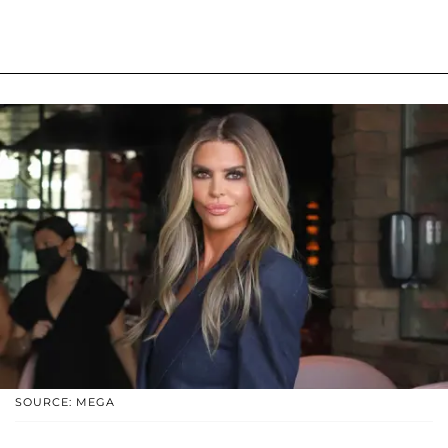
SOURCE: MEGA