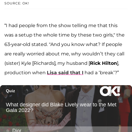
SOURCE: OK!
“I had people from the show telling me that this
was a setup the whole time by these two girls," the
63-year-old stated. "And you know what? If people
are really worried about me, why wouldn’t they call
(sister) Kyle [Richards], my husband [
Rick Hilton
],
production when
Lisa said that I
had a ‘break’?”