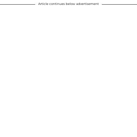
Article continues below advertisement