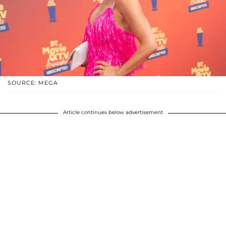
SOURCE: MEGA
Article continues below advertisement