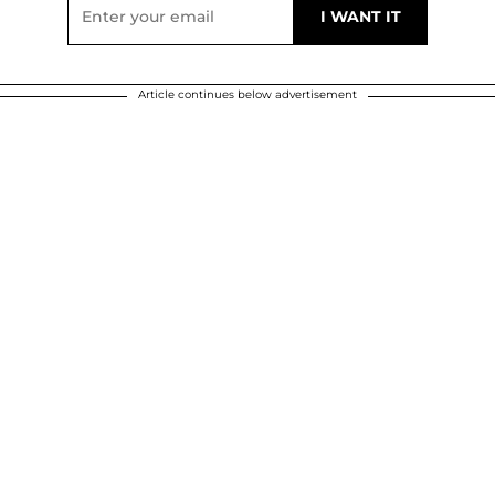
Article continues below advertisement