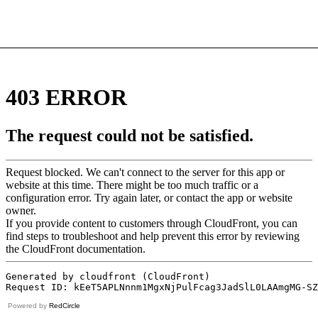
Powered by
RedCircle