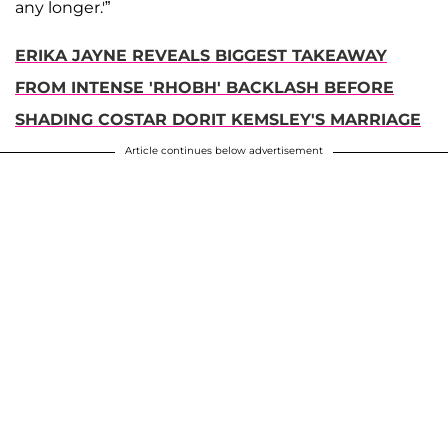
any longer.'”
ERIKA JAYNE REVEALS BIGGEST TAKEAWAY
FROM INTENSE 'RHOBH' BACKLASH BEFORE
SHADING COSTAR DORIT KEMSLEY'S MARRIAGE
Article continues below advertisement