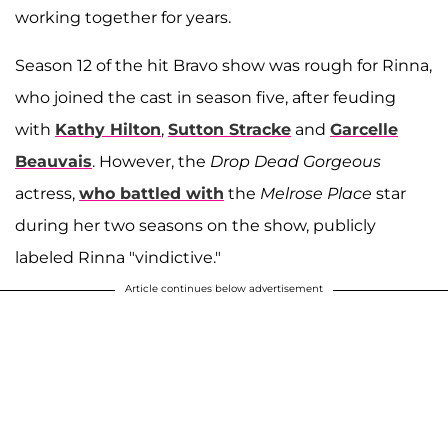
working together for years.
Season 12 of the hit Bravo show was rough for Rinna,
who joined the cast in season five, after feuding
with
Kathy Hilton
,
Sutton Stracke
and
Garcelle
Beauvais
. However, the
Drop Dead Gorgeous
actress,
who battled with
the
Melrose Place
star
during her two seasons on the show, publicly
labeled Rinna "vindictive."
Article continues below advertisement