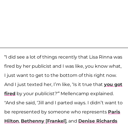
“I did see a lot of things recently that Lisa Rinna was
fired by her publicist and I was like, you know what,
I just want to get to the bottom of this right now.
And I just texted her, I’m like, ‘Is it true that
you got
fired
by your publicist?'” Mellencamp explained.
"And she said, ‘Jill and I parted ways. I didn’t want to
be represented by someone who represents
Paris
Hilton
,
Bethenny [Frankel]
, and
Denise Richards