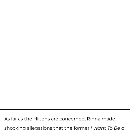
As far as the Hiltons are concerned, Rinna made
shocking allegations that the former
I Want To Be a