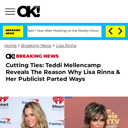
erghe Split 1 Year After Meeting on the Reality Show
BREAKING
Senate Votes to Hold
NEWS
Home
>
Breaking News
>
Lisa Rinna
BREAKING NEWS
Cutting Ties: Teddi Mellencamp
Reveals The Reason Why Lisa Rinna &
Her Publicist Parted Ways