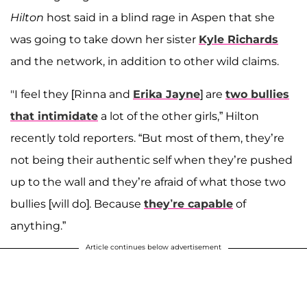
Hilton
host said in a blind rage in Aspen that she
was going to take down her sister
Kyle Richards
and the network, in addition to other wild claims.
"I feel they [Rinna and
Erika Jayne
] are
two bullies
that intimidate
a lot of the other girls,” Hilton
recently told reporters. “But most of them, they’re
not being their authentic self when they’re pushed
up to the wall and they’re afraid of what those two
bullies [will do]. Because
they’re capable
of
anything.”
Article continues below advertisement