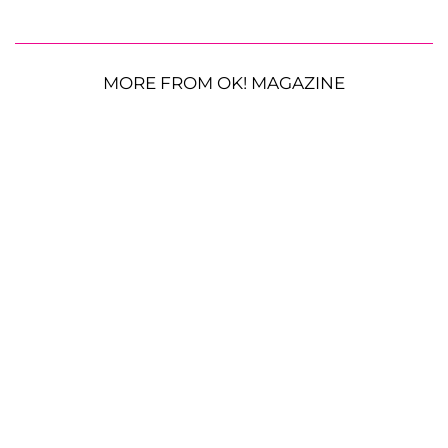
MORE FROM OK! MAGAZINE