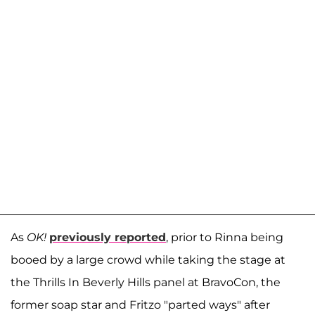
As
OK!
previously reported
, prior to Rinna being
booed by a large crowd while taking the stage at
the Thrills In Beverly Hills panel at BravoCon, the
former soap star and Fritzo "parted ways" after