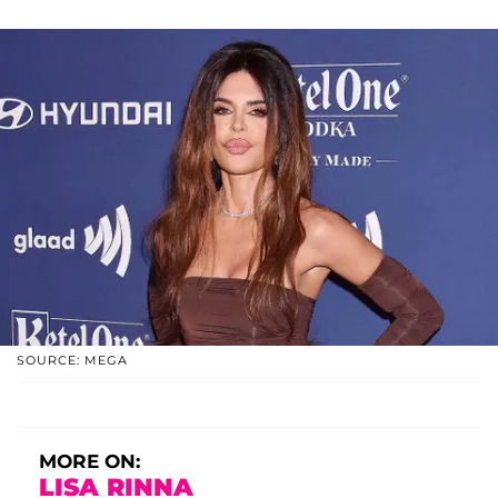
SOURCE: MEGA
MORE ON:
LISA RINNA