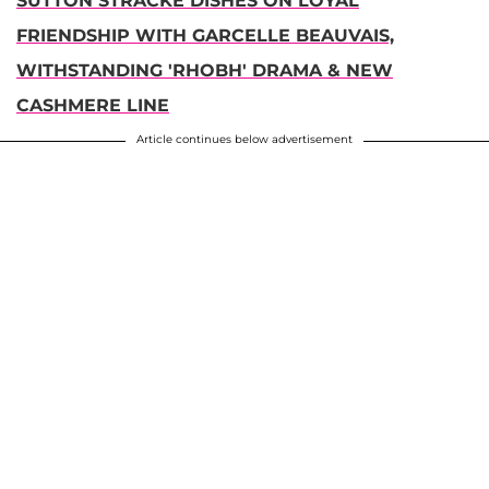
SUTTON STRACKE DISHES ON LOYAL
FRIENDSHIP WITH GARCELLE BEAUVAIS,
WITHSTANDING 'RHOBH' DRAMA & NEW
CASHMERE LINE
Article continues below advertisement