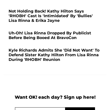
Not Holding Back! Kathy Hilton Says
'RHOBH' Cast Is 'Intimidated' By 'Bullies'
Lisa Rinna & Erika Jayne
Uh-Oh! Lisa Rinna Dropped By Publicist
Before Being Booed At BravoCon
Kyle Richards Admits She 'Did Not Want' To
Defend Sister Kathy Hilton From Lisa Rinna
During 'RHOBH' Reunion
Want OK! each day? Sign up here!