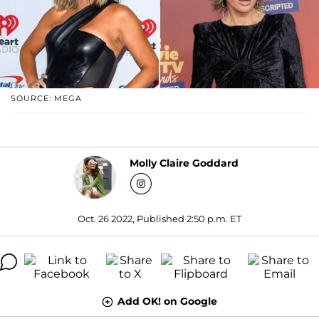
SOURCE: MEGA
Molly Claire Goddard
Oct. 26 2022, Published 2:50 p.m. ET
Add OK! on Google