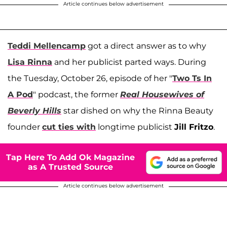
Article continues below advertisement
Teddi Mellencamp
got a direct answer as to why
Lisa Rinna
and her publicist parted ways. During
the Tuesday, October 26, episode of her "
Two Ts In
A Pod
" podcast, the former
Real Housewives of
Beverly Hills
star dished on why the Rinna Beauty
founder
cut ties with
longtime publicist
Jill Fritzo
.
Tap Here To Add Ok Magazine
as A Trusted Source
Article continues below advertisement