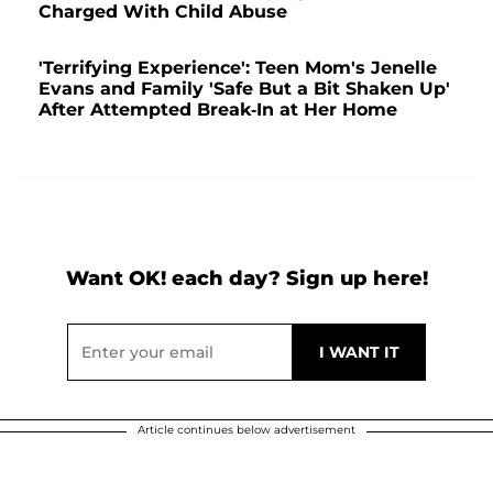
Charged With Child Abuse
'Terrifying Experience': Teen Mom's Jenelle
Evans and Family 'Safe But a Bit Shaken Up'
After Attempted Break-In at Her Home
Want OK! each day? Sign up here!
Article continues below advertisement