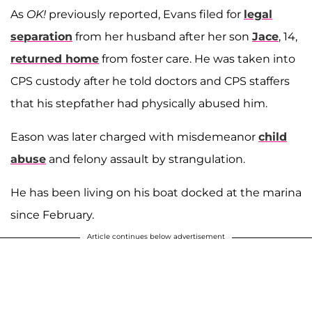
As
OK!
previously reported, Evans filed for
legal
separation
from her husband after her son
Jace
, 14,
returned home
from foster care. He was taken into
CPS custody after he told doctors and CPS staffers
that his stepfather had physically abused him.
Eason was later charged with misdemeanor
child
abuse
and felony assault by strangulation.
He has been living on his boat docked at the marina
since February.
Article continues below advertisement