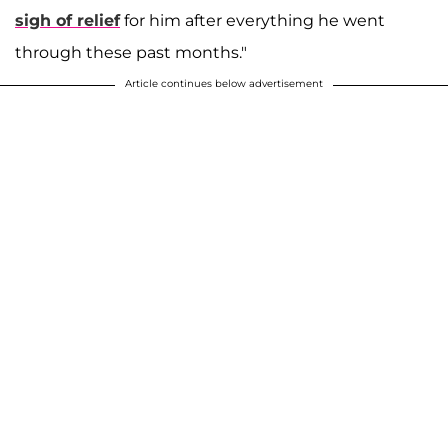
sigh of relief
for him after everything he went
through these past months."
Article continues below advertisement