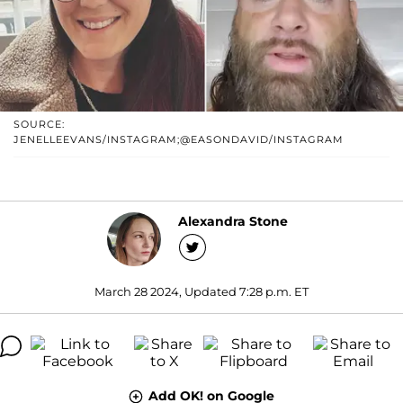
SOURCE:
JENELLEEVANS/INSTAGRAM;@EASONDAVID/INSTAGRAM
Alexandra Stone
March 28 2024, Updated 7:28 p.m. ET
Add OK! on Google