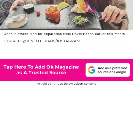
Jenelle Evans filed for separation from David Eason earlier this month.
SOURCE: @JENELLEEVANS/INSTAGRAM
Tap Here To Add Ok Magazine
as A Trusted Source
Article continues below advertisement