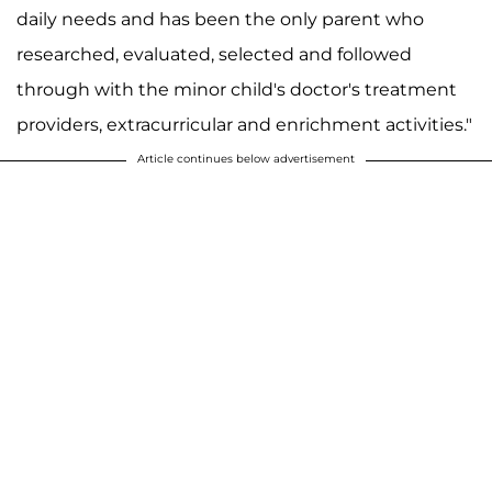
daily needs and has been the only parent who
researched, evaluated, selected and followed
through with the minor child's doctor's treatment
providers, extracurricular and enrichment activities."
Article continues below advertisement