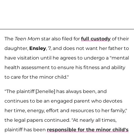
The
Teen Mom
star also filed for
full custody
of their
daughter,
Ensley
, 7, and does not want her father to
have visitation until he agrees to undergo a "mental
health assessment to ensure his fitness and ability
to care for the minor child."
"The plaintiff [Jenelle] has always been, and
continues to be an engaged parent who devotes
her time, energy, effort and resources to her family,"
the legal papers continued. "At nearly all times,
plaintiff has been
responsible for the minor child's