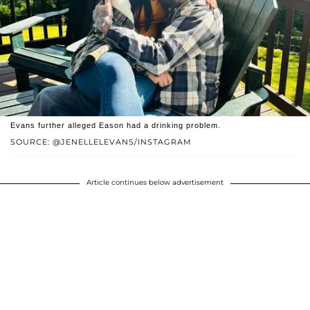
Evans further alleged Eason had a drinking problem.
SOURCE: @JENELLELEVANS/INSTAGRAM
Article continues below advertisement