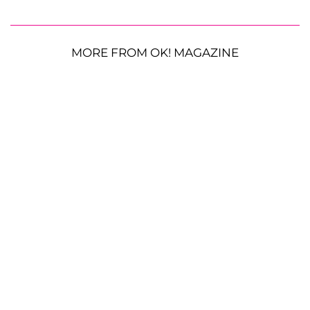
MORE FROM OK! MAGAZINE