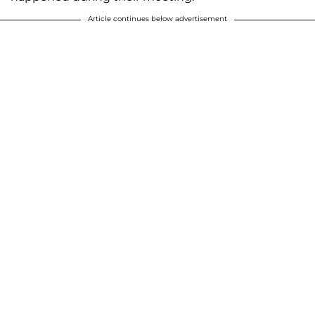
Article continues below advertisement