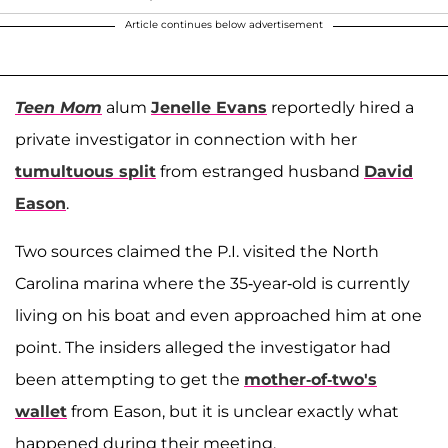
Article continues below advertisement
Teen Mom
alum
Jenelle Evans
reportedly hired a
private investigator in connection with her
tumultuous split
from estranged husband
David
Eason
.
Two sources claimed the P.I. visited the North
Carolina marina where the 35-year-old is currently
living on his boat and even approached him at one
point. The insiders alleged the investigator had
been attempting to get the
mother-of-two's
wallet
from Eason, but it is unclear exactly what
happened during their meeting.