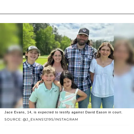
Jace Evans, 14, is expected to testify against David Eason in court.
SOURCE: @J_EVANS1219S/INSTAGRAM