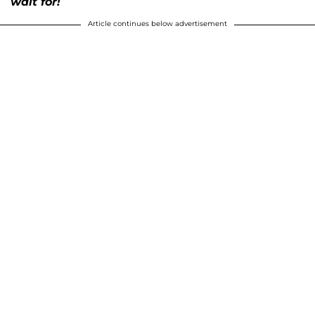
wait for!
Article continues below advertisement