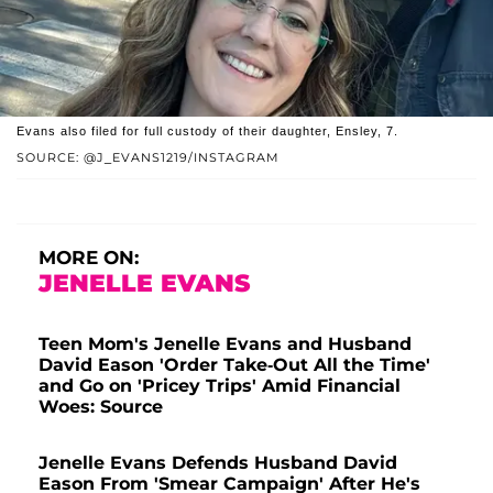
Evans also filed for full custody of their daughter, Ensley, 7.
SOURCE: @J_EVANS1219/INSTAGRAM
MORE ON:
JENELLE EVANS
Teen Mom's Jenelle Evans and Husband
David Eason 'Order Take-Out All the Time'
and Go on 'Pricey Trips' Amid Financial
Woes: Source
Jenelle Evans Defends Husband David
Eason From 'Smear Campaign' After He's