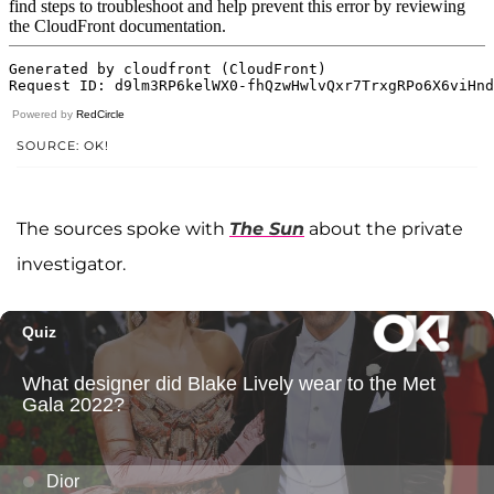
Powered by
RedCircle
SOURCE: OK!
The sources spoke with
The Sun
about the private
investigator.