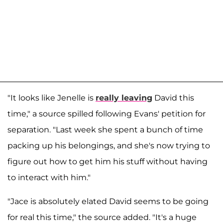
"It looks like Jenelle is
really leaving
David this
time," a source spilled following Evans' petition for
separation. "Last week she spent a bunch of time
packing up his belongings, and she's now trying to
figure out how to get him his stuff without having
to interact with him."
"Jace is absolutely elated David seems to be going
for real this time," the source added. "It's a huge