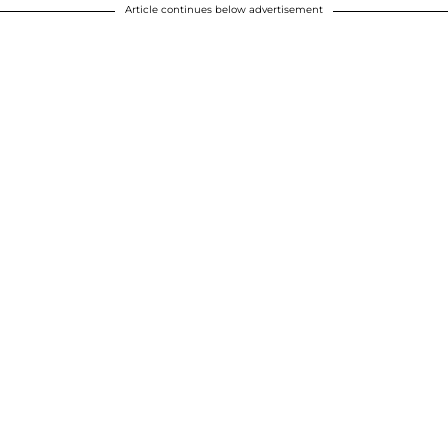
Article continues below advertisement