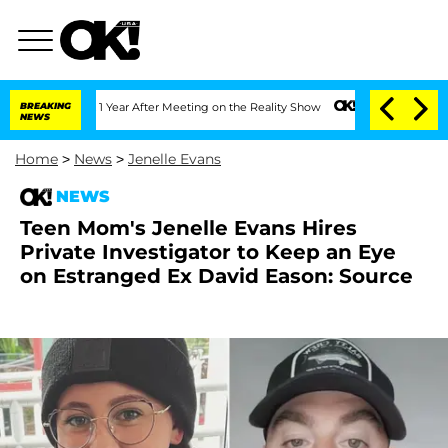
Split 1 Year After Meeting on the Reality Show
BREAKING
Senate Votes to Hold Dr. 
NEWS
Home
>
News
>
Jenelle Evans
NEWS
Teen Mom's Jenelle Evans Hires
Private Investigator to Keep an Eye
on Estranged Ex David Eason: Source