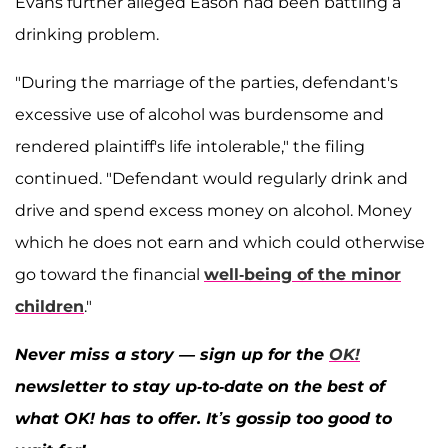
Evans further alleged Eason had been battling a
drinking problem.
"During the marriage of the parties, defendant's
excessive use of alcohol was burdensome and
rendered plaintiff's life intolerable," the filing
continued. "Defendant would regularly drink and
drive and spend excess money on alcohol. Money
which he does not earn and which could otherwise
go toward the financial
well-being of the minor
children
."
Never miss a story — sign up for the
OK!
newsletter to stay up-to-date on the best of
what OK! has to offer. It’s gossip too good to