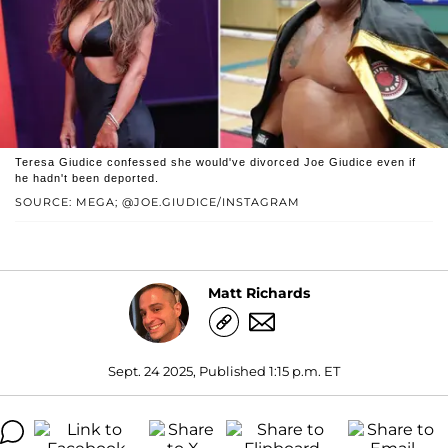
Teresa Giudice confessed she would've divorced Joe Giudice even if
he hadn't been deported.
SOURCE: MEGA; @JOE.GIUDICE/INSTAGRAM
Matt Richards
Sept. 24 2025, Published 1:15 p.m. ET