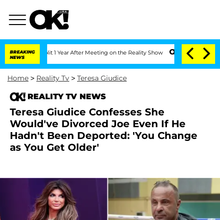
ghe Split 1 Year After Meeting on the Reality Show
BREAKING
Senate Votes to Hold D
NEWS
Home
>
Reality Tv
>
Teresa Giudice
REALITY TV NEWS
Teresa Giudice Confesses She
Would've Divorced Joe Even If He
Hadn't Been Deported: 'You Change
as You Get Older'