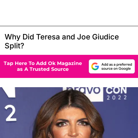
Why Did Teresa and Joe Giudice
Split?
Tap Here To Add Ok Magazine
as A Trusted Source