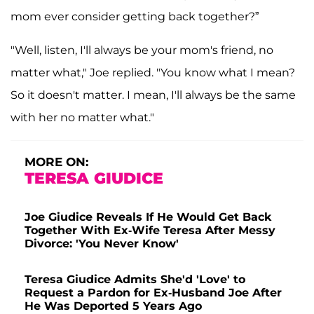
mom ever consider getting back together?”
"Well, listen, I'll always be your mom's friend, no
matter what," Joe replied. "You know what I mean?
So it doesn't matter. I mean, I'll always be the same
with her no matter what."
MORE ON:
TERESA GIUDICE
Joe Giudice Reveals If He Would Get Back
Together With Ex-Wife Teresa After Messy
Divorce: 'You Never Know'
Teresa Giudice Admits She'd 'Love' to
Request a Pardon for Ex-Husband Joe After
He Was Deported 5 Years Ago