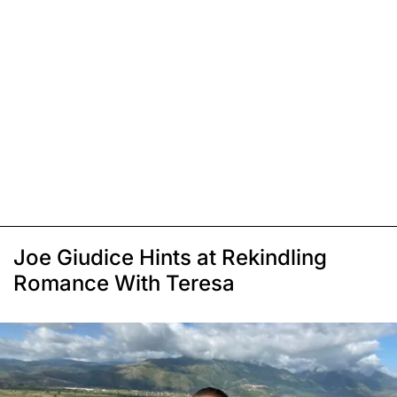
Joe Giudice Hints at Rekindling
Romance With Teresa