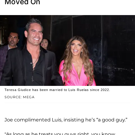
Moved On
Teresa Giudice has been married to Luis Ruelas since 2022.
SOURCE: MEGA
Joe complimented Luis, insisting he’s “a good guy.”
"As long as he treats you guys right, you know,