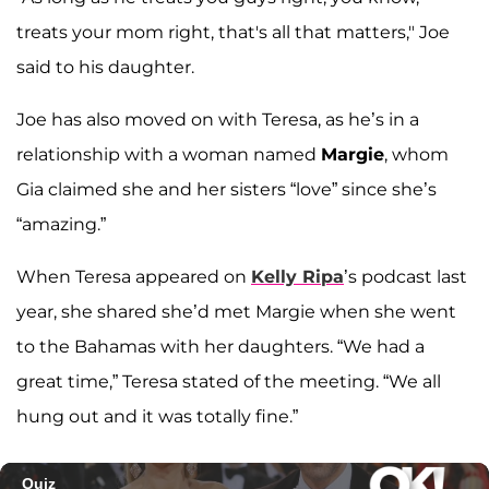
treats your mom right, that's all that matters," Joe
said to his daughter.
Joe has also moved on with Teresa, as he’s in a
relationship with a woman named
Margie
, whom
Gia claimed she and her sisters “love” since she’s
“amazing.”
When Teresa appeared on
Kelly Ripa
’s podcast last
year, she shared she’d met Margie when she went
to the Bahamas with her daughters. “We had a
great time,” Teresa stated of the meeting. “We all
hung out and it was totally fine.”