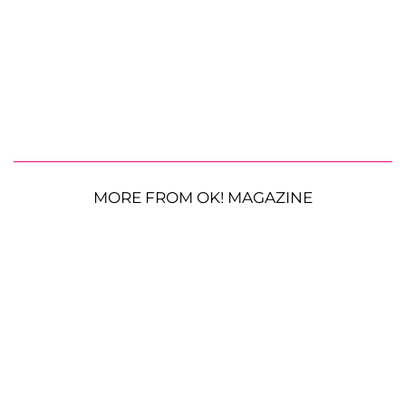
MORE FROM OK! MAGAZINE