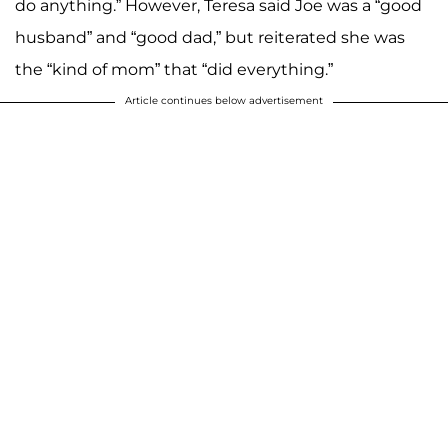
do anything.” However, Teresa said Joe was a “good
husband” and “good dad,” but reiterated she was
the “kind of mom” that “did everything.”
Article continues below advertisement