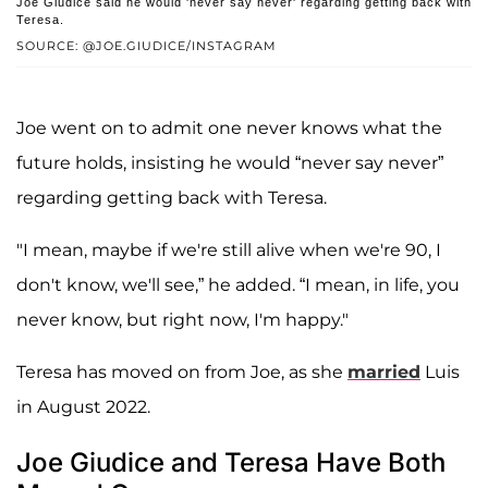
Joe Giudice said he would 'never say never' regarding getting back with
Teresa.
SOURCE: @JOE.GIUDICE/INSTAGRAM
Joe went on to admit one never knows what the
future holds, insisting he would “never say never”
regarding getting back with Teresa.
"I mean, maybe if we're still alive when we're 90, I
don't know, we'll see,” he added. “I mean, in life, you
never know, but right now, I'm happy."
Teresa has moved on from Joe, as she
married
Luis
in August 2022.
Joe Giudice and Teresa Have Both