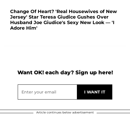
Change Of Heart? 'Real Housewives of New
Jersey' Star Teresa Giudice Gushes Over
Husband Joe Giudice's Sexy New Look — 'I
Adore Him'
Want OK! each day? Sign up here!
Article continues below advertisement