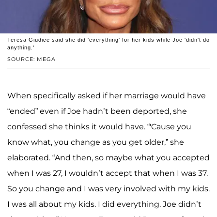
Teresa Giudice said she did 'everything' for her kids while Joe 'didn't do
anything.'
SOURCE: MEGA
When specifically asked if her marriage would have
“ended” even if Joe hadn’t been deported, she
confessed she thinks it would have. “'Cause you
know what, you change as you get older,” she
elaborated. “And then, so maybe what you accepted
when I was 27, I wouldn’t accept that when I was 37.
So you change and I was very involved with my kids.
I was all about my kids. I did everything. Joe didn’t