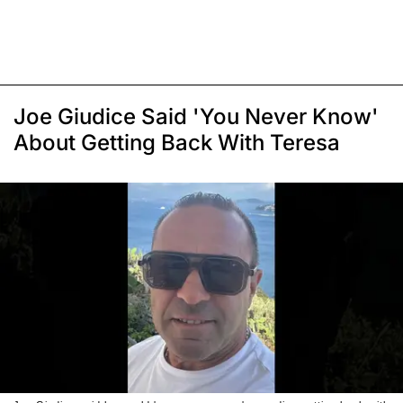
Joe Giudice Said 'You Never Know'
About Getting Back With Teresa