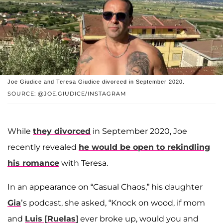
Joe Giudice and Teresa Giudice divorced in September 2020.
SOURCE: @JOE.GIUDICE/INSTAGRAM
While
they divorced
in September 2020, Joe
recently revealed
he would be open to rekindling
his romance
with Teresa.
In an appearance on “Casual Chaos,” his daughter
Gia
’s podcast, she asked, “Knock on wood, if mom
and
Luis
[
Ruelas
]
ever broke up, would you and