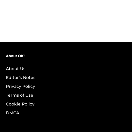
About OK!
About Us
Editor's Notes
Privacy Policy
Terms of Use
Cookie Policy
DMCA