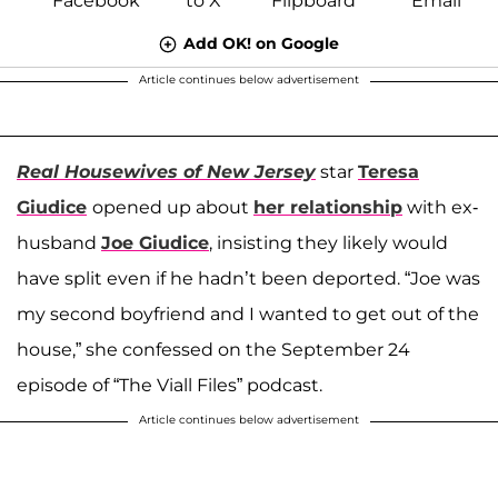
Add OK! on Google
Article continues below advertisement
Real Housewives of New Jersey
star
Teresa
Giudice
opened up about
her relationship
with ex-
husband
Joe Giudice
, insisting they likely would
have split even if he hadn’t been deported. “Joe was
my second boyfriend and I wanted to get out of the
house,” she confessed on the September 24
episode of “The Viall Files” podcast.
Article continues below advertisement