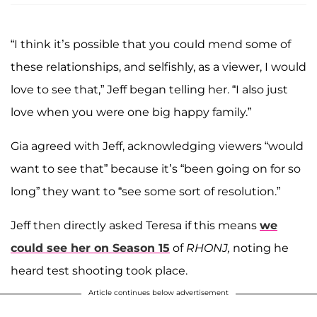
“I think it’s possible that you could mend some of
these relationships, and selfishly, as a viewer, I would
love to see that,” Jeff began telling her. “I also just
love when you were one big happy family.”
Gia agreed with Jeff, acknowledging viewers “would
want to see that” because it’s “been going on for so
long” they want to “see some sort of resolution.”
Jeff then directly asked Teresa if this means
we
could see her on Season 15
of
RHONJ,
noting he
heard test shooting took place.
Article continues below advertisement