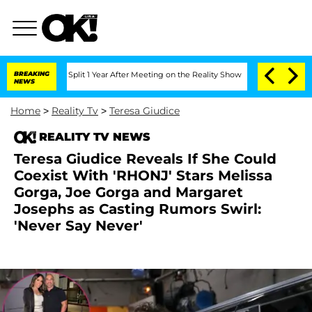
erghe Split 1 Year After Meeting on the Reality Show
BREAKING
Senate Votes to Hold
NEWS
Home
>
Reality Tv
>
Teresa Giudice
REALITY TV NEWS
Teresa Giudice Reveals If She Could
Coexist With 'RHONJ' Stars Melissa
Gorga, Joe Gorga and Margaret
Josephs as Casting Rumors Swirl:
'Never Say Never'