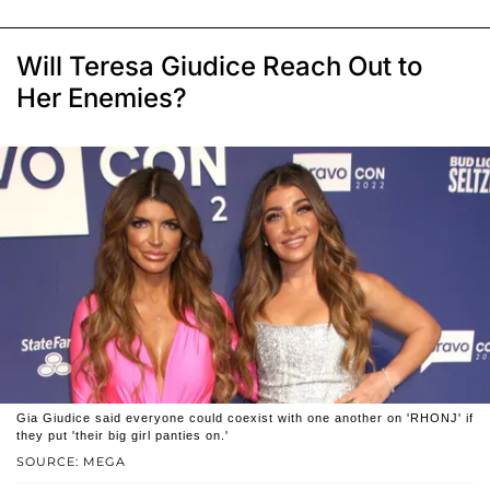
Will Teresa Giudice Reach Out to
Her Enemies?
Gia Giudice said everyone could coexist with one another on 'RHONJ' if
they put 'their big girl panties on.'
SOURCE: MEGA