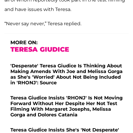
and have issues with Teresa.
“Never say never,” Teresa replied.
MORE ON:
TERESA GIUDICE
'Desperate' Teresa Giudice Is Thinking About
Making Amends With Joe and Melissa Gorga
as She's 'Worried' About Not Being Included
in 'RHONJ': Source
Teresa Giudice Insists 'RHONJ' Is Not Moving
Forward Without Her Despite Her Not Test
Filming With Margaret Josephs, Melissa
Gorga and Dolores Catania
Teresa Giudice Insists She's 'Not Desperate'