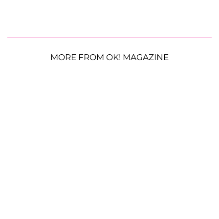
MORE FROM OK! MAGAZINE