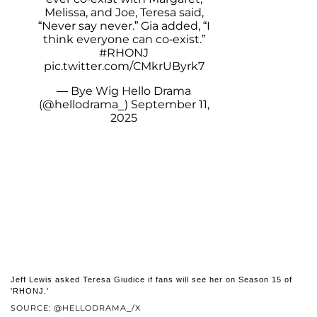
Melissa, and Joe, Teresa said,
“Never say never.” Gia added, “I
think everyone can co-exist.”
#RHONJ
pic.twitter.com/CMkrUByrk7
— Bye Wig Hello Drama
(@hellodrama_)
September 11,
2025
Jeff Lewis asked Teresa Giudice if fans will see her on Season 15 of
'RHONJ.'
SOURCE: @HELLODRAMA_/X