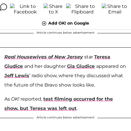
Add OK! on Google
Article continues below advertisement
Real Housewives of New Jersey
star
Teresa
Giudice
and her daughter
Gia Giudice
appeared on
Jeff Lewis
’ radio show, where they discussed what
the future of the Bravo show looks like.
As
OK!
reported,
test filming occurred for the
show, but Teresa was left out
.
Article continues below advertisement