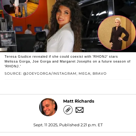
Teresa Giudice revealed if she could coexist with 'RHONJ' stars
Melissa Gorga, Joe Gorga and Margaret Josephs on a future season of
'RHONJ.'
SOURCE: @JOEYGORGA/INSTAGRAM; MEGA; BRAVO
Matt Richards
Sept. 11 2025, Published 2:21 p.m. ET