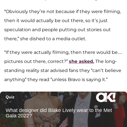
“Obviously they’re not because if they were filming,
then it would actually be out there, so it’s just
speculation and people putting out stories out
there,” she dished to a media outlet.
“If they were actually filming, then there would be…
pictures out there, correct?”
she asked.
The long-
standing reality star advised fans they “can’t believe
anything” they read “unless Bravo is saying it.”