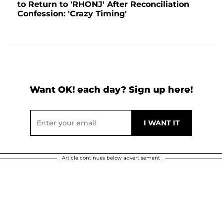
to Return to 'RHONJ' After Reconciliation
Confession: 'Crazy Timing'
Want OK! each day? Sign up here!
Article continues below advertisement