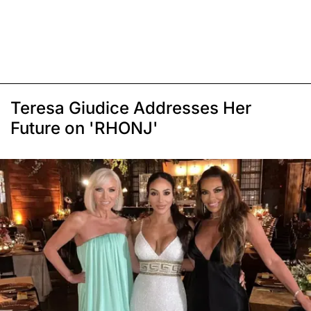
Teresa Giudice Addresses Her
Future on 'RHONJ'