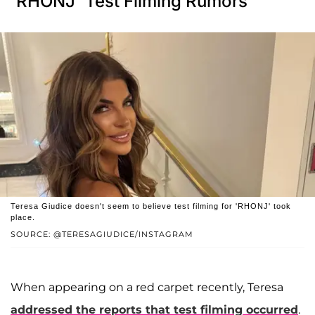
'RHONJ' Test Filming Rumors
Teresa Giudice doesn't seem to believe test filming for 'RHONJ' took
place.
SOURCE: @TERESAGIUDICE/INSTAGRAM
When appearing on a red carpet recently, Teresa
addressed the reports that test filming occurred
.