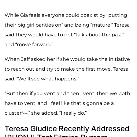
While Gia feels everyone could coexist by “putting
their big girl panties on” and being “mature,” Teresa
said they would have to not “talk about the past”
and “move forward.”
When Jeff asked her if she would take the initiative
to reach out and try to make the first move, Teresa
said, “We’ll see what happens.”
“But then if you vent and then I vent, then we both
have to vent, and I feel like that’s gonna be a
clusterf---,” she added. “I really do.”
Teresa Giudice Recently Addressed