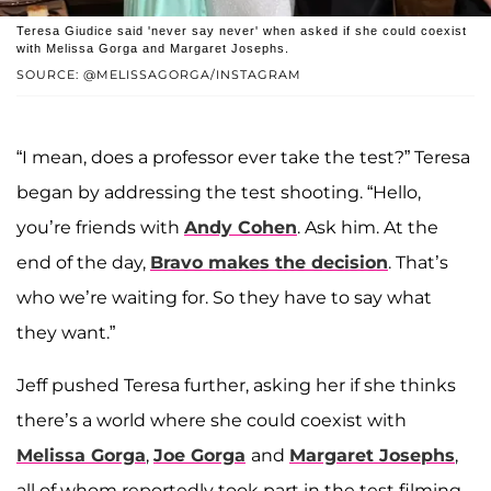
Teresa Giudice said 'never say never' when asked if she could coexist
with Melissa Gorga and Margaret Josephs.
SOURCE: @MELISSAGORGA/INSTAGRAM
“I mean, does a professor ever take the test?” Teresa
began by addressing the test shooting. “Hello,
you’re friends with
Andy Cohen
. Ask him. At the
end of the day,
Bravo makes the decision
. That’s
who we’re waiting for. So they have to say what
they want.”
Jeff pushed Teresa further, asking her if she thinks
there’s a world where she could coexist with
Melissa Gorga
,
Joe Gorga
and
Margaret Josephs
,
all of whom reportedly took part in the test filming