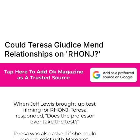
Could Teresa Giudice Mend
Relationships on 'RHONJ?'
Tap Here To Add Ok Magazine
as A Trusted Source
When Jeff Lewis brought up test
filming for RHONJ, Teresa
responded, “Does the professor
ever take the test?”
Teresa was also asked if she could
ever co-exist with Margaret,