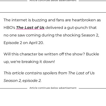
Article continues below advertisement
The internet is buzzing and fans are heartbroken as
HBO's
The Last of Us
delivered a gut-punch that
no one saw coming during the shocking Season 2,
Episode 2 on April 20.
Will this character be written off the show? Buckle
up, we're breaking it down!
This article contains spoilers from The Last of Us
Season 2, episode 2.
Article continues below advertisement