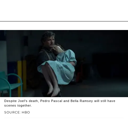
Despite Joel's death, Pedro Pascal and Bella Ramsey will still have
scenes together.
SOURCE: HBO