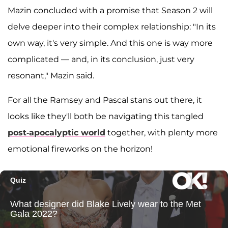
Mazin concluded with a promise that Season 2 will
delve deeper into their complex relationship: "In its
own way, it's very simple. And this one is way more
complicated — and, in its conclusion, just very
resonant," Mazin said.
For all the Ramsey and Pascal stans out there, it
looks like they'll both be navigating this tangled
post-apocalyptic world
together, with plenty more
emotional fireworks on the horizon!