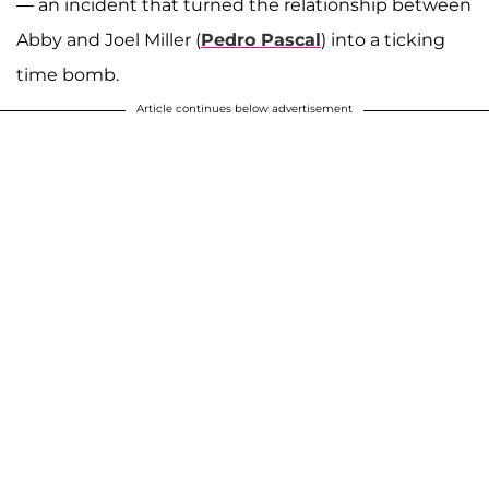
— an incident that turned the relationship between
Abby and Joel Miller (
Pedro Pascal
) into a ticking
time bomb.
Article continues below advertisement