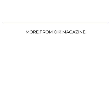
MORE FROM OK! MAGAZINE