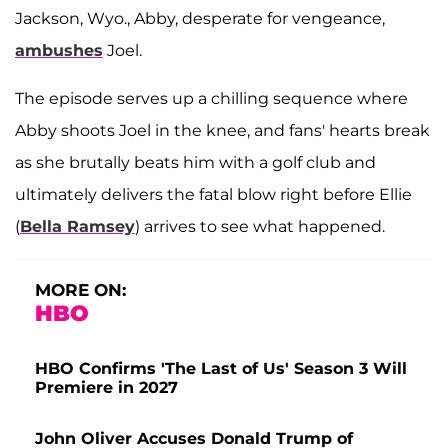
Jackson, Wyo., Abby, desperate for vengeance,
ambushes
Joel.
The episode serves up a chilling sequence where
Abby shoots Joel in the knee, and fans' hearts break
as she brutally beats him with a golf club and
ultimately delivers the fatal blow right before Ellie
(
Bella Ramsey
) arrives to see what happened.
MORE ON:
HBO
HBO Confirms 'The Last of Us' Season 3 Will
Premiere in 2027
John Oliver Accuses Donald Trump of