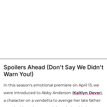
Spoilers Ahead (Don't Say We Didn't
Warn You!)
In this season's emotional premiere on April 13, we
were introduced to Abby Anderson (
Kaitlyn Dever
),
a character on a vendetta to avenge her late father