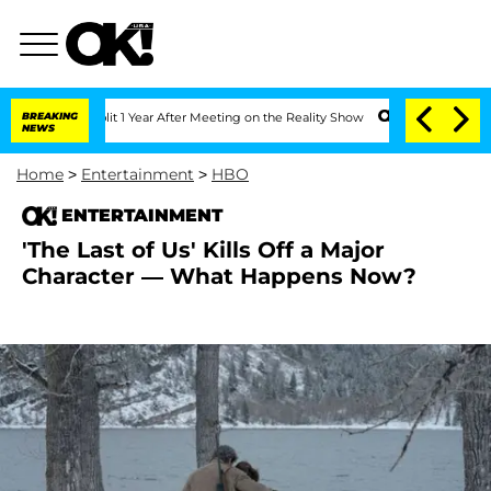
he Split 1 Year After Meeting on the Reality Show
BREAKING
Senate Votes to Hold D
NEWS
Home
>
Entertainment
>
HBO
ENTERTAINMENT
'The Last of Us' Kills Off a Major
Character — What Happens Now?