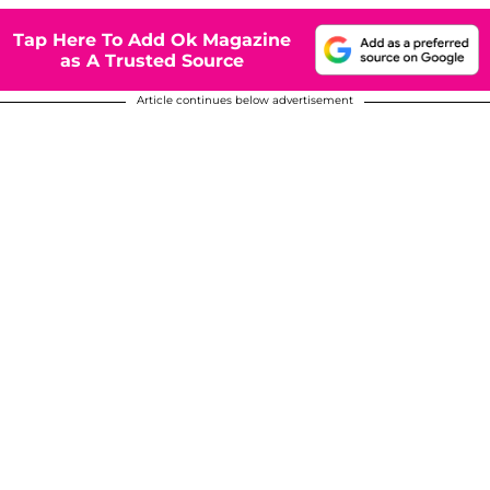
Tap Here To Add Ok Magazine
as A Trusted Source
Article continues below advertisement