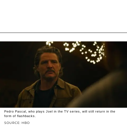
Pedro Pascal, who plays Joel in the TV series, will still return in the
form of flashbacks.
SOURCE: HBO