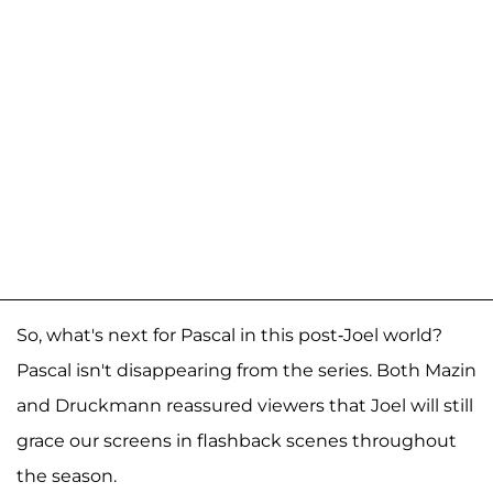
So, what's next for Pascal in this post-Joel world?
Pascal isn't disappearing from the series. Both Mazin
and Druckmann reassured viewers that Joel will still
grace our screens in flashback scenes throughout
the season.