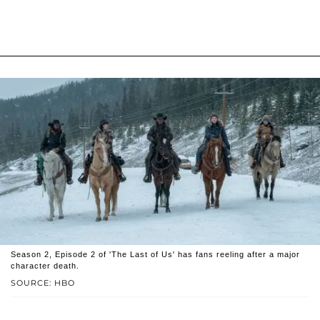
Season 2, Episode 2 of 'The Last of Us' has fans reeling after a major
character death.
SOURCE: HBO