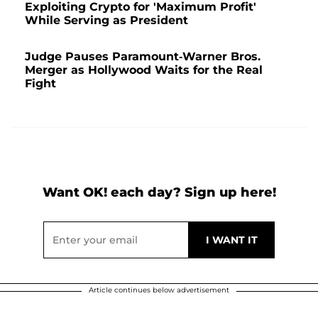
Exploiting Crypto for 'Maximum Profit'
While Serving as President
Judge Pauses Paramount-Warner Bros.
Merger as Hollywood Waits for the Real
Fight
Want OK! each day? Sign up here!
Article continues below advertisement