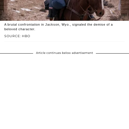
A brutal confrontation in Jackson, Wyo., signaled the demise of a
beloved character.
SOURCE: HBO
Article continues below advertisement