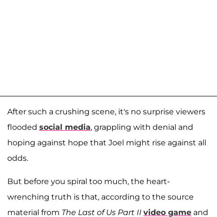
After such a crushing scene, it's no surprise viewers
flooded
social media
, grappling with denial and
hoping against hope that Joel might rise against all
odds.
But before you spiral too much, the heart-
wrenching truth is that, according to the source
material from
The Last of Us Part II
video game
and