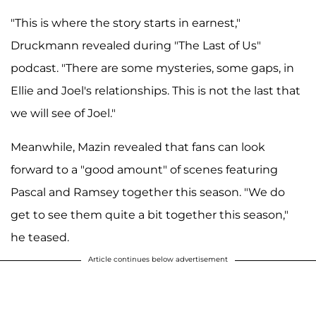
"This is where the story starts in earnest,"
Druckmann revealed during "The Last of Us"
podcast. "There are some mysteries, some gaps, in
Ellie and Joel's relationships. This is not the last that
we will see of Joel."
Meanwhile, Mazin revealed that fans can look
forward to a "good amount" of scenes featuring
Pascal and Ramsey together this season. "We do
get to see them quite a bit together this season,"
he teased.
Article continues below advertisement