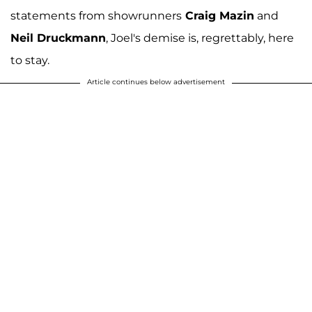
statements from showrunners
Craig Mazin
and
Neil Druckmann
, Joel's demise is, regrettably, here
to stay.
Article continues below advertisement