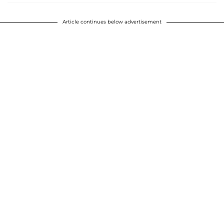
Article continues below advertisement