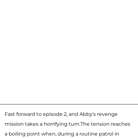
Fast forward to episode 2, and Abby's revenge
mission takes a horrifying turn.The tension reaches
a boiling point when, during a routine patrol in