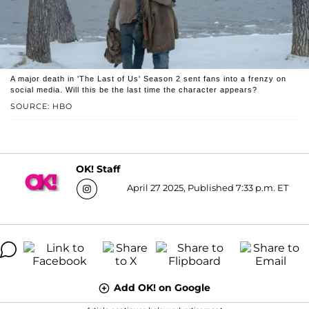
A major death in 'The Last of Us' Season 2 sent fans into a frenzy on
social media. Will this be the last time the character appears?
SOURCE: HBO
OK! Staff
April 27 2025, Published 7:33 p.m. ET
Add OK! on Google