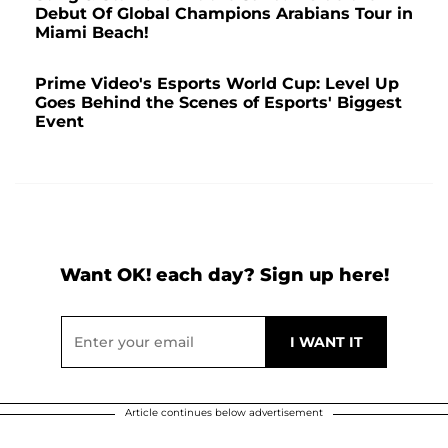
Debut Of Global Champions Arabians Tour in
Miami Beach!
Prime Video's Esports World Cup: Level Up
Goes Behind the Scenes of Esports' Biggest
Event
Want OK! each day? Sign up here!
Article continues below advertisement