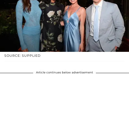
SOURCE: SUPPLIED
Article continues below advertisement