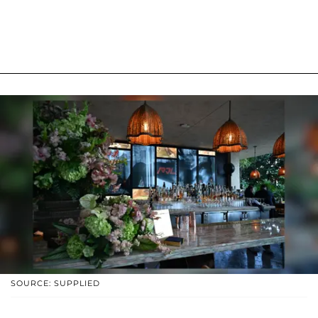
SOURCE: SUPPLIED