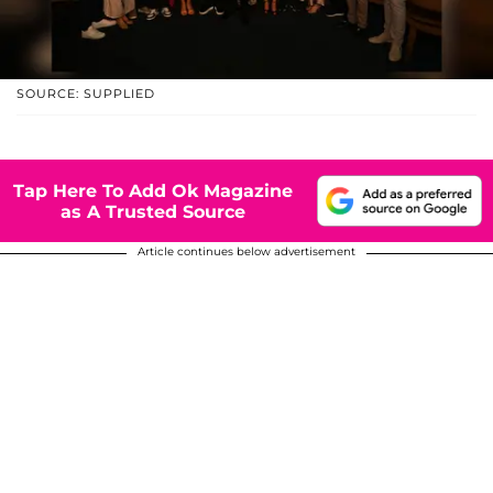
SOURCE: SUPPLIED
Tap Here To Add Ok Magazine
as A Trusted Source
Article continues below advertisement