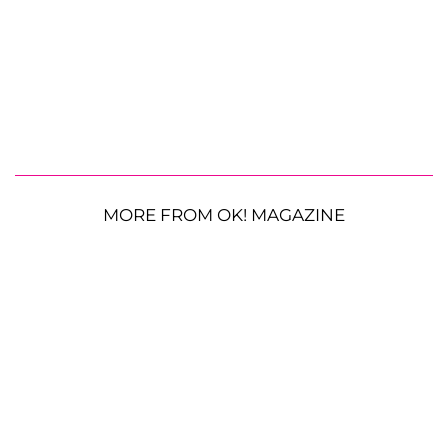
MORE FROM OK! MAGAZINE