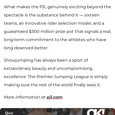
What makes the PJL genuinely exciting beyond the
spectacle is the substance behind it — sixteen
teams, an innovative rider selection model, and a
guaranteed $300 million prize pot that signals a real,
long-term commitment to the athletes who have
long deserved better.
Showjumping has always been a sport of
extraordinary beauty and uncompromising
excellence. The Premier Jumping League is simply
making sure the rest of the world finally sees it.
More information at
pjl.com
.