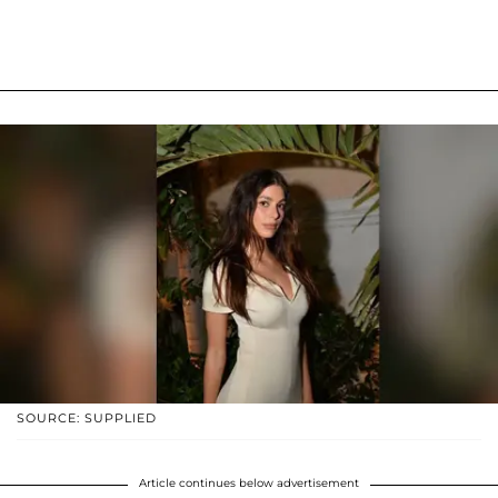
SOURCE: SUPPLIED
Article continues below advertisement