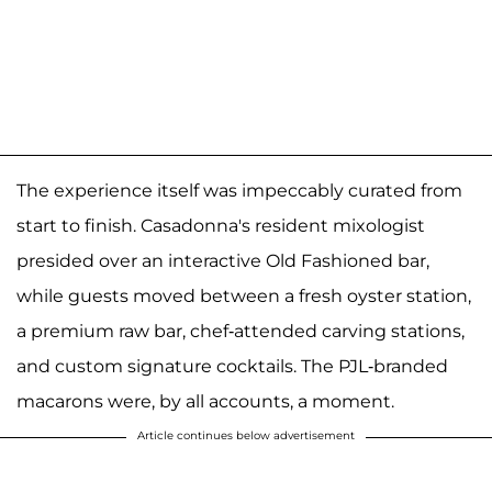
The experience itself was impeccably curated from
start to finish. Casadonna's resident mixologist
presided over an interactive Old Fashioned bar,
while guests moved between a fresh oyster station,
a premium raw bar, chef-attended carving stations,
and custom signature cocktails. The PJL-branded
macarons were, by all accounts, a moment.
Article continues below advertisement