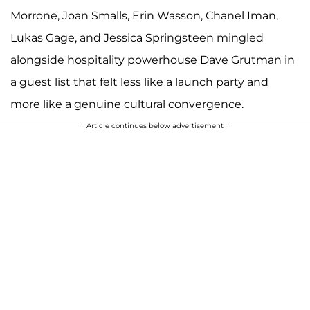
Morrone, Joan Smalls, Erin Wasson, Chanel Iman,
Lukas Gage, and Jessica Springsteen mingled
alongside hospitality powerhouse Dave Grutman in
a guest list that felt less like a launch party and
more like a genuine cultural convergence.
Article continues below advertisement