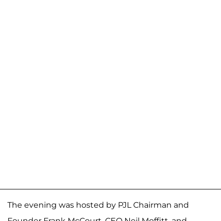
The evening was hosted by PJL Chairman and
Founder Frank McCourt, CEO Neil Moffitt, and