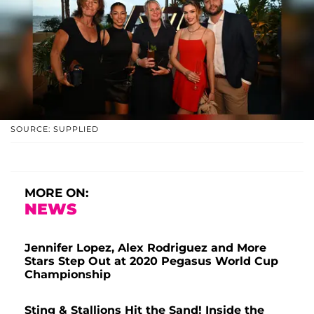
SOURCE: SUPPLIED
MORE ON:
NEWS
Jennifer Lopez, Alex Rodriguez and More
Stars Step Out at 2020 Pegasus World Cup
Championship
Sting & Stallions Hit the Sand! Inside the