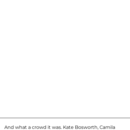
And what a crowd it was. Kate Bosworth, Camila