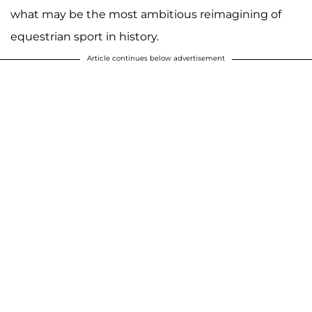
what may be the most ambitious reimagining of
equestrian sport in history.
Article continues below advertisement