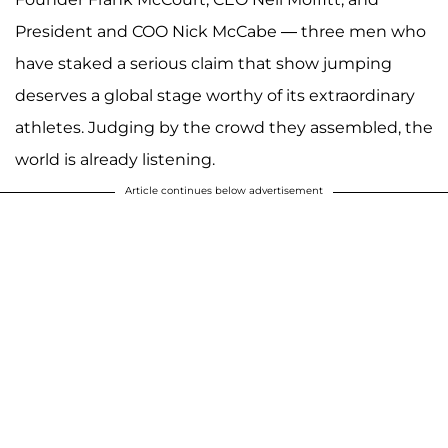
President and COO Nick McCabe — three men who
have staked a serious claim that show jumping
deserves a global stage worthy of its extraordinary
athletes. Judging by the crowd they assembled, the
world is already listening.
Article continues below advertisement