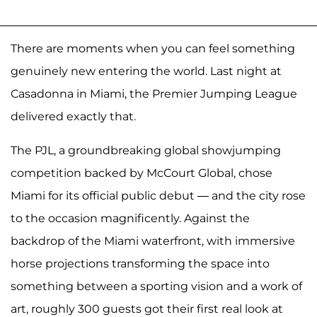
There are moments when you can feel something
genuinely new entering the world. Last night at
Casadonna in Miami, the Premier Jumping League
delivered exactly that.
The PJL, a groundbreaking global showjumping
competition backed by McCourt Global, chose
Miami for its official public debut — and the city rose
to the occasion magnificently. Against the
backdrop of the Miami waterfront, with immersive
horse projections transforming the space into
something between a sporting vision and a work of
art, roughly 300 guests got their first real look at