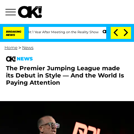
e Split 1 Year After Meeting on the Reality Show
BREAKING
Senate Votes to Hold Dr
NEWS
Home
>
News
NEWS
The Premier Jumping League made
its Debut in Style — And the World Is
Paying Attention