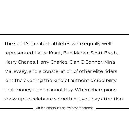
The sport's greatest athletes were equally well
represented. Laura Kraut, Ben Maher, Scott Brash,
Harry Charles, Harry Charles, Cian O'Connor, Nina
Mallevaey, and a constellation of other elite riders
lent the evening the kind of authentic credibility
that money alone cannot buy. When champions
show up to celebrate something, you pay attention.
Article continues below advertisement