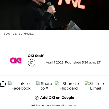
SOURCE: SUPPLIED
OK! Staff
April 1 2026, Published 5:34 a.m. ET
Add OK! on Google
Article continues below advertisement