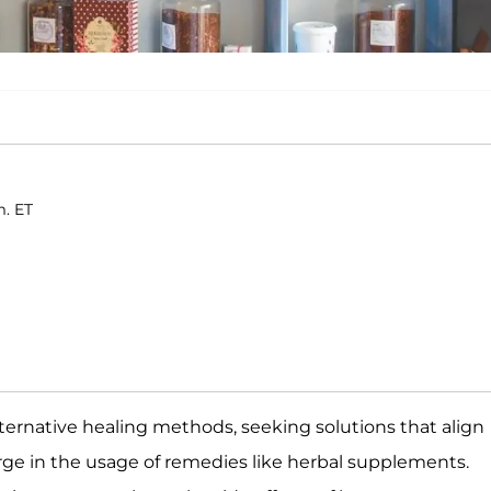
m. ET
ternative healing methods, seeking solutions that align
surge in the usage of remedies like herbal supplements.