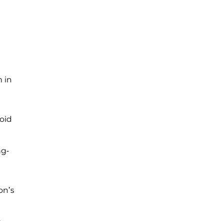
 in
oid
ng-
on’s