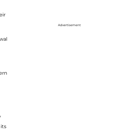
eir
Advertisement
awal
ern
y
its