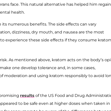
ans face. This natural alternative has helped him regain
ental health.
e its numerous benefits. The side effects can vary
ation, dizziness, dry mouth, and nausea are the most
 to experience these side effects if they consume kratom
risk. As mentioned above, kratom acts on the body’s opi
n make one develop tolerance and, in some cases,
 of moderation and using kratom responsibly to avoid lo
 promising
results
of the US Food and Drug Administrati
m appeared to be safe even at higher doses when taken in