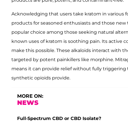
products are pure, potent, and contaminant-free.
Acknowledging that users take kratom in various fo
products for seasoned enthusiasts and those new t
popular choice among those seeking natural altern
known uses of kratom is soothing pain. Its acti
make this possible. These alkaloids interact with t
targeted by potent painkillers like morphine. Mitrag
means it can provide relief without fully triggerin
synthetic opioids provide.
MORE ON:
NEWS
Full-Spectrum CBD or CBD Isolate?