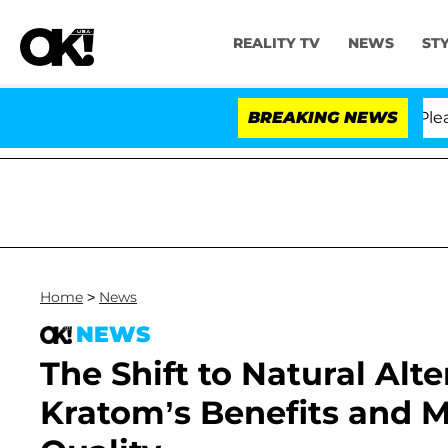
REALITY TV
NEWS
ST
Anthony Fauci in Contempt of Congress After Pleading 
BREAKING NEWS
Home
>
News
NEWS
The Shift to Natural Alte
Kratom’s Benefits and 