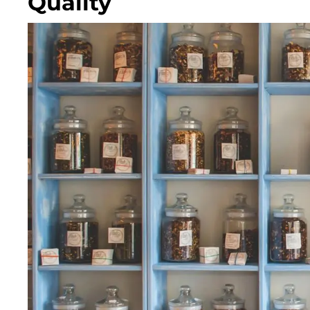
Quality