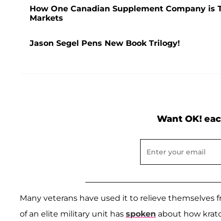
How One Canadian Supplement Company is Tak
Markets
Jason Segel Pens New Book Trilogy!
Want OK! eac
Many veterans have used it to relieve themselves f
of an elite military unit has
spoken
about how krato