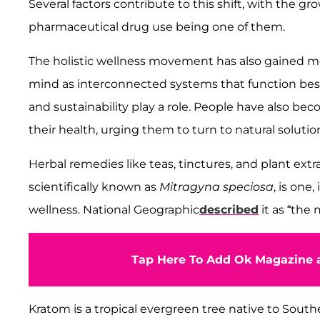
Several factors contribute to this shift, with the g
pharmaceutical drug use being one of them.
The holistic wellness movement has also gained m
mind as interconnected systems that function bes
and sustainability play a role. People have also b
their health, urging them to turn to natural solutio
Herbal remedies like teas, tinctures, and plant ext
scientifically known as
Mitragyna speciosa
, is one
wellness. National Geographic
described
it as “the
Tap Here To Add Ok Magazine a
Kratom is a tropical evergreen tree native to Southe