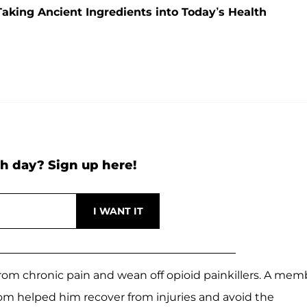
ing Ancient Ingredients into Today’s Health
h day? Sign up here!
rom chronic pain and wean off opioid painkillers. A mem
m helped him recover from injuries and avoid the