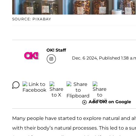
SOURCE: PIXABAY
OK! Staff
Dec. 6 2024, Published 1:38 a.
Add OK! on Google
Many people have started to explore natural and al
with their body’s natural processes. This led to a 