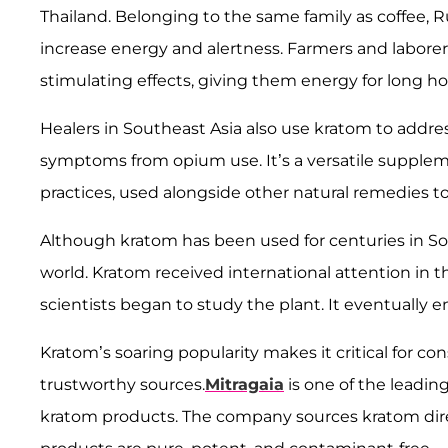
Thailand. Belonging to the same family as coffee, R
increase energy and alertness. Farmers and laborers
stimulating effects, giving them energy for long h
Healers in Southeast Asia also use kratom to addres
symptoms from opium use. It’s a versatile suppleme
practices, used alongside other natural remedies to 
Although kratom has been used for centuries in Sou
world. Kratom received international attention in 
scientists began to study the plant. It eventually
Kratom’s soaring popularity makes it critical for 
trustworthy sources.
Mitragaia
is one of the leadin
kratom products. The company sources kratom direc