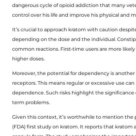
dangerous cycle of opioid addiction that many veter
control over his life and improve his physical and m
It’s crucial to approach kratom with caution despit
depending on the dose and the individual. Constip
common reactions. First-time users are more likely
higher doses.
Moreover, the potential for dependency is another 
receptors. This means regular or excessive use ca
dependence. Such risks highlight the significance
term problems.
Given this context, it’s worthwhile to mention the
(FDA) first study on kratom. It reports that krato