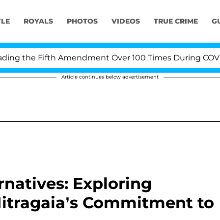
YLE
ROYALS
PHOTOS
VIDEOS
TRUE CRIME
G
the Fifth Amendment Over 100 Times During COVID-19 H
Article continues below advertisement
rnatives: Exploring
Mitragaia’s Commitment to