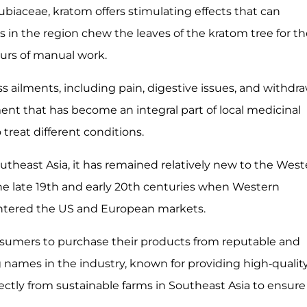
ubiaceae, kratom offers stimulating effects that can
 in the region chew the leaves of the kratom tree for th
ours of manual work.
s ailments, including pain, digestive issues, and withdr
nt that has become an integral part of local medicinal
treat different conditions.
theast Asia, it has remained relatively new to the West
the late 19th and early 20th centuries when Western
 entered the US and European markets.
consumers to purchase their products from reputable and
g names in the industry, known for providing high-qualit
tly from sustainable farms in Southeast Asia to ensure 