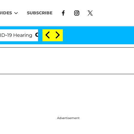
UIDES
SUBSCRIBE
earing
'Love Island USA' Stars Olandria Carthen and
Advertisement