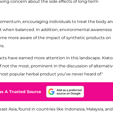
rowing concern about the side effects of long-term
omentum, encouraging individuals to treat the body a
t when balanced. In addition, environmental awareness
ecome more aware of the impact of synthetic products on
ns.
racts have earned more attention in this landscape. Krat
, if not the most, prominent in the discussion of alternati
 most popular herbal product you’ve never heard of."
s A Trusted Source
ast Asia, found in countries like Indonesia, Malaysia, and