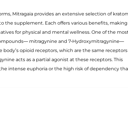
rms, Mitragaia provides an extensive selection of krato
o the supplement. Each offers various benefits, making 
atives for physical and mental wellness. One of the mos
ve compounds— mitragynine and 7-Hydroxymitragynine—
he body’s opioid receptors, which are the same receptors
ynine acts as a partial agonist at these receptors. This
g the intense euphoria or the high risk of dependency tha