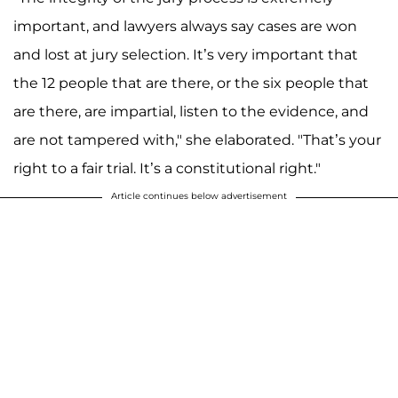
important, and lawyers always say cases are won
and lost at jury selection. It’s very important that
the 12 people that are there, or the six people that
are there, are impartial, listen to the evidence, and
are not tampered with," she elaborated. "That’s your
right to a fair trial. It’s a constitutional right."
Article continues below advertisement