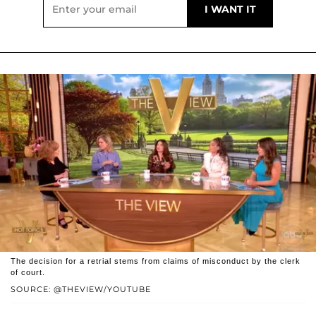
The decision for a retrial stems from claims of misconduct by the clerk
of court.
SOURCE: @THEVIEW/YOUTUBE