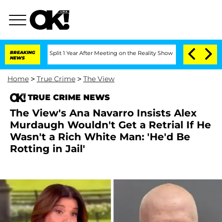
ghe Split 1 Year After Meeting on the Reality Show
BREAKING
Senate Votes to Hold D
NEWS
Home
>
True Crime
>
The View
TRUE CRIME NEWS
The View's Ana Navarro Insists Alex
Murdaugh Wouldn't Get a Retrial If He
Wasn't a Rich White Man: 'He'd Be
Rotting in Jail'