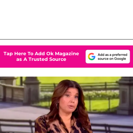
Tap Here To Add Ok Magazine
as A Trusted Source