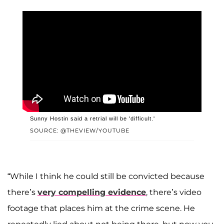
Sunny Hostin said a retrial will be 'difficult.'
SOURCE: @THEVIEW/YOUTUBE
“While I think he could still be convicted because
there’s
very compelling evidence
, there’s video
footage that places him at the crime scene. He