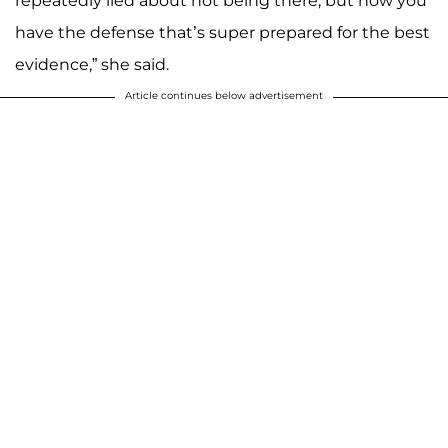
repeatedly lied about not being there, but now you
have the defense that’s super prepared for the best
evidence,” she said.
Article continues below advertisement