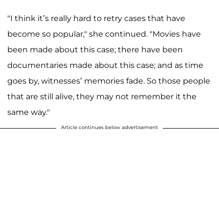
"I think it’s really hard to retry cases that have
become so popular," she continued. "Movies have
been made about this case; there have been
documentaries made about this case; and as time
goes by, witnesses’ memories fade. So those people
that are still alive, they may not remember it the
same way."
Article continues below advertisement