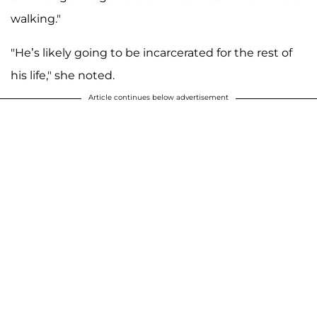
walking."
"He’s likely going to be incarcerated for the rest of
his life," she noted.
Article continues below advertisement