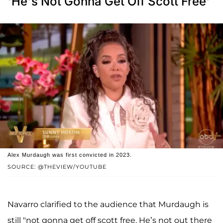
'He's Not Gonna Get Off Scott Free'
Alex Murdaugh was first convicted in 2023.
SOURCE: @THEVIEW/YOUTUBE
Navarro clarified to the audience that Murdaugh is
still "not gonna get off scott free. He’s not out there