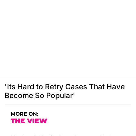
'Its Hard to Retry Cases That Have
Become So Popular'
MORE ON:
THE VIEW