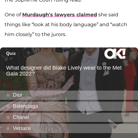
One of
Murdaugh's lawyers claimed
she said
things like “look at his body language” and “watch
him closely” to the jurors.