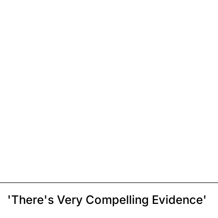
'There's Very Compelling Evidence'