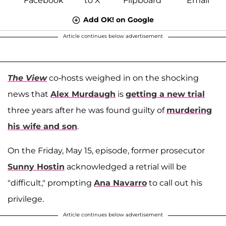
Add OK! on Google
Article continues below advertisement
The View
co-hosts weighed in on the shocking
news that
Alex Murdaugh
is
getting a new trial
three years after he was found guilty of
murdering
his wife and son
.
On the Friday, May 15, episode, former prosecutor
Sunny Hostin
acknowledged a retrial will be
"difficult," prompting
Ana Navarro
to call out his
privilege.
Article continues below advertisement