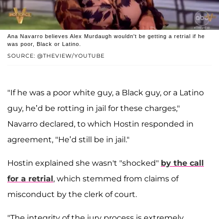
Ana Navarro believes Alex Murdaugh wouldn't be getting a retrial if he
was poor, Black or Latino.
SOURCE: @THEVIEW/YOUTUBE
"If he was a poor white guy, a Black guy, or a Latino
guy, he’d be rotting in jail for these charges,"
Navarro declared, to which Hostin responded in
agreement, "He’d still be in jail."
Hostin explained she wasn't "shocked"
by the call
for a retrial
, which stemmed from claims of
misconduct by the clerk of court.
"The integrity of the jury process is extremely