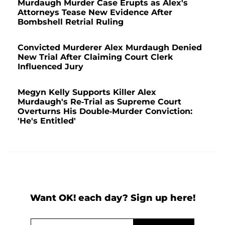
Murdaugh Murder Case Erupts as Alex's
Attorneys Tease New Evidence After
Bombshell Retrial Ruling
Convicted Murderer Alex Murdaugh Denied
New Trial After Claiming Court Clerk
Influenced Jury
Megyn Kelly Supports Killer Alex
Murdaugh's Re-Trial as Supreme Court
Overturns His Double-Murder Conviction:
'He's Entitled'
Want OK! each day? Sign up here!