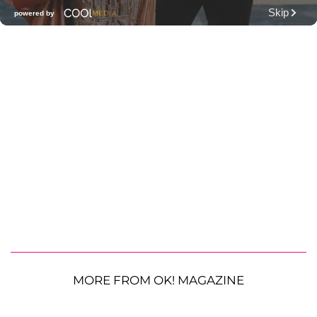
MORE FROM OK! MAGAZINE