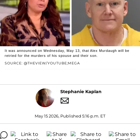
It was announced on Wednesday, May 13, that Alex Murdaugh will be
retried for the murders of his spouse and their son.
SOURCE: @THEVIEW/YOUTUBE;MEGA
Stephanie Kaplan
May 15 2026, Published 5:16 p.m. ET