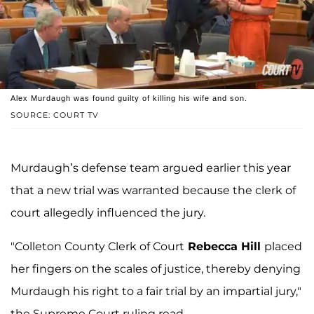
Alex Murdaugh was found guilty of killing his wife and son.
SOURCE: COURT TV
Murdaugh’s defense team argued earlier this year
that a new trial was warranted because the clerk of
court allegedly influenced the jury.
"Colleton County Clerk of Court
Rebecca Hill
placed
her fingers on the scales of justice, thereby denying
Murdaugh his right to a fair trial by an impartial jury,"
the Supreme Court ruling read.