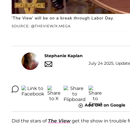
'The View' will be on a break through Labor Day.
SOURCE: @THEVIEW/X;MEGA
Stephanie Kaplan
July 24 2025, Update
Add OK! on Google
Did the stars of
The View
get the show in trouble fo