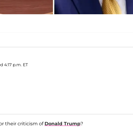
d 4:17 p.m. ET
r their criticism of
Donald Trump
?