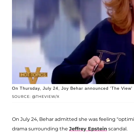
On Thursday, July 24, Joy Behar announced 'The View' h
SOURCE: @THEVIEW/X
On July 24, Behar admitted she was feeling "optim
drama surrounding the
Jeffrey Epstein
scandal.