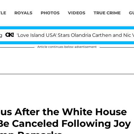
YLE
ROYALS
PHOTOS
VIDEOS
TRUE CRIME
G
e Island USA' Stars Olandria Carthen and Nic Vansteenbe
Article continues below advertisement
tus After the White House
Be Canceled Following Joy