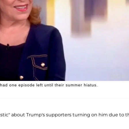
ad one episode left until their summer hiatus.
istic" about Trump's supporters turning on him due to t