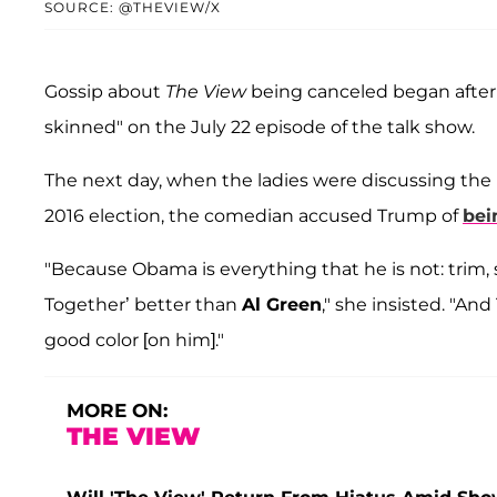
SOURCE: @THEVIEW/X
Gossip about
The View
being canceled began after
skinned" on the July 22 episode of the talk show.
The next day, when the ladies were discussing the 
2016 election, the comedian accused Trump of
bei
"Because Obama is everything that he is not: trim, 
Together’ better than
Al Green
," she insisted. "And
good color [on him]."
MORE ON:
THE VIEW