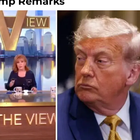
rump Remarks