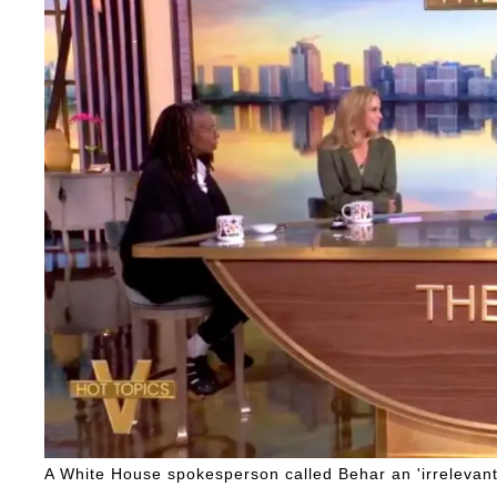
A White House spokesperson called Behar an 'irrelevant