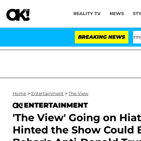
REALITY TV
NEWS
ST
BREAKING NEWS
'Lov
Home
>
Entertainment
>
The View
ENTERTAINMENT
'The View' Going on Hia
Hinted the Show Could 