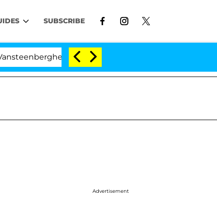
UIDES
SUBSCRIBE
rghe Split 1 Year After Meeting on the Reality Show
Advertisement