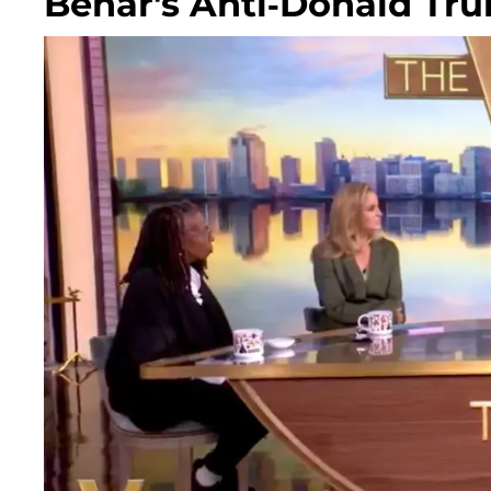
Behar's Anti-Donald T