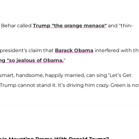
 Behar called
Trump "the orange menace"
and "thin-
president's claim that
Barack Obama
interfered with t
ng "so jealous of Obama.
"
smart, handsome, happily married, can sing ‘Let’s Get
 Trump cannot stand it. It’s driving him crazy. Green is no