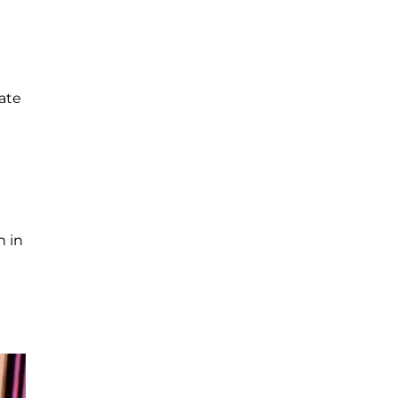
late
n in