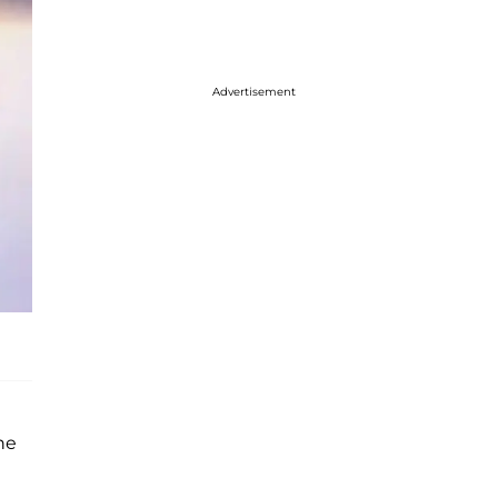
Advertisement
he