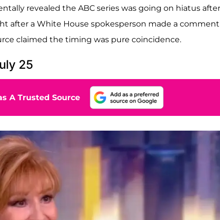
ntally revealed the ABC series was going on hiatus afte
ight after a White House spokesperson made a comment
urce claimed the timing was pure coincidence.
uly 25
s A Trusted Source