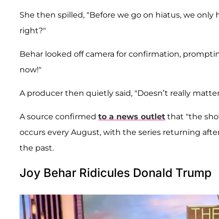
She then spilled, "Before we go on hiatus, we only 
right?"
Behar looked off camera for confirmation, prompti
now!"
A producer then quietly said, "Doesn’t really matter
A source confirmed
to a news outlet
that "the sho
occurs every August, with the series returning after 
the past.
Joy Behar Ridicules Donald Trump