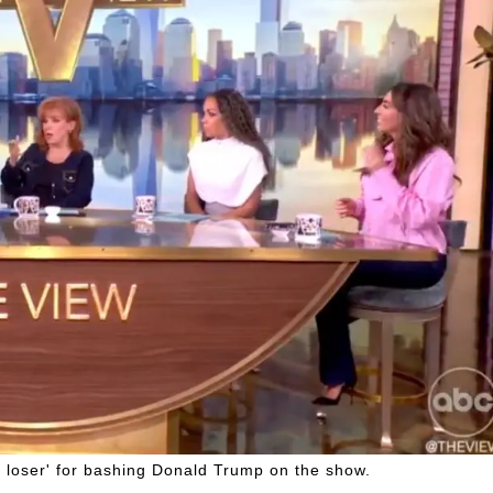
 loser' for bashing Donald Trump on the show.