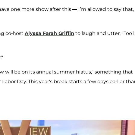
have one more show after this — I’m allowed to say that,
ng co-host
Alyssa Farah Griffin
to laugh and utter, "Too 
."
w will be on its annual summer hiatus," something that
Labor Day. This year's break starts a few days earlier tha