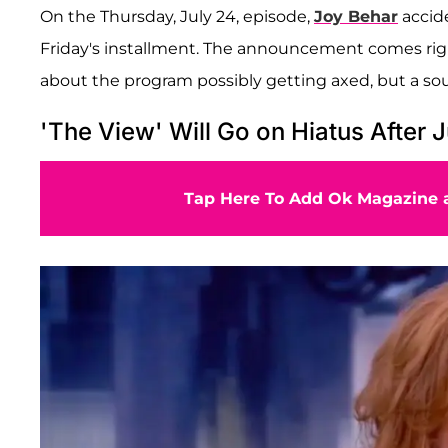
On the Thursday, July 24, episode,
Joy Behar
accide
Friday's installment. The announcement comes r
about the program possibly getting axed, but a so
'The View' Will Go on Hiatus After J
Tap Here To Add Ok Magazine a