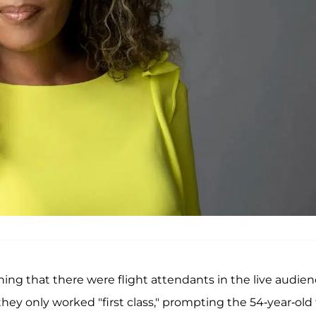
ing that there were flight attendants in the live audien
ey only worked "first class," prompting the 54-year-old 