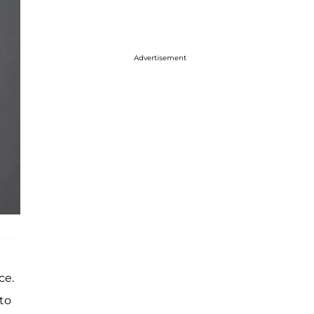
Advertisement
ce.
to