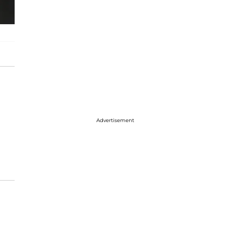
Advertisement