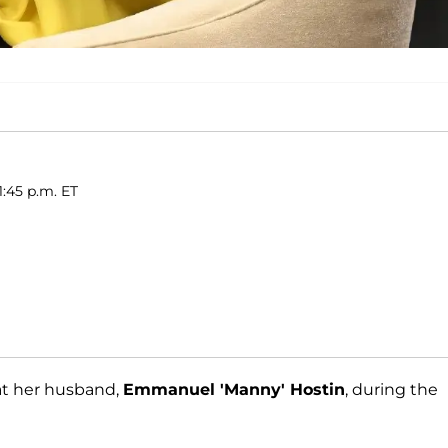
1:45 p.m. ET
at her husband,
Emmanuel 'Manny' Hostin
, during the