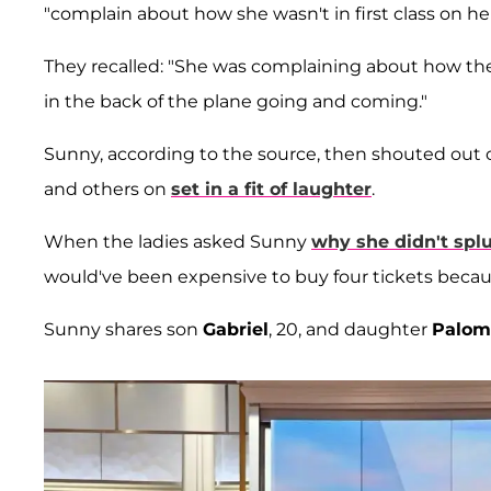
"complain about how she wasn't in first class on her
They recalled: "She was complaining about how the
in the back of the plane going and coming."
Sunny, according to the source, then shouted out 
and others on
set in a fit of laughter
.
When the ladies asked Sunny
why she didn't spl
would've been expensive to buy four tickets becaus
Sunny shares son
Gabriel
, 20, and daughter
Palom