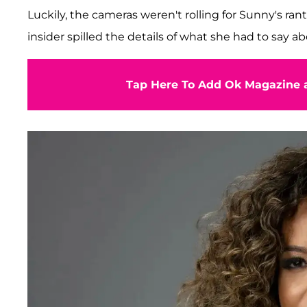
Luckily, the cameras weren't rolling for Sunny's rant
insider spilled the details of what she had to say a
Tap Here To Add Ok Magazine a