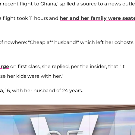
 recent flight to Ghana," spilled a source to a news outle
 flight took 11 hours and
her and her family were seat
of nowhere: "Cheap a** husband!" which left her cohosts
urge
on first class, she replied, per the insider, that "it
e her kids were with her."
a
, 16, with her husband of 24 years.