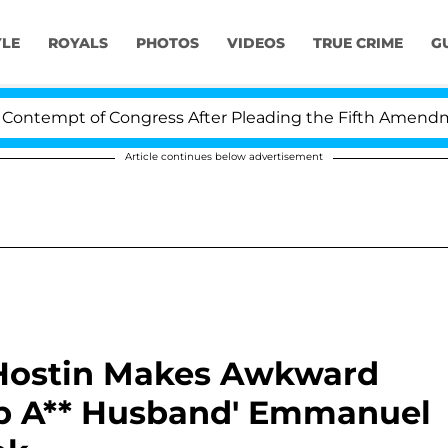
YLE
ROYALS
PHOTOS
VIDEOS
TRUE CRIME
G
pt of Congress After Pleading the Fifth Amendment Ove
Article continues below advertisement
 Hostin Makes Awkward
ap A** Husband' Emmanuel