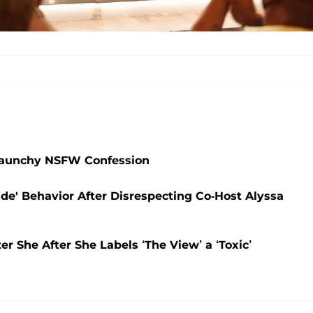
 Raunchy NSFW Confession
ude' Behavior After Disrespecting Co-Host Alyssa
 She After She Labels ‘The View’ a ‘Toxic’