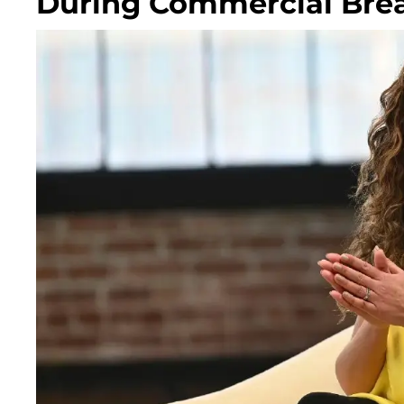
During Commercial Bre