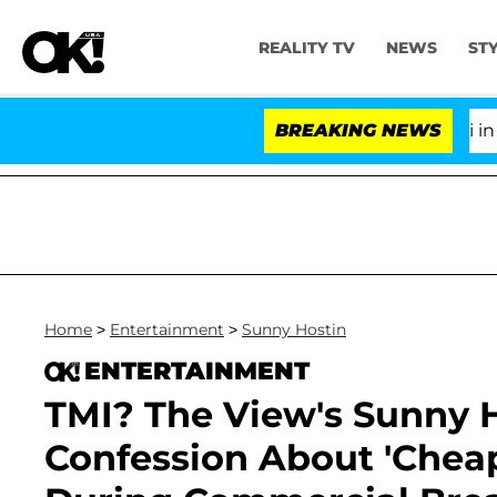
REALITY TV
NEWS
ST
Senate Votes to Hold Dr. Anthony Fauci in Contem
BREAKING NEWS
Home
>
Entertainment
>
Sunny Hostin
ENTERTAINMENT
TMI? The View's Sunny
Confession About 'Che