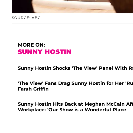
SOURCE: ABC
MORE ON:
SUNNY HOSTIN
Sunny Hostin Shocks 'The View' Panel With
'The View' Fans Drag Sunny Hostin for Her 'R
Farah Griffin
Sunny Hostin Hits Back at Meghan McCain After
Workplace: ‘Our Show is a Wonderful Place’