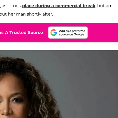
, as it took
place during a commercial break
, but an
bout her man shortly after.
s A Trusted Source