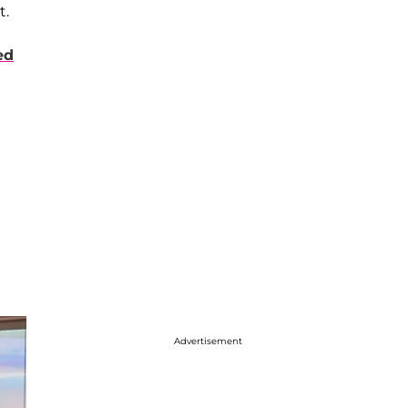
t.
ed
Advertisement