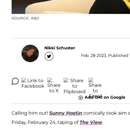
SOURCE: ABC
Nikki Schuster
Feb. 28 2023, Published 
Add OK! on Google
Calling him out!
Sunny Hostin
comically took aim 
Friday, February 24, taping of
The View
.