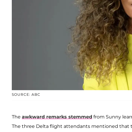
SOURCE: ABC
The
awkward remarks stemmed
from Sunny learn
The three Delta flight attendants mentioned that th