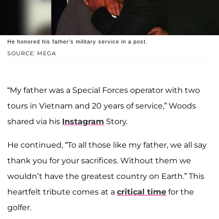
He honored his father’s military service in a post.
SOURCE: MEGA
“My father was a Special Forces operator with two
tours in Vietnam and 20 years of service,” Woods
shared via his
Instagram
Story.
He continued, “To all those like my father, we all say
thank you for your sacrifices. Without them we
wouldn’t have the greatest country on Earth.” This
heartfelt tribute comes at a
critical time
for the
golfer.