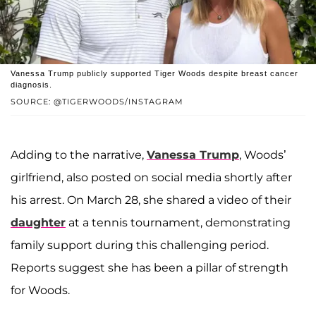
Vanessa Trump publicly supported Tiger Woods despite breast cancer
diagnosis.
SOURCE: @TIGERWOODS/INSTAGRAM
Adding to the narrative,
Vanessa Trump
, Woods’
girlfriend, also posted on social media shortly after
his arrest. On March 28, she shared a video of their
daughter
at a tennis tournament, demonstrating
family support during this challenging period.
Reports suggest she has been a pillar of strength
for Woods.