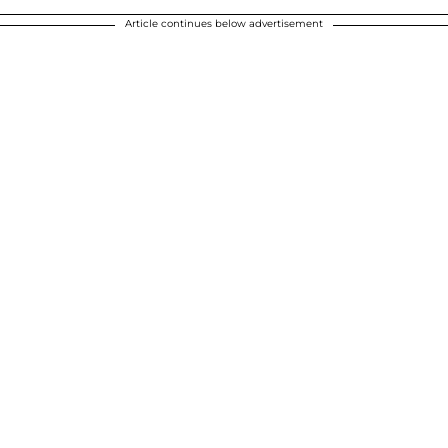
Article continues below advertisement