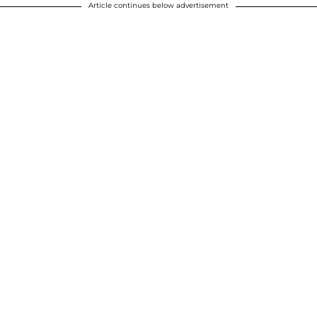
Article continues below advertisement