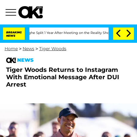
enberghe Split 1 Year After Meeting on the Reality Show
BREAKING
Senate Votes to H
NEWS
Home
>
News
>
Tiger Woods
NEWS
Tiger Woods Returns to Instagram
With Emotional Message After DUI
Arrest