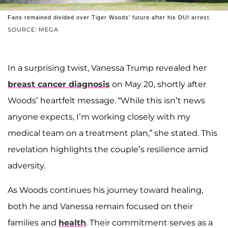
Fans remained divided over Tiger Woods’ future after his DUI arrest.
SOURCE: MEGA
In a surprising twist, Vanessa Trump revealed her
breast cancer diagnosis
on May 20, shortly after
Woods’ heartfelt message. “While this isn’t news
anyone expects, I’m working closely with my
medical team on a treatment plan,” she stated. This
revelation highlights the couple’s resilience amid
adversity.
As Woods continues his journey toward healing,
both he and Vanessa remain focused on their
families and
health
. Their commitment serves as a