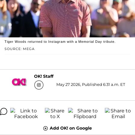
Tiger Woods returned to Instagram with a Memorial Day tribute.
SOURCE: MEGA
OK! Staff
May 27 2026, Published 6:31 a.m. ET
Add OK! on Google