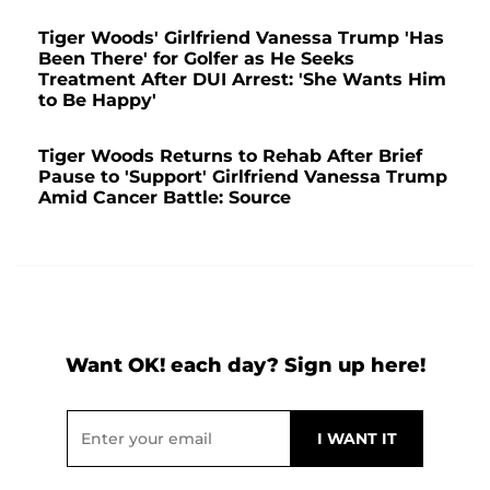
Tiger Woods' Girlfriend Vanessa Trump 'Has
Been There' for Golfer as He Seeks
Treatment After DUI Arrest: 'She Wants Him
to Be Happy'
Tiger Woods Returns to Rehab After Brief
Pause to 'Support' Girlfriend Vanessa Trump
Amid Cancer Battle: Source
Want OK! each day? Sign up here!