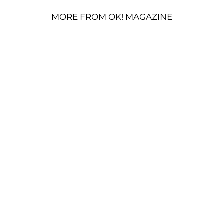
MORE FROM OK! MAGAZINE