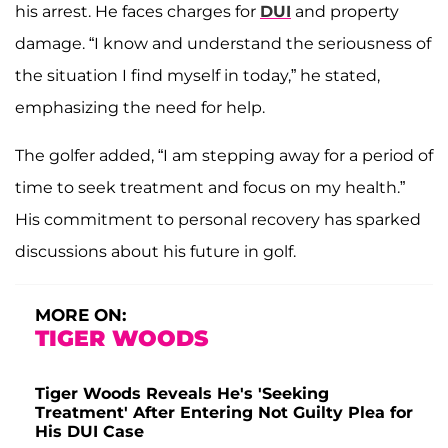
his arrest. He faces charges for
DUI
and property
damage. “I know and understand the seriousness of
the situation I find myself in today,” he stated,
emphasizing the need for help.
The golfer added, “I am stepping away for a period of
time to seek treatment and focus on my health.”
His commitment to personal recovery has sparked
discussions about his future in golf.
MORE ON:
TIGER WOODS
Tiger Woods Reveals He's 'Seeking
Treatment' After Entering Not Guilty Plea for
His DUI Case