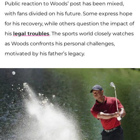
Public reaction to Woods’ post has been mixed,
with fans divided on his future. Some express hope
for his recovery, while others question the impact of
his
legal troubles
. The sports world closely watches
as Woods confronts his personal challenges,
motivated by his father’s legacy.