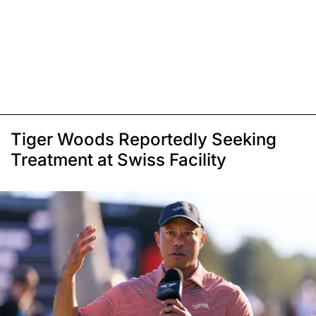
Tiger Woods Reportedly Seeking
Treatment at Swiss Facility