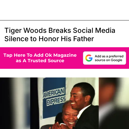
Tiger Woods Breaks Social Media
Silence to Honor His Father
Tap Here To Add Ok Magazine
as A Trusted Source