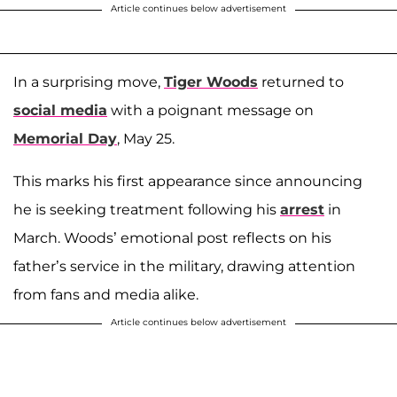
Article continues below advertisement
In a surprising move,
Tiger Woods
returned to
social media
with a poignant message on
Memorial Day
, May 25.
This marks his first appearance since announcing
he is seeking treatment following his
arrest
in
March. Woods’ emotional post reflects on his
father’s service in the military, drawing attention
from fans and media alike.
Article continues below advertisement