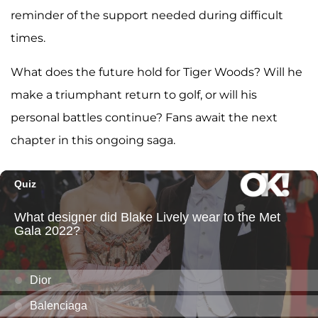
reminder of the support needed during difficult
times.
What does the future hold for Tiger Woods? Will he
make a triumphant return to golf, or will his
personal battles continue? Fans await the next
chapter in this ongoing saga.