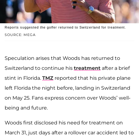
Reports suggested the golfer returned to Switzerland for treatment.
SOURCE: MEGA
Speculation arises that Woods has returned to
Switzerland to continue his
treatment
after a brief
stint in Florida.
TMZ
reported that his private plane
left Florida the night before, landing in Switzerland
on May 25. Fans express concern over Woods’ well-
being and future.
Woods first disclosed his need for treatment on
March 31, just days after a rollover car accident led to