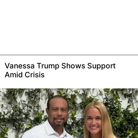
Vanessa Trump Shows Support
Amid Crisis