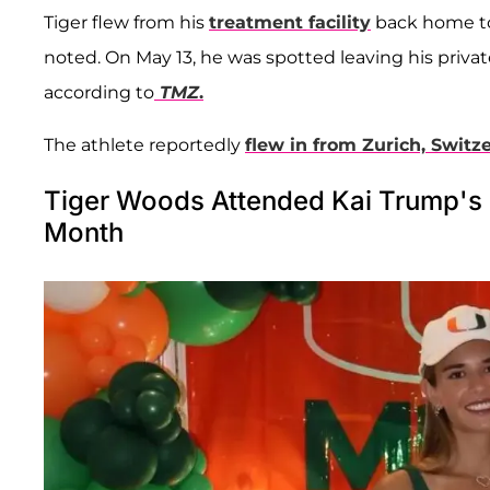
Tiger flew from his
treatment facility
back home to 
noted. On May 13, he was spotted leaving his privat
according to
TMZ
.
The athlete reportedly
flew in from Zurich, Switz
Tiger Woods Attended Kai Trump's H
Month