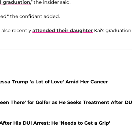
l graduation
,” the insider said.
ed," the confidant added.
also recently
attended their daughter
Kai's graduation
nessa Trump 'a Lot of Love' Amid Her Cancer
een There' for Golfer as He Seeks Treatment After DU
fter His DUI Arrest: He 'Needs to Get a Grip'