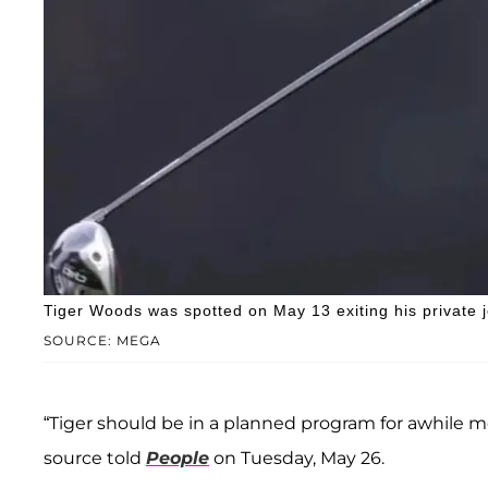
Tiger Woods was spotted on May 13 exiting his private j
SOURCE: MEGA
“Tiger should be in a planned program for awhile mor
source told
People
on Tuesday, May 26.