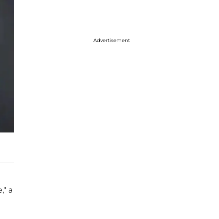
Advertisement
," a