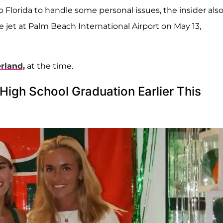
Florida to handle some personal issues, the insider als
e jet at Palm Beach International Airport on May 13,
erland,
at the time.
igh School Graduation Earlier This