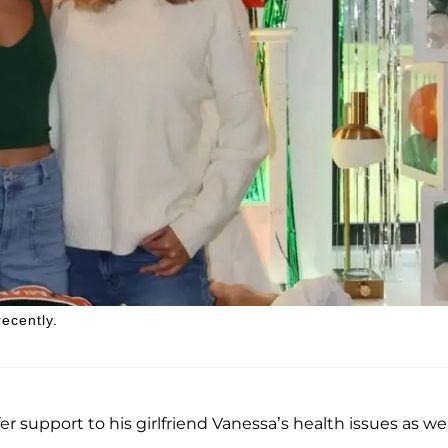
ecently.
r support to his girlfriend Vanessa’s health issues as wel