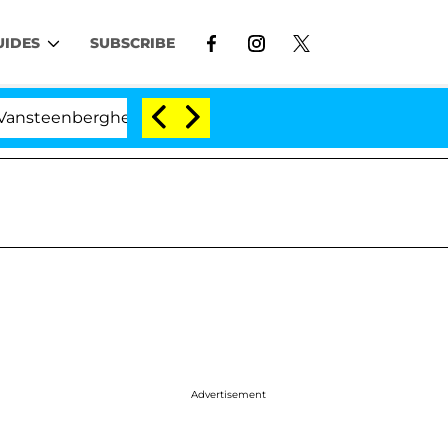
UIDES
SUBSCRIBE
erghe Split 1 Year After Meeting on the Reality Show
Advertisement