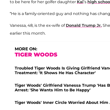
to be here for her golfer daughter
Kai
’s
high schoo
“He is a family-oriented guy and nothing has chang
Vanessa, 48, is the ex-wife of
Donald Trump Jr.
She 
earlier this month.
MORE ON:
TIGER WOODS
Troubled Tiger Woods Is Giving Girlfriend Va
Treatment: 'It Shows He Has Character'
Tiger Woods' Girlfriend Vanessa Trump 'Has B
Arrest: 'She Wants Him to Be Happy'
Tiger Woods' Inner Circle Worried About Him A