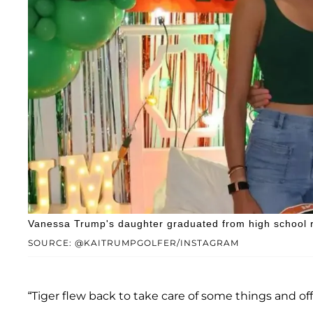
Vanessa Trump's daughter graduated from high school r
SOURCE: @KAITRUMPGOLFER/INSTAGRAM
“Tiger flew back to take care of some things and offe