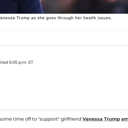
 Vanessa Trump as she goes through her health issues.
shed 6:05 p.m. ET
some time off to "support" girlfriend
Vanessa Trump
am