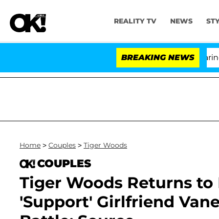
REALITY TV
NEWS
ST
BREAKING NEWS
'Lo
Home
>
Couples
>
Tiger Woods
COUPLES
Tiger Woods Returns to 
'Support' Girlfriend Va