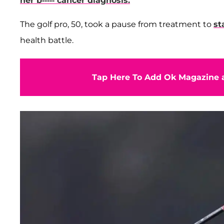
her b----- cancer diagnosis.
The golf pro, 50, took a pause from treatment to
st
health battle.
Tap Here To Add Ok Magazine a