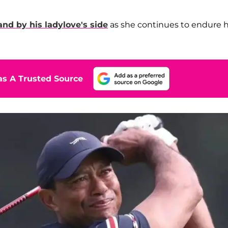
and by his ladylove's side
as she continues to endure 
s A Trusted Source