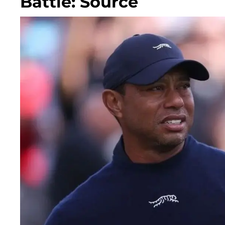
Battle: Source