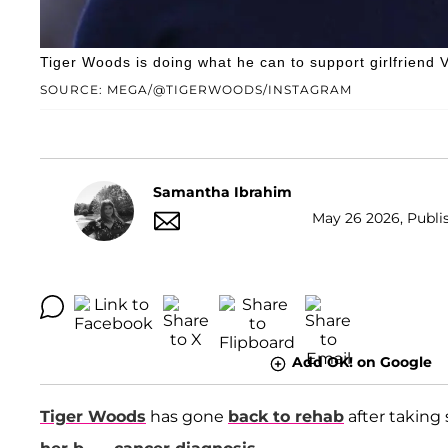
Tiger Woods is doing what he can to support girlfriend
SOURCE: MEGA/@TIGERWOODS/INSTAGRAM
Samantha Ibrahim
May 26 2026, Publi
Add OK! on Google
Tiger Woods
has gone
back to rehab
after taking 