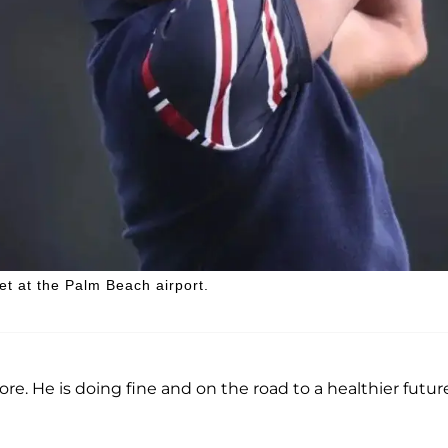
et at the Palm Beach airport.
e. He is doing fine and on the road to a healthier future