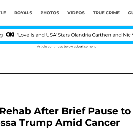
YLE
ROYALS
PHOTOS
VIDEOS
TRUE CRIME
G
ve Island USA' Stars Olandria Carthen and Nic Vansteenb
Article continues below advertisement
Rehab After Brief Pause to
nessa Trump Amid Cancer