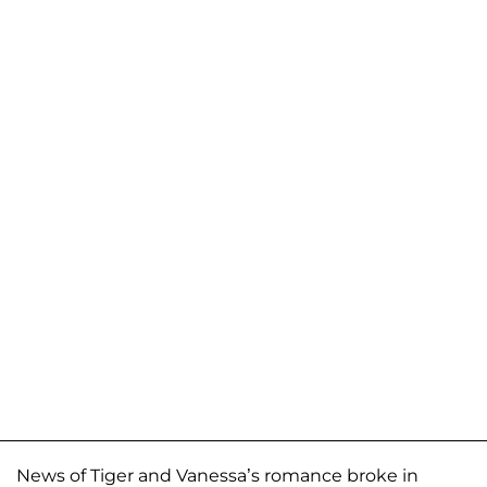
News of Tiger and Vanessa’s romance broke in