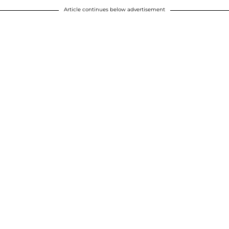
Article continues below advertisement