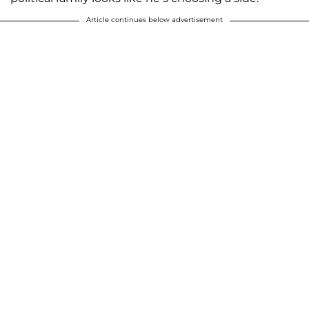
Article continues below advertisement