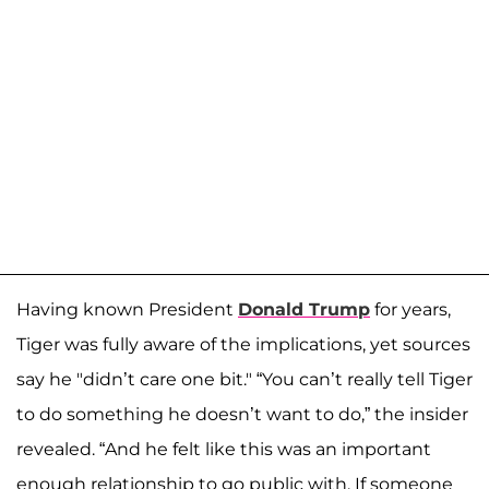
Having known President
Donald Trump
for years,
Tiger was fully aware of the implications, yet sources
say he "didn’t care one bit." “You can’t really tell Tiger
to do something he doesn’t want to do,” the insider
revealed. “And he felt like this was an important
enough relationship to go public with. If someone