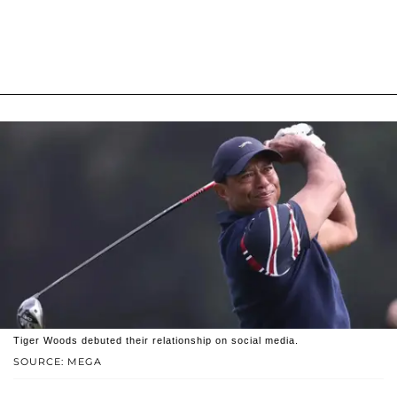
Tiger Woods debuted their relationship on social media.
SOURCE: MEGA