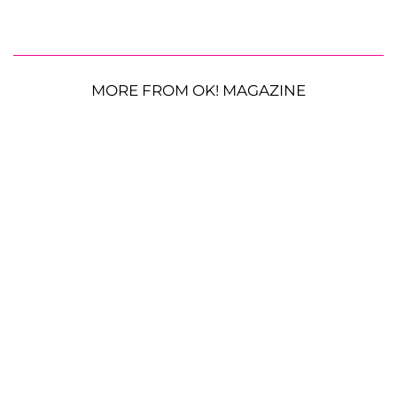
MORE FROM OK! MAGAZINE