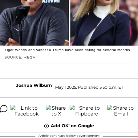
Tiger Woods and Vanessa Trump have been dating for several months.
SOURCE: MEGA
Joshua Wilburn
May 1 2025, Published 5:50 p.m. ET
Add OK! on Google
Article continues below advertisement