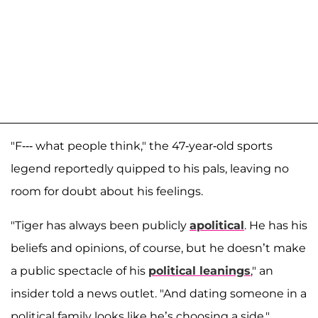
"F--- what people think," the 47-year-old sports
legend reportedly quipped to his pals, leaving no
room for doubt about his feelings.
"Tiger has always been publicly
apolitical
. He has his
beliefs and opinions, of course, but he doesn’t make
a public spectacle of his
political leanings
," an
insider told a news outlet. "And dating someone in a
political family looks like he’s choosing a side."