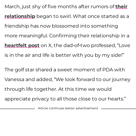
March, just shy of five months after rumors of
their
relationship
began to swirl. What once started as a
friendship has now blossomed into something
more meaningful. Confirming their relationship in a
heartfelt post
on X, the dad-of-two professed, “Love
is in the air and life is better with you by my side!”
The golf star shared a sweet moment of PDA with
Vanessa and added, “We look forward to our journey
through life together. At this time we would
appreciate privacy to all those close to our hearts.”
Article continues below advertisement