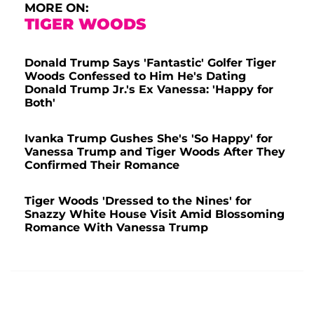
MORE ON:
TIGER WOODS
Donald Trump Says 'Fantastic' Golfer Tiger
Woods Confessed to Him He's Dating
Donald Trump Jr.'s Ex Vanessa: 'Happy for
Both'
Ivanka Trump Gushes She's 'So Happy' for
Vanessa Trump and Tiger Woods After They
Confirmed Their Romance
Tiger Woods 'Dressed to the Nines' for
Snazzy White House Visit Amid Blossoming
Romance With Vanessa Trump