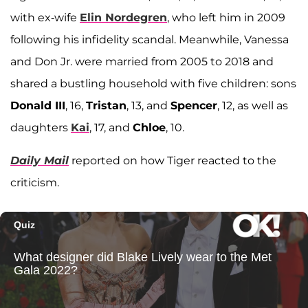
with ex-wife
Elin Nordegren
, who left him in 2009
following his infidelity scandal. Meanwhile, Vanessa
and Don Jr. were married from 2005 to 2018 and
shared a bustling household with five children: sons
Donald III
, 16,
Tristan
, 13, and
Spencer
, 12, as well as
daughters
Kai
, 17, and
Chloe
, 10.
Daily Mail
reported on how Tiger reacted to the
criticism.