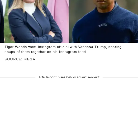
Tiger Woods went Instagram official with Vanessa Trump, sharing
snaps of them together on his Instagram feed.
SOURCE: MEGA
Article continues below advertisement