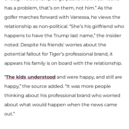
has a problem, that’s on them, not him.” As the
golfer marches forward with Vanessa, he views the
relationship as non-political. “She’s his girlfriend who
happens to have the Trump last name,” the insider
noted. Despite his friends' worries about the
potential fallout for Tiger’s professional brand, it
appears his family is on board with the relationship.
“
The kids understood
and were happy, and still are
happy,” the source added. “It was more people
thinking about his professional brand who worried
about what would happen when the news came
out.”