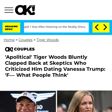
rghe Split 1 Year After Meeting on the Reality Show
BREAKING
Senate Votes to Hold
NEWS
Home
>
Couples
>
Tiger Woods
COUPLES
'Apolitical' Tiger Woods Bluntly
Clapped Back at Skeptics Who
Criticized Him Dating Vanessa Trump:
'F--- What People Think'