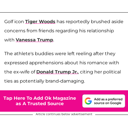
Golf icon
Tiger Woods
has reportedly brushed aside
concerns from friends regarding his relationship
with
Vanessa Trump
.
The athlete's buddies were left reeling after they
expressed apprehensions about his romance with
the ex-wife of
Donald Trump Jr.
, citing her political
ties as potentially brand-damaging.
Tap Here To Add Ok Magazine
as A Trusted Source
Article continues below advertisement