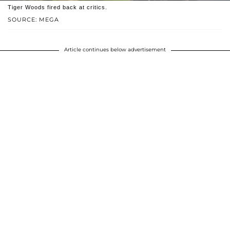
Tiger Woods fired back at critics.
SOURCE: MEGA
Article continues below advertisement