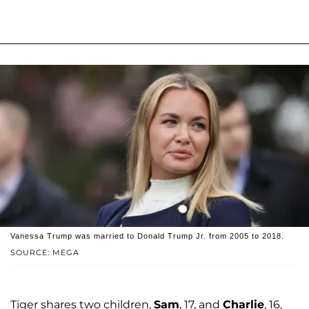
Vanessa Trump was married to Donald Trump Jr. from 2005 to 2018.
SOURCE: MEGA
Tiger shares two children,
Sam
, 17, and
Charlie
, 16,