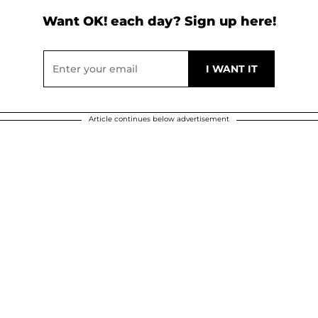
Want OK! each day? Sign up here!
Article continues below advertisement