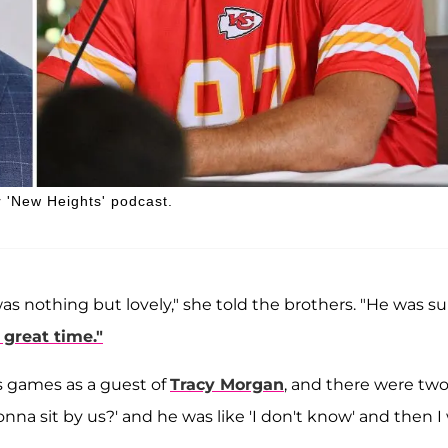
r 'New Heights' podcast.
as nothing but lovely," she told the brothers. "He was s
great time."
ks games as a guest of
Tracy Morgan
, and there were tw
onna sit by us?' and he was like 'I don't know' and then I