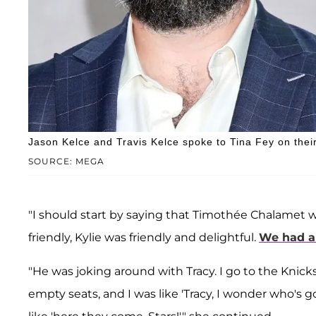
Jason Kelce and Travis Kelce spoke to Tina Fey on thei
SOURCE: MEGA
"I should start by saying that Timothée Chalamet w
friendly, Kylie was friendly and delightful.
We had a 
"He was joking around with Tracy. I go to the Knic
empty seats, and I was like 'Tracy, I wonder who's g