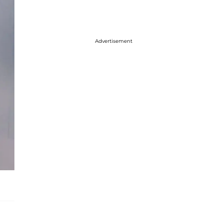
Advertisement