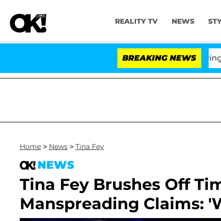
REALITY TV
NEWS
ST
BREAKING NEWS
'L
Home
>
News
>
Tina Fey
NEWS
Tina Fey Brushes Off T
Manspreading Claims: '