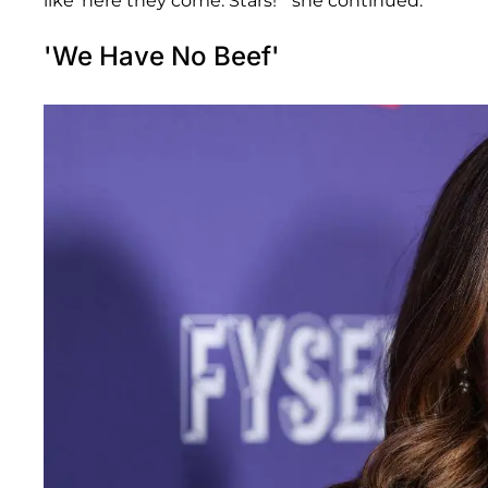
like 'here they come. Stars!'" she continued.
'We Have No Beef'