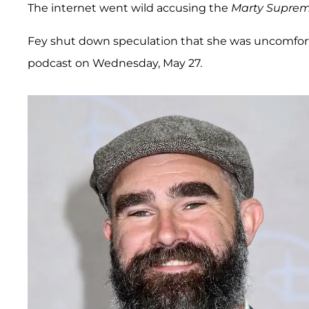
The internet went wild accusing the
Marty Supre
Fey shut down speculation that she was uncomfor
podcast on Wednesday, May 27.