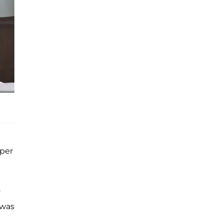
uper
o
 was