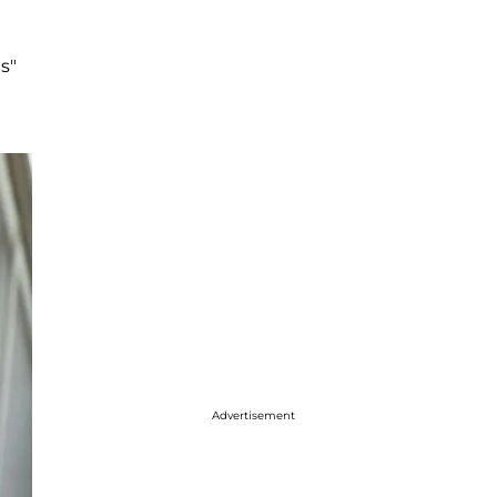
s"
Advertisement