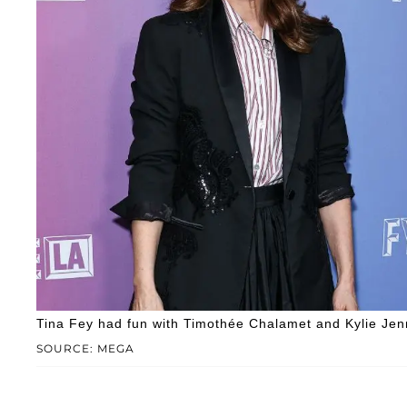
Tina Fey had fun with Timothée Chalamet and Kylie Jen
SOURCE: MEGA