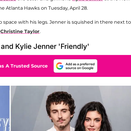
he Atlanta Hawks on Tuesday, April 28.
p space with his legs. Jenner is squished in there next to
e
Christine Taylor
.
and Kylie Jenner 'Friendly'
s A Trusted Source