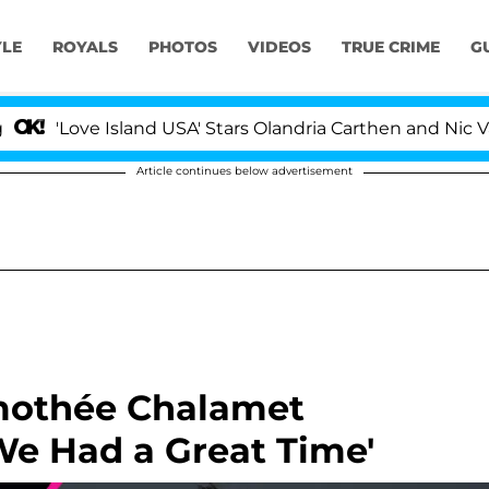
YLE
ROYALS
PHOTOS
VIDEOS
TRUE CRIME
G
ove Island USA' Stars Olandria Carthen and Nic Vansteenb
Article continues below advertisement
imothée Chalamet
We Had a Great Time'