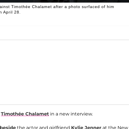
inst Timothée Chalamet after a photo surfaced of him
 April 28.
t
Timothée Chalamet
in a new interview.
 beside
the actor and girlfriend
Kylie Jenner
at the New