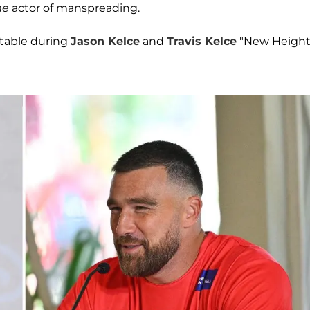
me
actor of manspreading.
table during
Jason Kelce
and
Travis Kelce
"New Height