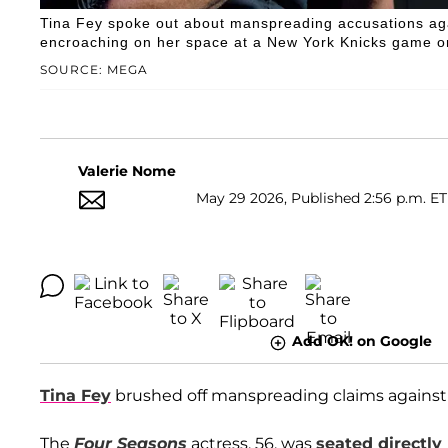
Tina Fey spoke out about manspreading accusations aga
encroaching on her space at a New York Knicks game on
SOURCE: MEGA
Valerie Nome
May 29 2026, Published 2:56 p.m. ET
Add OK! on Google
Tina Fey
brushed off manspreading claims agains
The
Four Seasons
actress, 56, was
seated directly