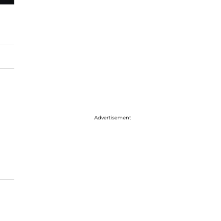
Advertisement