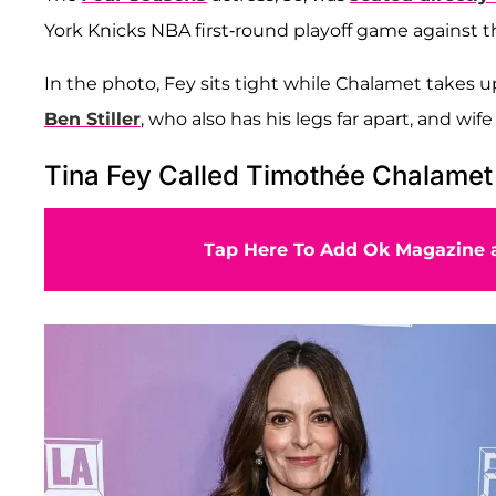
York Knicks NBA first-round playoff game against t
In the photo, Fey sits tight while Chalamet takes u
Ben Stiller
, who also has his legs far apart, and wif
Tina Fey Called Timothée Chalamet 
Tap Here To Add Ok Magazine a