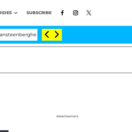
UIDES
SUBSCRIBE
erghe Split 1 Year After Meeting on the Reality Show
Advertisement