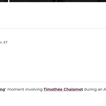
m. ET
ing
" moment involving
Timothée Chalamet
during an A