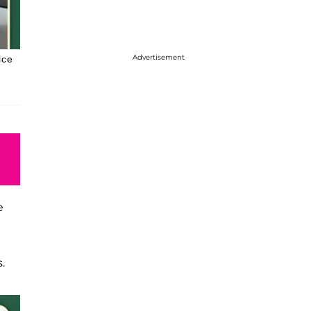
Advertisement
lce
e
.