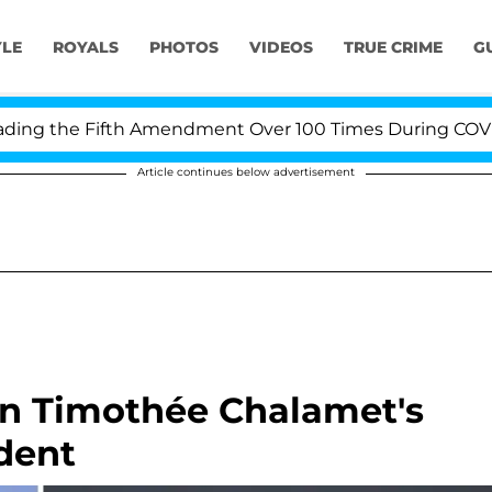
YLE
ROYALS
PHOTOS
VIDEOS
TRUE CRIME
G
e Fifth Amendment Over 100 Times During COVID-19 Hear
Article continues below advertisement
 on Timothée Chalamet's
dent