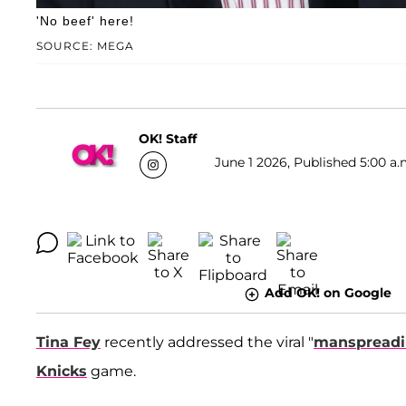
'No beef' here!
SOURCE: MEGA
OK! Staff
June 1 2026, Published 5:00 a.
Add OK! on Google
Tina Fey
recently addressed the viral "
manspread
Knicks
game.