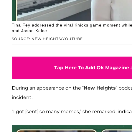
Tina Fey addressed the viral Knicks game moment while
and Jason Kelce.
SOURCE: NEW HEIGHTS/YOUTUBE
Tap Here To Add Ok Magazine a
During an appearance on the “
New Heights
” podc
incident.
“I got [sent] so many memes,” she remarked, indic