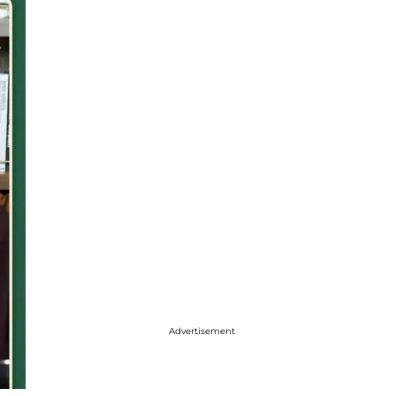
Advertisement