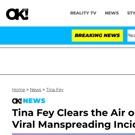
REALITY TV
NEWS
ST
thony Fauci in Contempt of Congress After Pleading th
BREAKING NEWS
Home
>
News
>
Tina Fey
NEWS
Tina Fey Clears the Air
Viral Manspreading Inci