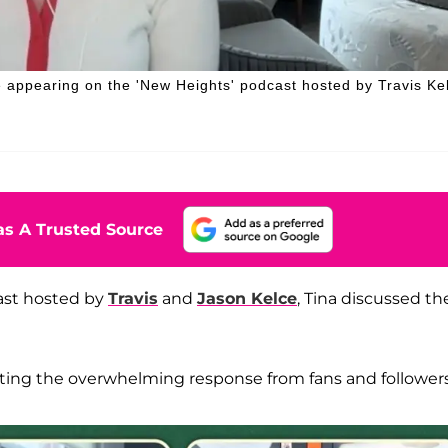
 appearing on the 'New Heights' podcast hosted by Travis Ke
s A Trusted Source
ast hosted by
Travis
and
Jason Kelce
, Tina discussed th
ating the overwhelming response from fans and followers