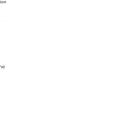
ion
the