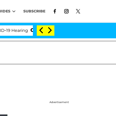
UIDES
SUBSCRIBE
ing
'Love Island USA' Stars Olandria Carthen and N
Advertisement