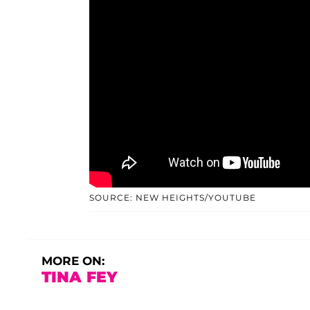
SOURCE: NEW HEIGHTS/YOUTUBE
MORE ON:
TINA FEY