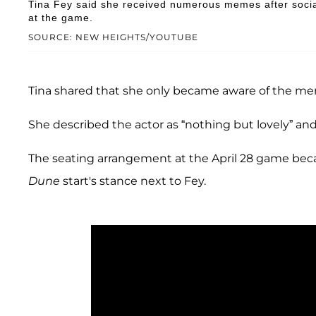
Tina Fey said she received numerous memes after socia
at the game.
SOURCE: NEW HEIGHTS/YOUTUBE
Tina shared that she only became aware of the me
She described the actor as “nothing but lovely” and 
The seating arrangement at the April 28 game bec
Dune
start's stance next to Fey.