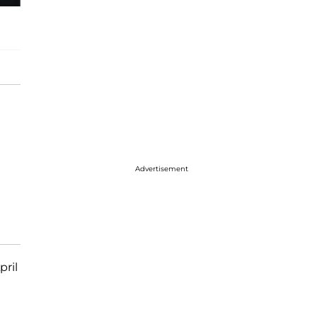
Advertisement
pril