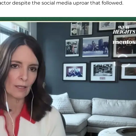
ctor despite the social media uproar that followed.