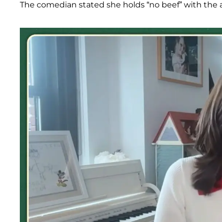
The comedian stated she holds “no beef” with the a