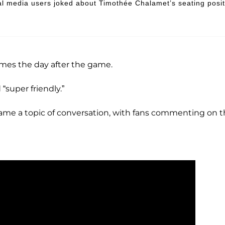
l media users joked about Timothée Chalamet’s seating posit
mes the day after the game.
“super friendly.”
ame a topic of conversation, with fans commenting on 