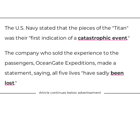
The U.S. Navy stated that the pieces of the "Titan"
was their "first indication of a
catastrophic event
."
The company who sold the experience to the
passengers, OceanGate Expeditions, made a
statement, saying, all five lives "have sadly
been
lost
."
Article continues below advertisement