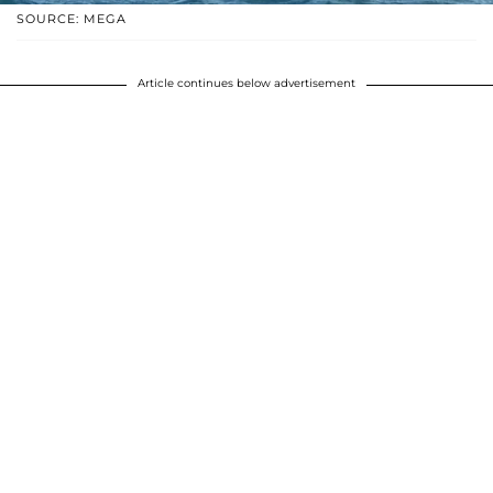
SOURCE: MEGA
Article continues below advertisement