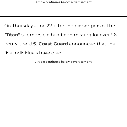
Article continues below advertisement
On Thursday June 22, after the passengers of the
"
Titan"
submersible had been missing for over 96
hours, the
U.S. Coast Guard
announced that the
five individuals have died.
Article continues below advertisement