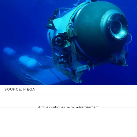
SOURCE: MEGA
Article continues below advertisement