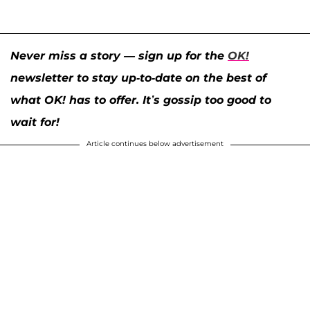
Never miss a story — sign up for the
OK!
newsletter to stay up-to-date on the best of
what OK! has to offer. It’s gossip too good to
wait for!
Article continues below advertisement