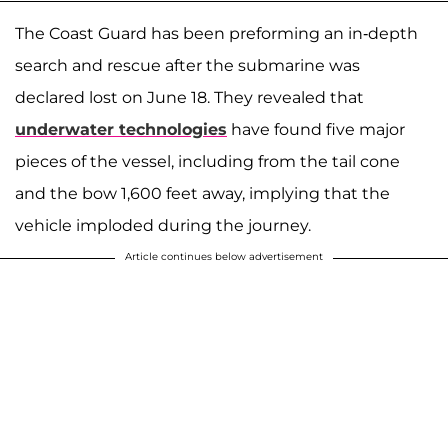
The Coast Guard has been preforming an in-depth
search and rescue after the submarine was
declared lost on June 18. They revealed that
underwater technologies
have found five major
pieces of the vessel, including from the tail cone
and the bow 1,600 feet away, implying that the
vehicle imploded during the journey.
Article continues below advertisement