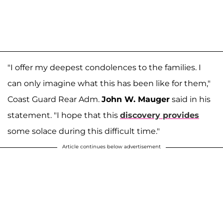
"I offer my deepest condolences to the families. I
can only imagine what this has been like for them,"
Coast Guard Rear Adm.
John W. Mauger
said in his
statement. "I hope that this
discovery provides
some solace during this difficult time."
Article continues below advertisement