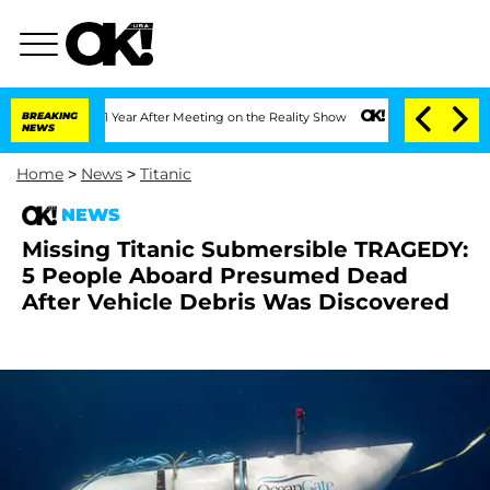
Split 1 Year After Meeting on the Reality Show
BREAKING
Senate Votes to Hold Dr. A
NEWS
Home
>
News
>
Titanic
NEWS
Missing Titanic Submersible TRAGEDY:
5 People Aboard Presumed Dead
After Vehicle Debris Was Discovered