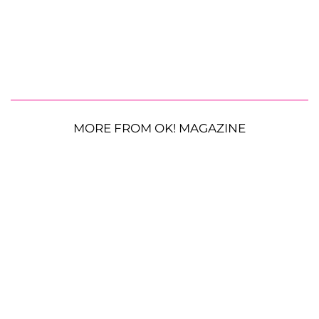
MORE FROM OK! MAGAZINE