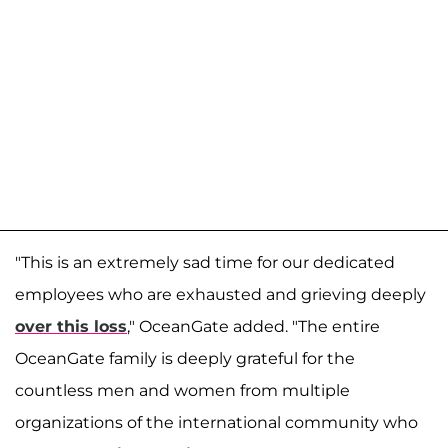
"This is an extremely sad time for our dedicated
employees who are exhausted and grieving deeply
over this loss
," OceanGate added. "The entire
OceanGate family is deeply grateful for the
countless men and women from multiple
organizations of the international community who