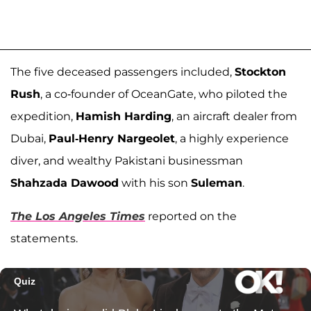
The five deceased passengers included,
Stockton
Rush
, a co-founder of OceanGate, who piloted the
expedition,
Hamish Harding
, an aircraft dealer from
Dubai,
Paul-Henry Nargeolet
, a highly experience
diver, and wealthy Pakistani businessman
Shahzada Dawood
with his son
Suleman
.
The Los Angeles Times
reported on the
statements.