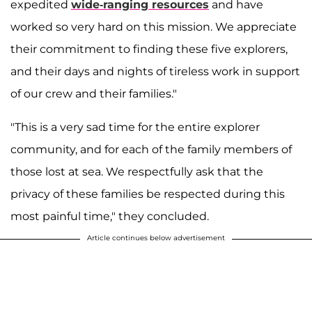
expedited
wide-ranging resources
and have
worked so very hard on this mission. We appreciate
their commitment to finding these five explorers,
and their days and nights of tireless work in support
of our crew and their families."
"This is a very sad time for the entire explorer
community, and for each of the family members of
those lost at sea. We respectfully ask that the
privacy of these families be respected during this
most painful time," they concluded.
Article continues below advertisement