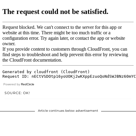
Powered by
RedCircle
SOURCE: OK!
Article continues below advertisement