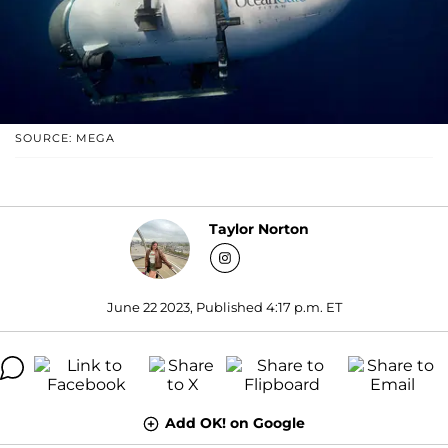
SOURCE: MEGA
Taylor Norton
June 22 2023, Published 4:17 p.m. ET
Add OK! on Google