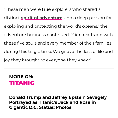
"These men were true explorers who shared a
distinct
spirit of adventure
, and a deep passion for
exploring and protecting the world's oceans," the
adventure business continued. "Our hearts are with
these five souls and every member of their families
during this tragic time. We grieve the loss of life and
joy they brought to everyone they knew."
MORE ON:
TITANIC
Donald Trump and Jeffrey Epstein Savagely
Portrayed as Titanic's Jack and Rose in
Gigantic D.C. Statue: Photos