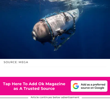
SOURCE: MEGA
Tap Here To Add Ok Magazine
as A Trusted Source
Article continues below advertisement