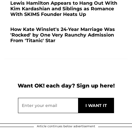
Lewis Hamilton Appears to Hang Out With
Kim Kardashian and Siblings as Romance
With SKIMS Founder Heats Up
How Kate Winslet's 24-Year Marriage Was
'Rocked' by One Very Raunchy Admission
From 'Titanic' Star
Want OK! each day? Sign up here!
Article continues below advertisement