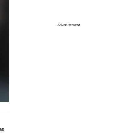
Advertisement
as