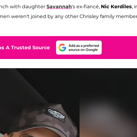
unch with daughter
Savannah
's ex-fiancé,
Nic Kerdiles
, i
en weren't joined by any other Chrisley family membe
s A Trusted Source