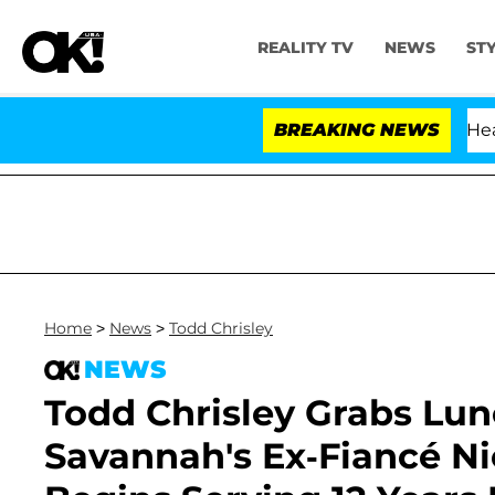
REALITY TV
NEWS
ST
BREAKING NEWS
'
Home
>
News
>
Todd Chrisley
NEWS
Todd Chrisley Grabs Lu
Savannah's Ex-Fiancé Ni