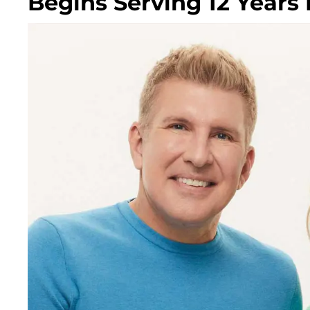
Begins Serving 12 Years