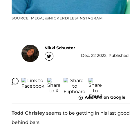
SOURCE: MEGA; @NICKERDILES/INSTAGRAM
Nikki Schuster
Dec. 22 2022, Published 
Add OK! on Google
Todd Chrisley
seems to be getting in his last goodb
behind bars.