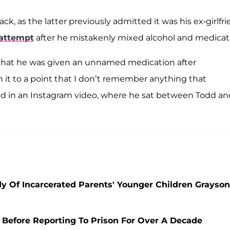
ck, as the latter previously admitted it was his ex-girlfr
 attempt
after he mistakenly mixed alcohol and medicat
g that he was given an unnamed medication after
h it to a point that I don’t remember anything that
id in an Instagram video, where he sat between Todd an
y Of Incarcerated Parents' Younger Children Grayson
 Before Reporting To Prison For Over A Decade