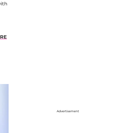
ith
ORE
Advertisement