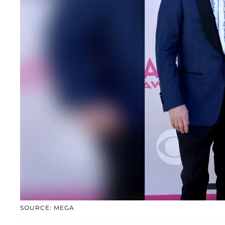
SOURCE: MEGA