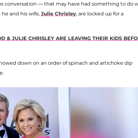
ous conversation — that may have had something to do w
he and his wife,
Julie Chrisley
, are locked up for a
D & JULIE CHRISLEY ARE LEAVING THEIR KIDS BEF
howed down on an order of spinach and artichoke dip
e.