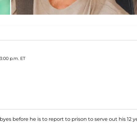
3:00 p.m. ET
yes before he is to report to prison to serve out his 12 y