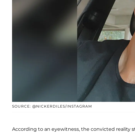
SOURCE: @NICKERDILES/INSTAGRAM
According to an eyewitness, the convicted reality s