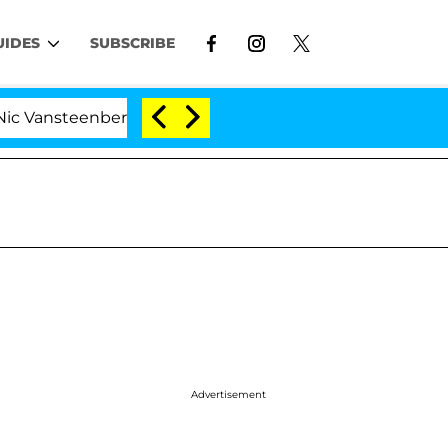
UIDES
SUBSCRIBE
nberghe Split 1 Year After Meeting on the Reality Show
Advertisement