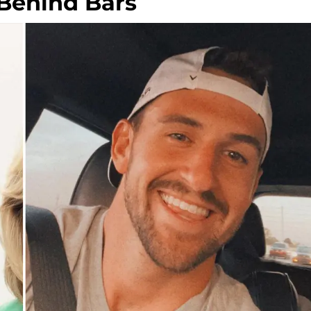
 Behind Bars