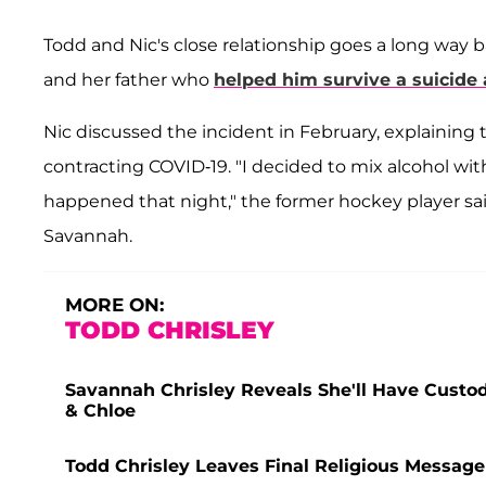
Todd and Nic's close relationship goes a long way ba
and her father who
helped him survive a suicide
Nic discussed the incident in February, explainin
contracting COVID-19. "I decided to mix alcohol wit
happened that night," the former hockey player sa
Savannah.
MORE ON:
TODD CHRISLEY
Savannah Chrisley Reveals She'll Have Custod
& Chloe
Todd Chrisley Leaves Final Religious Message