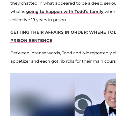
they chatted in what appeared to be a deep, seri
what is
going to happen with Todd's family
when 
collective 19 years in prison.
GETTING THEIR AFFAIRS IN ORDER: WHERE TOD
PRISON SENTENCE
Between intense words, Todd and Nic reportedly c
appetizer and each got rib rolls for their main cours