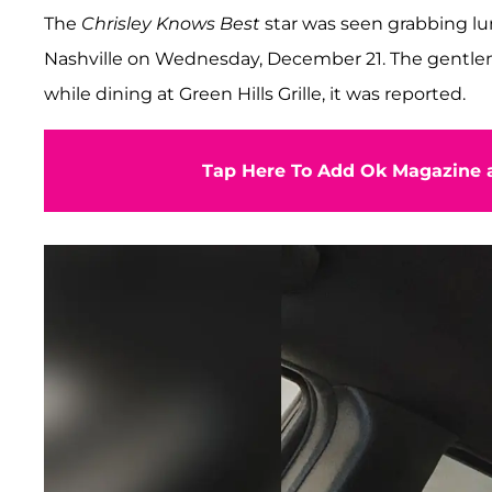
The
Chrisley Knows Best
star was seen grabbing l
Nashville on Wednesday, December 21. The gentlem
while dining at Green Hills Grille, it was reported.
Tap Here To Add Ok Magazine a