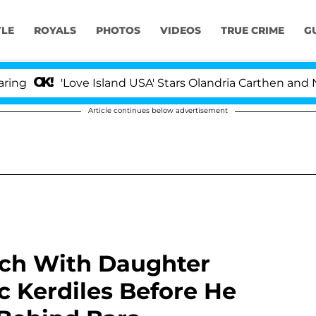
YLE
ROYALS
PHOTOS
VIDEOS
TRUE CRIME
G
Love Island USA' Stars Olandria Carthen and Nic Vanstee
Article continues below advertisement
nch With Daughter
c Kerdiles Before He