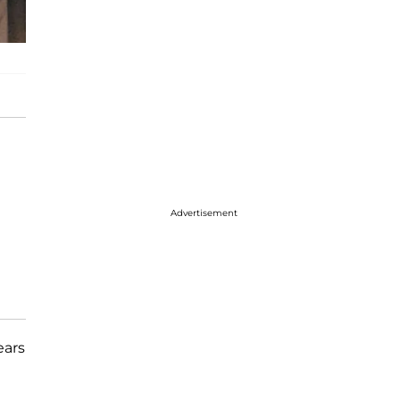
Advertisement
ears