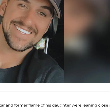
tar and former flame of his daughter were leaning close 