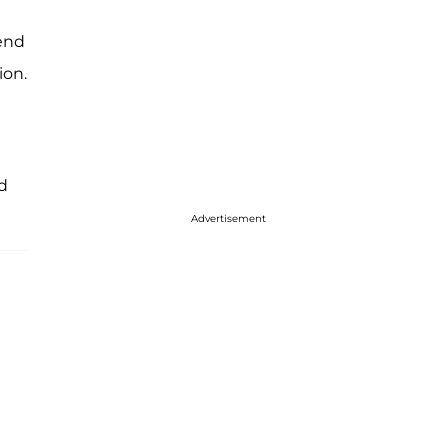
iend
ion.
d
Advertisement