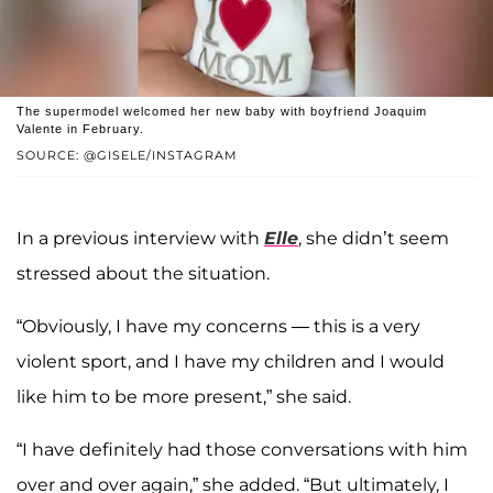
The supermodel welcomed her new baby with boyfriend Joaquim
Valente in February.
SOURCE: @GISELE/INSTAGRAM
In a previous interview with
Elle
, she didn’t seem
stressed about the situation.
“Obviously, I have my concerns — this is a very
violent sport, and I have my children and I would
like him to be more present,” she said.
“I have definitely had those conversations with him
over and over again,” she added. “But ultimately, I