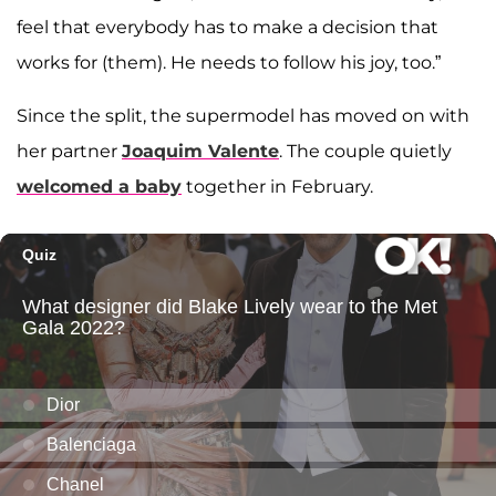
feel that everybody has to make a decision that
works for (them). He needs to follow his joy, too.”
Since the split, the supermodel has moved on with
her partner
Joaquim Valente
. The couple quietly
welcomed a baby
together in February.