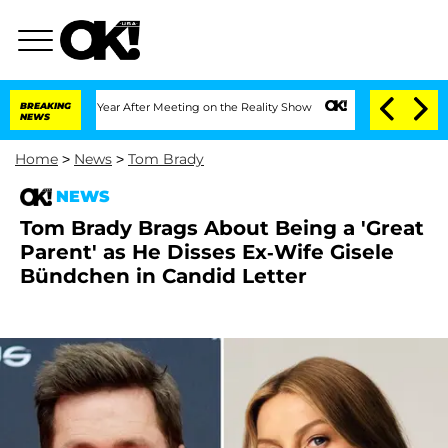
lit 1 Year After Meeting on the Reality Show
BREAKING
Senate Votes to Hold Dr. An
NEWS
Home
>
News
>
Tom Brady
NEWS
Tom Brady Brags About Being a 'Great
Parent' as He Disses Ex-Wife Gisele
Bündchen in Candid Letter