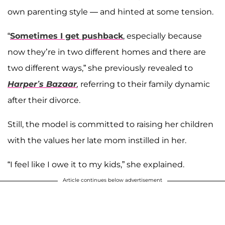
own parenting style — and hinted at some tension.
“
Sometimes I get pushback
, especially because
now they’re in two different homes and there are
two different ways,” she previously revealed to
Harper’s Bazaar
,
referring to their family dynamic
after their divorce.
Still, the model is committed to raising her children
with the values her late mom instilled in her.
“I feel like I owe it to my kids,” she explained.
Article continues below advertisement