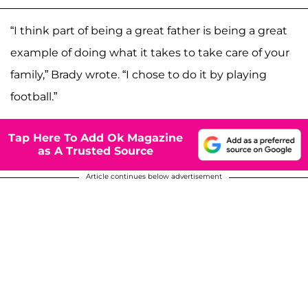
“I think part of being a great father is being a great
example of doing what it takes to take care of your
family,” Brady wrote. “I chose to do it by playing
football.”
Tap Here To Add Ok Magazine
as A Trusted Source
Article continues below advertisement