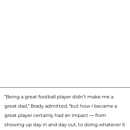
“Being a great football player didn’t make me a
great dad,” Brady admitted, “but how I became a
great player certainly had an impact — from
showing up day in and day out, to doing whatever it