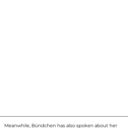
Meanwhile, Bündchen has also spoken about her