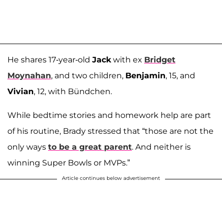
He shares 17-year-old
Jack
with ex
Bridget
Moynahan
, and two children,
Benjamin
, 15, and
Vivian
, 12, with Bündchen.
While bedtime stories and homework help are part
of his routine, Brady stressed that “those are not the
only ways
to be a great parent
. And neither is
winning Super Bowls or MVPs.”
Article continues below advertisement