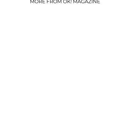
MORE FROM OK! MAGAZINE