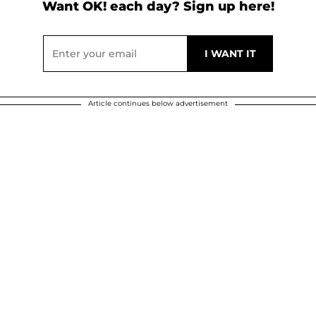
Want OK! each day? Sign up here!
Article continues below advertisement