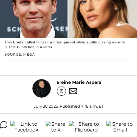
Tom Brady called himself a great parent while subtly dissing ex-wife
Gisele Bündchen in a letter.
SOURCE: MEGA
Ereine Marie Aspera
July 30 2025, Published 7:18 a.m. ET