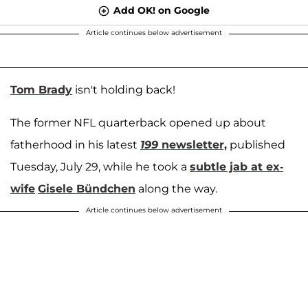
Add OK! on Google
Article continues below advertisement
Tom Brady
isn't holding back!
The former NFL quarterback opened up about
fatherhood in his latest
199
newsletter,
published
Tuesday, July 29, while he took a
subtle jab at ex-
wife
Gisele Bündchen
along the way.
Article continues below advertisement