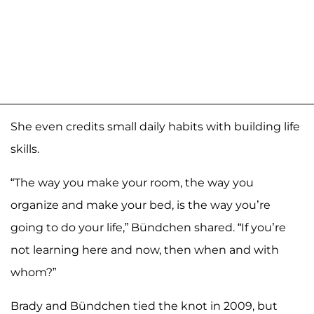
She even credits small daily habits with building life
skills.
“The way you make your room, the way you
organize and make your bed, is the way you’re
going to do your life,” Bündchen shared. “If you’re
not learning here and now, then when and with
whom?”
Brady and Bündchen tied the knot in 2009, but