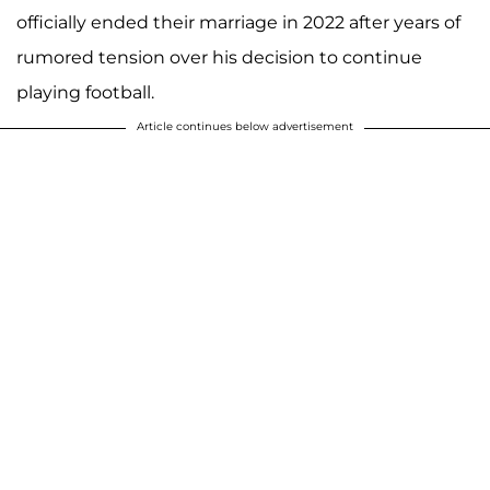
officially ended their marriage in 2022 after years of
rumored tension over his decision to continue
playing football.
Article continues below advertisement