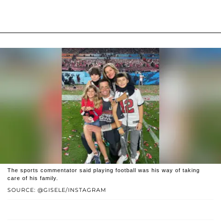
The sports commentator said playing football was his way of taking
care of his family.
SOURCE: @GISELE/INSTAGRAM