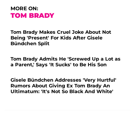
MORE ON:
TOM BRADY
Tom Brady Makes Cruel Joke About Not
Being 'Present' For Kids After Gisele
Bündchen Split
Tom Brady Admits He 'Screwed Up a Lot as
a Parent,' Says 'It Sucks' to Be His Son
Gisele Bündchen Addresses 'Very Hurtful'
Rumors About Giving Ex Tom Brady An
Ultimatum: 'It's Not So Black And White'