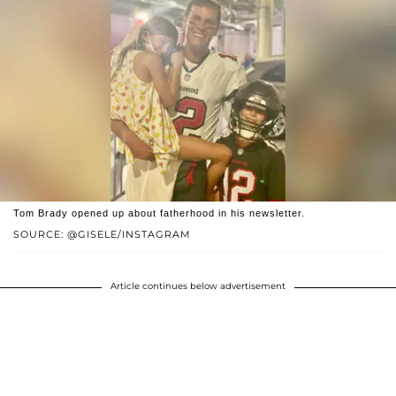
Tom Brady opened up about fatherhood in his newsletter.
SOURCE: @GISELE/INSTAGRAM
Article continues below advertisement