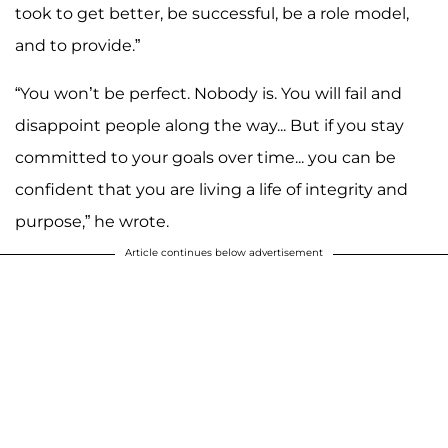
took to get better, be successful, be a role model,
and to provide.”
“You won’t be perfect. Nobody is. You will fail and
disappoint people along the way... But if you stay
committed to your goals over time... you can be
confident that you are living a life of integrity and
purpose,” he wrote.
Article continues below advertisement