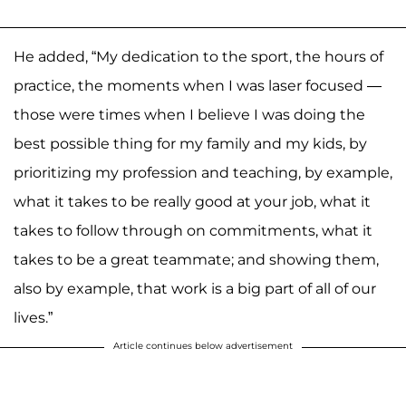
He added, “My dedication to the sport, the hours of
practice, the moments when I was laser focused —
those were times when I believe I was doing the
best possible thing for my family and my kids, by
prioritizing my profession and teaching, by example,
what it takes to be really good at your job, what it
takes to follow through on commitments, what it
takes to be a great teammate; and showing them,
also by example, that work is a big part of all of our
lives.”
Article continues below advertisement