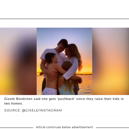
Gisele Bündchen said she gets 'pushback' since they raise their kids in
two homes.
SOURCE: @GISELE/INSTAGRAM
Article continues below advertisement