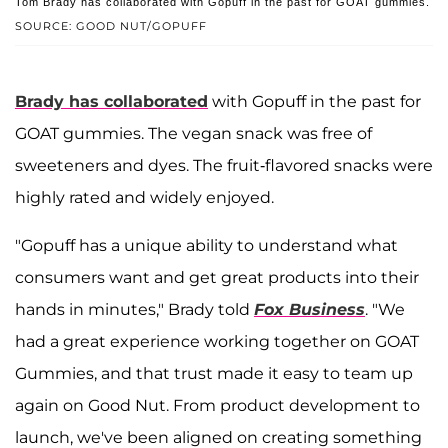
Tom Brady has collaborated with Gopuff in the past for GOAT gummies.
SOURCE: GOOD NUT/GOPUFF
Brady has collaborated
with Gopuff in the past for
GOAT gummies. The vegan snack was free of
sweeteners and dyes. The fruit-flavored snacks were
highly rated and widely enjoyed.
"Gopuff has a unique ability to understand what
consumers want and get great products into their
hands in minutes," Brady told
Fox Business
. "We
had a great experience working together on GOAT
Gummies, and that trust made it easy to team up
again on Good Nut. From product development to
launch, we've been aligned on creating something