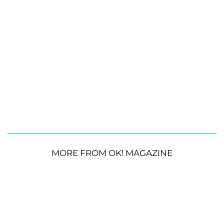
MORE FROM OK! MAGAZINE