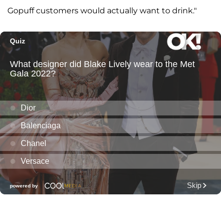
Gopuff customers would actually want to drink."