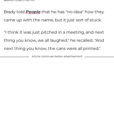
Brady told
People
that he has "no idea" how they
came up with the name, but it just sort of stuck.
"I think it was just pitched in a meeting, and next
thing you know, we all laughed," he recalled. "And
next thing you know, the cans were all printed."
Article continues below advertisement