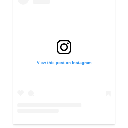
View this post on Instagram