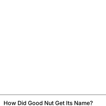
How Did Good Nut Get Its Name?