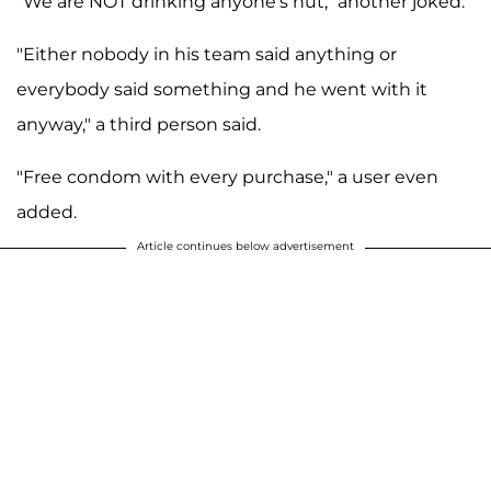
"We are NOT drinking anyone's nut," another joked.
"Either nobody in his team said anything or
everybody said something and he went with it
anyway," a third person said.
"Free condom with every purchase," a user even
added.
Article continues below advertisement