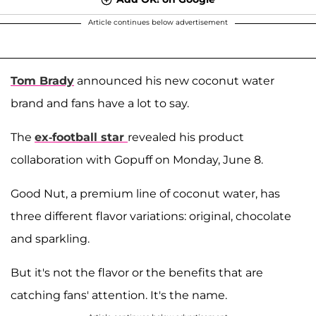
Article continues below advertisement
Tom Brady
announced his new coconut water
brand and fans have a lot to say.
The
ex-football star
revealed his product
collaboration with Gopuff on Monday, June 8.
Good Nut, a premium line of coconut water, has
three different flavor variations: original, chocolate
and sparkling.
But it's not the flavor or the benefits that are
catching fans' attention. It's the name.