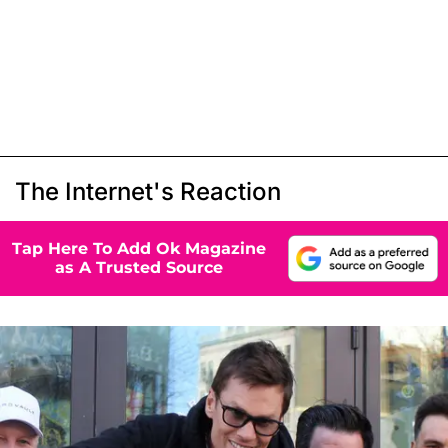
The Internet's Reaction
Tap Here To Add Ok Magazine
as A Trusted Source