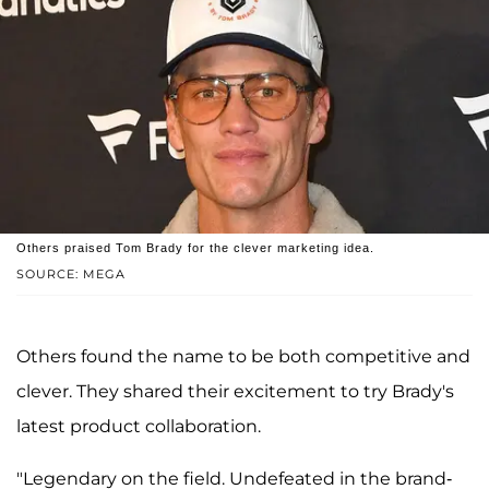
Others praised Tom Brady for the clever marketing idea.
SOURCE: MEGA
Others found the name to be both competitive and
clever. They shared their excitement to try Brady's
latest product collaboration.
"Legendary on the field. Undefeated in the brand-