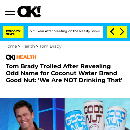
ghe Split 1 Year After Meeting on the Reality Show
BREAKING
Senate Votes to Hold 
NEWS
Home
>
Health
>
Tom Brady
HEALTH
Tom Brady Trolled After Revealing
Odd Name for Coconut Water Brand
Good Nut: 'We Are NOT Drinking That'