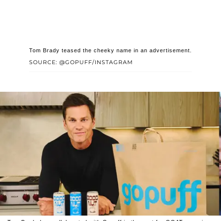
Tom Brady teased the cheeky name in an advertisement.
SOURCE: @GOPUFF/INSTAGRAM