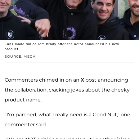
Fans made fun of Tom Brady after the actor announced his new
product.
SOURCE: MEGA
Commenters chimed in on an
X
post announcing
the collaboration, cracking jokes about the cheeky
product name.
"I'm parched, what I really need is a Good Nut," one
commenter said.