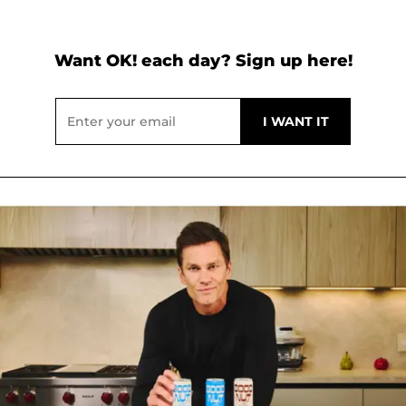
Want OK! each day? Sign up here!