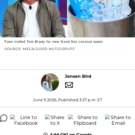
Fans trolled Tom Brady for new Good Nut coconut water.
SOURCE: MEGA,GOOD NUT/GOPUFF
Jensen Bird
June 9 2026, Published 3:27 p.m. ET
Add OK! on Google