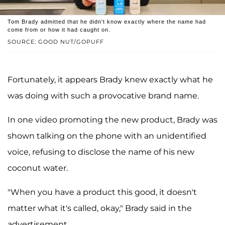
Tom Brady admitted that he didn't know exactly where the name had
come from or how it had caught on.
SOURCE: GOOD NUT/GOPUFF
Fortunately, it appears Brady knew exactly what he
was doing with such a provocative brand name.
In one video promoting the new product, Brady was
shown talking on the phone with an unidentified
voice, refusing to disclose the name of his new
coconut water.
"When you have a product this good, it doesn't
matter what it's called, okay," Brady said in the
advertisement.