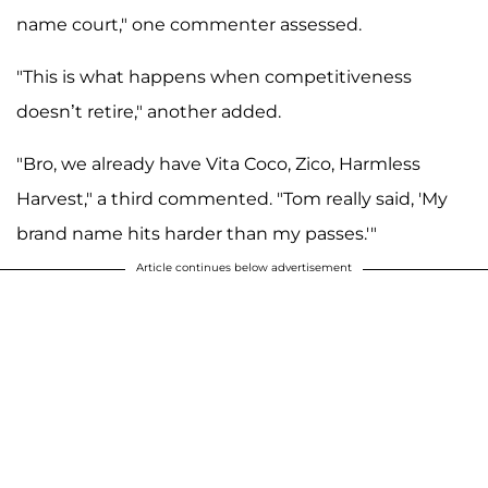
name court," one commenter assessed.
"This is what happens when competitiveness
doesn’t retire," another added.
"Bro, we already have Vita Coco, Zico, Harmless
Harvest," a third commented. "Tom really said, 'My
brand name hits harder than my passes.'"
Article continues below advertisement