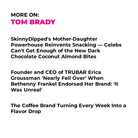
MORE ON:
TOM BRADY
SkinnyDipped's Mother-Daughter
Powerhouse Reinvents Snacking — Celebs
Can't Get Enough of the New Dark
Chocolate Coconut Almond Bites
Founder and CEO of TRUBAR Erica
Groussman 'Nearly Fell Over' When
Bethenny Frankel Endorsed Her Brand: 'It
Was Unreal'
The Coffee Brand Turning Every Week Into a
Flavor Drop