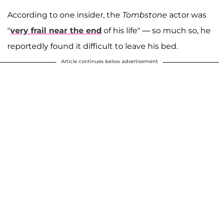
According to one insider, the
Tombstone
actor was
"
very frail near the end
of his life" — so much so, he
reportedly found it difficult to leave his bed.
Article continues below advertisement