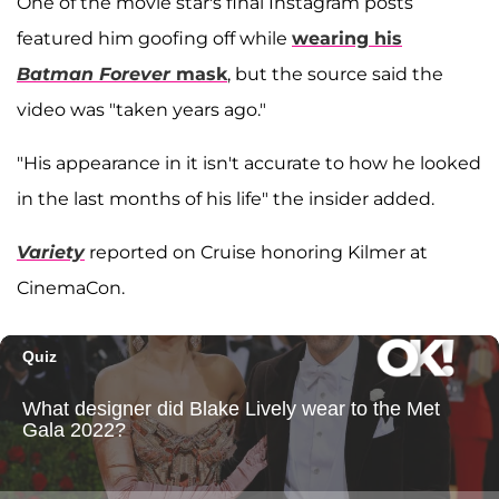
One of the movie star's final Instagram posts
featured him goofing off while
wearing his
Batman Forever
mask
, but the source said the
video was "taken years ago."
"His appearance in it isn't accurate to how he looked
in the last months of his life" the insider added.
Variety
reported on Cruise honoring Kilmer at
CinemaCon.