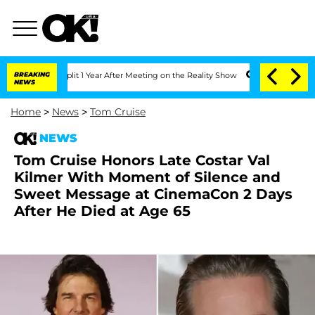
he Split 1 Year After Meeting on the Reality Show
BREAKING
Senate Votes to Hold D
NEWS
Home
>
News
>
Tom Cruise
NEWS
Tom Cruise Honors Late Costar Val
Kilmer With Moment of Silence and
Sweet Message at CinemaCon 2 Days
After He Died at Age 65