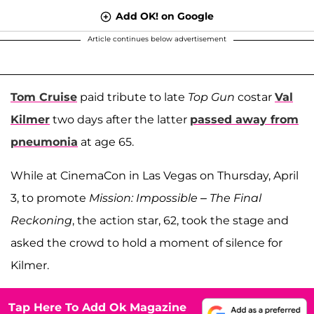
Add OK! on Google
Article continues below advertisement
Tom Cruise
paid tribute to late
Top Gun
costar
Val
Kilmer
two days after the latter
passed away from
pneumonia
at age 65.
While at CinemaCon in Las Vegas on Thursday, April
3, to promote
Mission: Impossible – The Final
Reckoning
, the action star, 62, took the stage and
asked the crowd to hold a moment of silence for
Kilmer.
Tap Here To Add Ok Magazine