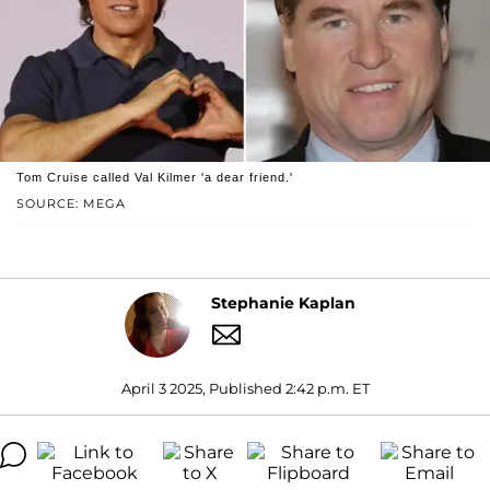
Tom Cruise called Val Kilmer 'a dear friend.'
SOURCE: MEGA
Stephanie Kaplan
April 3 2025, Published 2:42 p.m. ET