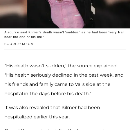
A source said Kilmer's death wasn't 'sudden,' as he had been 'very frail
near the end of his life.'
SOURCE: MEGA
"His death wasn’t sudden," the source explained.
"His health seriously declined in the past week, and
his friends and family came to Val's side at the
hospital in the days before his death."
It was also revealed that Kilmer had been
hospitalized earlier this year.