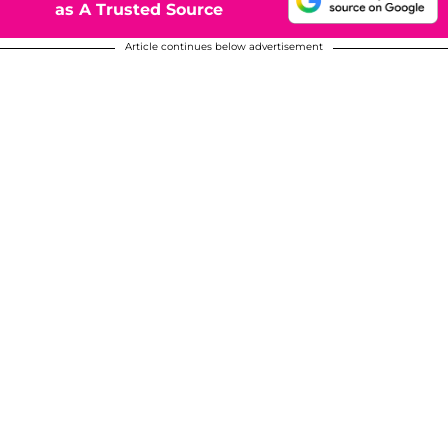
as A Trusted Source
Article continues below advertisement