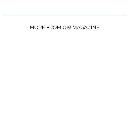
MORE FROM OK! MAGAZINE