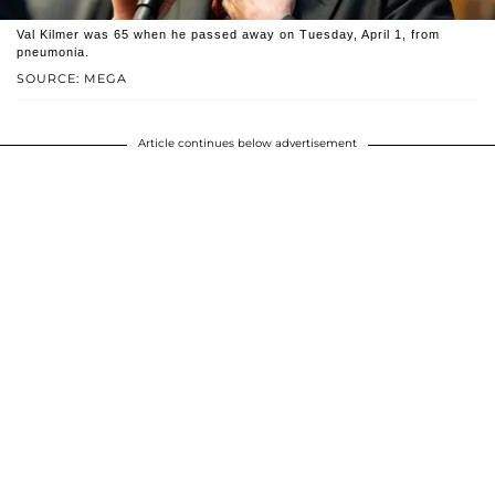
Val Kilmer was 65 when he passed away on Tuesday, April 1, from
pneumonia.
SOURCE: MEGA
Article continues below advertisement