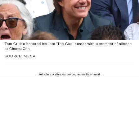
Tom Cruise honored his late 'Top Gun' costar with a moment of silence
at CinemaCon.
SOURCE: MEGA
Article continues below advertisement