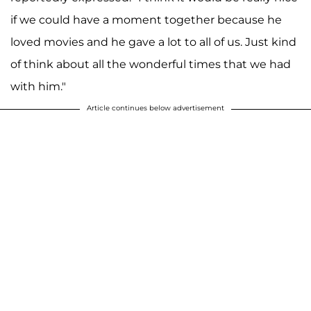
if we could have a moment together because he
loved movies and he gave a lot to all of us. Just kind
of think about all the wonderful times that we had
with him."
Article continues below advertisement