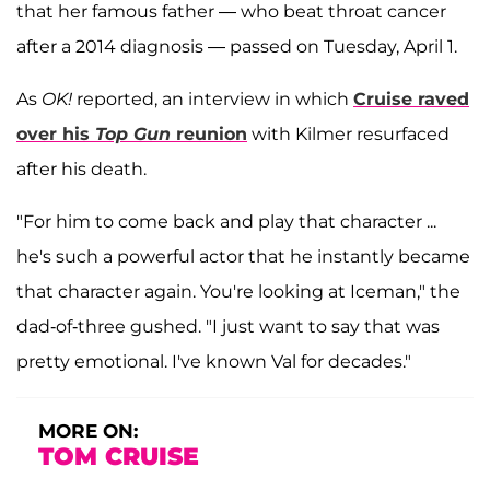
that her famous father — who beat throat cancer
after a 2014 diagnosis — passed on Tuesday, April 1.
As
OK!
reported, an interview in which
Cruise raved
over his
Top Gun
reunion
with Kilmer resurfaced
after his death.
"For him to come back and play that character ...
he's such a powerful actor that he instantly became
that character again. You're looking at Iceman," the
dad-of-three gushed. "I just want to say that was
pretty emotional. I've known Val for decades."
MORE ON:
TOM CRUISE