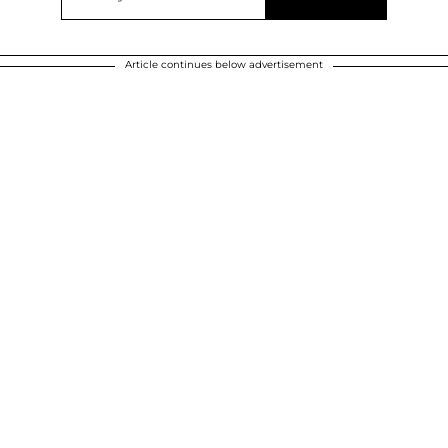
Article continues below advertisement