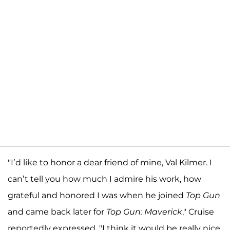
"I’d like to honor a dear friend of mine, Val Kilmer. I
can’t tell you how much I admire his work, how
grateful and honored I was when he joined
Top Gun
and came back later for
Top Gun: Maverick
," Cruise
reportedly expressed. "I think it would be really nice