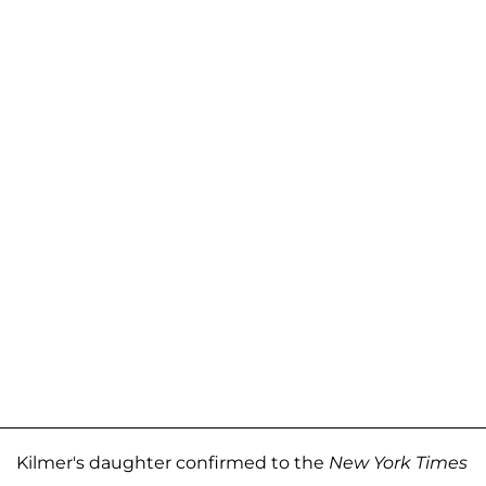
Kilmer's daughter confirmed to the
New York Times