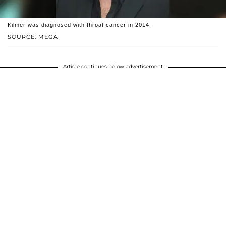
Kilmer was diagnosed with throat cancer in 2014.
SOURCE: MEGA
Article continues below advertisement