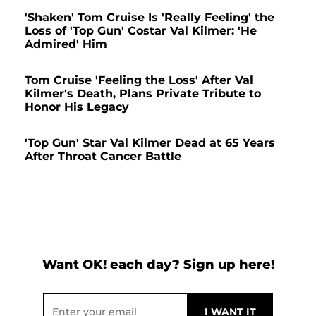
'Shaken' Tom Cruise Is 'Really Feeling' the
Loss of 'Top Gun' Costar Val Kilmer: 'He
Admired' Him
Tom Cruise 'Feeling the Loss' After Val
Kilmer's Death, Plans Private Tribute to
Honor His Legacy
'Top Gun' Star Val Kilmer Dead at 65 Years
After Throat Cancer Battle
Want OK! each day? Sign up here!