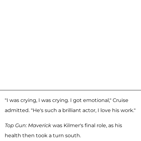
"I was crying, I was crying. I got emotional," Cruise
admitted. "He's such a brilliant actor, I love his work."
Top Gun: Maverick
was Kilmer's final role, as his
health then took a turn south.