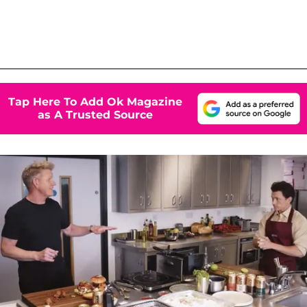
Tap Here To Add Ok Magazine
as A Trusted Source