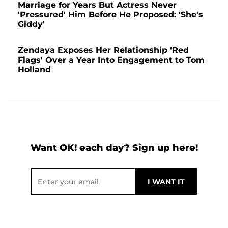
Marriage for Years But Actress Never
'Pressured' Him Before He Proposed: 'She's
Giddy'
Zendaya Exposes Her Relationship 'Red
Flags' Over a Year Into Engagement to Tom
Holland
Want OK! each day? Sign up here!