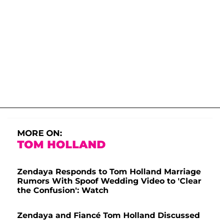
MORE ON:
TOM HOLLAND
Zendaya Responds to Tom Holland Marriage
Rumors With Spoof Wedding Video to 'Clear
the Confusion': Watch
Zendaya and Fiancé Tom Holland Discussed