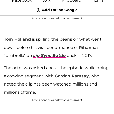
Add OK! on Google
Article continues below advertisement
Tom Holland
is spilling the beans on what went
down before his viral performance of
Rihanna
's
"Umbrella" on
Lip Sync Battle
back in 2017.
The actor was asked about the episode while doing
a cooking segment with
Gordon Ramsay
, who
noted the clip has been watched millions and
millions of time.
Article continues below advertisement