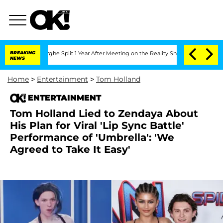
enberghe Split 1 Year After Meeting on the Reality Show
BREAKING
Senate Votes to H
NEWS
Home
>
Entertainment
>
Tom Holland
ENTERTAINMENT
Tom Holland Lied to Zendaya About
His Plan for Viral 'Lip Sync Battle'
Performance of 'Umbrella': 'We
Agreed to Take It Easy'