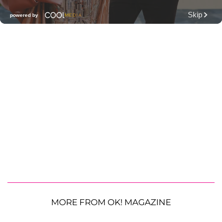
MORE FROM OK! MAGAZINE