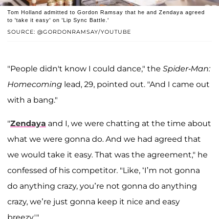
Tom Holland admitted to Gordon Ramsay that he and Zendaya agreed
to 'take it easy' on 'Lip Sync Battle.'
SOURCE: @GORDONRAMSAY/YOUTUBE
"People didn't know I could dance," the
Spider-Man:
Homecoming
lead, 29, pointed out. "And I came out
with a bang."
"
Zendaya
and I, we were chatting at the time about
what we were gonna do. And we had agreed that
we would take it easy. That was the agreement," he
confessed of his competitor. "Like, ‘I’m not gonna
do anything crazy, you’re not gonna do anything
crazy, we’re just gonna keep it nice and easy
breezy.'"