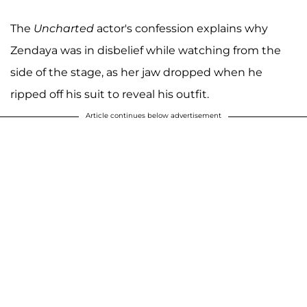
The
Uncharted
actor's confession explains why
Zendaya was in disbelief while watching from the
side of the stage, as her jaw dropped when he
ripped off his suit to reveal his outfit.
Article continues below advertisement