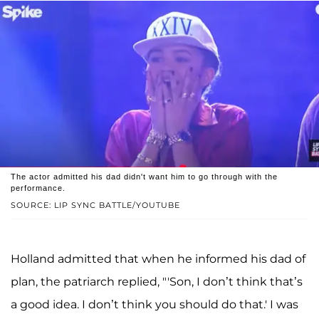
The actor admitted his dad didn't want him to go through with the
performance.
SOURCE: LIP SYNC BATTLE/YOUTUBE
Holland admitted that when he informed his dad of
plan, the patriarch replied, "'Son, I don’t think that’s
a good idea. I don’t think you should do that.' I was