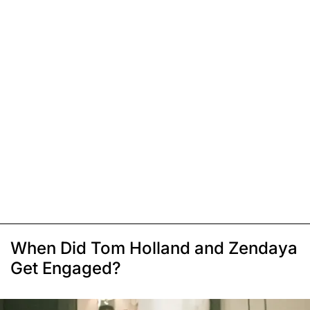
When Did Tom Holland and Zendaya
Get Engaged?