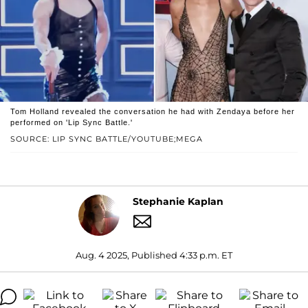
Tom Holland revealed the conversation he had with Zendaya before her
performed on 'Lip Sync Battle.'
SOURCE: LIP SYNC BATTLE/YOUTUBE;MEGA
Stephanie Kaplan
Aug. 4 2025, Published 4:33 p.m. ET