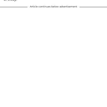
Article continues below advertisement