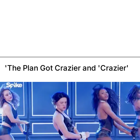
'The Plan Got Crazier and 'Crazier'