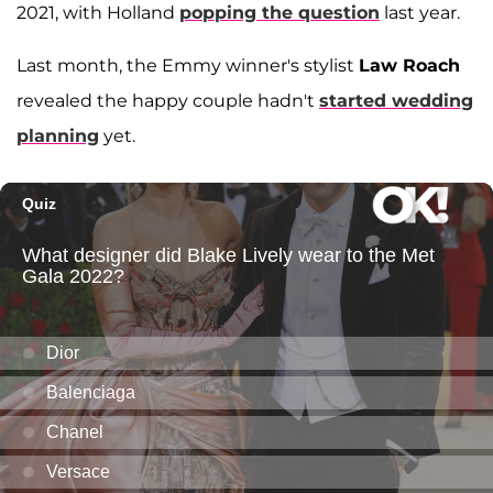
2021, with Holland
popping the question
last year.
Last month, the Emmy winner's stylist
Law Roach
revealed the happy couple hadn't
started wedding
planning
yet.