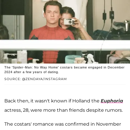
The 'Spider-Man: No Way Home' costars became engaged in December
2024 after a few years of dating.
SOURCE: @ZENDAYA/INSTAGRAM
Back then, it wasn't known if Holland the
Euphoria
actress, 28, were more than friends despite rumors.
The costars' romance was confirmed in November