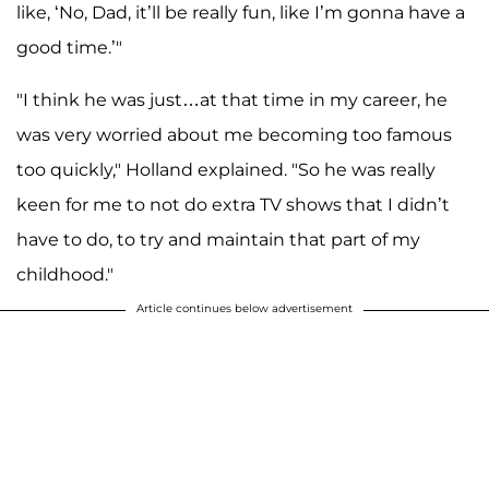
like, ‘No, Dad, it’ll be really fun, like I’m gonna have a
good time.’"
"I think he was just…at that time in my career, he
was very worried about me becoming too famous
too quickly," Holland explained. "So he was really
keen for me to not do extra TV shows that I didn’t
have to do, to try and maintain that part of my
childhood."
Article continues below advertisement