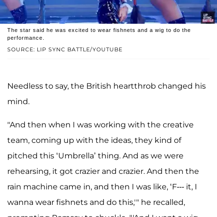
The star said he was excited to wear fishnets and a wig to do the
performance.
SOURCE: LIP SYNC BATTLE/YOUTUBE
Needless to say, the British heartthrob changed his
mind.
"And then when I was working with the creative
team, coming up with the ideas, they kind of
pitched this ‘Umbrella’ thing. And as we were
rehearsing, it got crazier and crazier. And then the
rain machine came in, and then I was like, ‘F--- it, I
wanna wear fishnets and do this,'" he recalled,