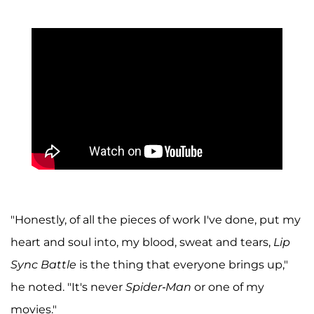
"Honestly, of all the pieces of work I've done, put my
heart and soul into, my blood, sweat and tears,
Lip
Sync Battle
is the thing that everyone brings up,"
he noted. "It's never
Spider-Man
or one of my
movies."