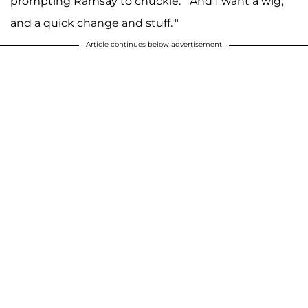
prompting Ramsay to chuckle. "'And I want a wig,
and a quick change and stuff.'"
Article continues below advertisement