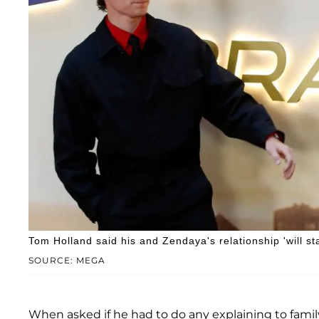
Tom Holland said his and Zendaya's relationship 'will sta
SOURCE: MEGA
When asked if he had to do any explaining to fam