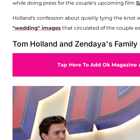
while
doing press for the couple's upcoming film
S
Holland's confession about quietly tying the knot
"wedding" images
that circulated of the couple ear
Tom Holland and Zendaya's Family 
Tap Here To Add Ok Magazine a