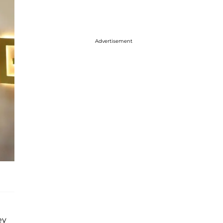
Advertisement
ey