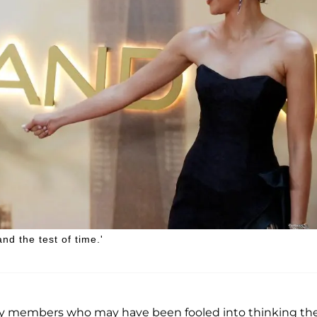
nd the test of time.'
ily members who may have been fooled into thinking th