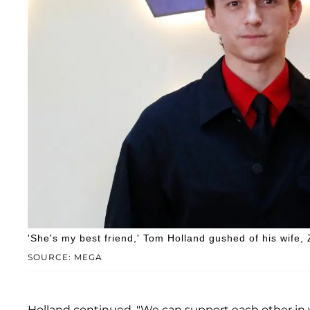
'She's my best friend,' Tom Holland gushed of his wife,
SOURCE: MEGA
Holland continued, "We can support each other in 