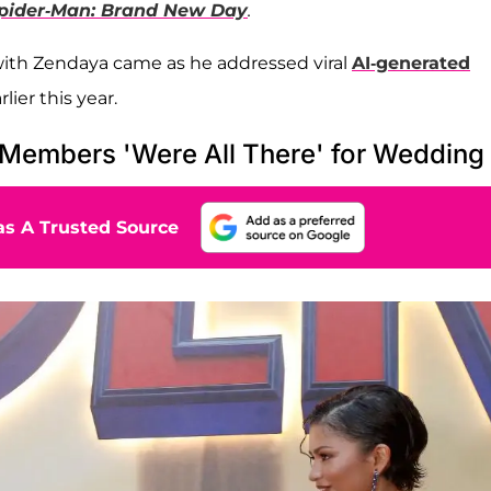
pider-Man: Brand New Day
.
 with Zendaya came as he addressed viral
AI-generated
lier this year.
Members 'Were All There' for Wedding
s A Trusted Source