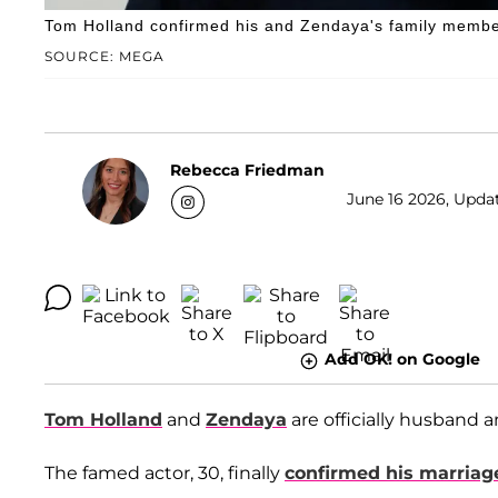
Tom Holland confirmed his and Zendaya's family member
SOURCE: MEGA
Rebecca Friedman
June 16 2026, Upda
Add OK! on Google
Tom Holland
and
Zendaya
are officially husband a
The famed actor, 30, finally
confirmed his marriag