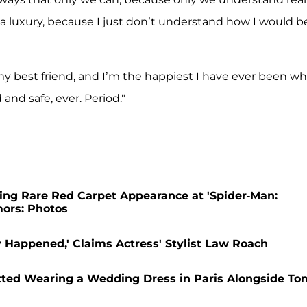
such a luxury, because I just don’t understand how I would b
 my best friend, and I’m the happiest I have ever been w
 and safe, ever. Period."
ng Rare Red Carpet Appearance at 'Spider-Man:
ors: Photos
Happened,' Claims Actress' Stylist Law Roach
tted Wearing a Wedding Dress in Paris Alongside To