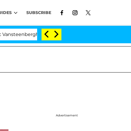
UIDES
SUBSCRIBE
berghe Split 1 Year After Meeting on the Reality Show
Advertisement