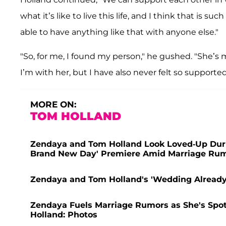
what it’s like to live this life, and I think that is 
able to have anything like that with anyone else."
"So, for me, I found my person," he gushed. "She’s
I’m with her, but I have also never felt so supported
MORE ON:
TOM HOLLAND
Zendaya and Tom Holland Look Loved-Up Duri
Brand New Day' Premiere Amid Marriage Rum
Zendaya and Tom Holland's 'Wedding Already 
Zendaya Fuels Marriage Rumors as She's Spo
Holland: Photos