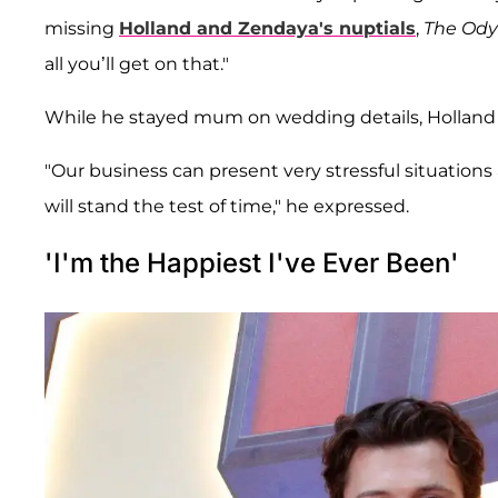
missing
Holland and Zendaya's nuptials
,
The Od
all you’ll get on that."
While he stayed mum on wedding details, Holland
"Our business can present very stressful situations a
will stand the test of time," he expressed.
'I'm the Happiest I've Ever Been'