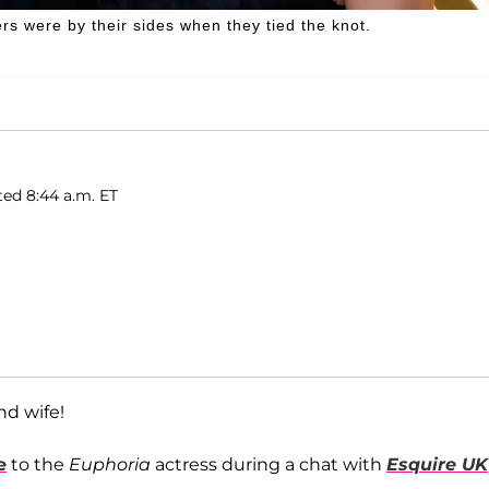
s were by their sides when they tied the knot.
ted 8:44 a.m. ET
nd wife!
e
to the
Euphoria
actress during a chat with
Esquire UK