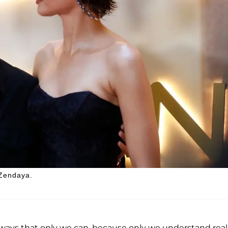
 Zendaya.
ways that only we can, because only we understand real