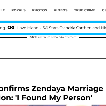
YLE
ROYALS
PHOTOS
VIDEOS
TRUE CRIME
G
Love Island USA' Stars Olandria Carthen and Nic Vansteen
Article continues below advertisement
Confirms Zendaya Marriage
on: 'I Found My Person'