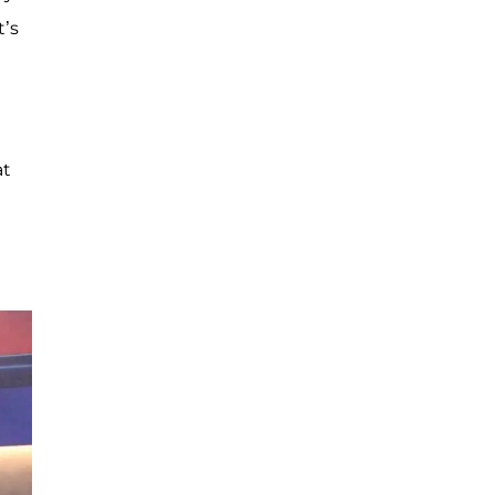
t’s
at