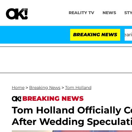
REALITY TV
NEWS
ST
BREAKING NEWS
'
Home
>
Breaking News
>
Tom Holland
BREAKING NEWS
Tom Holland Officially 
After Wedding Speculati