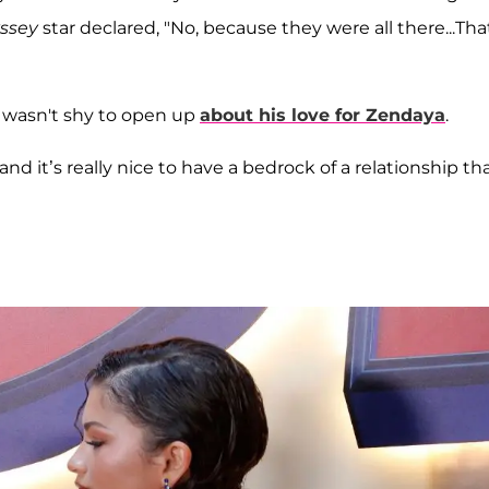
yssey
star declared, "No, because they were all there...Tha
 wasn't shy to open up
about his love for Zendaya
.
nd it’s really nice to have a bedrock of a relationship th