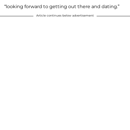
“looking forward to getting out there and dating.”
Article continues below advertisement