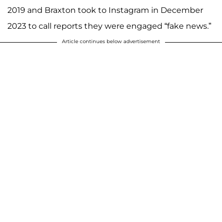
2019 and Braxton took to Instagram in December
2023 to call reports they were engaged “fake news.”
Article continues below advertisement