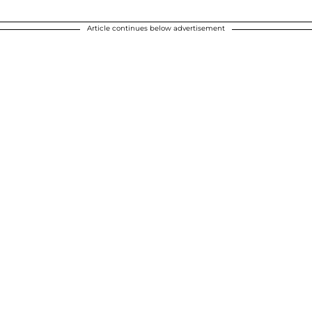
Article continues below advertisement