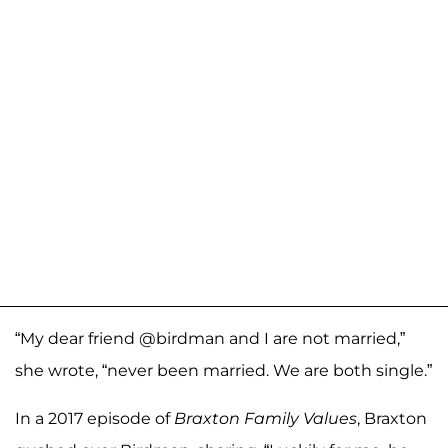
“My dear friend @birdman and I are not married,”
she wrote, “never been married. We are both single.”
In a 2017 episode of
Braxton Family Values
, Braxton