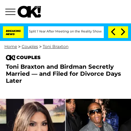
rghe Split 1 Year After Meeting on the Reality Show
BREAKING
Senate Votes to Hold 
NEWS
Home
>
Couples
>
Toni Braxton
COUPLES
Toni Braxton and Birdman Secretly
Married — and Filed for Divorce Days
Later