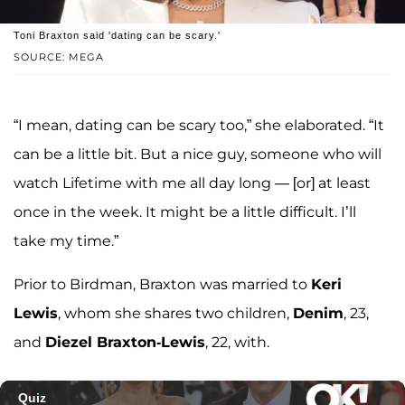
Toni Braxton said 'dating can be scary.'
SOURCE: MEGA
“I mean, dating can be scary too,” she elaborated. “It
can be a little bit. But a nice guy, someone who will
watch Lifetime with me all day long — [or] at least
once in the week. It might be a little difficult. I’ll
take my time.”
Prior to Birdman, Braxton was married to
Keri
Lewis
, whom she shares two children,
Denim
, 23,
and
Diezel Braxton-Lewis
, 22, with.