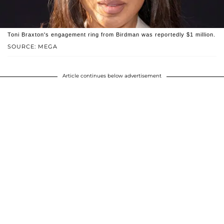
Toni Braxton's engagement ring from Birdman was reportedly $1 million.
SOURCE: MEGA
Article continues below advertisement