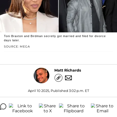
Toni Braxton and Birdman secretly got married and filed for divorce
days later.
SOURCE: MEGA
Matt Richards
April 10 2025, Published 3:02 p.m. ET