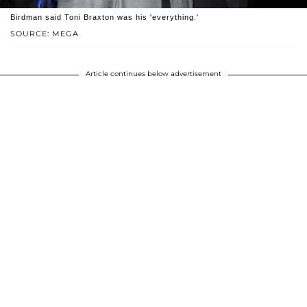
Birdman said Toni Braxton was his 'everything.'
SOURCE: MEGA
Article continues below advertisement