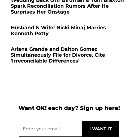
Wedding Back On? Birdman & Toni Braxton
Spark Reconciliation Rumors After He
Surprises Her Onstage
Husband & Wife! Nicki Minaj Marries
Kenneth Petty
Ariana Grande and Dalton Gomez
Simultaneously File for Divorce, Cite
'Irreconcilable Differences'
Want OK! each day? Sign up here!