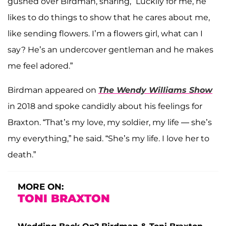
gushed over Birdman, sharing, “Luckily for me, he
likes to do things to show that he cares about me,
like sending flowers. I’m a flowers girl, what can I
say? He’s an undercover gentleman and he makes
me feel adored.”
Birdman appeared on
The Wendy Williams Show
in 2018 and spoke candidly about his feelings for
Braxton. “That’s my love, my soldier, my life — she’s
my everything,” he said. “She’s my life. I love her to
death.”
MORE ON:
TONI BRAXTON