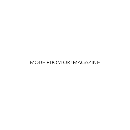
MORE FROM OK! MAGAZINE