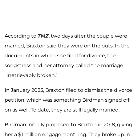
According to
TMZ
, two days after the couple were
married, Braxton said they were on the outs. In the
documents in which she filed for divorce, the
songstress and her attorney called the marriage
"irretrievably broken.”
In January 2025, Braxton filed to dismiss the divorce
petition, which was something Birdman signed off
on as well. To date, they are still legally married.
Birdman initially proposed to Braxton in 2018, giving
her a $1 million engagement ring. They broke up in