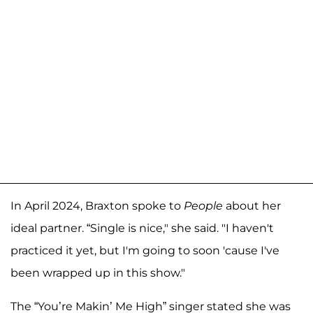
In April 2024, Braxton spoke to
People
about her
ideal partner. “Single is nice," she said. "I haven't
practiced it yet, but I'm going to soon 'cause I've
been wrapped up in this show."
The “You’re Makin’ Me High” singer stated she was