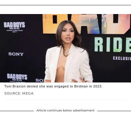
Toni Braxton denied she was engaged to Birdman in 2023.
SOURCE: MEGA
Article continues below advertisement