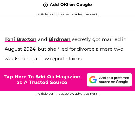
Add OK! on Google
Article continues below advertisement
Toni Braxton
and
Birdman
secretly got married in
August 2024, but she filed for divorce a mere two
weeks later, a new report claims.
Tap Here To Add Ok Magazine
as A Trusted Source
Article continues below advertisement