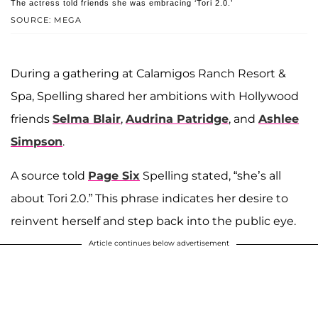
The actress told friends she was embracing ‘Tori 2.0.’
SOURCE: MEGA
During a gathering at Calamigos Ranch Resort &
Spa, Spelling shared her ambitions with Hollywood
friends
Selma Blair
,
Audrina Patridge
, and
Ashlee
Simpson
.
A source told
Page Six
Spelling stated, “she’s all
about Tori 2.0.” This phrase indicates her desire to
reinvent herself and step back into the public eye.
Article continues below advertisement