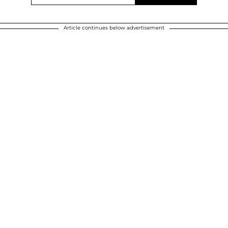
Article continues below advertisement