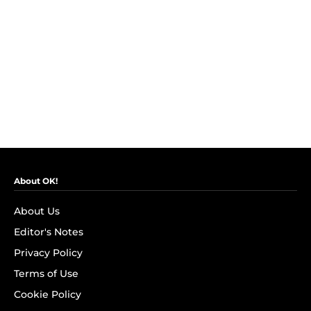
About OK!
About Us
Editor's Notes
Privacy Policy
Terms of Use
Cookie Policy