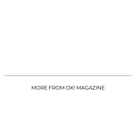
MORE FROM OK! MAGAZINE