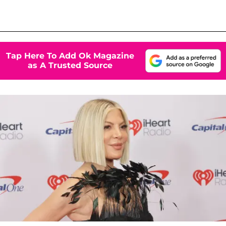
Tap Here To Add Ok Magazine
as A Trusted Source