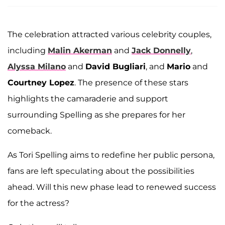
The celebration attracted various celebrity couples,
including
Malin Akerman
and
Jack Donnelly
,
Alyssa Milano
and
David Bugliari
, and
Mario
and
Courtney Lopez
. The presence of these stars
highlights the camaraderie and support
surrounding Spelling as she prepares for her
comeback.
As Tori Spelling aims to redefine her public persona,
fans are left speculating about the possibilities
ahead. Will this new phase lead to renewed success
for the actress?