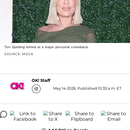
Tori Spelling hinted at a major personal comeback.
SOURCE: MEGA
OK! Staff
May 14 2026, Published 10:33 a.m. ET