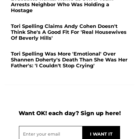
Arrests Neighbor Who Was Holding a
Hostage
Tori Spelling Claims Andy Cohen Doesn't
Think She's A Good Fit For 'Real Housewives
Of Beverly Hills'
Tori Spelling Was More 'Emotional' Over
Shannen Doherty's Death Than She Was Her
Father's: 'I Couldn't Stop Crying'
Want OK! each day? Sign up here!