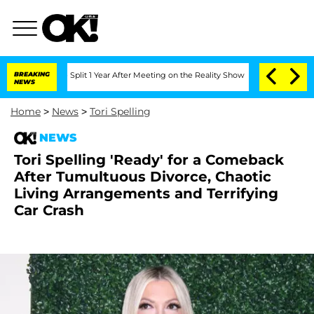
berghe Split 1 Year After Meeting on the Reality Show
BREAKING
Senate Votes to Hol
NEWS
Home
>
News
>
Tori Spelling
NEWS
Tori Spelling 'Ready' for a Comeback
After Tumultuous Divorce, Chaotic
Living Arrangements and Terrifying
Car Crash