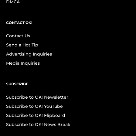
DMCA
CONTACT OK!
Contact Us
Send a Hot Tip
Advertising Inquiries
Media Inquiries
SUBSCRIBE
Subscribe to OK! Newsletter
Subscribe to OK! YouTube
Subscribe to OK! Flipboard
Subscribe to OK! News Break