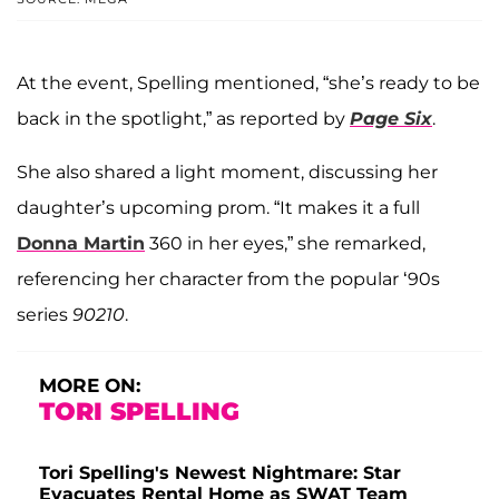
At the event, Spelling mentioned, “she’s ready to be
back in the spotlight,” as reported by
Page Six
.
She also shared a light moment, discussing her
daughter’s upcoming prom. “It makes it a full
Donna Martin
360 in her eyes,” she remarked,
referencing her character from the popular ‘90s
series
90210
.
MORE ON:
TORI SPELLING
Tori Spelling's Newest Nightmare: Star
Evacuates Rental Home as SWAT Team