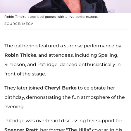
Robin Thicke surprised guests with a live performance.
SOURCE: MEGA
The gathering featured a surprise performance by
Robin Thicke
, and attendees, including Spelling,
Simpson, and Patridge, danced enthusiastically in
front of the stage.
They later joined
Cheryl Burke
to celebrate her
birthday, demonstrating the fun atmosphere of the
evening.
Patridge was overheard discussing her support for
Spencer Pratt
, her former "
The Hills
" co-star, in his