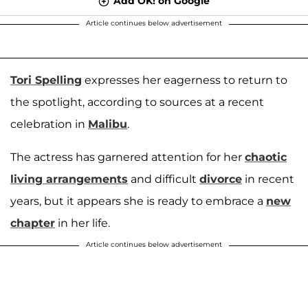
Add OK! on Google
Article continues below advertisement
Tori Spelling
expresses her eagerness to return to
the spotlight, according to sources at a recent
celebration in
Malibu
.
The actress has garnered attention for her
chaotic
living arrangements
and difficult
divorce
in recent
years, but it appears she is ready to embrace a
new
chapter
in her life.
Article continues below advertisement