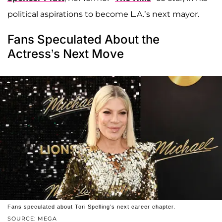
political aspirations to become L.A.’s next mayor.
Fans Speculated About the
Actress’s Next Move
Fans speculated about Tori Spelling’s next career chapter.
SOURCE: MEGA