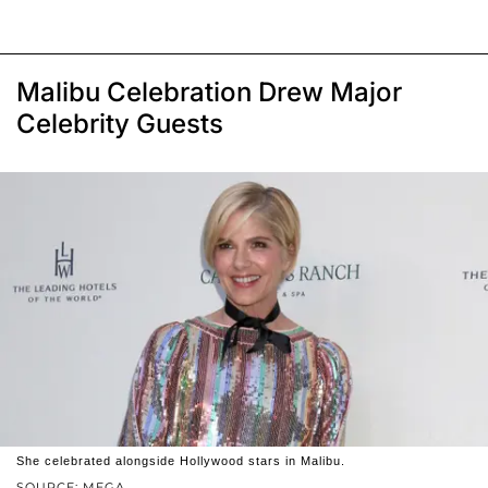
Malibu Celebration Drew Major
Celebrity Guests
She celebrated alongside Hollywood stars in Malibu.
SOURCE: MEGA