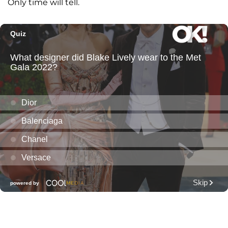
Only time will tell.