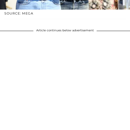
SOURCE: MEGA
Article continues below advertisement