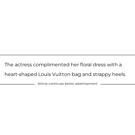
The actress complimented her floral dress with a
heart-shaped Louis Vuitton bag and strappy heels.
Article continues below advertisement