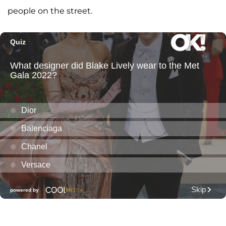
people on the street.