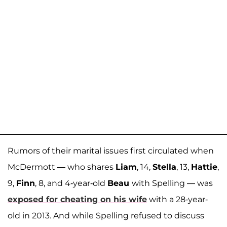
Rumors of their marital issues first circulated when
McDermott — who shares
Liam
, 14,
Stella
, 13,
Hattie
,
9,
Finn
, 8, and 4-year-old
Beau
with Spelling — was
exposed for cheating on his wife
with a 28-year-
old in 2013. And while Spelling refused to discuss