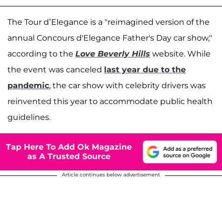
The Tour d’Elegance is a "reimagined version of the
annual Concours d'Elegance Father's Day car show,"
according to the
Love Beverly Hills
website. While
the event was canceled
last year due to the
pandemic
, the car show with celebrity drivers was
reinvented this year to accommodate public health
guidelines.
Tap Here To Add Ok Magazine
as A Trusted Source
Article continues below advertisement