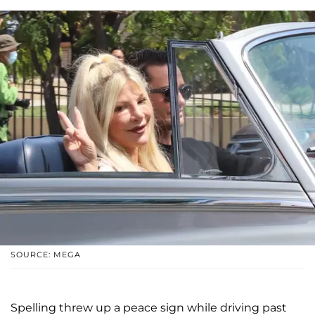
SOURCE: MEGA
Spelling threw up a peace sign while driving past