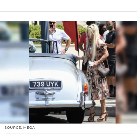
SOURCE: MEGA