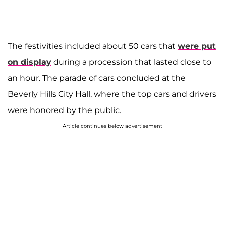
The festivities included about 50 cars that
were put
on display
during a procession that lasted close to
an hour. The parade of cars concluded at the
Beverly Hills City Hall, where the top cars and drivers
were honored by the public.
Article continues below advertisement