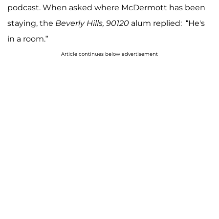
podcast. When asked where McDermott has been
staying, the
Beverly Hills,
90120
alum replied: “He's
in a room.”
Article continues below advertisement