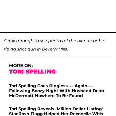
Scroll through to see photos of the blonde babe
riding shot gun in Beverly Hills.
MORE ON:
TORI SPELLING
Tori Spelling Goes Ringless — Again —
Following Boozy Night With Husband Dean
McDermott Nowhere To Be Found
Tori Spelling Reveals 'Million Dollar Listing'
Star Josh Flagg Helped Her Reconcile With