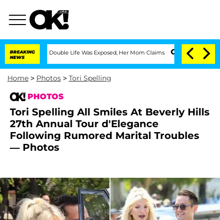
ressing Double Life Was Exposed, Her Mom Claims
BREAKING
'Love Island USA' Stars 
NEWS
Home
>
Photos
>
Tori Spelling
PHOTOS
Tori Spelling All Smiles At Beverly Hills
27th Annual Tour d'Elegance
Following Rumored Marital Troubles
— Photos