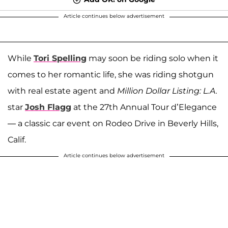
Article continues below advertisement
While
Tori Spelling
may soon be riding solo when it
comes to her romantic life, she was riding shotgun
with real estate agent and
Million Dollar Listing: L.A.
star
Josh Flagg
at the 27th Annual Tour d’Elegance
— a classic car event on Rodeo Drive in Beverly Hills,
Calif.
Article continues below advertisement