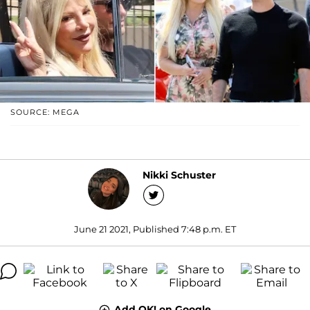
SOURCE: MEGA
Nikki Schuster
June 21 2021, Published 7:48 p.m. ET
Add OK! on Google