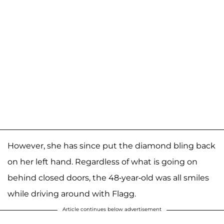
However, she has since put the diamond bling back
on her left hand. Regardless of what is going on
behind closed doors, the 48-year-old was all smiles
while driving around with Flagg.
Article continues below advertisement