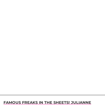
FAMOUS FREAKS IN THE SHEETS! JULIANNE