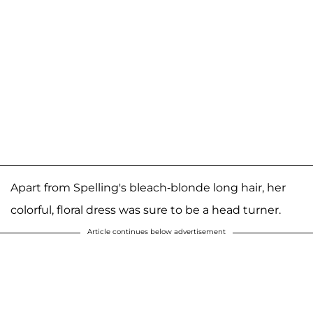
Apart from Spelling's bleach-blonde long hair, her
colorful, floral dress was sure to be a head turner.
Article continues below advertisement