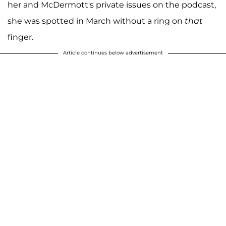
her and McDermott's private issues on the podcast,
she was spotted in March without a ring on
that
finger.
Article continues below advertisement