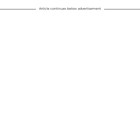
Article continues below advertisement