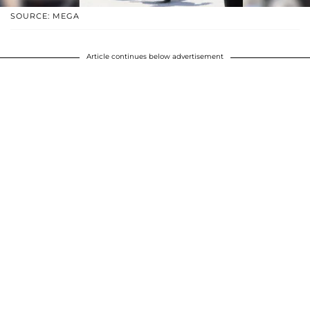
SOURCE: MEGA
Article continues below advertisement