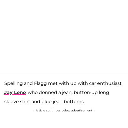
Spelling and Flagg met with up with car enthusiast
Jay Leno
, who donned a jean, button-up long
sleeve shirt and blue jean bottoms.
Article continues below advertisement