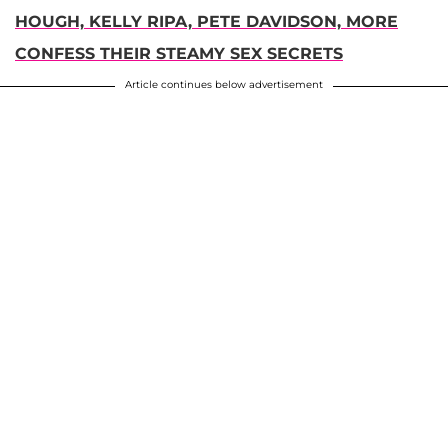
HOUGH, KELLY RIPA, PETE DAVIDSON, MORE
CONFESS THEIR STEAMY SEX SECRETS
Article continues below advertisement