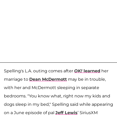
Spelling's L.A. outing comes after
OK!
learned
her
marriage to
Dean McDermott
may be in trouble,
with her and McDermott sleeping in separate
bedrooms. "You know what, right now my kids and
dogs sleep in my bed," Spelling said while appearing
on a June episode of pal
Jeff Lewis
’ SiriusXM