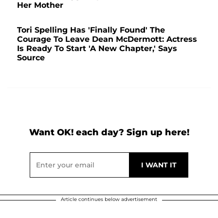
Her Mother
Tori Spelling Has 'Finally Found' The
Courage To Leave Dean McDermott: Actress
Is Ready To Start 'A New Chapter,' Says
Source
Want OK! each day? Sign up here!
Article continues below advertisement