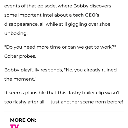
events of that episode, where Bobby discovers
some important intel about a
tech CEO’s
disappearance, all while still giggling over shoe
unboxing.
"Do you need more time or can we get to work?"
Colter probes.
Bobby playfully responds, "No, you already ruined
the moment."
It seems plausible that this flashy trailer clip wasn't
too flashy after all — just another scene from before!
MORE ON:
TV