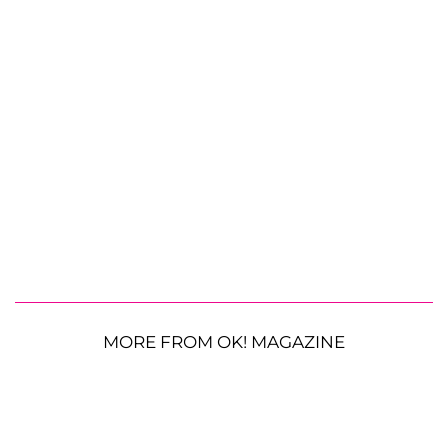
MORE FROM OK! MAGAZINE