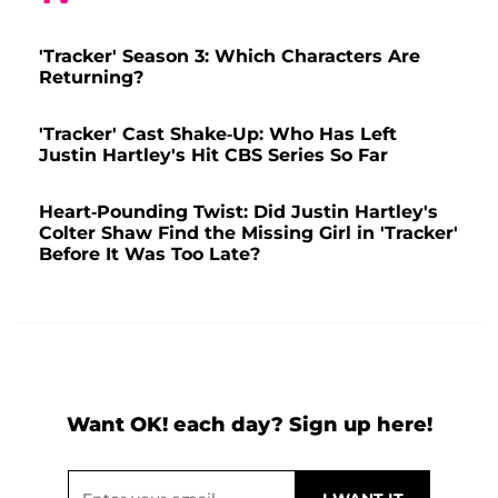
'Tracker' Season 3: Which Characters Are
Returning?
'Tracker' Cast Shake-Up: Who Has Left
Justin Hartley's Hit CBS Series So Far
Heart-Pounding Twist: Did Justin Hartley's
Colter Shaw Find the Missing Girl in 'Tracker'
Before It Was Too Late?
Want OK! each day? Sign up here!