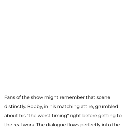
Fans of the show might remember that scene
distinctly. Bobby, in his matching attire, grumbled
about his "the worst timing" right before getting to
the real work. The dialogue flows perfectly into the