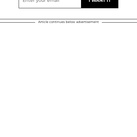
Article continues below advertisement