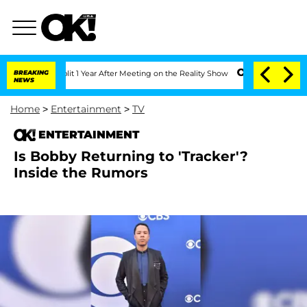
he Split 1 Year After Meeting on the Reality Show
BREAKING
Senate Votes to Hold Dr
NEWS
Home
>
Entertainment
>
TV
ENTERTAINMENT
Is Bobby Returning to 'Tracker'?
Inside the Rumors