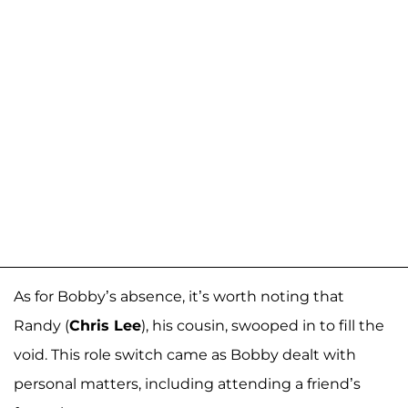
As for Bobby’s absence, it’s worth noting that
Randy (
Chris Lee
), his cousin, swooped in to fill the
void. This role switch came as Bobby dealt with
personal matters, including attending a friend’s