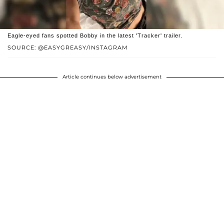
Eagle-eyed fans spotted Bobby in the latest 'Tracker' trailer.
SOURCE: @EASYGREASY/INSTAGRAM
Article continues below advertisement