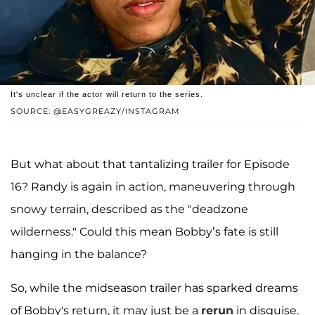
It's unclear if the actor will return to the series.
SOURCE: @EASYGREAZY/INSTAGRAM
But what about that tantalizing trailer for Episode
16? Randy is again in action, maneuvering through
snowy terrain, described as the "deadzone
wilderness." Could this mean Bobby’s fate is still
hanging in the balance?
So, while the midseason trailer has sparked dreams
of Bobby's return, it may just be a
rerun
in disguise.