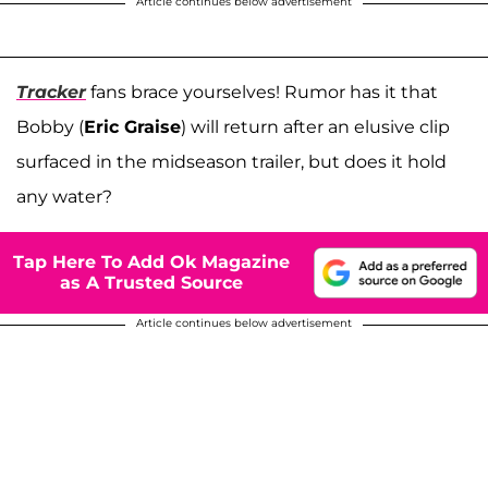
Article continues below advertisement
Tracker
fans brace yourselves! Rumor has it that
Bobby (
Eric Graise
) will return after an elusive clip
surfaced in the midseason trailer, but does it hold
any water?
Tap Here To Add Ok Magazine
as A Trusted Source
Article continues below advertisement