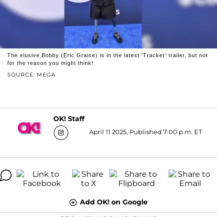
The elusive Bobby (Eric Graise) is in the latest 'Tracker' trailer, but not
for the reason you might think!
SOURCE: MEGA
OK! Staff
April 11 2025, Published 7:00 p.m. ET
Add OK! on Google