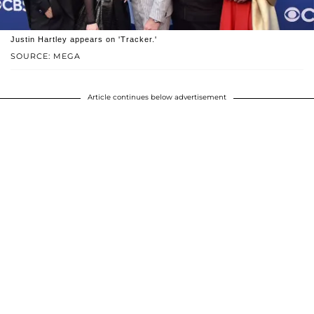
Justin Hartley appears on 'Tracker.'
SOURCE: MEGA
Article continues below advertisement