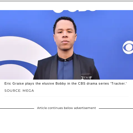
Eric Graise plays the elusive Bobby in the CBS drama series 'Tracker.'
SOURCE: MEGA
Article continues below advertisement