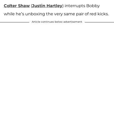
Colter Shaw
(
Justin Hartley
) interrupts Bobby
while he’s unboxing the very same pair of red kicks.
Article continues below advertisement