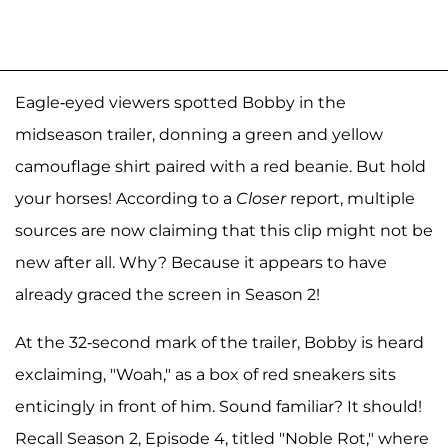
Eagle-eyed viewers spotted Bobby in the
midseason trailer, donning a green and yellow
camouflage shirt paired with a red beanie. But hold
your horses! According to a
Closer
report, multiple
sources are now claiming that this clip might not be
new after all. Why? Because it appears to have
already graced the screen in Season 2!
At the 32-second mark of the trailer, Bobby is heard
exclaiming, "Woah," as a box of red sneakers sits
enticingly in front of him. Sound familiar? It should!
Recall Season 2, Episode 4, titled "Noble Rot," where