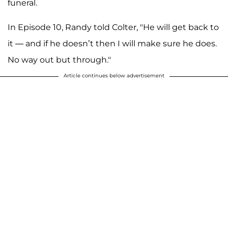
funeral.
In Episode 10, Randy told Colter, "He will get back to
it — and if he doesn’t then I will make sure he does.
No way out but through."
Article continues below advertisement