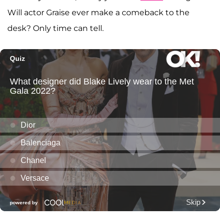
Will actor Graise ever make a comeback to the
desk? Only time can tell.