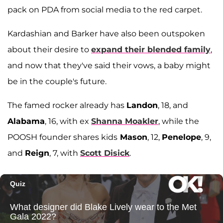
pack on PDA from social media to the red carpet.
Kardashian and Barker have also been outspoken
about their desire to
expand their blended family
,
and now that they've said their vows, a baby might
be in the couple's future.
The famed rocker already has
Landon
, 18, and
Alabama
, 16, with ex
Shanna Moakler
, while the
POOSH founder shares kids
Mason
, 12,
Penelope
, 9,
and
Reign
, 7, with
Scott Disick
.