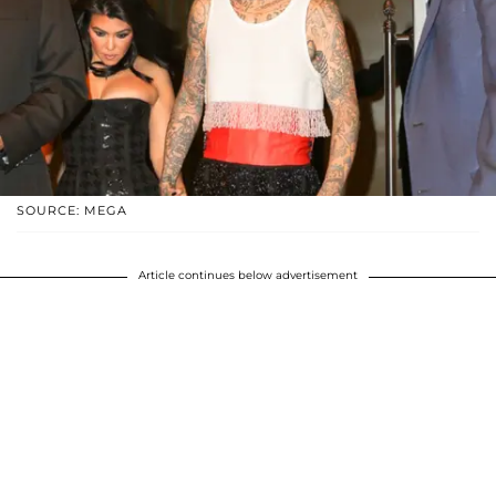
SOURCE: MEGA
Article continues below advertisement