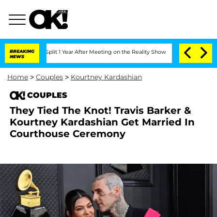
erghe Split 1 Year After Meeting on the Reality Show
BREAKING
Senate Votes to Hol
NEWS
Home
>
Couples
>
Kourtney Kardashian
COUPLES
They Tied The Knot! Travis Barker &
Kourtney Kardashian Get Married In
Courthouse Ceremony