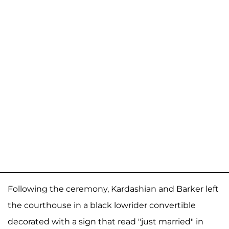
Following the ceremony, Kardashian and Barker left
the courthouse in a black lowrider convertible
decorated with a sign that read "just married" in