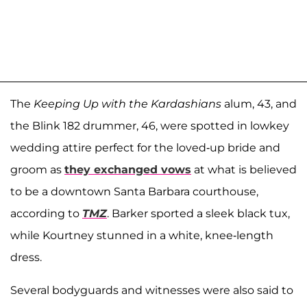
The
Keeping Up with the Kardashians
alum, 43, and
the Blink 182 drummer, 46, were spotted in lowkey
wedding attire perfect for the loved-up bride and
groom as
they exchanged vows
at what is believed
to be a downtown Santa Barbara courthouse,
according to
TMZ
. Barker sported a sleek black tux,
while Kourtney stunned in a white, knee-length
dress.
Several bodyguards and witnesses were also said to