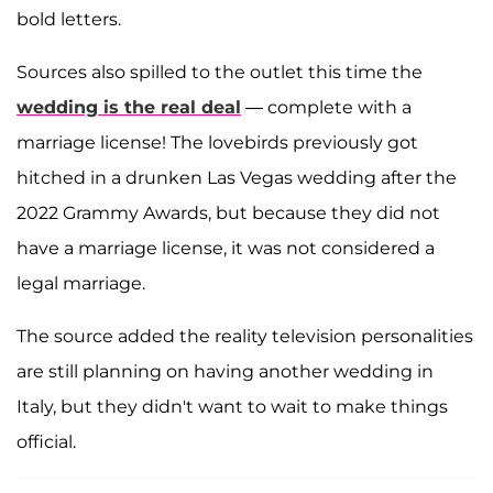
bold letters.
Sources also spilled to the outlet this time the
wedding is the real deal
— complete with a
marriage license! The lovebirds previously got
hitched in a drunken Las Vegas wedding after the
2022 Grammy Awards, but because they did not
have a marriage license, it was not considered a
legal marriage.
The source added the reality television personalities
are still planning on having another wedding in
Italy, but they didn't want to wait to make things
official.