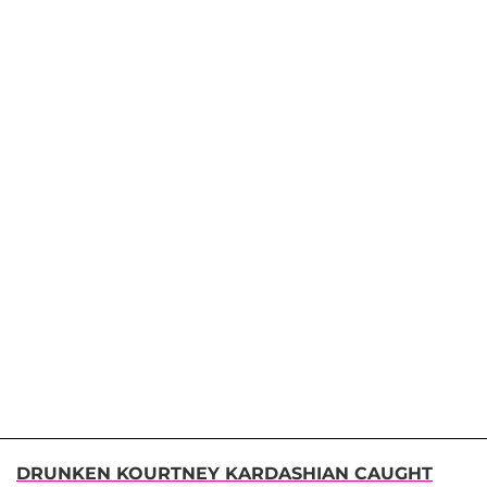
DRUNKEN KOURTNEY KARDASHIAN CAUGHT