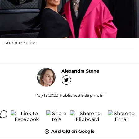
SOURCE: MEGA
Alexandra Stone
May 15 2022, Published 9:35 p.m. ET
Add OK! on Google