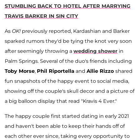
STUMBLING BACK TO HOTEL AFTER MARRYING
TRAVIS BARKER IN SIN CITY
As
OK!
previously reported, Kardashian and Barker
sparked rumors they'd be tying the knot very soon
after seemingly throwing a
wedding shower
in
Palm Springs. Several of the duo's friends including
Toby Morse
,
Phil Riportella
and
Allie Rizzo
shared
fun snapshots of the happy event to social media,
showing off the couple's skull decor and a picture of
a big balloon display that read "Kravis 4 Ever."
The happy couple first started dating in early 2021
and haven't been able to keep their hands off of
each other ever since, taking every opportunity to