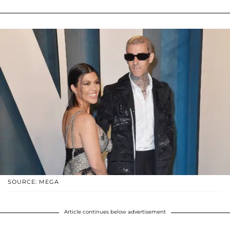
SOURCE: MEGA
Article continues below advertisement