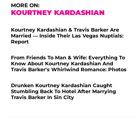
MORE ON:
KOURTNEY KARDASHIAN
Kourtney Kardashian & Travis Barker Are
Married — Inside Their Las Vegas Nuptials:
Report
From Friends To Man & Wife: Everything To
Know About Kourtney Kardashian And
Travis Barker's Whirlwind Romance: Photos
Drunken Kourtney Kardashian Caught
Stumbling Back To Hotel After Marrying
Travis Barker In Sin City