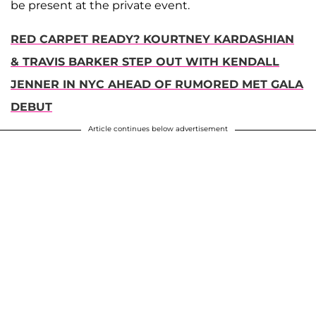
be present at the private event.
RED CARPET READY? KOURTNEY KARDASHIAN
& TRAVIS BARKER STEP OUT WITH KENDALL
JENNER IN NYC AHEAD OF RUMORED MET GALA
DEBUT
Article continues below advertisement