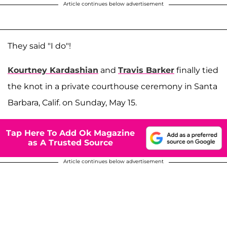
Article continues below advertisement
They said "I do"!
Kourtney Kardashian
and
Travis Barker
finally tied
the knot in a private courthouse ceremony in Santa
Barbara, Calif. on Sunday, May 15.
Tap Here To Add Ok Magazine
as A Trusted Source
Article continues below advertisement