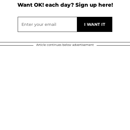
Want OK! each day? Sign up here!
Article continues below advertisement