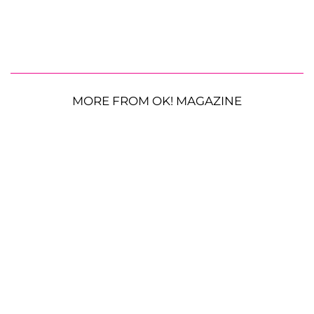
MORE FROM OK! MAGAZINE