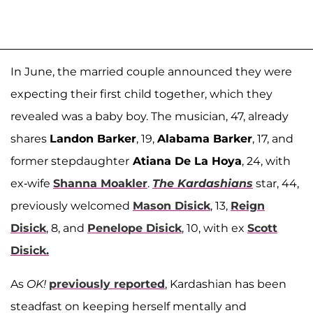
In June, the married couple announced they were
expecting their first child together, which they
revealed was a baby boy. The musician, 47, already
shares
Landon Barker
, 19,
Alabama Barker
, 17, and
former stepdaughter
Atiana De La Hoya
, 24, with
ex-wife
Shanna Moakler
.
The Kardashians
star, 44,
previously welcomed
Mason Disick
, 13,
Reign
Disick
, 8, and
Penelope Disick
, 10, with ex
Scott
Disick.
As
OK!
previously reported
, Kardashian has been
steadfast on keeping herself mentally and