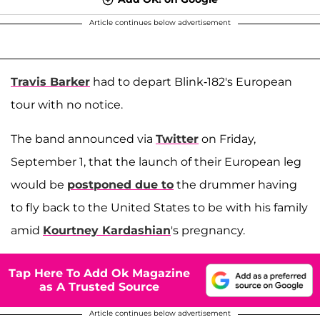
Article continues below advertisement
Travis Barker
had to depart Blink-182's European
tour with no notice.
The band announced via
Twitter
on Friday,
September 1, that the launch of their European leg
would be
postponed due to
the drummer having
to fly back to the United States to be with his family
amid
Kourtney Kardashian
's pregnancy.
Tap Here To Add Ok Magazine
as A Trusted Source
Article continues below advertisement