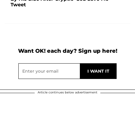
Tweet
Want OK! each day? Sign up here!
Article continues below advertisement