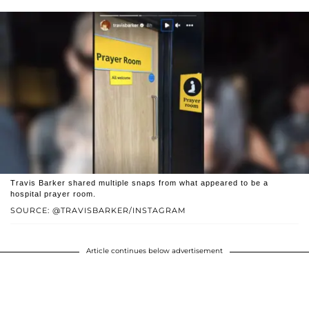
Travis Barker shared multiple snaps from what appeared to be a
hospital prayer room.
SOURCE: @TRAVISBARKER/INSTAGRAM
Article continues below advertisement