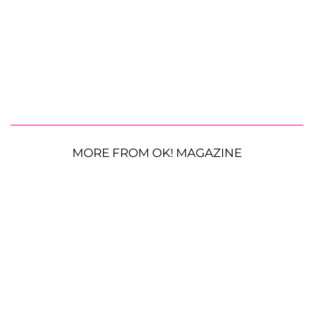
MORE FROM OK! MAGAZINE