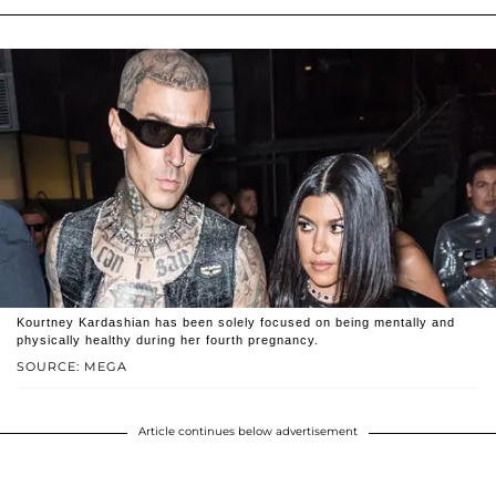
Kourtney Kardashian has been solely focused on being mentally and
physically healthy during her fourth pregnancy.
SOURCE: MEGA
Article continues below advertisement