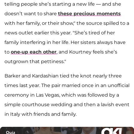
telling people she’s starting a new life — and she
doesn’t want to share
these precious moments
with her family, or their show," the source spilled to a
news outlet earlier this year. "She’s tired of her
family interfering in her life. Her sisters always have
to
one-up each other
, and Kourtney feels she’s
outgrown that pettiness."
Barker and Kardashian tied the knot nearly three
times last year. The pair married once in an unofficial
ceremony in Las Vegas, which was followed by a
simple courthouse wedding and then a lavish event
in Italy with friends and family.