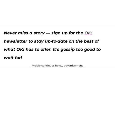
Never miss a story — sign up for the
OK!
newsletter to stay up-to-date on the best of
what OK! has to offer. It’s gossip too good to
wait for!
Article continues below advertisement