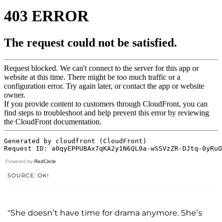
Powered by
RedCircle
SOURCE: OK!
"She doesn’t have time for drama anymore. She’s