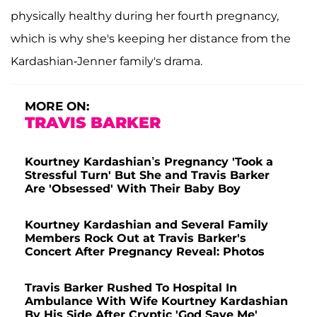
physically healthy during her fourth pregnancy,
which is why she's keeping her distance from the
Kardashian-Jenner family's drama.
MORE ON:
TRAVIS BARKER
Kourtney Kardashian’s Pregnancy 'Took a
Stressful Turn' But She and Travis Barker
Are 'Obsessed' With Their Baby Boy
Kourtney Kardashian and Several Family
Members Rock Out at Travis Barker's
Concert After Pregnancy Reveal: Photos
Travis Barker Rushed To Hospital In
Ambulance With Wife Kourtney Kardashian
By His Side After Cryptic 'God Save Me'