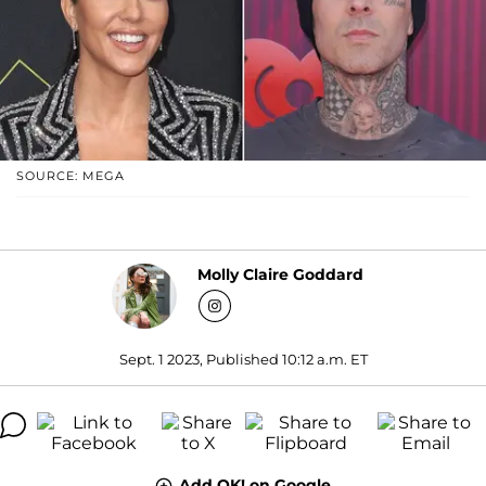
SOURCE: MEGA
Molly Claire Goddard
Sept. 1 2023, Published 10:12 a.m. ET
Add OK! on Google