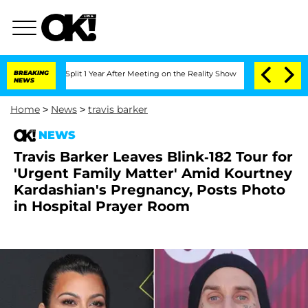
rghe Split 1 Year After Meeting on the Reality Show
BREAKING
Senate Votes to Hold
NEWS
Home
>
News
>
travis barker
NEWS
Travis Barker Leaves Blink-182 Tour for
'Urgent Family Matter' Amid Kourtney
Kardashian's Pregnancy, Posts Photo
in Hospital Prayer Room