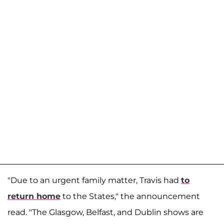
"Due to an urgent family matter, Travis had
to
return home
to the States," the announcement
read. "The Glasgow, Belfast, and Dublin shows are