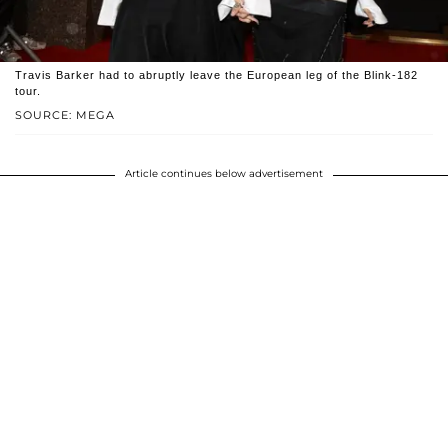
Travis Barker had to abruptly leave the European leg of the Blink-182
tour.
SOURCE: MEGA
Article continues below advertisement