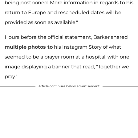
being postponed. More information in regards to his
return to Europe and rescheduled dates will be
provided as soon as available."
Hours before the official statement, Barker shared
multiple photos to
his Instagram Story of what
seemed to be a prayer room at a hospital, with one
image displaying a banner that read, "Together we
pray."
Article continues below advertisement