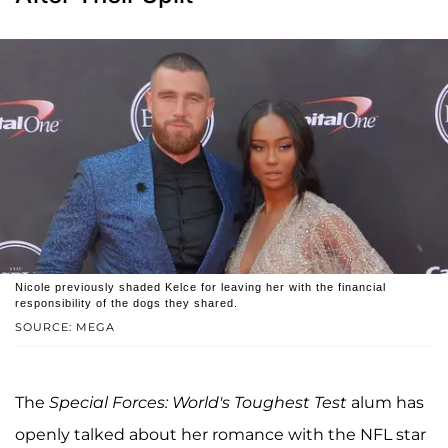
Nicole previously shaded Kelce for leaving her with the financial
responsibility of the dogs they shared.
SOURCE: MEGA
The
Special Forces: World's Toughest Test
alum has
openly talked about her romance with the NFL star