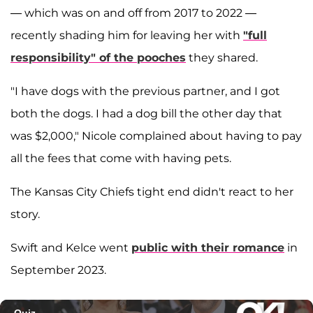
— which was on and off from 2017 to 2022 —
recently shading him for leaving her with
"full
responsibility" of the pooches
they shared.
"I have dogs with the previous partner, and I got
both the dogs. I had a dog bill the other day that
was $2,000," Nicole complained about having to pay
all the fees that come with having pets.
The Kansas City Chiefs tight end didn't react to her
story.
Swift and Kelce went
public with their romance
in
September 2023.