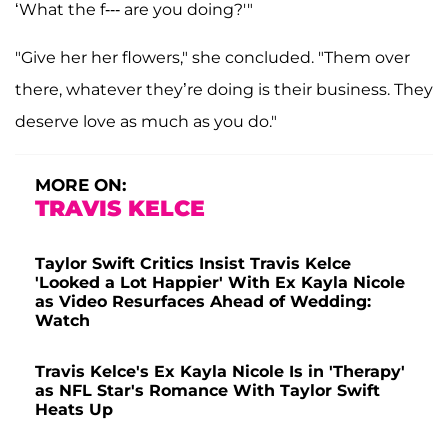
‘What the f--- are you doing?'"
"Give her her flowers," she concluded. "Them over
there, whatever they’re doing is their business. They
deserve love as much as you do."
MORE ON:
TRAVIS KELCE
Taylor Swift Critics Insist Travis Kelce
'Looked a Lot Happier' With Ex Kayla Nicole
as Video Resurfaces Ahead of Wedding:
Watch
Travis Kelce's Ex Kayla Nicole Is in 'Therapy'
as NFL Star's Romance With Taylor Swift
Heats Up