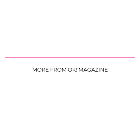
MORE FROM OK! MAGAZINE