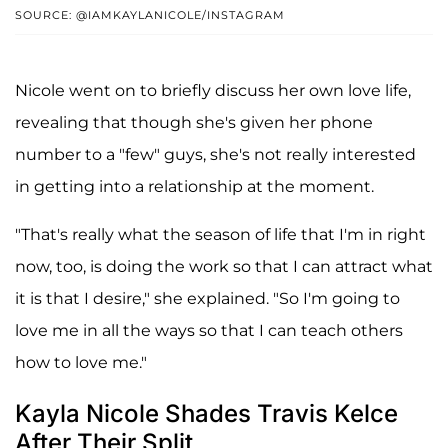
SOURCE: @IAMKAYLANICOLE/INSTAGRAM
Nicole went on to briefly discuss her own love life,
revealing that though she's given her phone
number to a "few" guys, she's not really interested
in getting into a relationship at the moment.
"That's really what the season of life that I'm in right
now, too, is doing the work so that I can attract what
it is that I desire," she explained. "So I'm going to
love me in all the ways so that I can teach others
how to love me."
Kayla Nicole Shades Travis Kelce
After Their Split