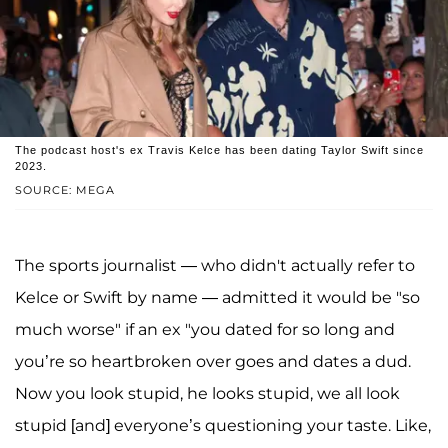
The podcast host's ex Travis Kelce has been dating Taylor Swift since
2023.
SOURCE: MEGA
The sports journalist — who didn't actually refer to
Kelce or Swift by name — admitted it would be "so
much worse" if an ex "you dated for so long and
you’re so heartbroken over goes and dates a dud.
Now you look stupid, he looks stupid, we all look
stupid [and] everyone’s questioning your taste. Like,