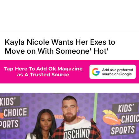
Kayla Nicole Wants Her Exes to
Move on With Someone' Hot'
Tap Here To Add Ok Magazine
as A Trusted Source