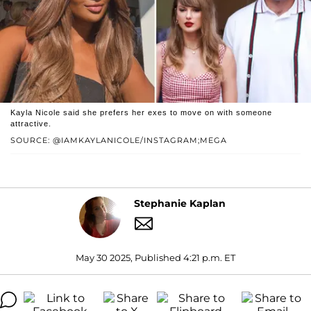
Kayla Nicole said she prefers her exes to move on with someone
attractive.
SOURCE: @IAMKAYLANICOLE/INSTAGRAM;MEGA
Stephanie Kaplan
May 30 2025, Published 4:21 p.m. ET