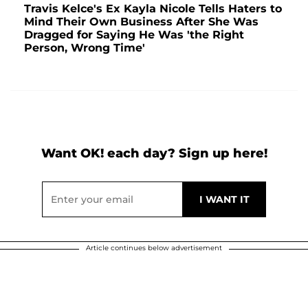
Travis Kelce's Ex Kayla Nicole Tells Haters to
Mind Their Own Business After She Was
Dragged for Saying He Was 'the Right
Person, Wrong Time'
Want OK! each day? Sign up here!
Article continues below advertisement