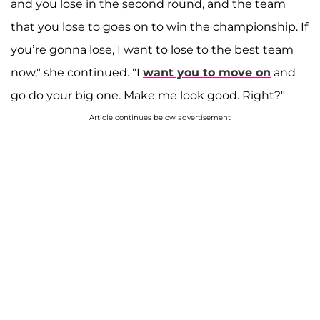
and you lose in the second round, and the team
that you lose to goes on to win the championship. If
you’re gonna lose, I want to lose to the best team
now," she continued. "I
want you to move on
and
go do your big one. Make me look good. Right?"
Article continues below advertisement