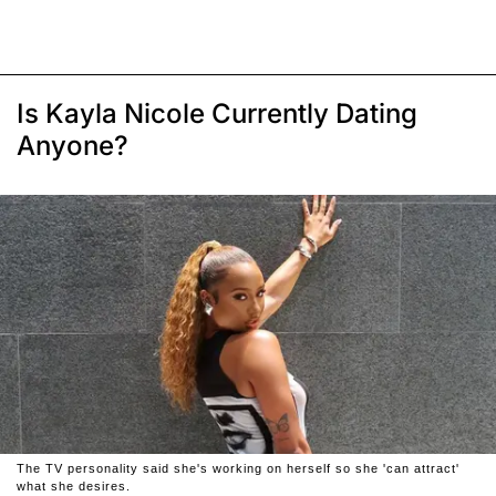
Is Kayla Nicole Currently Dating
Anyone?
The TV personality said she's working on herself so she 'can attract'
what she desires.