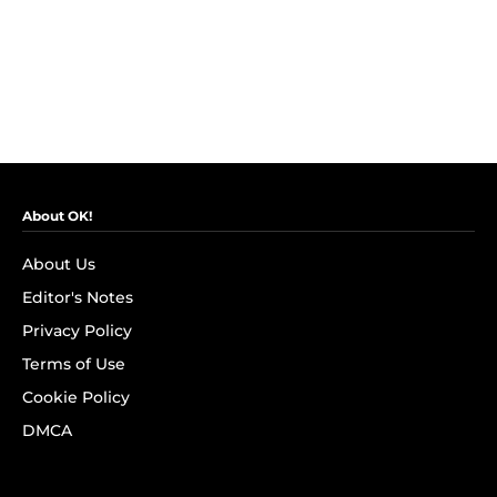
About OK!
About Us
Editor's Notes
Privacy Policy
Terms of Use
Cookie Policy
DMCA