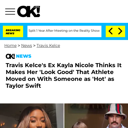
erghe Split 1 Year After Meeting on the Reality Show
BREAKING
Senate Votes to Hold
NEWS
Home
>
News
>
Travis Kelce
NEWS
Travis Kelce's Ex Kayla Nicole Thinks It
Makes Her 'Look Good' That Athlete
Moved on With Someone as 'Hot' as
Taylor Swift