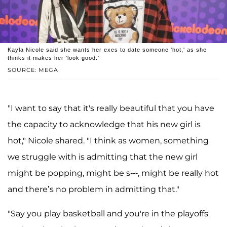
Kayla Nicole said she wants her exes to date someone 'hot,' as she
thinks it makes her 'look good.'
SOURCE: MEGA
"I want to say that it's really beautiful that you have
the capacity to acknowledge that his new girl is
hot," Nicole shared. "I think as women, something
we struggle with is admitting that the new girl
might be popping, might be s---, might be really hot
and there’s no problem in admitting that."
"Say you play basketball and you're in the playoffs