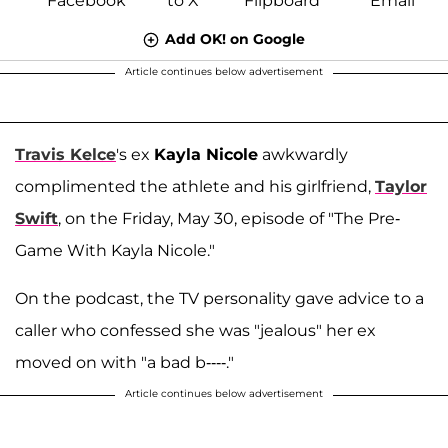
Add OK! on Google
Article continues below advertisement
Travis Kelce
's ex
Kayla Nicole
awkwardly
complimented the athlete and his girlfriend,
Taylor
Swift
, on the Friday, May 30, episode of "The Pre-
Game With Kayla Nicole."
On the podcast, the TV personality gave advice to a
caller who confessed she was "jealous" her ex
moved on with "a bad b----."
Article continues below advertisement